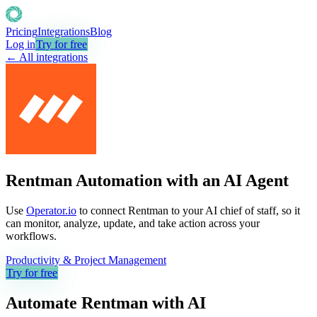
Pricing
Integrations
Blog
Log in
Try for free
← All integrations
Rentman Automation with an AI Agent
Use
Operator.io
to connect Rentman to your AI chief of staff, so it
can monitor, analyze, update, and take action across your
workflows.
Productivity & Project Management
Try for free
Automate
Rentman
with AI