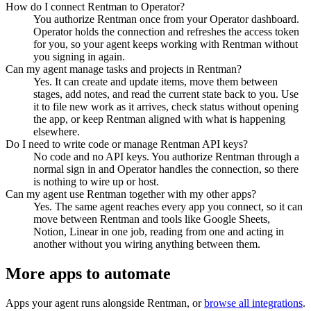
How do I connect Rentman to Operator?
You authorize Rentman once from your Operator dashboard.
Operator holds the connection and refreshes the access token
for you, so your agent keeps working with Rentman without
you signing in again.
Can my agent manage tasks and projects in Rentman?
Yes. It can create and update items, move them between
stages, add notes, and read the current state back to you. Use
it to file new work as it arrives, check status without opening
the app, or keep Rentman aligned with what is happening
elsewhere.
Do I need to write code or manage Rentman API keys?
No code and no API keys. You authorize Rentman through a
normal sign in and Operator handles the connection, so there
is nothing to wire up or host.
Can my agent use Rentman together with my other apps?
Yes. The same agent reaches every app you connect, so it can
move between Rentman and tools like Google Sheets,
Notion, Linear in one job, reading from one and acting in
another without you wiring anything between them.
More apps to automate
Apps your agent runs alongside
Rentman
, or
browse all integrations
.