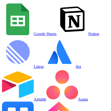
Google Sheets
Notion
Linear
Jira
Airtable
Asana