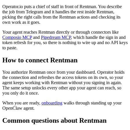
Operator.io puts a chief of staff in front of Rentman. You describe
the job from Telegram and it handles the rest inside Rentman,
picking the right calls from the Rentman actions and checking its
own work as it goes.
Your agent reaches
Rentman
directly or through connectors like
Composio MCP
and
Pipedream MCP
, which handle the sign in and
token refresh for you, so there is nothing to wire up and no API keys
to paste.
How to connect
Rentman
You authorize
Rentman
once from your dashboard. Operator holds
the connection and refreshes the access tokens on its own, so your
agent keeps working with
Rentman
without you signing in again.
The same setup unlocks every other app your agent can reach, so
you only do it once.
When you are ready,
onboarding
walks through standing up your
OpenClaw agent.
Common questions about
Rentman