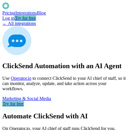
Pricing
Integrations
Blog
Log in
Try for free
← All integrations
ClickSend Automation with an AI Agent
Use
Operator.io
to connect ClickSend to your AI chief of staff, so it
can monitor, analyze, update, and take action across your
workflows.
Marketing & Social Media
Try for free
Automate
ClickSend
with AI
On Operator.io, your AI chief of staff runs ClickSend for you.