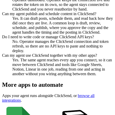
rotates the token on its own, so the agent stays connected to
ClickSend and you never reauthorize by hand.
Can my agent publish and schedule content in ClickSend?
Yes. It can draft posts, schedule them, and read back how they
did once they are live. A common loop is draft, review,
schedule, and publish, where you approve the copy and the
agent handles the timing and the posting in ClickSend.
Do I need to write code or manage ClickSend API keys?
No. Operator manages the ClickSend connection and token
refresh, so there are no API keys to paste and nothing to
deploy.
Can my agent use ClickSend together with my other apps?
Yes. The same agent reaches every app you connect, so it can
move between ClickSend and tools like Google Sheets,
Notion, Linear in one job, reading from one and acting in
another without you wiring anything between them.
More apps to automate
Apps your agent runs alongside
ClickSend
, or
browse all
integrations
.