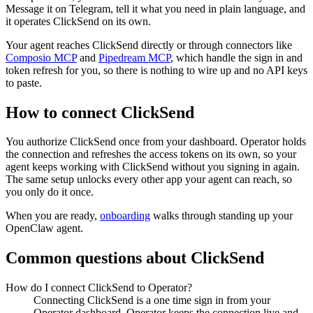
Message it on Telegram, tell it what you need in plain language, and
it operates ClickSend on its own.
Your agent reaches
ClickSend
directly or through connectors like
Composio MCP
and
Pipedream MCP
, which handle the sign in and
token refresh for you, so there is nothing to wire up and no API keys
to paste.
How to connect
ClickSend
You authorize
ClickSend
once from your dashboard. Operator holds
the connection and refreshes the access tokens on its own, so your
agent keeps working with
ClickSend
without you signing in again.
The same setup unlocks every other app your agent can reach, so
you only do it once.
When you are ready,
onboarding
walks through standing up your
OpenClaw agent.
Common questions about
ClickSend
How do I connect ClickSend to Operator?
Connecting ClickSend is a one time sign in from your
Operator dashboard. Operator keeps the connection live and