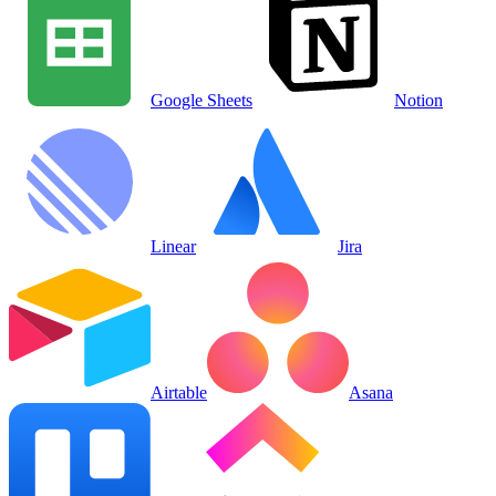
Google Sheets
Notion
Linear
Jira
Airtable
Asana