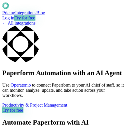
Pricing
Integrations
Blog
Log in
Try for free
← All integrations
Paperform Automation with an AI Agent
Use
Operator.io
to connect Paperform to your AI chief of staff, so it
can monitor, analyze, update, and take action across your
workflows.
Productivity & Project Management
Try for free
Automate
Paperform
with AI