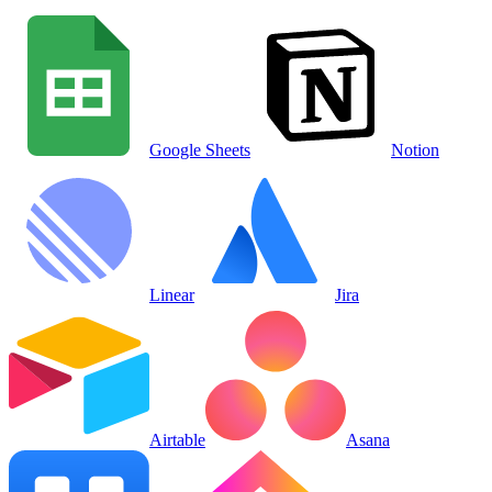
Google Sheets
Notion
Linear
Jira
Airtable
Asana