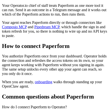
Your Operator.io chief of staff treats Paperform as one more tool it
can run. Send it an outcome in a Telegram message and it works out
which of the Paperform actions to run, then runs them.
Your agent reaches
Paperform
directly or through connectors like
Composio MCP
and
Pipedream MCP
, which handle the sign in and
token refresh for you, so there is nothing to wire up and no API keys
to paste.
How to connect
Paperform
You authorize
Paperform
once from your dashboard. Operator holds
the connection and refreshes the access tokens on its own, so your
agent keeps working with
Paperform
without you signing in again.
The same setup unlocks every other app your agent can reach, so
you only do it once.
When you are ready,
onboarding
walks through standing up your
OpenClaw agent.
Common questions about
Paperform
How do I connect Paperform to Operator?