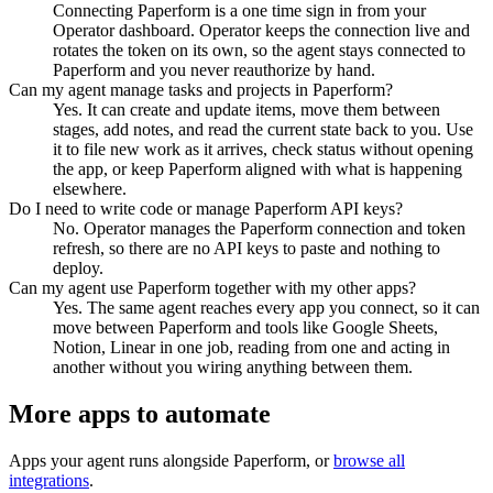
Connecting Paperform is a one time sign in from your
Operator dashboard. Operator keeps the connection live and
rotates the token on its own, so the agent stays connected to
Paperform and you never reauthorize by hand.
Can my agent manage tasks and projects in Paperform?
Yes. It can create and update items, move them between
stages, add notes, and read the current state back to you. Use
it to file new work as it arrives, check status without opening
the app, or keep Paperform aligned with what is happening
elsewhere.
Do I need to write code or manage Paperform API keys?
No. Operator manages the Paperform connection and token
refresh, so there are no API keys to paste and nothing to
deploy.
Can my agent use Paperform together with my other apps?
Yes. The same agent reaches every app you connect, so it can
move between Paperform and tools like Google Sheets,
Notion, Linear in one job, reading from one and acting in
another without you wiring anything between them.
More apps to automate
Apps your agent runs alongside
Paperform
, or
browse all
integrations
.