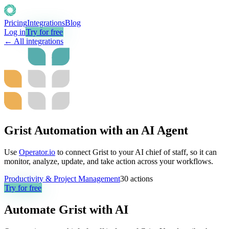
Pricing
Integrations
Blog
Log in
Try for free
← All integrations
Grist Automation with an AI Agent
Use
Operator.io
to connect Grist to your AI chief of staff, so it can
monitor, analyze, update, and take action across your workflows.
Productivity & Project Management
30
actions
Try for free
Automate
Grist
with AI