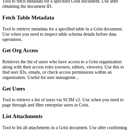
Tool to fetch metadata for a specified Grist document. Use after
obtaining the document ID.
Fetch Table Metadata
Tool to retrieve metadata for a specified table in a Grist document.
Use when you need to inspect table schema details before data
operations.
Get Org Access
Retrieves the list of users who have access to a Grist organization
along with their access roles (owners, editors, viewers). Use this to
find user IDs, emails, or check access permissions within an
organization. Useful for user manageme...
Get Users
Tool to retrieve a list of users via SCIM v2. Use when you need to
page through and filter enterprise users in Grist.
List Attachments
Tool to list all attachments in a Grist document. Use after confirming