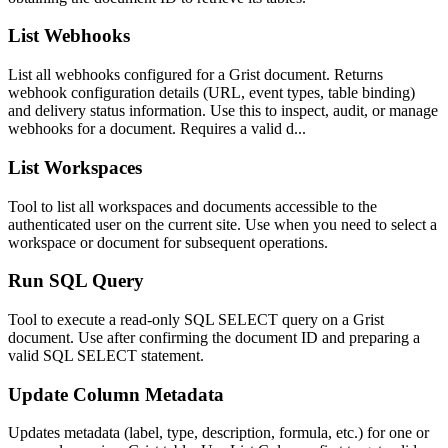
List Webhooks
List all webhooks configured for a Grist document. Returns
webhook configuration details (URL, event types, table binding)
and delivery status information. Use this to inspect, audit, or manage
webhooks for a document. Requires a valid d...
List Workspaces
Tool to list all workspaces and documents accessible to the
authenticated user on the current site. Use when you need to select a
workspace or document for subsequent operations.
Run SQL Query
Tool to execute a read-only SQL SELECT query on a Grist
document. Use after confirming the document ID and preparing a
valid SQL SELECT statement.
Update Column Metadata
Updates metadata (label, type, description, formula, etc.) for one or