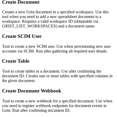
Create Document
Creates a new Grist document in a specified workspace. Use this
tool when you need to add a new spreadsheet document to a
workspace. Requires a valid workspace ID (obtainable via
GRIST_LIST_WORKSPACES) and a document name.
Create SCIM User
Tool to create a new SCIM user. Use when provisioning new user
accounts via SCIM. Run after gathering all required user details.
Create Table
Tool to create tables in a document. Use after confirming the
document ID. Creates one or more tables with specified columns in
the given document.
Create Document Webhook
Tool to create a new webhook for a specified document. Use when
you need to register webhook endpoints for document events in
Grist. Run after confirming document ID.