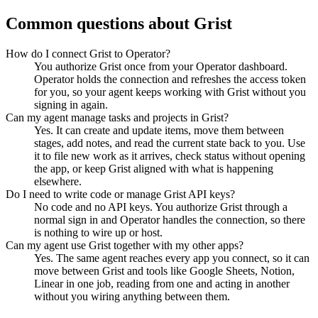
Common questions about
Grist
How do I connect Grist to Operator?
You authorize Grist once from your Operator dashboard.
Operator holds the connection and refreshes the access token
for you, so your agent keeps working with Grist without you
signing in again.
Can my agent manage tasks and projects in Grist?
Yes. It can create and update items, move them between
stages, add notes, and read the current state back to you. Use
it to file new work as it arrives, check status without opening
the app, or keep Grist aligned with what is happening
elsewhere.
Do I need to write code or manage Grist API keys?
No code and no API keys. You authorize Grist through a
normal sign in and Operator handles the connection, so there
is nothing to wire up or host.
Can my agent use Grist together with my other apps?
Yes. The same agent reaches every app you connect, so it can
move between Grist and tools like Google Sheets, Notion,
Linear in one job, reading from one and acting in another
without you wiring anything between them.