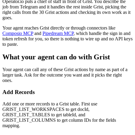
Operator.io puts a chief of staff in front of Grist. You describe the
job from Telegram and it handles the rest inside Grist, picking the
right calls from the 30 Grist actions and checking its own work as it
goes.
Your agent reaches
Grist
directly or through connectors like
Composio MCP
and
Pipedream MCP
, which handle the sign in and
token refresh for you, so there is nothing to wire up and no API keys
to paste.
What your agent can do with
Grist
Your agent can call any of these
Grist
actions by name as part of a
larger task. Ask for the outcome you want and it picks the right
ones.
Add Records
Add one or more records to a Grist table. First use
GRIST_LIST_WORKSPACES to get docId,
GRIST_LIST_TABLES to get tableId, and
GRIST_LIST_COLUMNS to get column IDs for the fields
mapping.