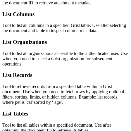
the document ID to retrieve attachment metadata.
List Columns
Tool to list all columns in a specified Grist table. Use after selecting
the document and table to inspect column metadata.
List Organizations
Tool to list all organizations accessible to the authenticated user. Use
when you need to select a Grist organization for subsequent
operations.
List Records
Tool to retrieve records from a specified table within a Grist
document. Use when you need to fetch rows by applying optional
filters, sorting, limits, or hidden columns. Example: list records
where pet is 'cat' sorted by '-age'.
List Tables
Tool to list all tables within a specified document. Use after
obtaining the document ID to retrieve its tables.