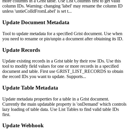
more columns in a Grist table. Use List Columns first to get valid
column IDs. Warning: changing 'label' may rename the column ID
unless 'untieColIdFromLabel' is set t...
Update Document Metadata
Tool to update metadata for a specified Grist document. Use when
you need to rename or pin/unpin a document after obtaining its ID.
Update Records
Update existing records in a Grist table by their row IDs. Use this
tool to modify field values for one or more records in a specified
document and table. First use GRIST_LIST_RECORDS to obtain
the record IDs you want to update. Supports...
Update Table Metadata
Update metadata properties for a table in a Grist document.
Currently the main updatable property is 'onDemand' which controls
lazy loading of table data. Use List Tables to find valid table IDs
first.
Update Webhook