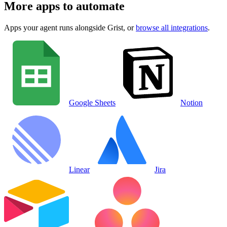
More apps to automate
Apps your agent runs alongside
Grist
, or
browse all integrations
.
Google Sheets
Notion
Linear
Jira