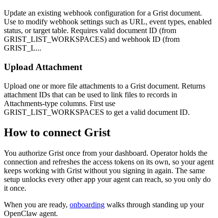
Update an existing webhook configuration for a Grist document.
Use to modify webhook settings such as URL, event types, enabled
status, or target table. Requires valid document ID (from
GRIST_LIST_WORKSPACES) and webhook ID (from
GRIST_L...
Upload Attachment
Upload one or more file attachments to a Grist document. Returns
attachment IDs that can be used to link files to records in
Attachments-type columns. First use
GRIST_LIST_WORKSPACES to get a valid document ID.
How to connect
Grist
You authorize
Grist
once from your dashboard. Operator holds the
connection and refreshes the access tokens on its own, so your agent
keeps working with
Grist
without you signing in again. The same
setup unlocks every other app your agent can reach, so you only do
it once.
When you are ready,
onboarding
walks through standing up your
OpenClaw agent.