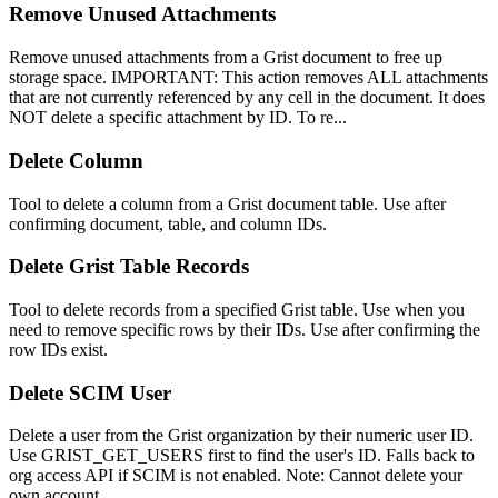
Remove Unused Attachments
Remove unused attachments from a Grist document to free up
storage space. IMPORTANT: This action removes ALL attachments
that are not currently referenced by any cell in the document. It does
NOT delete a specific attachment by ID. To re...
Delete Column
Tool to delete a column from a Grist document table. Use after
confirming document, table, and column IDs.
Delete Grist Table Records
Tool to delete records from a specified Grist table. Use when you
need to remove specific rows by their IDs. Use after confirming the
row IDs exist.
Delete SCIM User
Delete a user from the Grist organization by their numeric user ID.
Use GRIST_GET_USERS first to find the user's ID. Falls back to
org access API if SCIM is not enabled. Note: Cannot delete your
own account.