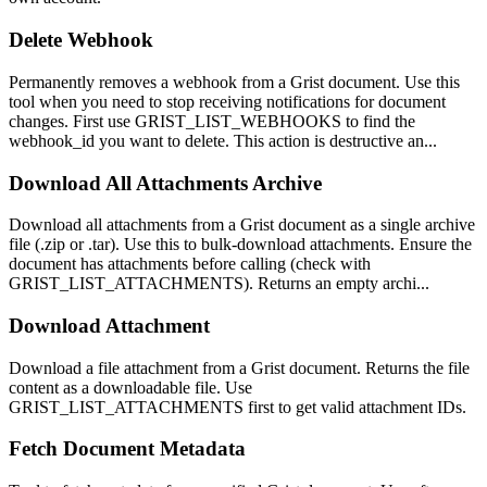
Delete Webhook
Permanently removes a webhook from a Grist document. Use this
tool when you need to stop receiving notifications for document
changes. First use GRIST_LIST_WEBHOOKS to find the
webhook_id you want to delete. This action is destructive an...
Download All Attachments Archive
Download all attachments from a Grist document as a single archive
file (.zip or .tar). Use this to bulk-download attachments. Ensure the
document has attachments before calling (check with
GRIST_LIST_ATTACHMENTS). Returns an empty archi...
Download Attachment
Download a file attachment from a Grist document. Returns the file
content as a downloadable file. Use
GRIST_LIST_ATTACHMENTS first to get valid attachment IDs.
Fetch Document Metadata