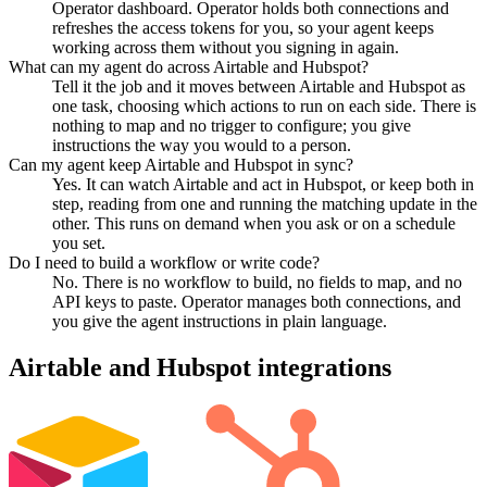
Operator dashboard. Operator holds both connections and
refreshes the access tokens for you, so your agent keeps
working across them without you signing in again.
What can my agent do across Airtable and Hubspot?
Tell it the job and it moves between Airtable and Hubspot as
one task, choosing which actions to run on each side. There is
nothing to map and no trigger to configure; you give
instructions the way you would to a person.
Can my agent keep Airtable and Hubspot in sync?
Yes. It can watch Airtable and act in Hubspot, or keep both in
step, reading from one and running the matching update in the
other. This runs on demand when you ask or on a schedule
you set.
Do I need to build a workflow or write code?
No. There is no workflow to build, no fields to map, and no
API keys to paste. Operator manages both connections, and
you give the agent instructions in plain language.
Airtable
and
Hubspot
integrations