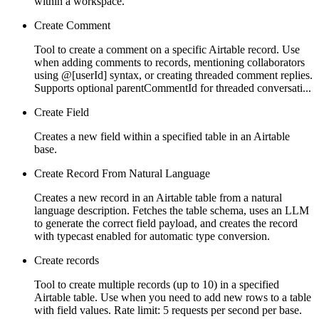
within a workspace.
Create Comment
Tool to create a comment on a specific Airtable record. Use
when adding comments to records, mentioning collaborators
using @[userId] syntax, or creating threaded comment replies.
Supports optional parentCommentId for threaded conversati...
Create Field
Creates a new field within a specified table in an Airtable
base.
Create Record From Natural Language
Creates a new record in an Airtable table from a natural
language description. Fetches the table schema, uses an LLM
to generate the correct field payload, and creates the record
with typecast enabled for automatic type conversion.
Create records
Tool to create multiple records (up to 10) in a specified
Airtable table. Use when you need to add new rows to a table
with field values. Rate limit: 5 requests per second per base.