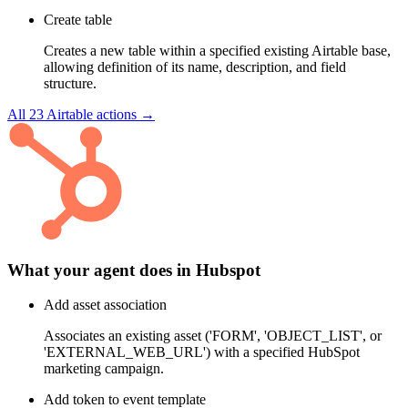
Create table
Creates a new table within a specified existing Airtable base,
allowing definition of its name, description, and field
structure.
All
23
Airtable
actions →
What your agent does in
Hubspot
Add asset association
Associates an existing asset ('FORM', 'OBJECT_LIST', or
'EXTERNAL_WEB_URL') with a specified HubSpot
marketing campaign.
Add token to event template