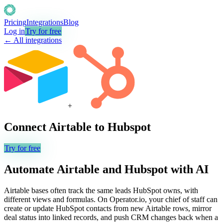
Pricing
Integrations
Blog
Log in
Try for free
← All integrations
+
Connect
Airtable
to
Hubspot
Try for free
Automate
Airtable
and
Hubspot
with AI
Airtable bases often track the same leads HubSpot owns, with
different views and formulas. On Operator.io, your chief of staff can
create or update HubSpot contacts from new Airtable rows, mirror
deal status into linked records, and push CRM changes back when a