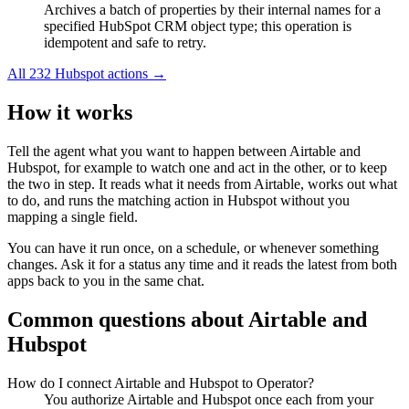
Archives a batch of properties by their internal names for a
specified HubSpot CRM object type; this operation is
idempotent and safe to retry.
All
232
Hubspot
actions →
How it works
Tell the agent what you want to happen between
Airtable
and
Hubspot
, for example to watch one and act in the other, or to keep
the two in step. It reads what it needs from
Airtable
, works out what
to do, and runs the matching action in
Hubspot
without you
mapping a single field.
You can have it run once, on a schedule, or whenever something
changes. Ask it for a status any time and it reads the latest from both
apps back to you in the same chat.
Common questions about
Airtable
and
Hubspot
How do I connect Airtable and Hubspot to Operator?
You authorize Airtable and Hubspot once each from your