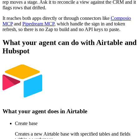
rep moves a stage. Ask it to reconcile a view against the CRM and it
flags rows that drifted.
It reaches both apps directly or through connectors like
Composio
MCP
and
Pipedream MCP
, which handle the sign in and token
refresh, so there is no Zap to build and no API keys to paste.
What your agent can do with
Airtable
and
Hubspot
What your agent does in
Airtable
Create base
Creates a new Airtable base with specified tables and fields