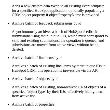
Adds a new custom data token to an existing event template
for a specified HubSpot application, optionally populating a
CRM object property if objectPropertyName is provided.
Archive batch of feedback submissions by id
Asynchronously archives a batch of HubSpot feedback
submissions using their unique IDs, which must correspond to
valid and existing submissions; the operation is queued, and
submissions are moved from active views without being
deleted.
Archive batch of line items by id
Archives a batch of existing line items by their unique IDs in
HubSpot CRM; this operation is irreversible via the API.
Archive batch of objects by id
Archives a batch of existing, non-archived CRM objects of a
specified `objectType` by their IDs, effectively hiding them
from active use.
Archive batch of properties