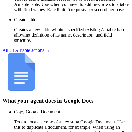
Airtable table. Use when you need to add new rows to a table
with field values. Rate limit: 5 requests per second per base.
Create table
Creates a new table within a specified existing Airtable base,
allowing definition of its name, description, and field
structure.
All
23
Airtable
actions →
What your agent does in
Google Docs
Copy Google Document
Tool to create a copy of an existing Google Document. Use
this to duplicate a document, for example, when using an