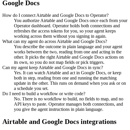
Google Docs
How do I connect Airtable and Google Docs to Operator?
You authorize Airtable and Google Docs once each from your
Operator dashboard. Operator holds both connections and
refreshes the access tokens for you, so your agent keeps
working across them without you signing in again.
What can my agent do across Airtable and Google Docs?
You describe the outcome in plain language and your agent
works between the two, reading from one and acting in the
other. It picks the right Airtable and Google Docs actions on
its own, so you do not map fields or pick triggers.
Can my agent keep Airtable and Google Docs in sync?
Yes. It can watch Airtable and act in Google Docs, or keep
both in step, reading from one and running the matching
update in the other. This runs on demand when you ask or on
a schedule you set.
Do I need to build a workflow or write code?
No. There is no workflow to build, no fields to map, and no
API keys to paste. Operator manages both connections, and
you give the agent instructions in plain language.
Airtable
and
Google Docs
integrations