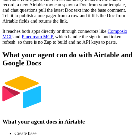
record, a new Airtable row can spawn a Doc from your template,
and chat questions pull the latest Doc text into the base comment.
Tell it to publish a one pager from a row and it fills the Doc from
Airtable fields and returns the link.
It reaches both apps directly or through connectors like
Composio
MCP
and
Pipedream MCP
, which handle the sign in and token
refresh, so there is no Zap to build and no API keys to paste.
What your agent can do with
Airtable
and
Google Docs
What your agent does in
Airtable
Create base