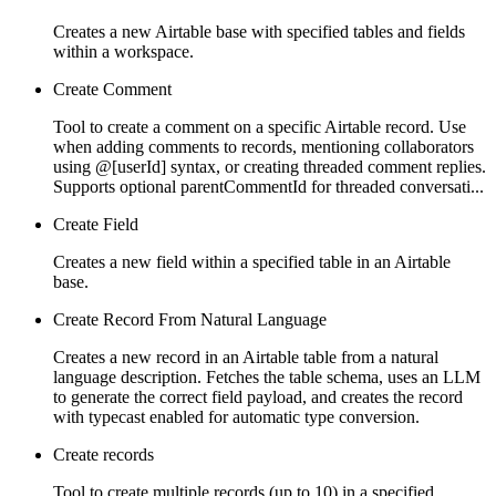
Creates a new Airtable base with specified tables and fields
within a workspace.
Create Comment
Tool to create a comment on a specific Airtable record. Use
when adding comments to records, mentioning collaborators
using @[userId] syntax, or creating threaded comment replies.
Supports optional parentCommentId for threaded conversati...
Create Field
Creates a new field within a specified table in an Airtable
base.
Create Record From Natural Language
Creates a new record in an Airtable table from a natural
language description. Fetches the table schema, uses an LLM
to generate the correct field payload, and creates the record
with typecast enabled for automatic type conversion.
Create records
Tool to create multiple records (up to 10) in a specified