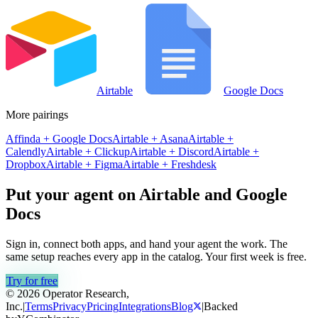
Airtable
Google Docs
More pairings
Affinda
+
Google Docs
Airtable
+
Asana
Airtable
+
Calendly
Airtable
+
Clickup
Airtable
+
Discord
Airtable
+
Dropbox
Airtable
+
Figma
Airtable
+
Freshdesk
Put your agent on
Airtable
and
Google
Docs
Sign in, connect both apps, and hand your agent the work. The
same setup reaches every app in the catalog. Your first week is free.
Try for free
© 2026 Operator Research,
Inc.
|
Terms
Privacy
Pricing
Integrations
Blog
|
Backed