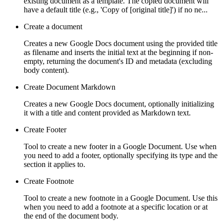
existing document as a template. The copied document will
have a default title (e.g., 'Copy of [original title]') if no ne...
Create a document
Creates a new Google Docs document using the provided title
as filename and inserts the initial text at the beginning if non-
empty, returning the document's ID and metadata (excluding
body content).
Create Document Markdown
Creates a new Google Docs document, optionally initializing
it with a title and content provided as Markdown text.
Create Footer
Tool to create a new footer in a Google Document. Use when
you need to add a footer, optionally specifying its type and the
section it applies to.
Create Footnote
Tool to create a new footnote in a Google Document. Use this
when you need to add a footnote at a specific location or at
the end of the document body.