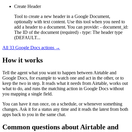
Create Header
Tool to create a new header in a Google Document,
optionally with text content. Use this tool when you need to
add a header to a document. You can provide: - document_id:
The ID of the document (required) - type: The header type
(DEFAULT...
All
33
Google Docs
actions →
How it works
Tell the agent what you want to happen between
Airtable
and
Google Docs
, for example to watch one and act in the other, or to
keep the two in step. It reads what it needs from
Airtable
, works out
what to do, and runs the matching action in
Google Docs
without
you mapping a single field.
You can have it run once, on a schedule, or whenever something
changes. Ask it for a status any time and it reads the latest from both
apps back to you in the same chat.
Common questions about
Airtable
and