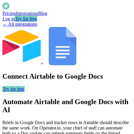
Pricing
Integrations
Blog
Log in
Try for free
← All integrations
+
Connect
Airtable
to
Google Docs
Try for free
Automate
Airtable
and
Google Docs
with
AI
Briefs in Google Docs and tracker rows in Airtable should describe
the same work. On Operator.io, your chief of staff can automate
both so a Doc update can refresh summary fields on the linked