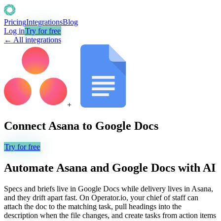
Pricing
Integrations
Blog
Log in
Try for free
← All integrations
+
Connect
Asana
to
Google Docs
Try for free
Automate
Asana
and
Google Docs
with AI
Specs and briefs live in Google Docs while delivery lives in Asana,
and they drift apart fast. On Operator.io, your chief of staff can
attach the doc to the matching task, pull headings into the
description when the file changes, and create tasks from action items