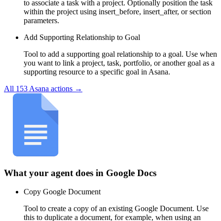
to associate a task with a project. Optionally position the task
within the project using insert_before, insert_after, or section
parameters.
Add Supporting Relationship to Goal
Tool to add a supporting goal relationship to a goal. Use when
you want to link a project, task, portfolio, or another goal as a
supporting resource to a specific goal in Asana.
All
153
Asana
actions →
What your agent does in
Google Docs
Copy Google Document
Tool to create a copy of an existing Google Document. Use
this to duplicate a document, for example, when using an