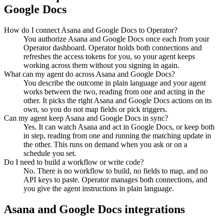
Google Docs
How do I connect Asana and Google Docs to Operator?
You authorize Asana and Google Docs once each from your
Operator dashboard. Operator holds both connections and
refreshes the access tokens for you, so your agent keeps
working across them without you signing in again.
What can my agent do across Asana and Google Docs?
You describe the outcome in plain language and your agent
works between the two, reading from one and acting in the
other. It picks the right Asana and Google Docs actions on its
own, so you do not map fields or pick triggers.
Can my agent keep Asana and Google Docs in sync?
Yes. It can watch Asana and act in Google Docs, or keep both
in step, reading from one and running the matching update in
the other. This runs on demand when you ask or on a
schedule you set.
Do I need to build a workflow or write code?
No. There is no workflow to build, no fields to map, and no
API keys to paste. Operator manages both connections, and
you give the agent instructions in plain language.
Asana
and
Google Docs
integrations