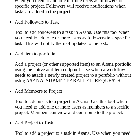
when you need to add one or more users as followers to a
specific project. Followers will receive notifications when
tasks are added to the project.
Add Followers to Task
Tool to add followers to a task in Asana. Use this tool when
you need to add one or more users as followers to a specific
task. This will notify them of updates to the task.
Add item to portfolio
Add a project (or other supported item) to an Asana portfolio
using the native addItem endpoint. Use when a workflow
needs to attach a newly created project to a portfolio without
using ASANA_SUBMIT_PARALLEL_REQUESTS.
Add Members to Project
Tool to add users to a project in Asana. Use this tool when
you need to add one or more users as members to a specific
project. Members can view and contribute to the project.
Add Project to Task
Tool to add a project to a task in Asana. Use when you need