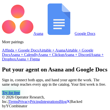
Asana
Google Docs
More pairings
Affinda
+
Google Docs
Airtable
+
Asana
Airtable
+
Google
Docs
Asana
+
Calendly
Asana
+
Clickup
Asana
+
Discord
Asana
+
Dropbox
Asana
+
Figma
Put your agent on
Asana
and
Google Docs
Sign in, connect both apps, and hand your agent the work. The
same setup reaches every app in the catalog. Your first week is free.
Try for free
© 2026 Operator Research,
Inc.
|
Terms
Privacy
Pricing
Integrations
Blog
|
Backed
by
Y
Combinator