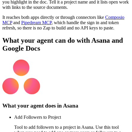
you highlight in the doc. Tell it a project name and it lists open work
with links to the source documents.
It reaches both apps directly or through connectors like
Composio
MCP
and
Pipedream MCP
, which handle the sign in and token
refresh, so there is no Zap to build and no API keys to paste.
What your agent can do with
Asana
and
Google Docs
What your agent does in
Asana
Add Followers to Project
Tool to add followers to a project in Asana. Use this tool