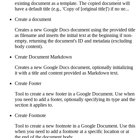
existing document as a template. The copied document will
have a default title (e.g., 'Copy of [original title]') if no ne...
Create a document
Creates a new Google Docs document using the provided title
as filename and inserts the initial text at the beginning if non-
empty, returning the document's ID and metadata (excluding
body content).
Create Document Markdown
Creates a new Google Docs document, optionally initializing
it with a title and content provided as Markdown text.
Create Footer
Tool to create a new footer in a Google Document. Use when
you need to add a footer, optionally specifying its type and the
section it applies to.
Create Footnote
Tool to create a new footnote in a Google Document. Use this
when you need to add a footnote at a specific location or at
the end of the document body.