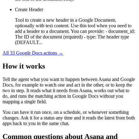
Create Header
Tool to create a new header in a Google Document,
optionally with text content. Use this tool when you need to
add a header to a document. You can provide: - document_id:
The ID of the document (required) - type: The header type
(DEFAULT...
All
33
Google Docs
actions →
How it works
Tell the agent what you want to happen between
Asana
and
Google
Docs
, for example to watch one and act in the other, or to keep the
two in step. It reads what it needs from
Asana
, works out what to
do, and runs the matching action in
Google Docs
without you
mapping a single field.
You can have it run once, on a schedule, or whenever something
changes. Ask it for a status any time and it reads the latest from both
apps back to you in the same chat.
Common questions about
Asana
and