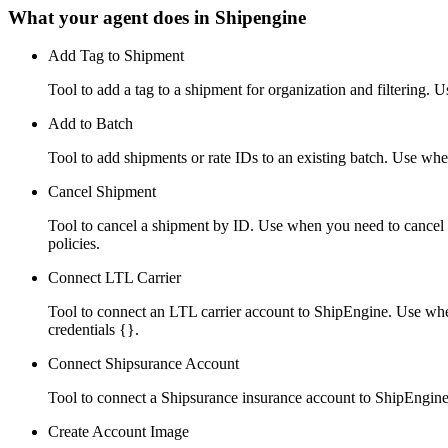
What your agent does in
Shipengine
Add Tag to Shipment
Tool to add a tag to a shipment for organization and filtering. 
Add to Batch
Tool to add shipments or rate IDs to an existing batch. Use whe
Cancel Shipment
Tool to cancel a shipment by ID. Use when you need to cancel a 
policies.
Connect LTL Carrier
Tool to connect an LTL carrier account to ShipEngine. Use wh
credentials {}.
Connect Shipsurance Account
Tool to connect a Shipsurance insurance account to ShipEngine
Create Account Image