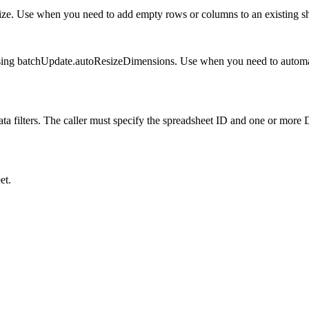
size. Use when you need to add empty rows or columns to an existing sh
sing batchUpdate.autoResizeDimensions. Use when you need to automatica
a filters. The caller must specify the spreadsheet ID and one or more Da
et.