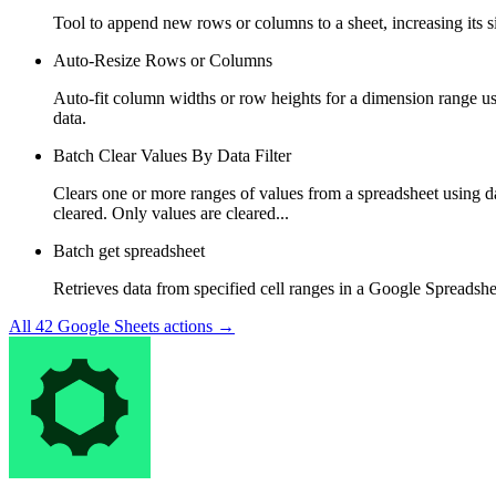
Tool to append new rows or columns to a sheet, increasing its 
Auto-Resize Rows or Columns
Auto-fit column widths or row heights for a dimension range u
data.
Batch Clear Values By Data Filter
Clears one or more ranges of values from a spreadsheet using dat
cleared. Only values are cleared...
Batch get spreadsheet
Retrieves data from specified cell ranges in a Google Spreadshe
All
42
Google Sheets
actions →