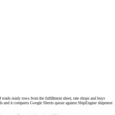
 reads ready rows from the fulfillment sheet, rate shops and buys
bels and it compares Google Sheets queue against ShipEngine shipment