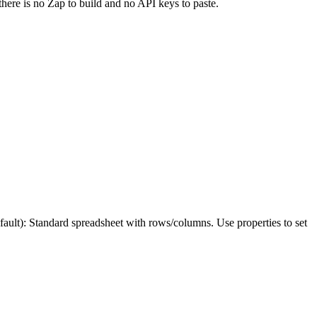
there is no Zap to build and no API keys to paste.
: Standard spreadsheet with rows/columns. Use properties to set