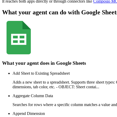
It reaches both apps directly or through connectors like
Composio M
What your agent can do with
Google Sheet
What your agent does in
Google Sheets
Add Sheet to Existing Spreadsheet
Adds a new sheet to a spreadsheet. Supports three sheet ty
dimensions, tab color, etc. - OBJECT: Sheet contai...
Aggregate Column Data
Searches for rows where a specific column matches a value an
Append Dimension