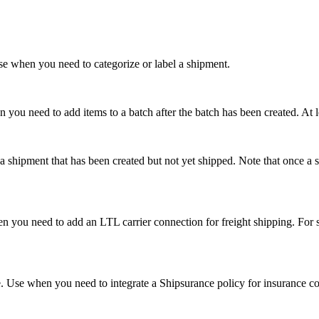
Use when you need to categorize or label a shipment.
n you need to add items to a batch after the batch has been created. At 
shipment that has been created but not yet shipped. Note that once a sh
en you need to add an LTL carrier connection for freight shipping. Fo
. Use when you need to integrate a Shipsurance policy for insurance c