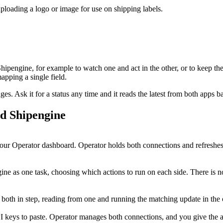
loading a logo or image for use on shipping labels.
Shipengine
, for example to watch one and act in the other, or to keep th
pping a single field.
. Ask it for a status any time and it reads the latest from both apps b
nd
Shipengine
ur Operator dashboard. Operator holds both connections and refreshes 
ne as one task, choosing which actions to run on each side. There is no
 both in step, reading from one and running the matching update in the
I keys to paste. Operator manages both connections, and you give the ag