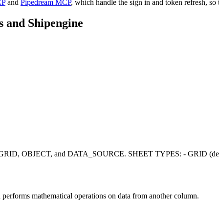
CP
and
Pipedream MCP
, which handle the sign in and token refresh, so 
s
and
Shipengine
pes: GRID, OBJECT, and DATA_SOURCE. SHEET TYPES: - GRID (default)
d performs mathematical operations on data from another column.