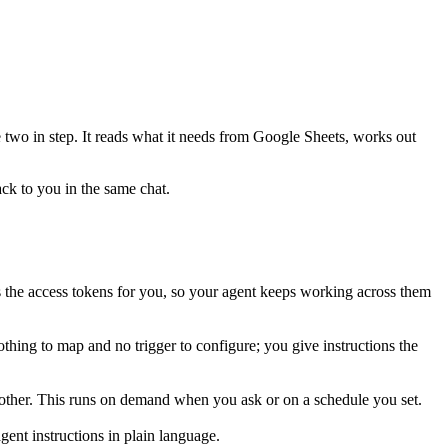
e two in step. It reads what it needs from
Google Sheets
, works out
ack to you in the same chat.
the access tokens for you, so your agent keeps working across them
thing to map and no trigger to configure; you give instructions the
 other. This runs on demand when you ask or on a schedule you set.
ent instructions in plain language.