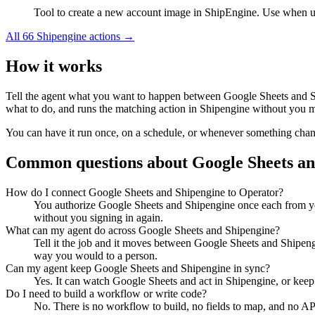
Tool to create a new account image in ShipEngine. Use when up
All
66
Shipengine
actions →
How it works
Tell the agent what you want to happen between
Google Sheets
and
what to do, and runs the matching action in
Shipengine
without you ma
You can have it run once, on a schedule, or whenever something changes
Common questions about
Google Sheets
a
How do I connect Google Sheets and Shipengine to Operator?
You authorize Google Sheets and Shipengine once each from yo
without you signing in again.
What can my agent do across Google Sheets and Shipengine?
Tell it the job and it moves between Google Sheets and Shipengi
way you would to a person.
Can my agent keep Google Sheets and Shipengine in sync?
Yes. It can watch Google Sheets and act in Shipengine, or keep
Do I need to build a workflow or write code?
No. There is no workflow to build, no fields to map, and no AP