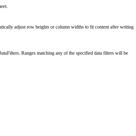
eet.
lly adjust row heights or column widths to fit content after writing
taFilters. Ranges matching any of the specified data filters will be