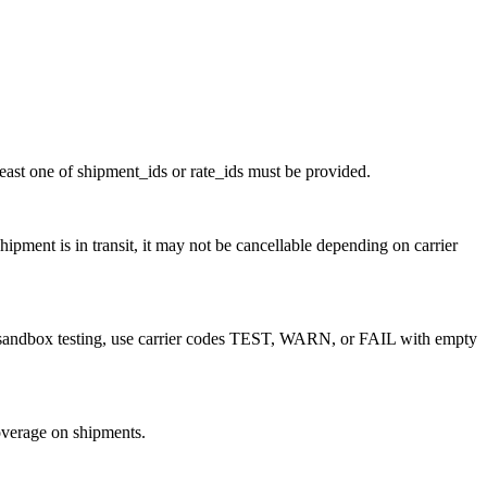
least one of shipment_ids or rate_ids must be provided.
ipment is in transit, it may not be cancellable depending on carrier
r sandbox testing, use carrier codes TEST, WARN, or FAIL with empty
overage on shipments.