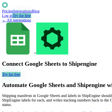
Pricing
Integrations
Blog
Log in
Try for free
← All integrations
+
Connect
Google Sheets
to
Shipengine
Try for free
Automate
Google Sheets
and
Shipengine
wi
Shipping manifests in Google Sheets and labels in ShipEngine should s
ShipEngine labels for each, and writes tracking numbers back to the
status.