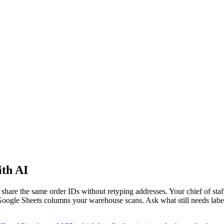
th AI
hare the same order IDs without retyping addresses. Your chief of staff
 Google Sheets columns your warehouse scans. Ask what still needs la