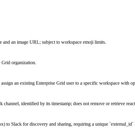
 and an image URL; subject to workspace emoji limits.
e Grid organization.
sign an existing Enterprise Grid user to a specific workspace with opti
k channel, identified by its timestamp; does not remove or retrieve reac
x) to Slack for discovery and sharing, requiring a unique `external_id` 