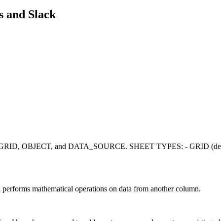
s
and
Slack
pes: GRID, OBJECT, and DATA_SOURCE. SHEET TYPES: - GRID (default)
d performs mathematical operations on data from another column.