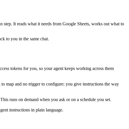
in step. It reads what it needs from
Google Sheets
, works out what to
ack to you in the same chat.
ccess tokens for you, so your agent keeps working across them
 to map and no trigger to configure; you give instructions the way
r. This runs on demand when you ask or on a schedule you set.
ent instructions in plain language.