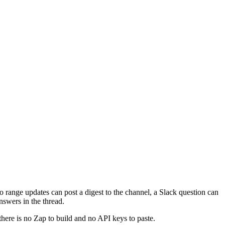
so range updates can post a digest to the channel, a Slack question can
nswers in the thread.
there is no Zap to build and no API keys to paste.