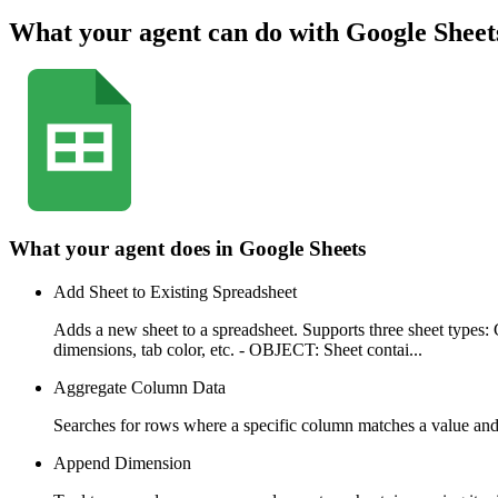
What your agent can do with
Google Sheet
What your agent does in
Google Sheets
Add Sheet to Existing Spreadsheet
Adds a new sheet to a spreadsheet. Supports three sheet ty
dimensions, tab color, etc. - OBJECT: Sheet contai...
Aggregate Column Data
Searches for rows where a specific column matches a value an
Append Dimension