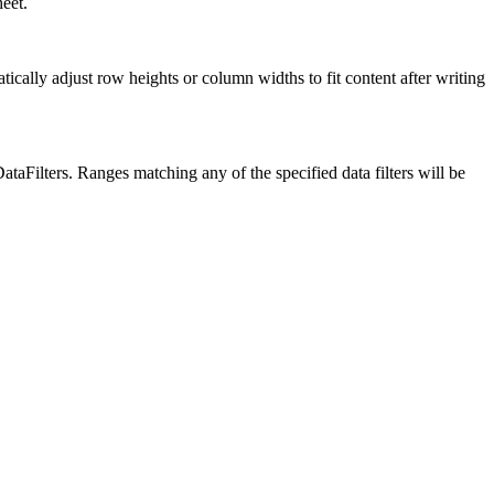
eet.
lly adjust row heights or column widths to fit content after writing
taFilters. Ranges matching any of the specified data filters will be