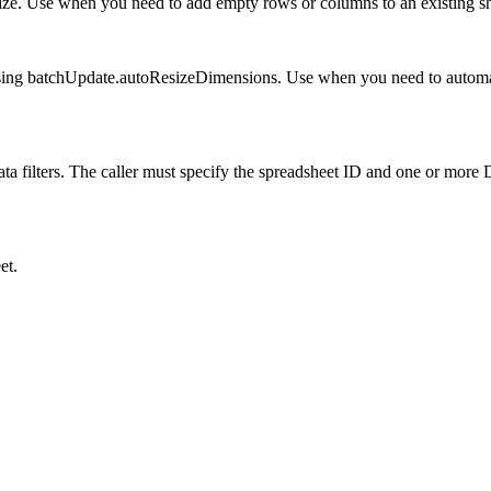
size. Use when you need to add empty rows or columns to an existing sh
sing batchUpdate.autoResizeDimensions. Use when you need to automatica
a filters. The caller must specify the spreadsheet ID and one or more Da
et.