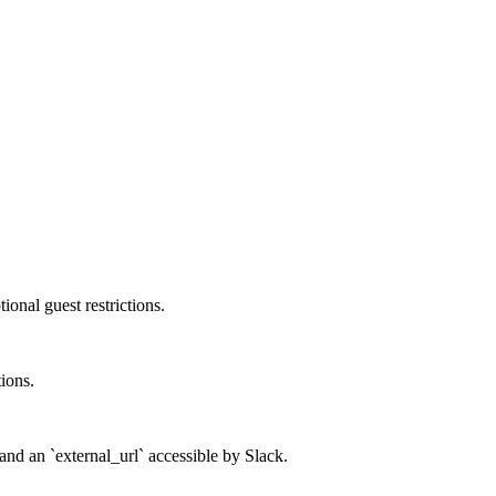
onal guest restrictions.
tions.
and an `external_url` accessible by Slack.