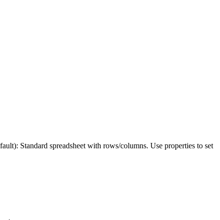
: Standard spreadsheet with rows/columns. Use properties to set