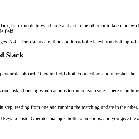
lack
, for example to watch one and act in the other, or to keep the two 
e field.
. Ask it for a status any time and it reads the latest from both apps b
nd
Slack
rator dashboard. Operator holds both connections and refreshes the a
 one task, choosing which actions to run on each side. There is nothing
 in step, reading from one and running the matching update in the othe
I keys to paste. Operator manages both connections, and you give the ag