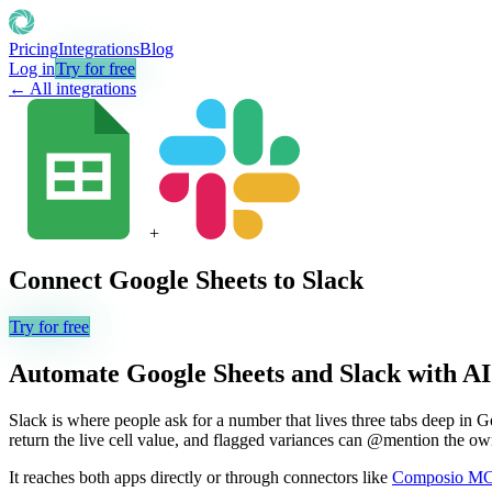
Pricing
Integrations
Blog
Log in
Try for free
← All integrations
+
Connect
Google Sheets
to
Slack
Try for free
Automate
Google Sheets
and
Slack
with AI
Slack is where people ask for a number that lives three tabs deep in G
return the live cell value, and flagged variances can @mention the ow
It reaches both apps directly or through connectors like
Composio M