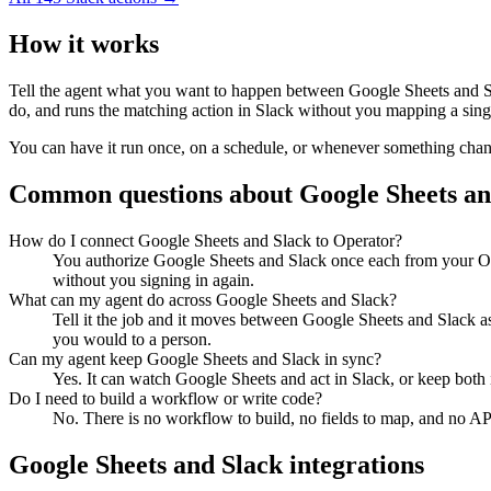
How it works
Tell the agent what you want to happen between
Google Sheets
and
S
do, and runs the matching action in
Slack
without you mapping a singl
You can have it run once, on a schedule, or whenever something changes
Common questions about
Google Sheets
a
How do I connect Google Sheets and Slack to Operator?
You authorize Google Sheets and Slack once each from your Ope
without you signing in again.
What can my agent do across Google Sheets and Slack?
Tell it the job and it moves between Google Sheets and Slack as
you would to a person.
Can my agent keep Google Sheets and Slack in sync?
Yes. It can watch Google Sheets and act in Slack, or keep both
Do I need to build a workflow or write code?
No. There is no workflow to build, no fields to map, and no AP
Google Sheets
and
Slack
integrations