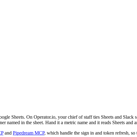
oogle Sheets. On Operator.io, your chief of staff ties Sheets and Slack 
ner named in the sheet. Hand it a metric name and it reads Sheets and a
CP
and
Pipedream MCP
, which handle the sign in and token refresh, so 