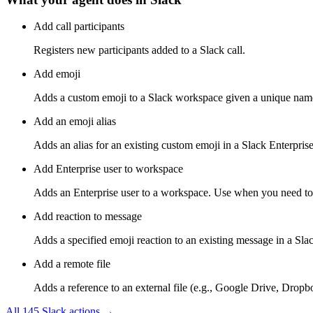
Add call participants
Registers new participants added to a Slack call.
Add emoji
Adds a custom emoji to a Slack workspace given a unique name
Add an emoji alias
Adds an alias for an existing custom emoji in a Slack Enterpris
Add Enterprise user to workspace
Adds an Enterprise user to a workspace. Use when you need to as
Add reaction to message
Adds a specified emoji reaction to an existing message in a Slac
Add a remote file
Adds a reference to an external file (e.g., Google Drive, Dropbo
All
145
Slack
actions →