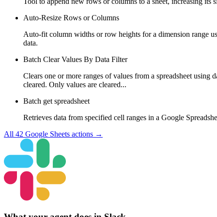
Tool to append new rows or columns to a sheet, increasing its 
Auto-Resize Rows or Columns
Auto-fit column widths or row heights for a dimension range u
data.
Batch Clear Values By Data Filter
Clears one or more ranges of values from a spreadsheet using dat
cleared. Only values are cleared...
Batch get spreadsheet
Retrieves data from specified cell ranges in a Google Spreadshe
All
42
Google Sheets
actions →
What your agent does in
Slack