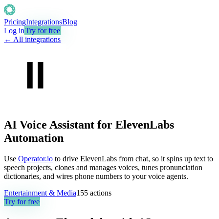
Pricing
Integrations
Blog
Log in
Try for free
← All integrations
AI Voice Assistant for ElevenLabs
Automation
Use
Operator.io
to drive ElevenLabs from chat, so it spins up text to
speech projects, clones and manages voices, tunes pronunciation
dictionaries, and wires phone numbers to your voice agents.
Entertainment & Media
155
actions
Try for free