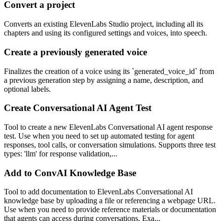
Convert a project
Converts an existing ElevenLabs Studio project, including all its
chapters and using its configured settings and voices, into speech.
Create a previously generated voice
Finalizes the creation of a voice using its `generated_voice_id` from
a previous generation step by assigning a name, description, and
optional labels.
Create Conversational AI Agent Test
Tool to create a new ElevenLabs Conversational AI agent response
test. Use when you need to set up automated testing for agent
responses, tool calls, or conversation simulations. Supports three test
types: 'llm' for response validation,...
Add to ConvAI Knowledge Base
Tool to add documentation to ElevenLabs Conversational AI
knowledge base by uploading a file or referencing a webpage URL.
Use when you need to provide reference materials or documentation
that agents can access during conversations. Exa...