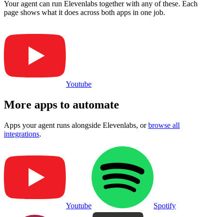
Your agent can run
Elevenlabs
together with any of these. Each
page shows what it does across both apps in one job.
Youtube
More apps to automate
Apps your agent runs alongside
Elevenlabs
, or
browse all
integrations
.
Youtube
Spotify