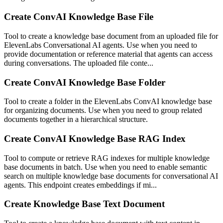
Create ConvAI Knowledge Base File
Tool to create a knowledge base document from an uploaded file for
ElevenLabs Conversational AI agents. Use when you need to
provide documentation or reference material that agents can access
during conversations. The uploaded file conte...
Create ConvAI Knowledge Base Folder
Tool to create a folder in the ElevenLabs ConvAI knowledge base
for organizing documents. Use when you need to group related
documents together in a hierarchical structure.
Create ConvAI Knowledge Base RAG Index
Tool to compute or retrieve RAG indexes for multiple knowledge
base documents in batch. Use when you need to enable semantic
search on multiple knowledge base documents for conversational AI
agents. This endpoint creates embeddings if mi...
Create Knowledge Base Text Document