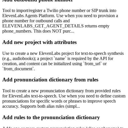
Tool to import/register a Twilio phone number or SIP trunk into
ElevenLabs Agents Platform. Use when you need to provision a
phone number for outbound calls and
ELEVENLABS_GET_AGENT_DETAILS returns empty
phone_numbers. This does NOT purc...
Add new project with attributes
Use to create a new ElevenLabs project for text-to-speech synthesis
(e.g., audiobooks); a project `name` is required by the API for
creation, and content can be initialized using `from_url` or
`from_document`.
Add pronunciation dictionary from rules
Tool to create a new pronunciation dictionary from provided rules
for ElevenLabs text-to-speech. Use when you need to define custom
pronunciations for specific words or phrases to improve speech
accuracy. Supports both alias rules (simpl...
Add rules to the pronunciation dictionary