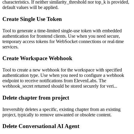
characteristics. If neither similarity_threshold nor top_k is provided,
default values will be applied.
Create Single Use Token
Tool to generate a time-limited single-use token with embedded
authentication for frontend clients. Use when you need secure,
temporary access tokens for WebSocket connections or real-time
services.
Create Workspace Webhook
Tool to create a new webhook for the workspace with specified
authentication type. Use when you need to configure a webhook
endpoint to receive notifications from ElevenLabs. The
webhook_secret returned should be stored securely for veri...
Delete chapter from project
Irreversibly deletes a specific, existing chapter from an existing
project, typically to remove unwanted or obsolete content.
Delete Conversational AI Agent