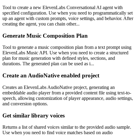
Tool to create a new ElevenLabs Conversational AI agent with
specified configuration. Use when you need to programmatically set
up an agent with custom prompts, voice settings, and behavior. After
creating the agent, you can chain other...
Generate Music Composition Plan
Tool to generate a music composition plan from a text prompt using
ElevenLabs Music API. Use when you need to create a structured
plan for music generation with defined styles, sections, and
durations. The generated plan can be used as i...
Create an AudioNative enabled project
Creates an ElevenLabs AudioNative project, generating an
embeddable audio player from a provided content file using text-to-
speech, allowing customization of player appearance, audio settings,
and conversion options.
Get similar library voices
Returns a list of shared voices similar to the provided audio sample.
Use when you need to find voice matches based on audio