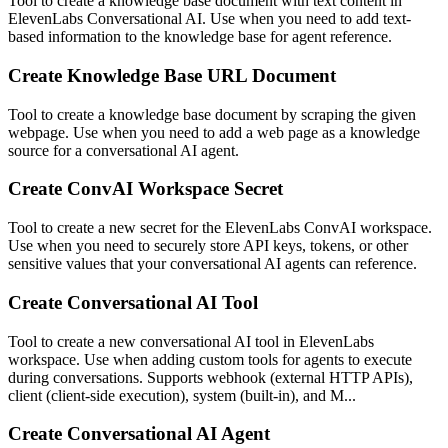
Tool to create a knowledge base document with text content in
ElevenLabs Conversational AI. Use when you need to add text-
based information to the knowledge base for agent reference.
Create Knowledge Base URL Document
Tool to create a knowledge base document by scraping the given
webpage. Use when you need to add a web page as a knowledge
source for a conversational AI agent.
Create ConvAI Workspace Secret
Tool to create a new secret for the ElevenLabs ConvAI workspace.
Use when you need to securely store API keys, tokens, or other
sensitive values that your conversational AI agents can reference.
Create Conversational AI Tool
Tool to create a new conversational AI tool in ElevenLabs
workspace. Use when adding custom tools for agents to execute
during conversations. Supports webhook (external HTTP APIs),
client (client-side execution), system (built-in), and M...
Create Conversational AI Agent