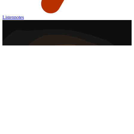
Listennotes