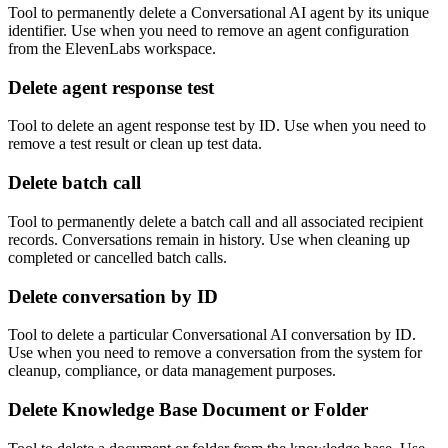
Tool to permanently delete a Conversational AI agent by its unique
identifier. Use when you need to remove an agent configuration
from the ElevenLabs workspace.
Delete agent response test
Tool to delete an agent response test by ID. Use when you need to
remove a test result or clean up test data.
Delete batch call
Tool to permanently delete a batch call and all associated recipient
records. Conversations remain in history. Use when cleaning up
completed or cancelled batch calls.
Delete conversation by ID
Tool to delete a particular Conversational AI conversation by ID.
Use when you need to remove a conversation from the system for
cleanup, compliance, or data management purposes.
Delete Knowledge Base Document or Folder