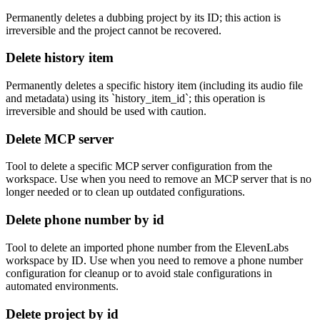
Permanently deletes a dubbing project by its ID; this action is
irreversible and the project cannot be recovered.
Delete history item
Permanently deletes a specific history item (including its audio file
and metadata) using its `history_item_id`; this operation is
irreversible and should be used with caution.
Delete MCP server
Tool to delete a specific MCP server configuration from the
workspace. Use when you need to remove an MCP server that is no
longer needed or to clean up outdated configurations.
Delete phone number by id
Tool to delete an imported phone number from the ElevenLabs
workspace by ID. Use when you need to remove a phone number
configuration for cleanup or to avoid stale configurations in
automated environments.
Delete project by id