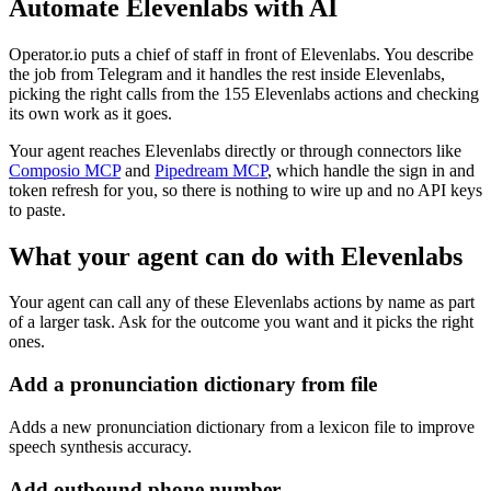
Automate
Elevenlabs
with AI
Operator.io puts a chief of staff in front of Elevenlabs. You describe
the job from Telegram and it handles the rest inside Elevenlabs,
picking the right calls from the 155 Elevenlabs actions and checking
its own work as it goes.
Your agent reaches
Elevenlabs
directly or through connectors like
Composio MCP
and
Pipedream MCP
, which handle the sign in and
token refresh for you, so there is nothing to wire up and no API keys
to paste.
What your agent can do with
Elevenlabs
Your agent can call any of these
Elevenlabs
actions by name as part
of a larger task. Ask for the outcome you want and it picks the right
ones.
Add a pronunciation dictionary from file
Adds a new pronunciation dictionary from a lexicon file to improve
speech synthesis accuracy.
Add outbound phone number