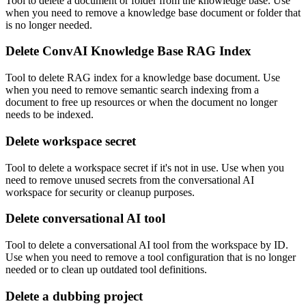
Tool to delete a document or folder from the knowledge base. Use
when you need to remove a knowledge base document or folder that
is no longer needed.
Delete ConvAI Knowledge Base RAG Index
Tool to delete RAG index for a knowledge base document. Use
when you need to remove semantic search indexing from a
document to free up resources or when the document no longer
needs to be indexed.
Delete workspace secret
Tool to delete a workspace secret if it's not in use. Use when you
need to remove unused secrets from the conversational AI
workspace for security or cleanup purposes.
Delete conversational AI tool
Tool to delete a conversational AI tool from the workspace by ID.
Use when you need to remove a tool configuration that is no longer
needed or to clean up outdated tool definitions.
Delete a dubbing project