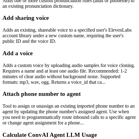
Adds one or more custom pronunciation rules (alias or phoneme) to
an existing pronunciation dictionary.
Add sharing voice
Adds an existing, shareable voice to a specified user's ElevenLabs
account library under a new custom name, requiring the user's
public ID and the voice ID.
Add a voice
Adds a custom voice by uploading audio samples for voice cloning.
Requires a name and at least one audio file. Recommended: 1-2
minutes of clear audio without background noise. Supported
formats: mp3, wav, ogg. Returns a voice_id that ca...
Attach phone number to agent
Tool to assign or unassign an existing imported phone number to an
agent by updating the phone number's assigned agent. Use when
you need to programmatically route inbound calls to a specific agent
or change agent assignment for a phone...
Calculate ConvAI Agent LLM Usage