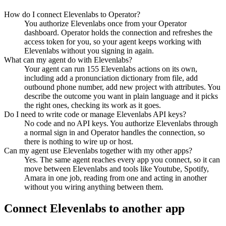
How do I connect Elevenlabs to Operator?
You authorize Elevenlabs once from your Operator
dashboard. Operator holds the connection and refreshes the
access token for you, so your agent keeps working with
Elevenlabs without you signing in again.
What can my agent do with Elevenlabs?
Your agent can run 155 Elevenlabs actions on its own,
including add a pronunciation dictionary from file, add
outbound phone number, add new project with attributes. You
describe the outcome you want in plain language and it picks
the right ones, checking its work as it goes.
Do I need to write code or manage Elevenlabs API keys?
No code and no API keys. You authorize Elevenlabs through
a normal sign in and Operator handles the connection, so
there is nothing to wire up or host.
Can my agent use Elevenlabs together with my other apps?
Yes. The same agent reaches every app you connect, so it can
move between Elevenlabs and tools like Youtube, Spotify,
Amara in one job, reading from one and acting in another
without you wiring anything between them.
Connect
Elevenlabs
to another app