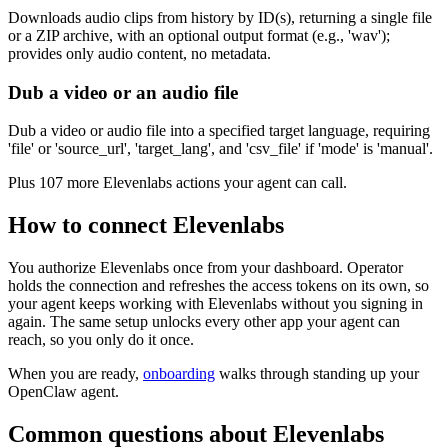
Downloads audio clips from history by ID(s), returning a single file
or a ZIP archive, with an optional output format (e.g., 'wav');
provides only audio content, no metadata.
Dub a video or an audio file
Dub a video or audio file into a specified target language, requiring
'file' or 'source_url', 'target_lang', and 'csv_file' if 'mode' is 'manual'.
Plus
107
more
Elevenlabs
actions
your agent can call.
How to connect
Elevenlabs
You authorize
Elevenlabs
once from your dashboard. Operator
holds the connection and refreshes the access tokens on its own, so
your agent keeps working with
Elevenlabs
without you signing in
again. The same setup unlocks every other app your agent can
reach, so you only do it once.
When you are ready,
onboarding
walks through standing up your
OpenClaw agent.
Common questions about
Elevenlabs