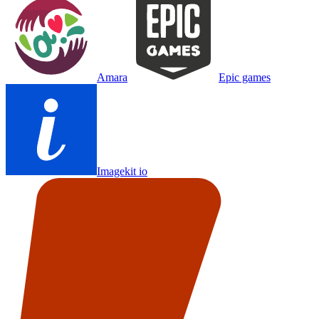
Amara
Epic games
Imagekit io