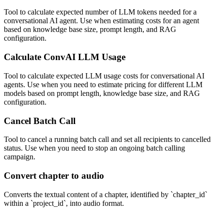
Tool to calculate expected number of LLM tokens needed for a
conversational AI agent. Use when estimating costs for an agent
based on knowledge base size, prompt length, and RAG
configuration.
Calculate ConvAI LLM Usage
Tool to calculate expected LLM usage costs for conversational AI
agents. Use when you need to estimate pricing for different LLM
models based on prompt length, knowledge base size, and RAG
configuration.
Cancel Batch Call
Tool to cancel a running batch call and set all recipients to cancelled
status. Use when you need to stop an ongoing batch calling
campaign.
Convert chapter to audio
Converts the textual content of a chapter, identified by `chapter_id`
within a `project_id`, into audio format.