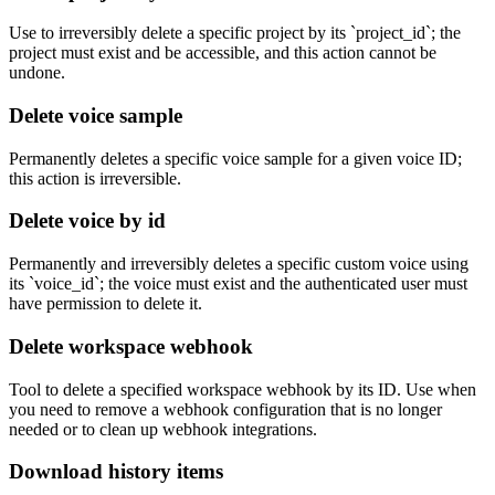
Use to irreversibly delete a specific project by its `project_id`; the
project must exist and be accessible, and this action cannot be
undone.
Delete voice sample
Permanently deletes a specific voice sample for a given voice ID;
this action is irreversible.
Delete voice by id
Permanently and irreversibly deletes a specific custom voice using
its `voice_id`; the voice must exist and the authenticated user must
have permission to delete it.
Delete workspace webhook
Tool to delete a specified workspace webhook by its ID. Use when
you need to remove a webhook configuration that is no longer
needed or to clean up webhook integrations.
Download history items