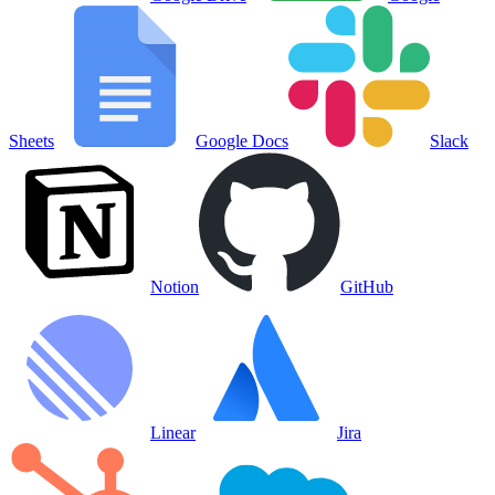
Sheets
Google Docs
Slack
Notion
GitHub
Linear
Jira