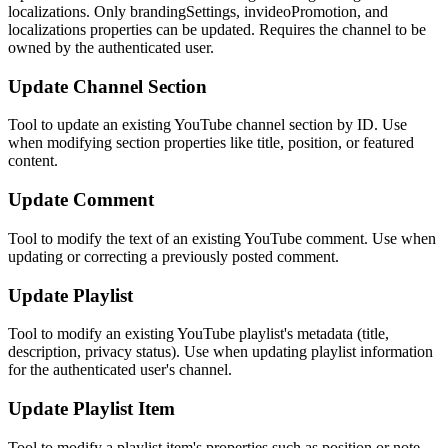
localizations. Only brandingSettings, invideoPromotion, and
localizations properties can be updated. Requires the channel to be
owned by the authenticated user.
Update Channel Section
Tool to update an existing YouTube channel section by ID. Use
when modifying section properties like title, position, or featured
content.
Update Comment
Tool to modify the text of an existing YouTube comment. Use when
updating or correcting a previously posted comment.
Update Playlist
Tool to modify an existing YouTube playlist's metadata (title,
description, privacy status). Use when updating playlist information
for the authenticated user's channel.
Update Playlist Item
Tool to modify a playlist item's properties such as position or note.