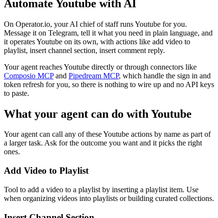
Automate
Youtube
with AI
On Operator.io, your AI chief of staff runs Youtube for you.
Message it on Telegram, tell it what you need in plain language, and
it operates Youtube on its own, with actions like add video to
playlist, insert channel section, insert comment reply.
Your agent reaches
Youtube
directly or through connectors like
Composio MCP
and
Pipedream MCP
, which handle the sign in and
token refresh for you, so there is nothing to wire up and no API keys
to paste.
What your agent can do with
Youtube
Your agent can call any of these
Youtube
actions by name as part of
a larger task. Ask for the outcome you want and it picks the right
ones.
Add Video to Playlist
Tool to add a video to a playlist by inserting a playlist item. Use
when organizing videos into playlists or building curated collections.
Insert Channel Section