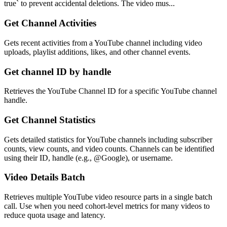
true` to prevent accidental deletions. The video mus...
Get Channel Activities
Gets recent activities from a YouTube channel including video
uploads, playlist additions, likes, and other channel events.
Get channel ID by handle
Retrieves the YouTube Channel ID for a specific YouTube channel
handle.
Get Channel Statistics
Gets detailed statistics for YouTube channels including subscriber
counts, view counts, and video counts. Channels can be identified
using their ID, handle (e.g., @Google), or username.
Video Details Batch
Retrieves multiple YouTube video resource parts in a single batch
call. Use when you need cohort-level metrics for many videos to
reduce quota usage and latency.