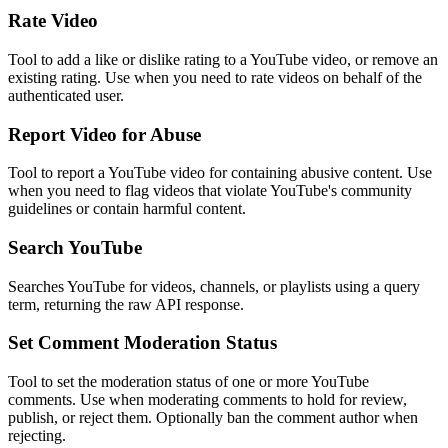
Rate Video
Tool to add a like or dislike rating to a YouTube video, or remove an
existing rating. Use when you need to rate videos on behalf of the
authenticated user.
Report Video for Abuse
Tool to report a YouTube video for containing abusive content. Use
when you need to flag videos that violate YouTube's community
guidelines or contain harmful content.
Search YouTube
Searches YouTube for videos, channels, or playlists using a query
term, returning the raw API response.
Set Comment Moderation Status
Tool to set the moderation status of one or more YouTube
comments. Use when moderating comments to hold for review,
publish, or reject them. Optionally ban the comment author when
rejecting.