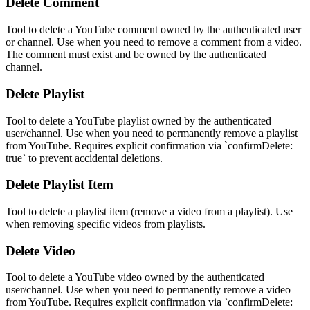
Delete Comment
Tool to delete a YouTube comment owned by the authenticated user
or channel. Use when you need to remove a comment from a video.
The comment must exist and be owned by the authenticated
channel.
Delete Playlist
Tool to delete a YouTube playlist owned by the authenticated
user/channel. Use when you need to permanently remove a playlist
from YouTube. Requires explicit confirmation via `confirmDelete:
true` to prevent accidental deletions.
Delete Playlist Item
Tool to delete a playlist item (remove a video from a playlist). Use
when removing specific videos from playlists.
Delete Video
Tool to delete a YouTube video owned by the authenticated
user/channel. Use when you need to permanently remove a video
from YouTube. Requires explicit confirmation via `confirmDelete: