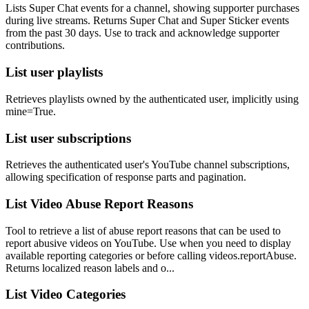
Lists Super Chat events for a channel, showing supporter purchases
during live streams. Returns Super Chat and Super Sticker events
from the past 30 days. Use to track and acknowledge supporter
contributions.
List user playlists
Retrieves playlists owned by the authenticated user, implicitly using
mine=True.
List user subscriptions
Retrieves the authenticated user's YouTube channel subscriptions,
allowing specification of response parts and pagination.
List Video Abuse Report Reasons
Tool to retrieve a list of abuse report reasons that can be used to
report abusive videos on YouTube. Use when you need to display
available reporting categories or before calling videos.reportAbuse.
Returns localized reason labels and o...
List Video Categories