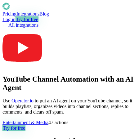
Pricing
Integrations
Blog
Log in
Try for free
← All integrations
YouTube Channel Automation with an AI
Agent
Use
Operator.io
to put an AI agent on your YouTube channel, so it
builds playlists, organizes videos into channel sections, replies to
comments, and clears off spam.
Entertainment & Media
47
actions
Try for free