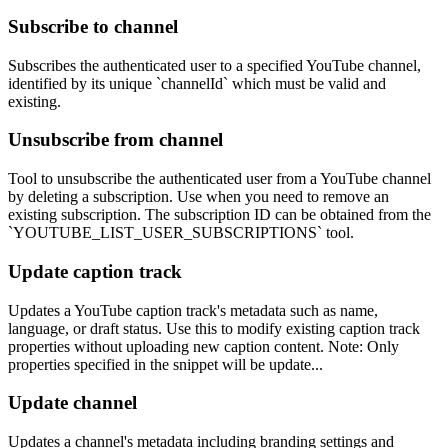
Subscribe to channel
Subscribes the authenticated user to a specified YouTube channel,
identified by its unique `channelId` which must be valid and
existing.
Unsubscribe from channel
Tool to unsubscribe the authenticated user from a YouTube channel
by deleting a subscription. Use when you need to remove an
existing subscription. The subscription ID can be obtained from the
`YOUTUBE_LIST_USER_SUBSCRIPTIONS` tool.
Update caption track
Updates a YouTube caption track's metadata such as name,
language, or draft status. Use this to modify existing caption track
properties without uploading new caption content. Note: Only
properties specified in the snippet will be update...
Update channel
Updates a channel's metadata including branding settings and