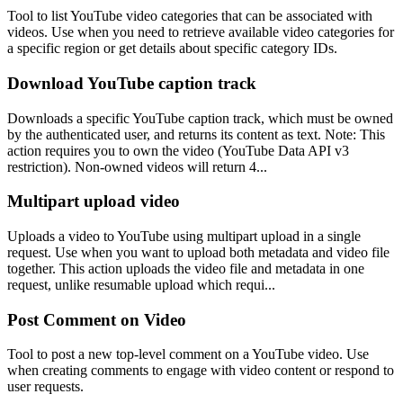
Tool to list YouTube video categories that can be associated with
videos. Use when you need to retrieve available video categories for
a specific region or get details about specific category IDs.
Download YouTube caption track
Downloads a specific YouTube caption track, which must be owned
by the authenticated user, and returns its content as text. Note: This
action requires you to own the video (YouTube Data API v3
restriction). Non-owned videos will return 4...
Multipart upload video
Uploads a video to YouTube using multipart upload in a single
request. Use when you want to upload both metadata and video file
together. This action uploads the video file and metadata in one
request, unlike resumable upload which requi...
Post Comment on Video
Tool to post a new top-level comment on a YouTube video. Use
when creating comments to engage with video content or respond to
user requests.