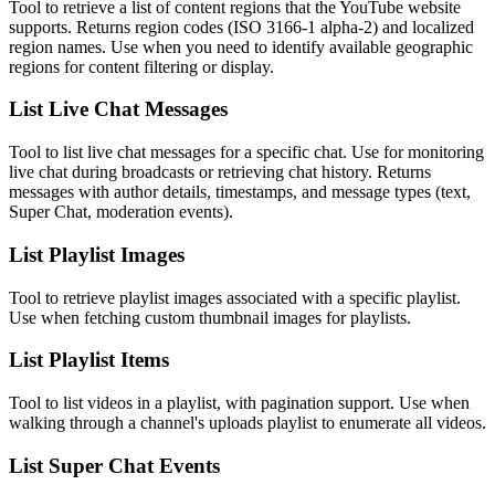
Tool to retrieve a list of content regions that the YouTube website
supports. Returns region codes (ISO 3166-1 alpha-2) and localized
region names. Use when you need to identify available geographic
regions for content filtering or display.
List Live Chat Messages
Tool to list live chat messages for a specific chat. Use for monitoring
live chat during broadcasts or retrieving chat history. Returns
messages with author details, timestamps, and message types (text,
Super Chat, moderation events).
List Playlist Images
Tool to retrieve playlist images associated with a specific playlist.
Use when fetching custom thumbnail images for playlists.
List Playlist Items
Tool to list videos in a playlist, with pagination support. Use when
walking through a channel's uploads playlist to enumerate all videos.
List Super Chat Events