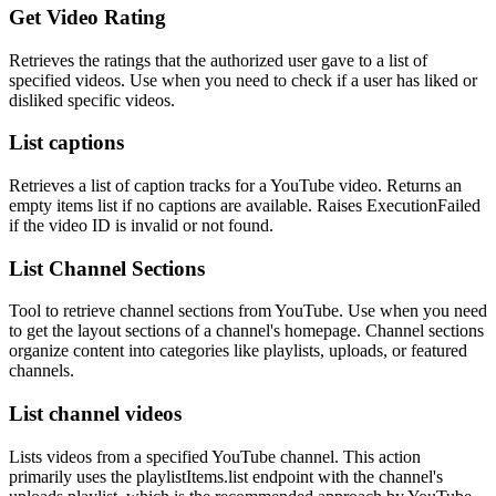
Get Video Rating
Retrieves the ratings that the authorized user gave to a list of
specified videos. Use when you need to check if a user has liked or
disliked specific videos.
List captions
Retrieves a list of caption tracks for a YouTube video. Returns an
empty items list if no captions are available. Raises ExecutionFailed
if the video ID is invalid or not found.
List Channel Sections
Tool to retrieve channel sections from YouTube. Use when you need
to get the layout sections of a channel's homepage. Channel sections
organize content into categories like playlists, uploads, or featured
channels.
List channel videos
Lists videos from a specified YouTube channel. This action
primarily uses the playlistItems.list endpoint with the channel's