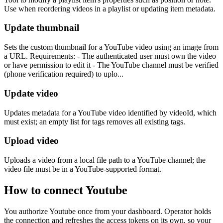
Use when reordering videos in a playlist or updating item metadata.
Update thumbnail
Sets the custom thumbnail for a YouTube video using an image from
a URL. Requirements: - The authenticated user must own the video
or have permission to edit it - The YouTube channel must be verified
(phone verification required) to uplo...
Update video
Updates metadata for a YouTube video identified by videoId, which
must exist; an empty list for tags removes all existing tags.
Upload video
Uploads a video from a local file path to a YouTube channel; the
video file must be in a YouTube-supported format.
How to connect
Youtube
You authorize
Youtube
once from your dashboard. Operator holds
the connection and refreshes the access tokens on its own, so your