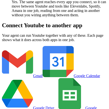
Yes. The same agent reaches every app you connect, so it can
move between Youtube and tools like Elevenlabs, Spotify,
Amara in one job, reading from one and acting in another
without you wiring anything between them.
Connect
Youtube
to another app
Your agent can run
Youtube
together with any of these. Each page
shows what it does across both apps in one job.
Gmail
Google Calendar
Google Drive
Google