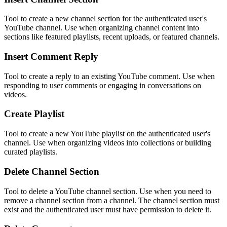
Tool to create a new channel section for the authenticated user's
YouTube channel. Use when organizing channel content into
sections like featured playlists, recent uploads, or featured channels.
Insert Comment Reply
Tool to create a reply to an existing YouTube comment. Use when
responding to user comments or engaging in conversations on
videos.
Create Playlist
Tool to create a new YouTube playlist on the authenticated user's
channel. Use when organizing videos into collections or building
curated playlists.
Delete Channel Section
Tool to delete a YouTube channel section. Use when you need to
remove a channel section from a channel. The channel section must
exist and the authenticated user must have permission to delete it.