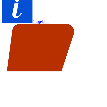
Imagekit io