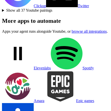
Clickup
Twitter
Show all
37
Youtube
pairings
More apps to automate
Apps your agent runs alongside
Youtube
, or
browse all integrations
.
Elevenlabs
Spotify
Amara
Epic games