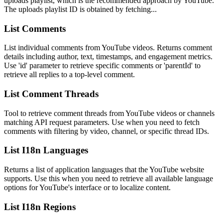
uploads playlist, which is the recommended approach by YouTube.
The uploads playlist ID is obtained by fetching...
List Comments
List individual comments from YouTube videos. Returns comment
details including author, text, timestamps, and engagement metrics.
Use 'id' parameter to retrieve specific comments or 'parentId' to
retrieve all replies to a top-level comment.
List Comment Threads
Tool to retrieve comment threads from YouTube videos or channels
matching API request parameters. Use when you need to fetch
comments with filtering by video, channel, or specific thread IDs.
List I18n Languages
Returns a list of application languages that the YouTube website
supports. Use this when you need to retrieve all available language
options for YouTube's interface or to localize content.
List I18n Regions