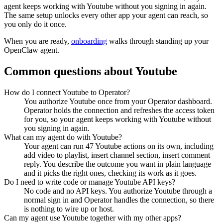
agent keeps working with
Youtube
without you signing in again.
The same setup unlocks every other app your agent can reach, so
you only do it once.
When you are ready,
onboarding
walks through standing up your
OpenClaw agent.
Common questions about
Youtube
How do I connect Youtube to Operator?
You authorize Youtube once from your Operator dashboard.
Operator holds the connection and refreshes the access token
for you, so your agent keeps working with Youtube without
you signing in again.
What can my agent do with Youtube?
Your agent can run 47 Youtube actions on its own, including
add video to playlist, insert channel section, insert comment
reply. You describe the outcome you want in plain language
and it picks the right ones, checking its work as it goes.
Do I need to write code or manage Youtube API keys?
No code and no API keys. You authorize Youtube through a
normal sign in and Operator handles the connection, so there
is nothing to wire up or host.
Can my agent use Youtube together with my other apps?