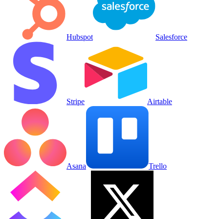
Hubspot
Salesforce
Stripe
Airtable
Asana
Trello