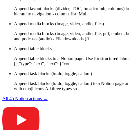
Append layout blocks (divider, TOC, breadcrumb, columns) to a
hierarchy navigation - column_list: Mul...
Append media blocks (image, video, audio, files)
Append media blocks (image, video, audio, file, pdf, embed, b
and podcasts (audio) - File downloads (fi...
Append table blocks
Append table blocks to a Notion page. Use for structured tabula
[[{"type": "text", "text": {"con...
Append task blocks (to-do, toggle, callout)
Append task blocks (to-do, toggle, callout) to a Notion page or
with emoji icons All three types su...
All
45
Notion
actions →