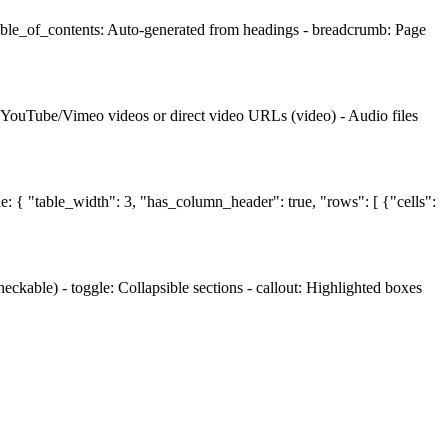
table_of_contents: Auto-generated from headings - breadcrumb: Page
- YouTube/Vimeo videos or direct video URLs (video) - Audio files
le: { "table_width": 3, "has_column_header": true, "rows": [ {"cells":
ckable) - toggle: Collapsible sections - callout: Highlighted boxes