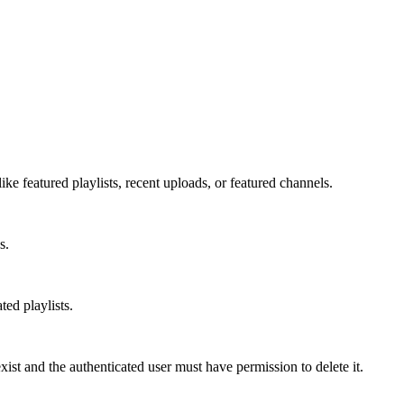
ke featured playlists, recent uploads, or featured channels.
s.
ed playlists.
st and the authenticated user must have permission to delete it.