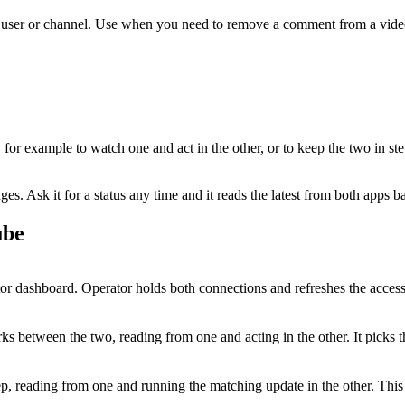
 user or channel. Use when you need to remove a comment from a vide
, for example to watch one and act in the other, or to keep the two in st
. Ask it for a status any time and it reads the latest from both apps b
ube
 dashboard. Operator holds both connections and refreshes the access
s between the two, reading from one and acting in the other. It picks 
tep, reading from one and running the matching update in the other. Th