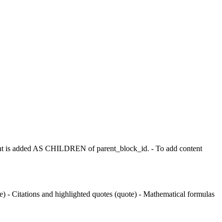
t is added AS CHILDREN of parent_block_id. - To add content
 - Citations and highlighted quotes (quote) - Mathematical formulas