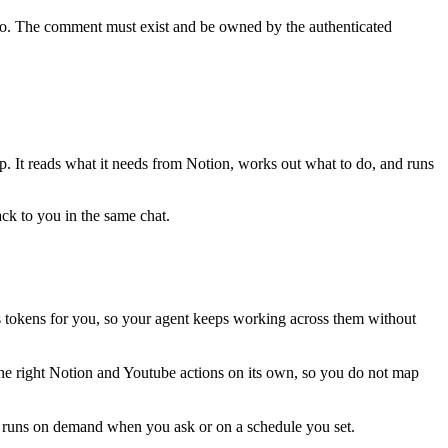
o. The comment must exist and be owned by the authenticated
ep. It reads what it needs from
Notion
, works out what to do, and runs
ack to you in the same chat.
 tokens for you, so your agent keeps working across them without
the right Notion and Youtube actions on its own, so you do not map
is runs on demand when you ask or on a schedule you set.