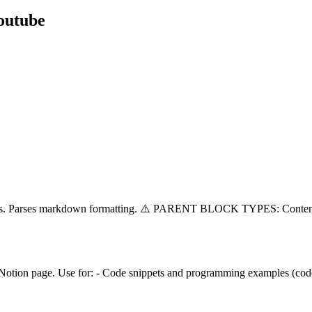
outube
splits. Parses markdown formatting. ⚠️ PARENT BLOCK TYPES: Conten
 Notion page. Use for: - Code snippets and programming examples (code)