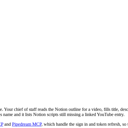
our chief of staff reads the Notion outline for a video, fills title, des
name and it lists Notion scripts still missing a linked YouTube entry.
CP
and
Pipedream MCP
, which handle the sign in and token refresh, so 