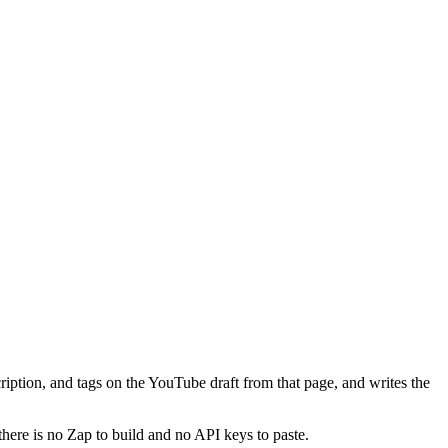
cription, and tags on the YouTube draft from that page, and writes the
there is no Zap to build and no API keys to paste.