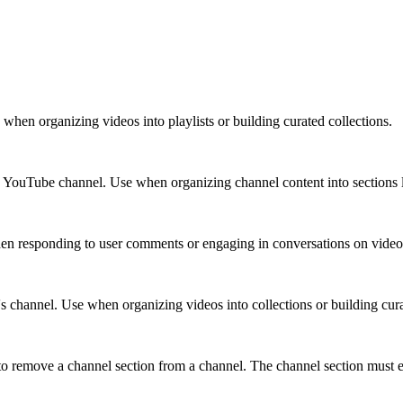
e when organizing videos into playlists or building curated collections.
s YouTube channel. Use when organizing channel content into sections li
en responding to user comments or engaging in conversations on video
s channel. Use when organizing videos into collections or building curat
 remove a channel section from a channel. The channel section must exi