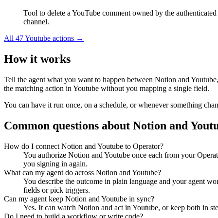
Tool to delete a YouTube comment owned by the authenticated
channel.
All
47
Youtube
actions →
How it works
Tell the agent what you want to happen between
Notion
and
Youtube
the matching action in
Youtube
without you mapping a single field.
You can have it run once, on a schedule, or whenever something changes
Common questions about
Notion
and
Yout
How do I connect Notion and Youtube to Operator?
You authorize Notion and Youtube once each from your Operator
you signing in again.
What can my agent do across Notion and Youtube?
You describe the outcome in plain language and your agent work
fields or pick triggers.
Can my agent keep Notion and Youtube in sync?
Yes. It can watch Notion and act in Youtube, or keep both in s
Do I need to build a workflow or write code?