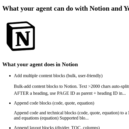
What your agent can do with
Notion
and
Y
What your agent does in
Notion
Add multiple content blocks (bulk, user-friendly)
Bulk-add content blocks to Notion. Text >2000 chars auto-
AFTER a heading, use PAGE ID as parent + heading ID in...
Append code blocks (code, quote, equation)
Append code and technical blocks (code, quote, equation) to a
and equations (equation) Supported blo...
Append layout blocks (divider, TOC, columns)