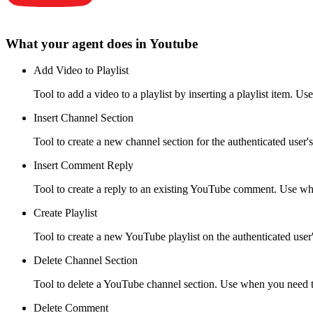
What your agent does in
Youtube
Add Video to Playlist
Tool to add a video to a playlist by inserting a playlist item. Us
Insert Channel Section
Tool to create a new channel section for the authenticated user'
Insert Comment Reply
Tool to create a reply to an existing YouTube comment. Use wh
Create Playlist
Tool to create a new YouTube playlist on the authenticated user'
Delete Channel Section
Tool to delete a YouTube channel section. Use when you need to
Delete Comment