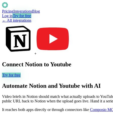
Pricing
Integrations
Blog
Log in
Try for free
← All integrations
+
Connect
Notion
to
Youtube
Try for free
Automate
Notion
and
Youtube
with AI
Video briefs in Notion should match what actually uploads to YouTube. Y
public URL back to Notion when the upload goes live. Hand it a series 
It reaches both apps directly or through connectors like
Composio M