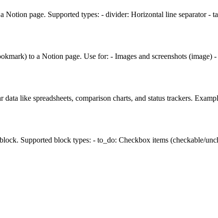
 Notion page. Supported types: - divider: Horizontal line separator - 
ookmark) to a Notion page. Use for: - Images and screenshots (image) 
r data like spreadsheets, comparison charts, and status trackers. Examp
 block. Supported block types: - to_do: Checkbox items (checkable/unche