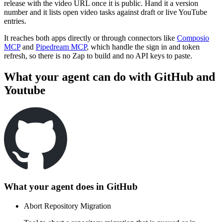
release with the video URL once it is public. Hand it a version
number and it lists open video tasks against draft or live YouTube
entries.
It reaches both apps directly or through connectors like
Composio
MCP
and
Pipedream MCP
, which handle the sign in and token
refresh, so there is no Zap to build and no API keys to paste.
What your agent can do with
GitHub
and
Youtube
What your agent does in
GitHub
Abort Repository Migration