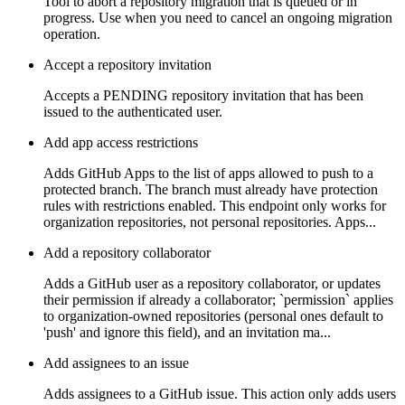
Tool to abort a repository migration that is queued or in
progress. Use when you need to cancel an ongoing migration
operation.
Accept a repository invitation
Accepts a PENDING repository invitation that has been
issued to the authenticated user.
Add app access restrictions
Adds GitHub Apps to the list of apps allowed to push to a
protected branch. The branch must already have protection
rules with restrictions enabled. This endpoint only works for
organization repositories, not personal repositories. Apps...
Add a repository collaborator
Adds a GitHub user as a repository collaborator, or updates
their permission if already a collaborator; `permission` applies
to organization-owned repositories (personal ones default to
'push' and ignore this field), and an invitation ma...
Add assignees to an issue
Adds assignees to a GitHub issue. This action only adds users