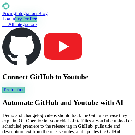
Pricing
Integrations
Blog
Log in
Try for free
← All integrations
+
Connect
GitHub
to
Youtube
Try for free
Automate
GitHub
and
Youtube
with AI
Demo and changelog videos should track the GitHub release they
explain. On Operator.io, your chief of staff ties a YouTube upload or
scheduled premiere to the release tag in GitHub, pulls title and
description text from the release notes, and updates the GitHub