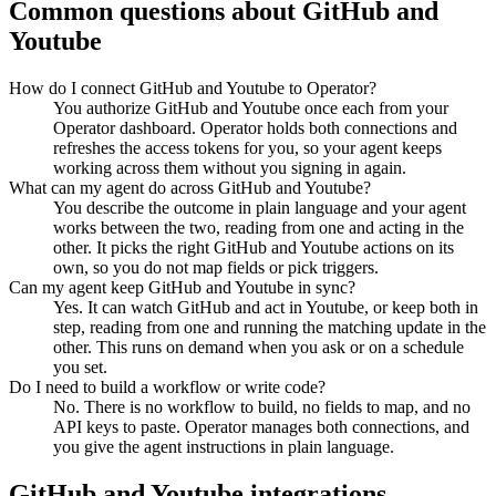
Common questions about
GitHub
and
Youtube
How do I connect GitHub and Youtube to Operator?
You authorize GitHub and Youtube once each from your
Operator dashboard. Operator holds both connections and
refreshes the access tokens for you, so your agent keeps
working across them without you signing in again.
What can my agent do across GitHub and Youtube?
You describe the outcome in plain language and your agent
works between the two, reading from one and acting in the
other. It picks the right GitHub and Youtube actions on its
own, so you do not map fields or pick triggers.
Can my agent keep GitHub and Youtube in sync?
Yes. It can watch GitHub and act in Youtube, or keep both in
step, reading from one and running the matching update in the
other. This runs on demand when you ask or on a schedule
you set.
Do I need to build a workflow or write code?
No. There is no workflow to build, no fields to map, and no
API keys to paste. Operator manages both connections, and
you give the agent instructions in plain language.
GitHub
and
Youtube
integrations