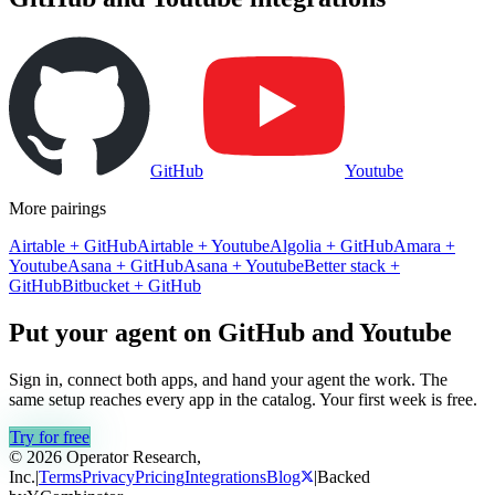
GitHub
Youtube
More pairings
Airtable
+
GitHub
Airtable
+
Youtube
Algolia
+
GitHub
Amara
+
Youtube
Asana
+
GitHub
Asana
+
Youtube
Better stack
+
GitHub
Bitbucket
+
GitHub
Put your agent on
GitHub
and
Youtube
Sign in, connect both apps, and hand your agent the work. The
same setup reaches every app in the catalog. Your first week is free.
Try for free
© 2026 Operator Research,
Inc.
|
Terms
Privacy
Pricing
Integrations
Blog
|
Backed