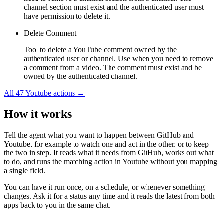
channel section must exist and the authenticated user must
have permission to delete it.
Delete Comment
Tool to delete a YouTube comment owned by the
authenticated user or channel. Use when you need to remove
a comment from a video. The comment must exist and be
owned by the authenticated channel.
All
47
Youtube
actions →
How it works
Tell the agent what you want to happen between
GitHub
and
Youtube
, for example to watch one and act in the other, or to keep
the two in step. It reads what it needs from
GitHub
, works out what
to do, and runs the matching action in
Youtube
without you mapping
a single field.
You can have it run once, on a schedule, or whenever something
changes. Ask it for a status any time and it reads the latest from both
apps back to you in the same chat.