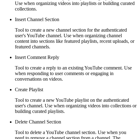
Use when organizing videos into playlists or building curated
collections.
Insert Channel Section
Tool to create a new channel section for the authenticated
user's YouTube channel. Use when organizing channel
content into sections like featured playlists, recent uploads, or
featured channels.
Insert Comment Reply
Tool to create a reply to an existing YouTube comment. Use
when responding to user comments or engaging in
conversations on videos.
Create Playlist
Tool to create a new YouTube playlist on the authenticated
user's channel. Use when organizing videos into collections or
building curated playlists.
Delete Channel Section
Tool to delete a YouTube channel section. Use when you
need to remove a channel section from a channel. The