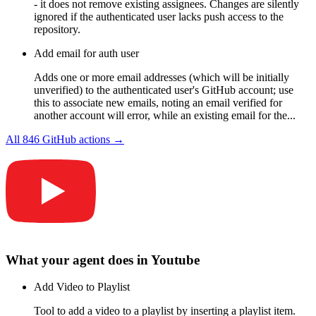
- it does not remove existing assignees. Changes are silently
ignored if the authenticated user lacks push access to the
repository.
Add email for auth user
Adds one or more email addresses (which will be initially
unverified) to the authenticated user's GitHub account; use
this to associate new emails, noting an email verified for
another account will error, while an existing email for the...
All
846
GitHub
actions →
What your agent does in
Youtube
Add Video to Playlist
Tool to add a video to a playlist by inserting a playlist item.