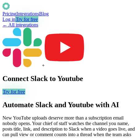
Pricing
Integrations
Blog
Log in
Try for free
← All integrations
+
Connect
Slack
to
Youtube
Try for free
Automate
Slack
and
Youtube
with AI
New YouTube uploads deserve more than a subscription email
nobody opens. Your chief of staff watches the channel you name,
posts title, link, and description to Slack when a video goes live, and
can pull view or comment counts into a thread when the team asks