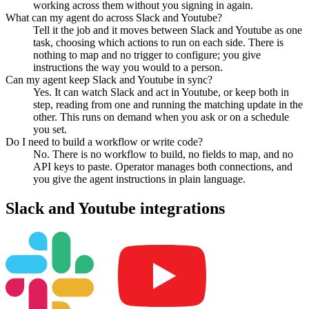
working across them without you signing in again.
What can my agent do across Slack and Youtube?
Tell it the job and it moves between Slack and Youtube as one
task, choosing which actions to run on each side. There is
nothing to map and no trigger to configure; you give
instructions the way you would to a person.
Can my agent keep Slack and Youtube in sync?
Yes. It can watch Slack and act in Youtube, or keep both in
step, reading from one and running the matching update in the
other. This runs on demand when you ask or on a schedule
you set.
Do I need to build a workflow or write code?
No. There is no workflow to build, no fields to map, and no
API keys to paste. Operator manages both connections, and
you give the agent instructions in plain language.
Slack
and
Youtube
integrations