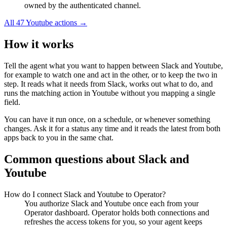
owned by the authenticated channel.
All
47
Youtube
actions →
How it works
Tell the agent what you want to happen between
Slack
and
Youtube
,
for example to watch one and act in the other, or to keep the two in
step. It reads what it needs from
Slack
, works out what to do, and
runs the matching action in
Youtube
without you mapping a single
field.
You can have it run once, on a schedule, or whenever something
changes. Ask it for a status any time and it reads the latest from both
apps back to you in the same chat.
Common questions about
Slack
and
Youtube
How do I connect Slack and Youtube to Operator?
You authorize Slack and Youtube once each from your
Operator dashboard. Operator holds both connections and
refreshes the access tokens for you, so your agent keeps