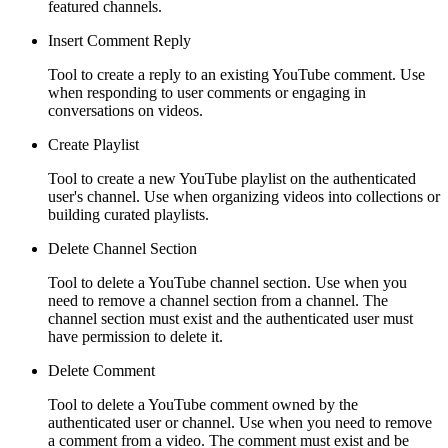
featured channels.
Insert Comment Reply
Tool to create a reply to an existing YouTube comment. Use
when responding to user comments or engaging in
conversations on videos.
Create Playlist
Tool to create a new YouTube playlist on the authenticated
user's channel. Use when organizing videos into collections or
building curated playlists.
Delete Channel Section
Tool to delete a YouTube channel section. Use when you
need to remove a channel section from a channel. The
channel section must exist and the authenticated user must
have permission to delete it.
Delete Comment
Tool to delete a YouTube comment owned by the
authenticated user or channel. Use when you need to remove
a comment from a video. The comment must exist and be