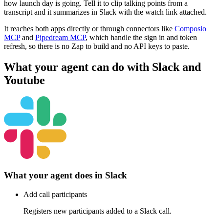
how launch day is going. Tell it to clip talking points from a
transcript and it summarizes in Slack with the watch link attached.
It reaches both apps directly or through connectors like
Composio
MCP
and
Pipedream MCP
, which handle the sign in and token
refresh, so there is no Zap to build and no API keys to paste.
What your agent can do with
Slack
and
Youtube
What your agent does in
Slack
Add call participants
Registers new participants added to a Slack call.