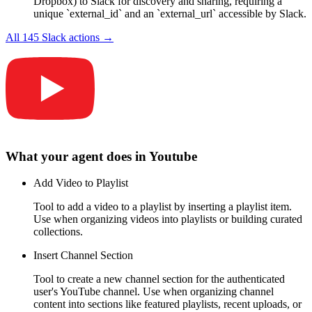
Dropbox) to Slack for discovery and sharing, requiring a
unique `external_id` and an `external_url` accessible by Slack.
All
145
Slack
actions →
What your agent does in
Youtube
Add Video to Playlist
Tool to add a video to a playlist by inserting a playlist item.
Use when organizing videos into playlists or building curated
collections.
Insert Channel Section
Tool to create a new channel section for the authenticated
user's YouTube channel. Use when organizing channel
content into sections like featured playlists, recent uploads, or