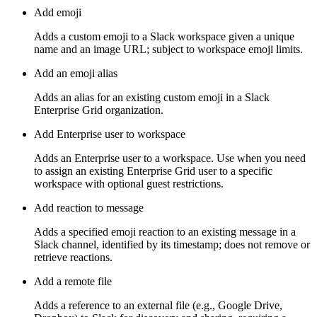
Add emoji
Adds a custom emoji to a Slack workspace given a unique
name and an image URL; subject to workspace emoji limits.
Add an emoji alias
Adds an alias for an existing custom emoji in a Slack
Enterprise Grid organization.
Add Enterprise user to workspace
Adds an Enterprise user to a workspace. Use when you need
to assign an existing Enterprise Grid user to a specific
workspace with optional guest restrictions.
Add reaction to message
Adds a specified emoji reaction to an existing message in a
Slack channel, identified by its timestamp; does not remove or
retrieve reactions.
Add a remote file
Adds a reference to an external file (e.g., Google Drive,