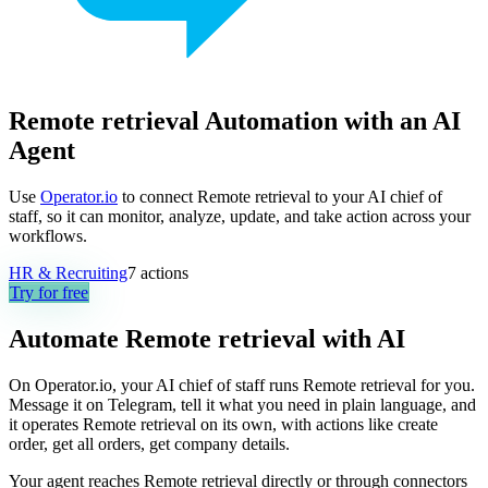
Remote retrieval Automation with an AI
Agent
Use
Operator.io
to connect Remote retrieval to your AI chief of
staff, so it can monitor, analyze, update, and take action across your
workflows.
HR & Recruiting
7
actions
Try for free
Automate
Remote retrieval
with AI
On Operator.io, your AI chief of staff runs Remote retrieval for you.
Message it on Telegram, tell it what you need in plain language, and
it operates Remote retrieval on its own, with actions like create
order, get all orders, get company details.
Your agent reaches
Remote retrieval
directly or through connectors