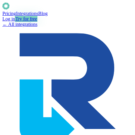
Pricing
Integrations
Blog
Log in
Try for free
← All integrations