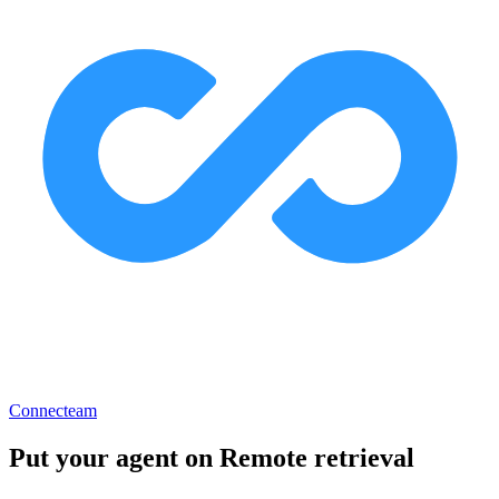
Connecteam
Put your agent on
Remote retrieval