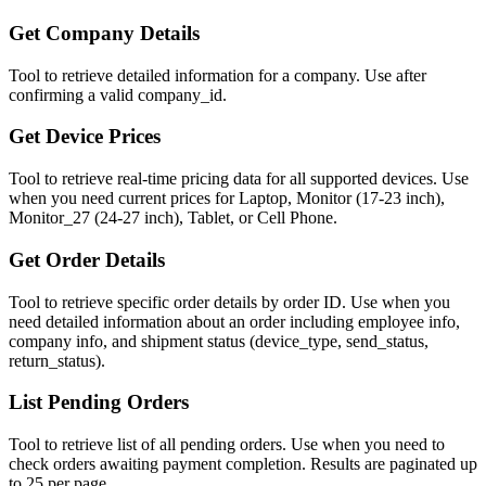
Get Company Details
Tool to retrieve detailed information for a company. Use after
confirming a valid company_id.
Get Device Prices
Tool to retrieve real-time pricing data for all supported devices. Use
when you need current prices for Laptop, Monitor (17-23 inch),
Monitor_27 (24-27 inch), Tablet, or Cell Phone.
Get Order Details
Tool to retrieve specific order details by order ID. Use when you
need detailed information about an order including employee info,
company info, and shipment status (device_type, send_status,
return_status).
List Pending Orders
Tool to retrieve list of all pending orders. Use when you need to
check orders awaiting payment completion. Results are paginated up
to 25 per page.