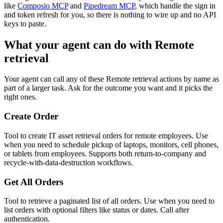
like
Composio MCP
and
Pipedream MCP
, which handle the sign in
and token refresh for you, so there is nothing to wire up and no API
keys to paste.
What your agent can do with
Remote
retrieval
Your agent can call any of these
Remote retrieval
actions by name as
part of a larger task. Ask for the outcome you want and it picks the
right ones.
Create Order
Tool to create IT asset retrieval orders for remote employees. Use
when you need to schedule pickup of laptops, monitors, cell phones,
or tablets from employees. Supports both return-to-company and
recycle-with-data-destruction workflows.
Get All Orders
Tool to retrieve a paginated list of all orders. Use when you need to
list orders with optional filters like status or dates. Call after
authentication.