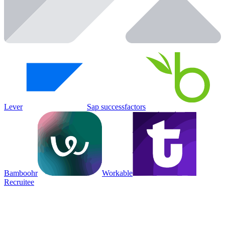
Lever
Sap successfactors
Bamboohr
Workable
Recruitee