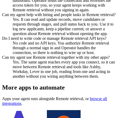
dashboard. Operator holds the connection and refreshes the
access token for you, so your agent keeps working with
Remote retrieval without you signing in again.
Can my agent help with hiring and people tasks in Remote retrieval?
Yes. It can read and update records, move candidates or
requests through stages, and pull status back to you. Use it to
log new applicants, keep a pipeline current, or answer a
question about Remote retrieval without opening the app.
Do I need to write code or manage Remote retrieval API keys?
No code and no API keys. You authorize Remote retrieval
through a normal sign in and Operator handles the
connection, so there is nothing to wire up or host.
Can my agent use Remote retrieval together with my other apps?
Yes. The same agent reaches every app you connect, so it can
move between Remote retrieval and tools like Ashby,
Workday, Lever in one job, reading from one and acting in
another without you wiring anything between them.
More apps to automate
Apps your agent runs alongside
Remote retrieval
, or
browse all
integrations
.