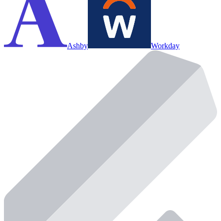
Ashby
Workday