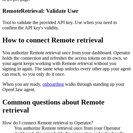
RemoteRetrieval: Validate User
Tool to validate the provided API key. Use when you need to
confirm the API key's validity.
How to connect
Remote retrieval
You authorize
Remote retrieval
once from your dashboard. Operator
holds the connection and refreshes the access tokens on its own, so
your agent keeps working with
Remote retrieval
without you
signing in again. The same setup unlocks every other app your agent
can reach, so you only do it once.
When you are ready,
onboarding
walks through standing up your
OpenClaw agent.
Common questions about
Remote
retrieval
How do I connect Remote retrieval to Operator?
You authorize Remote retrieval once from your Operator