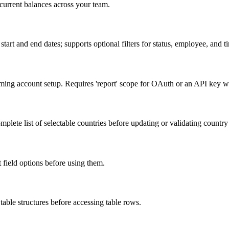
current balances across your team.
start and end dates; supports optional filters for status, employee, and t
irming account setup. Requires 'report' scope for OAuth or an API key w
plete list of selectable countries before updating or validating country 
st field options before using them.
table structures before accessing table rows.