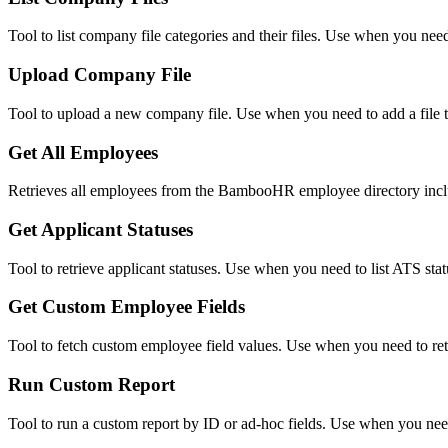
Tool to list company file categories and their files. Use when you need
Upload Company File
Tool to upload a new company file. Use when you need to add a file 
Get All Employees
Retrieves all employees from the BambooHR employee directory includ
Get Applicant Statuses
Tool to retrieve applicant statuses. Use when you need to list ATS sta
Get Custom Employee Fields
Tool to fetch custom employee field values. Use when you need to retr
Run Custom Report
Tool to run a custom report by ID or ad-hoc fields. Use when you need 