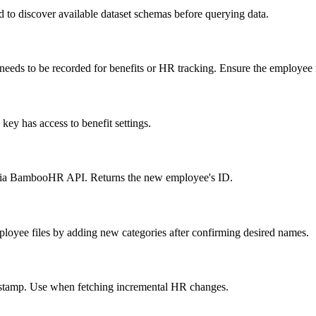
d to discover available dataset schemas before querying data.
ds to be recorded for benefits or HR tracking. Ensure the employee rec
key has access to benefit settings.
via BambooHR API. Returns the new employee's ID.
loyee files by adding new categories after confirming desired names.
imestamp. Use when fetching incremental HR changes.