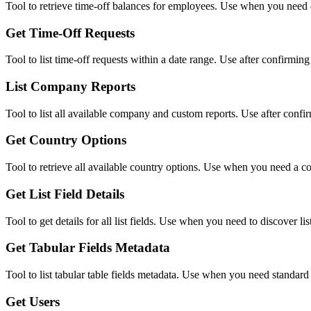
Tool to retrieve time-off balances for employees. Use when you need 
Get Time-Off Requests
Tool to list time-off requests within a date range. Use after confirming 
List Company Reports
Tool to list all available company and custom reports. Use after conf
Get Country Options
Tool to retrieve all available country options. Use when you need a com
Get List Field Details
Tool to get details for all list fields. Use when you need to discover li
Get Tabular Fields Metadata
Tool to list tabular table fields metadata. Use when you need standard 
Get Users