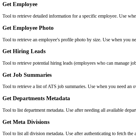
Get Employee
Tool to retrieve detailed information for a specific employee. Use w
Get Employee Photo
Tool to retrieve an employee's profile photo by size. Use when you ne
Get Hiring Leads
Tool to retrieve potential hiring leads (employees who can manage jo
Get Job Summaries
Tool to retrieve a list of ATS job summaries. Use when you need an ove
Get Departments Metadata
Tool to list department metadata. Use after needing all available dep
Get Meta Divisions
Tool to list all division metadata. Use after authenticating to fetch the 