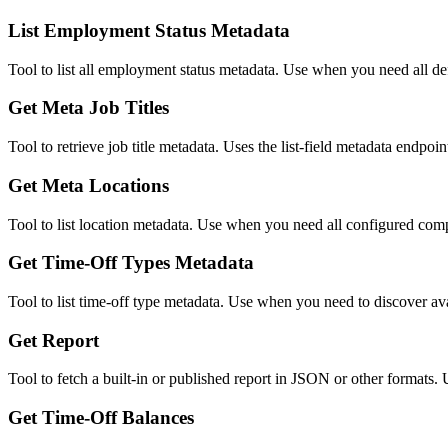
List Employment Status Metadata
Tool to list all employment status metadata. Use when you need all d
Get Meta Job Titles
Tool to retrieve job title metadata. Uses the list-field metadata endpoint
Get Meta Locations
Tool to list location metadata. Use when you need all configured com
Get Time-Off Types Metadata
Tool to list time-off type metadata. Use when you need to discover ava
Get Report
Tool to fetch a built-in or published report in JSON or other formats. 
Get Time-Off Balances