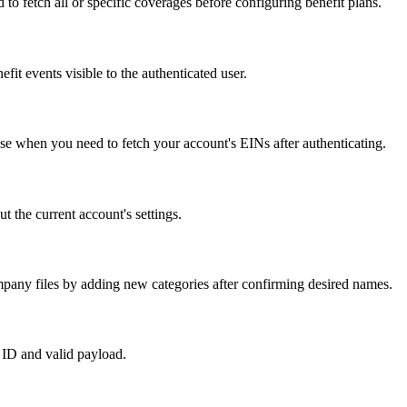
to fetch all or specific coverages before configuring benefit plans.
fit events visible to the authenticated user.
e when you need to fetch your account's EINs after authenticating.
 the current account's settings.
pany files by adding new categories after confirming desired names.
 ID and valid payload.