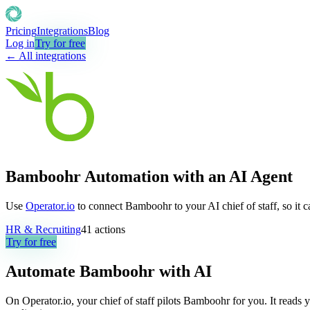
Pricing
Integrations
Blog
Log in
Try for free
← All integrations
Bamboohr Automation with an AI Agent
Use
Operator.io
to connect Bamboohr to your AI chief of staff, so it 
HR & Recruiting
41
actions
Try for free
Automate
Bamboohr
with AI
On Operator.io, your chief of staff pilots Bamboohr for you. It reads y