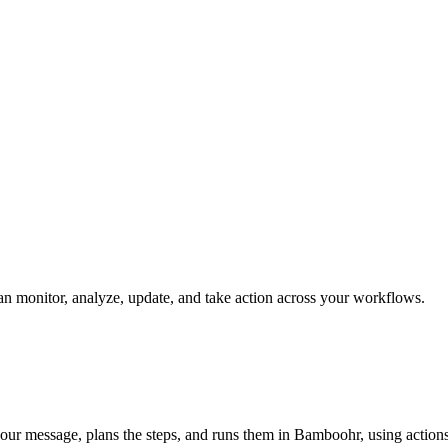
can monitor, analyze, update, and take action across your workflows.
our message, plans the steps, and runs them in Bamboohr, using actions l