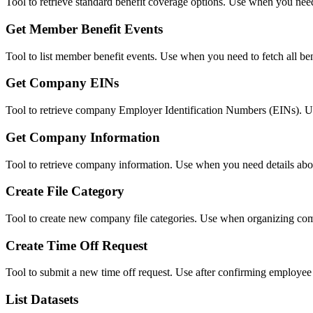
Tool to retrieve standard benefit coverage options. Use when you need 
Get Member Benefit Events
Tool to list member benefit events. Use when you need to fetch all bene
Get Company EINs
Tool to retrieve company Employer Identification Numbers (EINs). Us
Get Company Information
Tool to retrieve company information. Use when you need details about
Create File Category
Tool to create new company file categories. Use when organizing com
Create Time Off Request
Tool to submit a new time off request. Use after confirming employee
List Datasets