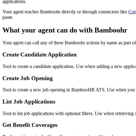
applications.
Your agent reaches
Bamboohr
directly or through connectors like
Co
paste.
What your agent can do with
Bamboohr
Your agent can call any of these
Bamboohr
actions by name as part of
Create Candidate Application
Tool to create a candidate application. Use when adding a new appli
Create Job Opening
Tool to create a new job opening in BambooHR ATS. Use when you ne
List Job Applications
Tool to list job applications with optional filters. Use when retrieving
Get Benefit Coverages