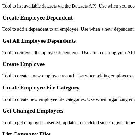
Tool to list available datasets via the Datasets API. Use when you nee
Create Employee Dependent
Tool to add a dependent to an employee. Use when a new dependent nee
Get All Employee Dependents
Tool to retrieve all employee dependents. Use after ensuring your API 
Create Employee
Tool to create a new employee record. Use when adding employees 
Create Employee File Category
Tool to create new employee file categories. Use when organizing emp
Get Changed Employees
Tool to get employees inserted, updated, or deleted since a given t
List Company Files