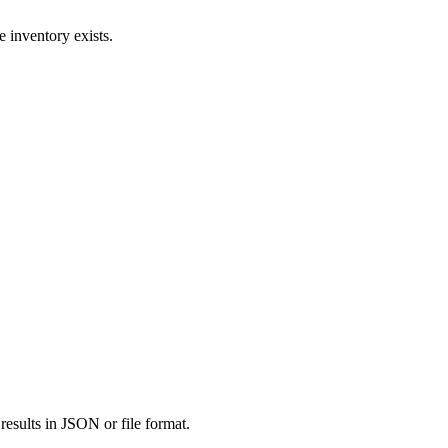
e inventory exists.
results in JSON or file format.