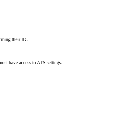
rming their ID.
must have access to ATS settings.