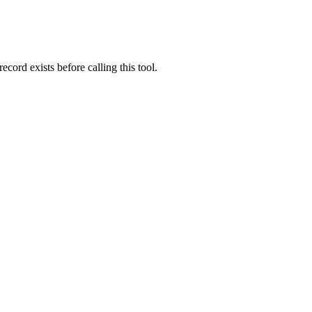
ord exists before calling this tool.