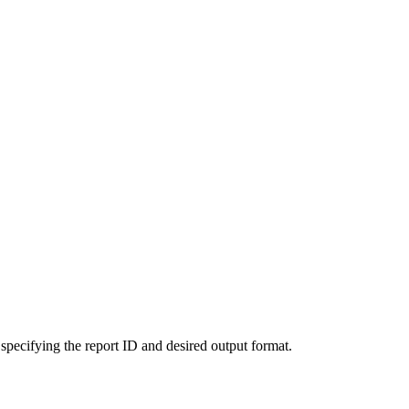
 specifying the report ID and desired output format.