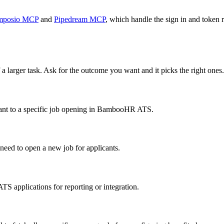
mposio MCP
and
Pipedream MCP
, which handle the sign in and token r
 a larger task. Ask for the outcome you want and it picks the right ones.
cant to a specific job opening in BambooHR ATS.
ed to open a new job for applicants.
 ATS applications for reporting or integration.