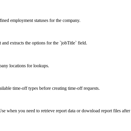
efined employment statuses for the company.
 and extracts the options for the `jobTitle` field.
pany locations for lookups.
ilable time-off types before creating time-off requests.
Use when you need to retrieve report data or download report files after