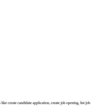
ike create candidate application, create job opening, list job