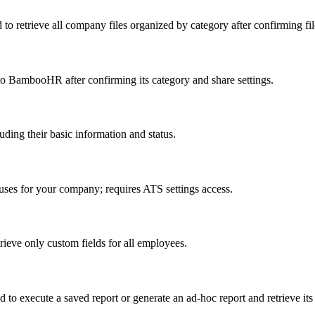
 to retrieve all company files organized by category after confirming fil
to BambooHR after confirming its category and share settings.
ing their basic information and status.
tuses for your company; requires ATS settings access.
ieve only custom fields for all employees.
to execute a saved report or generate an ad-hoc report and retrieve its 