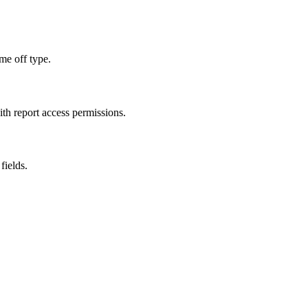
ime off type.
ith report access permissions.
fields.