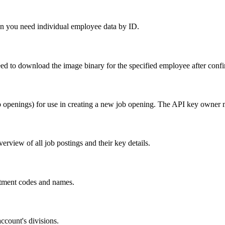
hen you need individual employee data by ID.
ed to download the image binary for the specified employee after confi
b openings) for use in creating a new job opening. The API key owner 
rview of all job postings and their key details.
artment codes and names.
account's divisions.