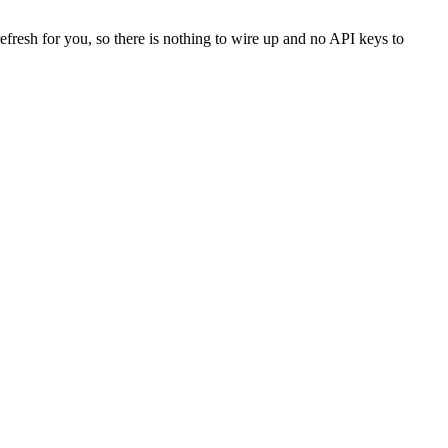
efresh for you, so there is nothing to wire up and no API keys to