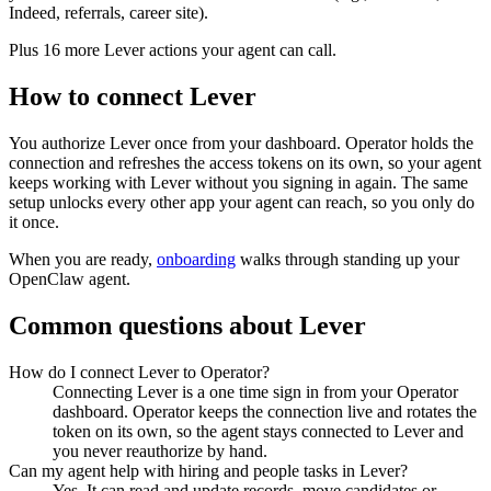
Indeed, referrals, career site).
Plus
16
more
Lever
actions
your agent can call.
How to connect
Lever
You authorize
Lever
once from your dashboard. Operator holds the
connection and refreshes the access tokens on its own, so your agent
keeps working with
Lever
without you signing in again. The same
setup unlocks every other app your agent can reach, so you only do
it once.
When you are ready,
onboarding
walks through standing up your
OpenClaw agent.
Common questions about
Lever
How do I connect Lever to Operator?
Connecting Lever is a one time sign in from your Operator
dashboard. Operator keeps the connection live and rotates the
token on its own, so the agent stays connected to Lever and
you never reauthorize by hand.
Can my agent help with hiring and people tasks in Lever?
Yes. It can read and update records, move candidates or