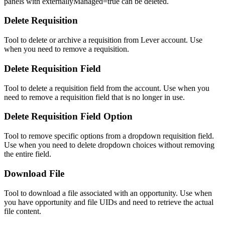
panels with externallyManaged=true can be deleted.
Delete Requisition
Tool to delete or archive a requisition from Lever account. Use
when you need to remove a requisition.
Delete Requisition Field
Tool to delete a requisition field from the account. Use when you
need to remove a requisition field that is no longer in use.
Delete Requisition Field Option
Tool to remove specific options from a dropdown requisition field.
Use when you need to delete dropdown choices without removing
the entire field.
Download File
Tool to download a file associated with an opportunity. Use when
you have opportunity and file UIDs and need to retrieve the actual
file content.