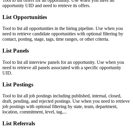
Tool to list offers for an opportunity. Use when you have an
opportunity UID and need to retrieve its offers.
List Opportunities
Tool to list all opportunities in the hiring pipeline. Use when you
need to retrieve candidate opportunities with optional filtering by
contact, posting, stage, tags, time ranges, or other criteria.
List Panels
Tool to list all interview panels for an opportunity. Use when you
need to retrieve all panels associated with a specific opportunity
UID.
List Postings
Tool to list all job postings including published, internal, closed,
draft, pending, and rejected postings. Use when you need to retrieve
job postings with optional filtering by state, team, department,
location, commitment, level, tag,...
List Referrals