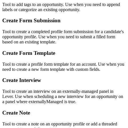
Tool to add tags to an opportunity. Use when you need to append
labels or categorize an existing opportunity.
Create Form Submission
Tool to create a completed profile form submission for a candidate's
opportunity profile. Use when you need to submit a filled form
based on an existing template.
Create Form Template
Tool to create a profile form template for an account. Use when you
need to create a new form template with custom fields.
Create Interview
Tool to create an interview on an externally-managed panel in
Lever. Use when scheduling a new interview for an opportunity on
a panel where externallyManaged is true.
Create Note
Tool to create a note on an opportunity profile or add a threaded