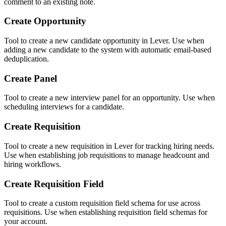
comment to an existing note.
Create Opportunity
Tool to create a new candidate opportunity in Lever. Use when
adding a new candidate to the system with automatic email-based
deduplication.
Create Panel
Tool to create a new interview panel for an opportunity. Use when
scheduling interviews for a candidate.
Create Requisition
Tool to create a new requisition in Lever for tracking hiring needs.
Use when establishing job requisitions to manage headcount and
hiring workflows.
Create Requisition Field
Tool to create a custom requisition field schema for use across
requisitions. Use when establishing requisition field schemas for
your account.