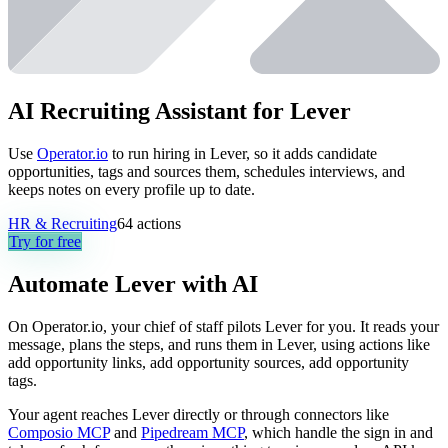
AI Recruiting Assistant for Lever
Use
Operator.io
to run hiring in Lever, so it adds candidate
opportunities, tags and sources them, schedules interviews, and
keeps notes on every profile up to date.
HR & Recruiting
64
actions
Try for free
Automate
Lever
with AI
On Operator.io, your chief of staff pilots Lever for you. It reads your
message, plans the steps, and runs them in Lever, using actions like
add opportunity links, add opportunity sources, add opportunity
tags.
Your agent reaches
Lever
directly or through connectors like
Composio MCP
and
Pipedream MCP
, which handle the sign in and