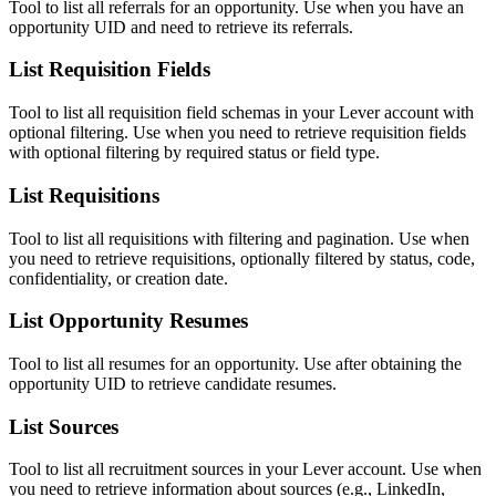
Tool to list all referrals for an opportunity. Use when you have an
opportunity UID and need to retrieve its referrals.
List Requisition Fields
Tool to list all requisition field schemas in your Lever account with
optional filtering. Use when you need to retrieve requisition fields
with optional filtering by required status or field type.
List Requisitions
Tool to list all requisitions with filtering and pagination. Use when
you need to retrieve requisitions, optionally filtered by status, code,
confidentiality, or creation date.
List Opportunity Resumes
Tool to list all resumes for an opportunity. Use after obtaining the
opportunity UID to retrieve candidate resumes.
List Sources
Tool to list all recruitment sources in your Lever account. Use when
you need to retrieve information about sources (e.g., LinkedIn,