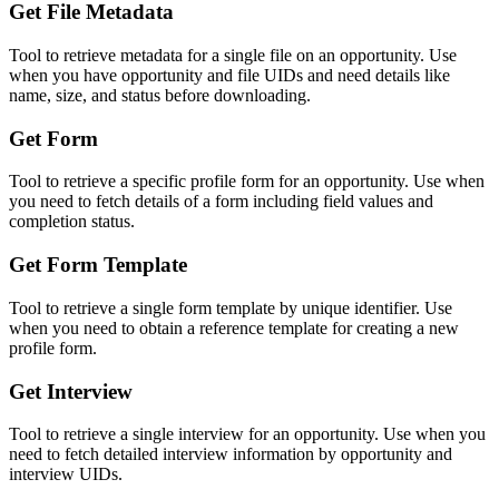
Get File Metadata
Tool to retrieve metadata for a single file on an opportunity. Use
when you have opportunity and file UIDs and need details like
name, size, and status before downloading.
Get Form
Tool to retrieve a specific profile form for an opportunity. Use when
you need to fetch details of a form including field values and
completion status.
Get Form Template
Tool to retrieve a single form template by unique identifier. Use
when you need to obtain a reference template for creating a new
profile form.
Get Interview
Tool to retrieve a single interview for an opportunity. Use when you
need to fetch detailed interview information by opportunity and
interview UIDs.