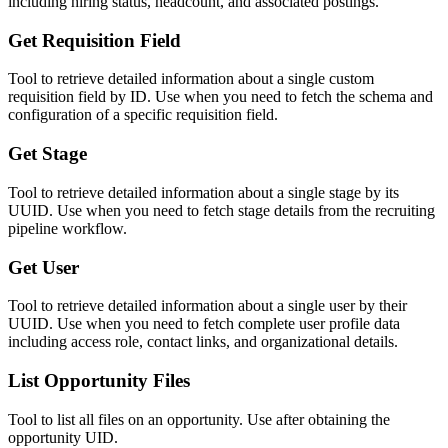
including hiring status, headcount, and associated postings.
Get Requisition Field
Tool to retrieve detailed information about a single custom
requisition field by ID. Use when you need to fetch the schema and
configuration of a specific requisition field.
Get Stage
Tool to retrieve detailed information about a single stage by its
UUID. Use when you need to fetch stage details from the recruiting
pipeline workflow.
Get User
Tool to retrieve detailed information about a single user by their
UUID. Use when you need to fetch complete user profile data
including access role, contact links, and organizational details.
List Opportunity Files
Tool to list all files on an opportunity. Use after obtaining the
opportunity UID.