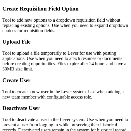
Create Requisition Field Option
Tool to add new options to a dropdown requisition field without
replacing existing options. Use when you need to expand dropdown
choices for requisition fields.
Upload File
Tool to upload a file temporarily to Lever for use with posting
applications. Use when you need to attach resumes or documents
before creating opportunities. Files expire after 24 hours and have a
30MB size limit.
Create User
Tool to create a new user in the Lever system. Use when adding a
new team member with configurable access role.
Deactivate User
Tool to deactivate a user in the Lever system. Use when you need to
prevent a user from logging in while preserving their historical
records. Deactivated users remain in the system for historical record