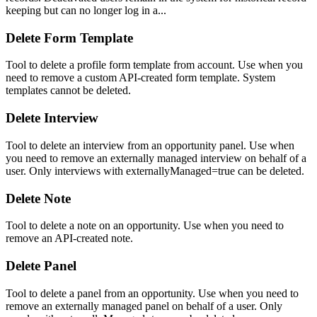
keeping but can no longer log in a...
Delete Form Template
Tool to delete a profile form template from account. Use when you
need to remove a custom API-created form template. System
templates cannot be deleted.
Delete Interview
Tool to delete an interview from an opportunity panel. Use when
you need to remove an externally managed interview on behalf of a
user. Only interviews with externallyManaged=true can be deleted.
Delete Note
Tool to delete a note on an opportunity. Use when you need to
remove an API-created note.
Delete Panel
Tool to delete a panel from an opportunity. Use when you need to
remove an externally managed panel on behalf of a user. Only