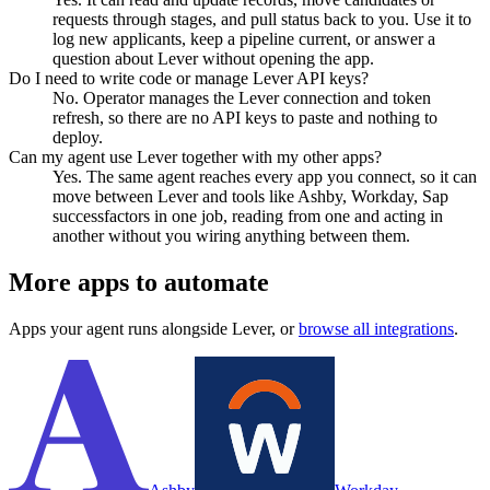
requests through stages, and pull status back to you. Use it to
log new applicants, keep a pipeline current, or answer a
question about Lever without opening the app.
Do I need to write code or manage Lever API keys?
No. Operator manages the Lever connection and token
refresh, so there are no API keys to paste and nothing to
deploy.
Can my agent use Lever together with my other apps?
Yes. The same agent reaches every app you connect, so it can
move between Lever and tools like Ashby, Workday, Sap
successfactors in one job, reading from one and acting in
another without you wiring anything between them.
More apps to automate
Apps your agent runs alongside
Lever
, or
browse all integrations
.