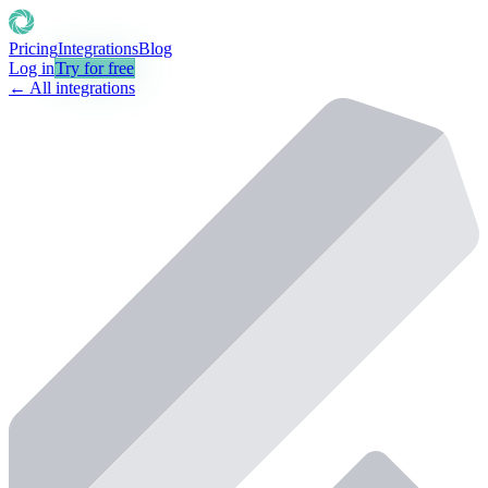
Pricing
Integrations
Blog
Log in
Try for free
← All integrations