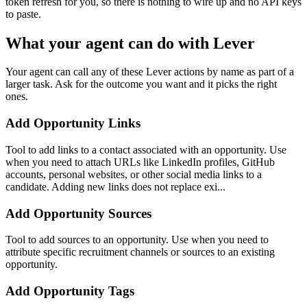
token refresh for you, so there is nothing to wire up and no API keys
to paste.
What your agent can do with
Lever
Your agent can call any of these
Lever
actions by name as part of a
larger task. Ask for the outcome you want and it picks the right
ones.
Add Opportunity Links
Tool to add links to a contact associated with an opportunity. Use
when you need to attach URLs like LinkedIn profiles, GitHub
accounts, personal websites, or other social media links to a
candidate. Adding new links does not replace exi...
Add Opportunity Sources
Tool to add sources to an opportunity. Use when you need to
attribute specific recruitment channels or sources to an existing
opportunity.
Add Opportunity Tags