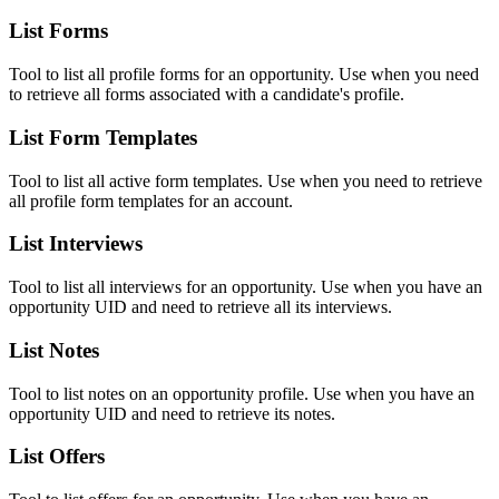
List Forms
Tool to list all profile forms for an opportunity. Use when you need
to retrieve all forms associated with a candidate's profile.
List Form Templates
Tool to list all active form templates. Use when you need to retrieve
all profile form templates for an account.
List Interviews
Tool to list all interviews for an opportunity. Use when you have an
opportunity UID and need to retrieve all its interviews.
List Notes
Tool to list notes on an opportunity profile. Use when you have an
opportunity UID and need to retrieve its notes.
List Offers