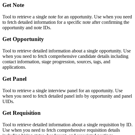
Get Note
Tool to retrieve a single note for an opportunity. Use when you need
to fetch detailed information for a specific note after confirming the
opportunity and note IDs.
Get Opportunity
Tool to retrieve detailed information about a single opportunity. Use
when you need to fetch comprehensive candidate details including
contact information, stage progression, sources, tags, and
applications.
Get Panel
Tool to retrieve a single interview panel for an opportunity. Use
when you need to fetch detailed panel info by opportunity and panel
UIDs.
Get Requisition
Tool to retrieve detailed information about a single requisition by ID.
Use when you need to fetch comprehensive requisition details