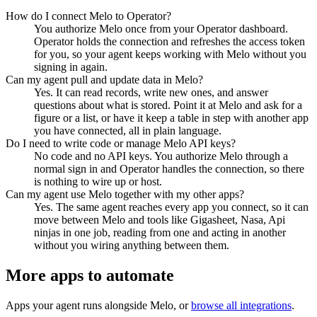
How do I connect Melo to Operator?
You authorize Melo once from your Operator dashboard.
Operator holds the connection and refreshes the access token
for you, so your agent keeps working with Melo without you
signing in again.
Can my agent pull and update data in Melo?
Yes. It can read records, write new ones, and answer
questions about what is stored. Point it at Melo and ask for a
figure or a list, or have it keep a table in step with another app
you have connected, all in plain language.
Do I need to write code or manage Melo API keys?
No code and no API keys. You authorize Melo through a
normal sign in and Operator handles the connection, so there
is nothing to wire up or host.
Can my agent use Melo together with my other apps?
Yes. The same agent reaches every app you connect, so it can
move between Melo and tools like Gigasheet, Nasa, Api
ninjas in one job, reading from one and acting in another
without you wiring anything between them.
More apps to automate
Apps your agent runs alongside
Melo
, or
browse all integrations
.