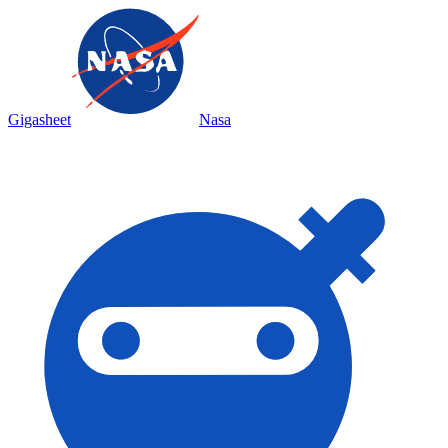
Gigasheet
Nasa