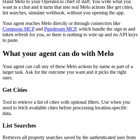
Hand Melo to your Operator.io chief of staff. You write what you
want in a chat and it turns that into real Melo actions like get cities,
list searches, simulate webhook, without you opening the app.
Your agent reaches
Melo
directly or through connectors like
Composio MCP
and
Pipedream MCP
, which handle the sign in and
token refresh for you, so there is nothing to wire up and no API keys
to paste.
What your agent can do with
Melo
Your agent can call any of these
Melo
actions by name as part of a
larger task. Ask for the outcome you want and it picks the right
ones.
Get Cities
Tool to retrieve a list of cities with optional filters. Use when you
need to fetch available cities before processing location-specific
data.
List Searches
Retrieves all property searches saved by the authenticated user from