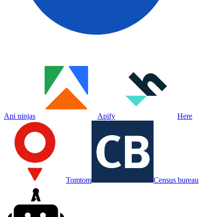
Api ninjas
Apify
Here
Tomtom
Census bureau