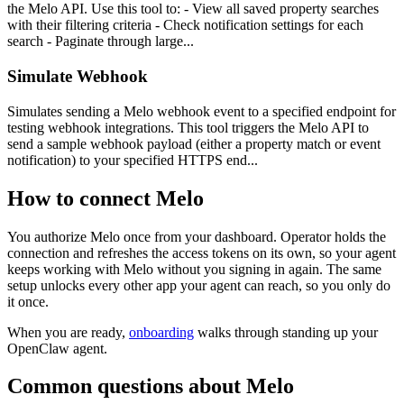
the Melo API. Use this tool to: - View all saved property searches
with their filtering criteria - Check notification settings for each
search - Paginate through large...
Simulate Webhook
Simulates sending a Melo webhook event to a specified endpoint for
testing webhook integrations. This tool triggers the Melo API to
send a sample webhook payload (either a property match or event
notification) to your specified HTTPS end...
How to connect
Melo
You authorize
Melo
once from your dashboard. Operator holds the
connection and refreshes the access tokens on its own, so your agent
keeps working with
Melo
without you signing in again. The same
setup unlocks every other app your agent can reach, so you only do
it once.
When you are ready,
onboarding
walks through standing up your
OpenClaw agent.
Common questions about
Melo