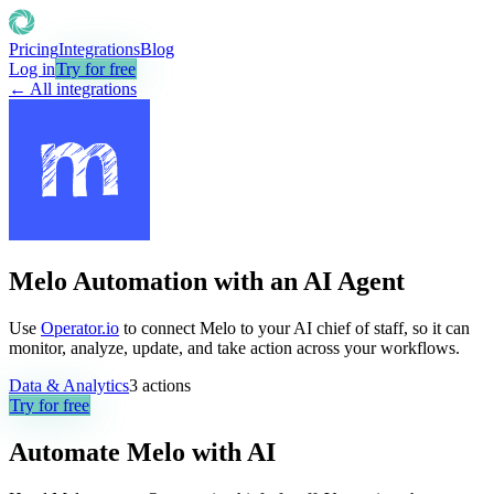
Pricing
Integrations
Blog
Log in
Try for free
← All integrations
Melo Automation with an AI Agent
Use
Operator.io
to connect Melo to your AI chief of staff, so it can
monitor, analyze, update, and take action across your workflows.
Data & Analytics
3
actions
Try for free
Automate
Melo
with AI