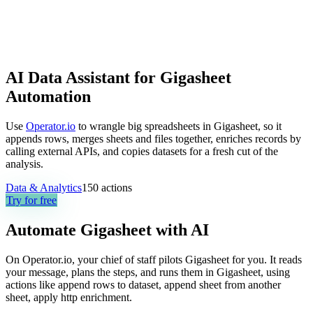
AI Data Assistant for Gigasheet
Automation
Use
Operator.io
to wrangle big spreadsheets in Gigasheet, so it
appends rows, merges sheets and files together, enriches records by
calling external APIs, and copies datasets for a fresh cut of the
analysis.
Data & Analytics
150
actions
Try for free
Automate
Gigasheet
with AI
On Operator.io, your chief of staff pilots Gigasheet for you. It reads
your message, plans the steps, and runs them in Gigasheet, using
actions like append rows to dataset, append sheet from another
sheet, apply http enrichment.