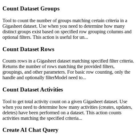
Count Dataset Groups
Tool to count the number of groups matching certain criteria in a
Gigasheet dataset. Use when you need to determine how many
distinct groups exist based on specified row grouping columns and
optional filters. This action is useful for un...
Count Dataset Rows
Counts rows in a Gigasheet dataset matching specified filter criteria.
Returns the number of rows matching the provided filters,
groupings, and other parameters. For basic row counting, only the
handle and optionally filterModel need to...
Count Dataset Activities
Tool to get total activity count on a given Gigasheet dataset. Use
when you need to determine how many activities (creates, updates,
deletes) have been performed on a dataset. This action counts
activities matching the specified criteria...
Create AI Chat Query