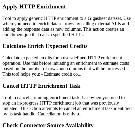
Apply HTTP Enrichment
Tool to apply generic HTTP enrichment to a Gigasheet dataset. Use
when you need to enrich dataset rows by calling external APIs and
adding the response data as new columns. This action creates an
enrichment job that calls a specified HTT...
Calculate Enrich Expected Credits
Calculate expected credits for a user-defined HTTP enrichment
operation. Use this before initiating an enrichment to estimate costs
based on the number of rows and columns that will be processed.
This tool helps you: - Estimate credit co...
Cancel HTTP Enrichment Task
Tool to cancel a running enrichment task. Use when you need to
stop an in-progress HTTP enrichment job that was previously
initiated. This action attempts to cancel an enrichment task identified
by its task handle. Cancellation is only p...
Check Connector Source Availability