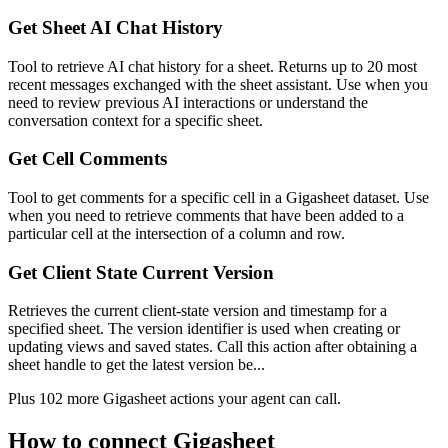
Get Sheet AI Chat History
Tool to retrieve AI chat history for a sheet. Returns up to 20 most
recent messages exchanged with the sheet assistant. Use when you
need to review previous AI interactions or understand the
conversation context for a specific sheet.
Get Cell Comments
Tool to get comments for a specific cell in a Gigasheet dataset. Use
when you need to retrieve comments that have been added to a
particular cell at the intersection of a column and row.
Get Client State Current Version
Retrieves the current client-state version and timestamp for a
specified sheet. The version identifier is used when creating or
updating views and saved states. Call this action after obtaining a
sheet handle to get the latest version be...
Plus
102
more
Gigasheet
actions
your agent can call.
How to connect
Gigasheet