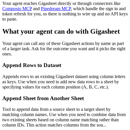
Your agent reaches
Gigasheet
directly or through connectors like
Composio MCP
and
Pipedream MCP
, which handle the sign in and
token refresh for you, so there is nothing to wire up and no API keys
to paste.
What your agent can do with
Gigasheet
Your agent can call any of these
Gigasheet
actions by name as part
of a larger task. Ask for the outcome you want and it picks the right
ones.
Append Rows to Dataset
Appends rows to an existing Gigasheet dataset using column letters
as keys. Use when you need to add new data rows to a sheet by
specifying values for each column position (A, B, C, etc.).
Append Sheet from Another Sheet
Tool to append data from a source sheet to a target sheet by
matching column names. Use when you need to combine data from
two existing sheets based on column name matching rather than
column IDs. This action matches columns from the sou...