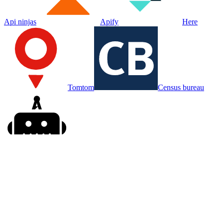
Api ninjas
Apify
Here
Tomtom
Census bureau
Agenty
Kadoa
Put your agent on
Gigasheet
Sign in, connect
Gigasheet
, and hand your agent the work. Your first
week is free.
Try for free