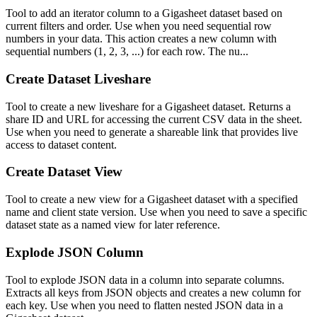
Tool to add an iterator column to a Gigasheet dataset based on
current filters and order. Use when you need sequential row
numbers in your data. This action creates a new column with
sequential numbers (1, 2, 3, ...) for each row. The nu...
Create Dataset Liveshare
Tool to create a new liveshare for a Gigasheet dataset. Returns a
share ID and URL for accessing the current CSV data in the sheet.
Use when you need to generate a shareable link that provides live
access to dataset content.
Create Dataset View
Tool to create a new view for a Gigasheet dataset with a specified
name and client state version. Use when you need to save a specific
dataset state as a named view for later reference.
Explode JSON Column
Tool to explode JSON data in a column into separate columns.
Extracts all keys from JSON objects and creates a new column for
each key. Use when you need to flatten nested JSON data in a