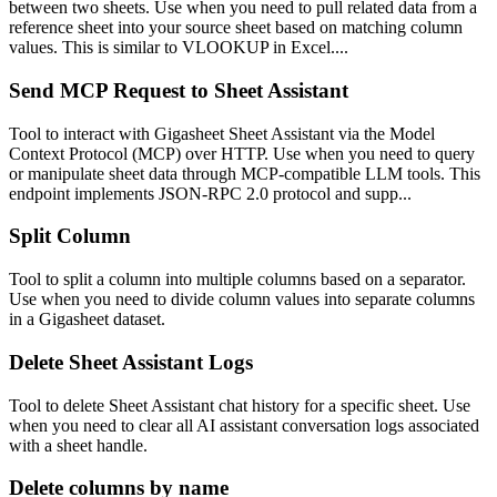
between two sheets. Use when you need to pull related data from a
reference sheet into your source sheet based on matching column
values. This is similar to VLOOKUP in Excel....
Send MCP Request to Sheet Assistant
Tool to interact with Gigasheet Sheet Assistant via the Model
Context Protocol (MCP) over HTTP. Use when you need to query
or manipulate sheet data through MCP-compatible LLM tools. This
endpoint implements JSON-RPC 2.0 protocol and supp...
Split Column
Tool to split a column into multiple columns based on a separator.
Use when you need to divide column values into separate columns
in a Gigasheet dataset.
Delete Sheet Assistant Logs
Tool to delete Sheet Assistant chat history for a specific sheet. Use
when you need to clear all AI assistant conversation logs associated
with a sheet handle.
Delete columns by name