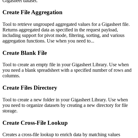
Gigasheet dataset.
Create File Aggregation
Tool to retrieve ungrouped aggregated values for a Gigasheet file.
Returns aggregated data as specified in the request payload,
including support for pivot mode, filtering, sorting, and various
aggregation functions. Use when you need to...
Create Blank File
Tool to create an empty file in your Gigasheet Library. Use when
you need a blank spreadsheet with a specified number of rows and
columns.
Create Files Directory
Tool to create a new folder in your Gigasheet Library. Use when
you need to organize datasets by creating a new directory for file
storage.
Create Cross-File Lookup
Creates a cross-file lookup to enrich data by matching values