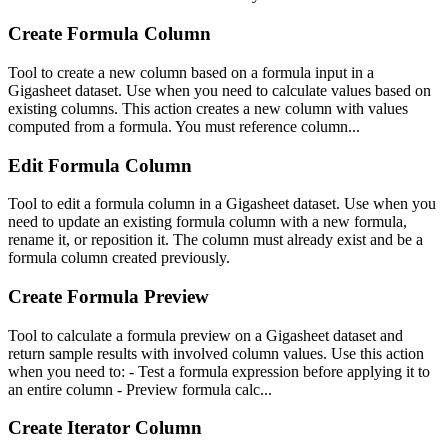
Create Formula Column
Tool to create a new column based on a formula input in a
Gigasheet dataset. Use when you need to calculate values based on
existing columns. This action creates a new column with values
computed from a formula. You must reference column...
Edit Formula Column
Tool to edit a formula column in a Gigasheet dataset. Use when you
need to update an existing formula column with a new formula,
rename it, or reposition it. The column must already exist and be a
formula column created previously.
Create Formula Preview
Tool to calculate a formula preview on a Gigasheet dataset and
return sample results with involved column values. Use this action
when you need to: - Test a formula expression before applying it to
an entire column - Preview formula calc...
Create Iterator Column