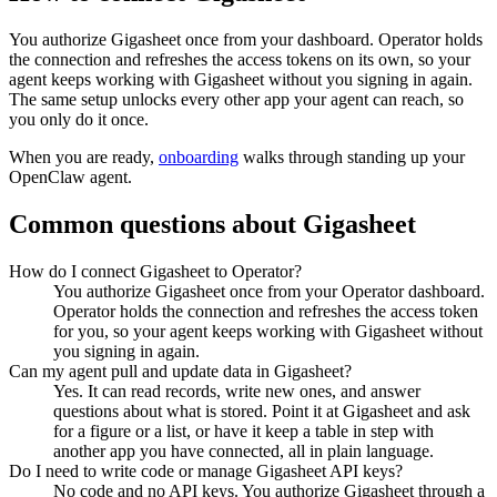
You authorize
Gigasheet
once from your dashboard. Operator holds
the connection and refreshes the access tokens on its own, so your
agent keeps working with
Gigasheet
without you signing in again.
The same setup unlocks every other app your agent can reach, so
you only do it once.
When you are ready,
onboarding
walks through standing up your
OpenClaw agent.
Common questions about
Gigasheet
How do I connect Gigasheet to Operator?
You authorize Gigasheet once from your Operator dashboard.
Operator holds the connection and refreshes the access token
for you, so your agent keeps working with Gigasheet without
you signing in again.
Can my agent pull and update data in Gigasheet?
Yes. It can read records, write new ones, and answer
questions about what is stored. Point it at Gigasheet and ask
for a figure or a list, or have it keep a table in step with
another app you have connected, all in plain language.
Do I need to write code or manage Gigasheet API keys?
No code and no API keys. You authorize Gigasheet through a