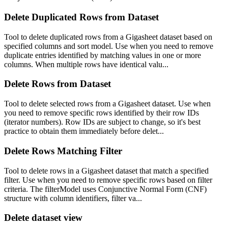
Delete Duplicated Rows from Dataset
Tool to delete duplicated rows from a Gigasheet dataset based on
specified columns and sort model. Use when you need to remove
duplicate entries identified by matching values in one or more
columns. When multiple rows have identical valu...
Delete Rows from Dataset
Tool to delete selected rows from a Gigasheet dataset. Use when
you need to remove specific rows identified by their row IDs
(iterator numbers). Row IDs are subject to change, so it's best
practice to obtain them immediately before delet...
Delete Rows Matching Filter
Tool to delete rows in a Gigasheet dataset that match a specified
filter. Use when you need to remove specific rows based on filter
criteria. The filterModel uses Conjunctive Normal Form (CNF)
structure with column identifiers, filter va...
Delete dataset view