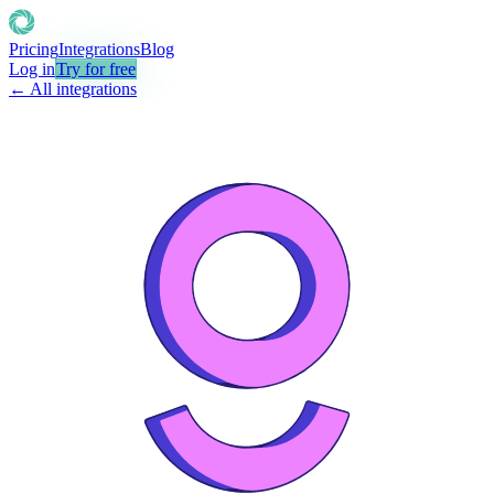
Pricing
Integrations
Blog
Log in
Try for free
← All integrations