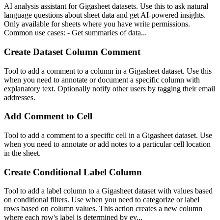
AI analysis assistant for Gigasheet datasets. Use this to ask natural
language questions about sheet data and get AI-powered insights.
Only available for sheets where you have write permissions.
Common use cases: - Get summaries of data...
Create Dataset Column Comment
Tool to add a comment to a column in a Gigasheet dataset. Use this
when you need to annotate or document a specific column with
explanatory text. Optionally notify other users by tagging their email
addresses.
Add Comment to Cell
Tool to add a comment to a specific cell in a Gigasheet dataset. Use
when you need to annotate or add notes to a particular cell location
in the sheet.
Create Conditional Label Column
Tool to add a label column to a Gigasheet dataset with values based
on conditional filters. Use when you need to categorize or label
rows based on column values. This action creates a new column
where each row's label is determined by ev...