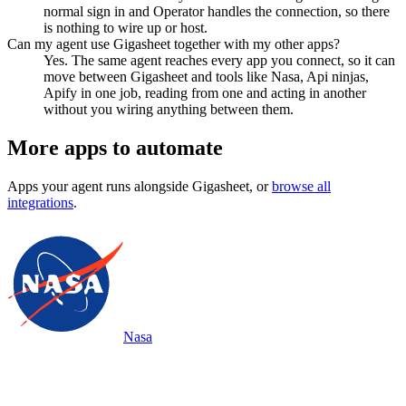
normal sign in and Operator handles the connection, so there
is nothing to wire up or host.
Can my agent use Gigasheet together with my other apps?
Yes. The same agent reaches every app you connect, so it can
move between Gigasheet and tools like Nasa, Api ninjas,
Apify in one job, reading from one and acting in another
without you wiring anything between them.
More apps to automate
Apps your agent runs alongside
Gigasheet
, or
browse all
integrations
.
Nasa