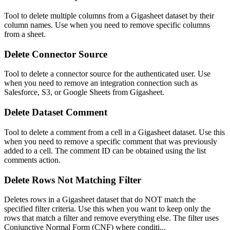
Tool to delete multiple columns from a Gigasheet dataset by their
column names. Use when you need to remove specific columns
from a sheet.
Delete Connector Source
Tool to delete a connector source for the authenticated user. Use
when you need to remove an integration connection such as
Salesforce, S3, or Google Sheets from Gigasheet.
Delete Dataset Comment
Tool to delete a comment from a cell in a Gigasheet dataset. Use this
when you need to remove a specific comment that was previously
added to a cell. The comment ID can be obtained using the list
comments action.
Delete Rows Not Matching Filter
Deletes rows in a Gigasheet dataset that do NOT match the
specified filter criteria. Use this when you want to keep only the
rows that match a filter and remove everything else. The filter uses
Conjunctive Normal Form (CNF) where conditi...