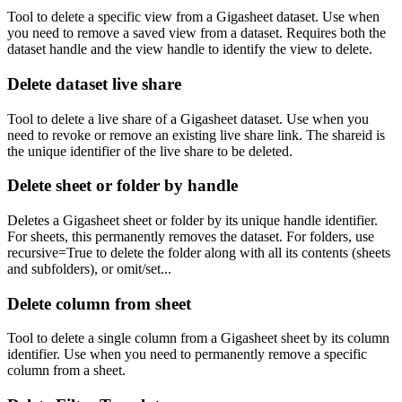
Tool to delete a specific view from a Gigasheet dataset. Use when
you need to remove a saved view from a dataset. Requires both the
dataset handle and the view handle to identify the view to delete.
Delete dataset live share
Tool to delete a live share of a Gigasheet dataset. Use when you
need to revoke or remove an existing live share link. The shareid is
the unique identifier of the live share to be deleted.
Delete sheet or folder by handle
Deletes a Gigasheet sheet or folder by its unique handle identifier.
For sheets, this permanently removes the dataset. For folders, use
recursive=True to delete the folder along with all its contents (sheets
and subfolders), or omit/set...
Delete column from sheet
Tool to delete a single column from a Gigasheet sheet by its column
identifier. Use when you need to permanently remove a specific
column from a sheet.