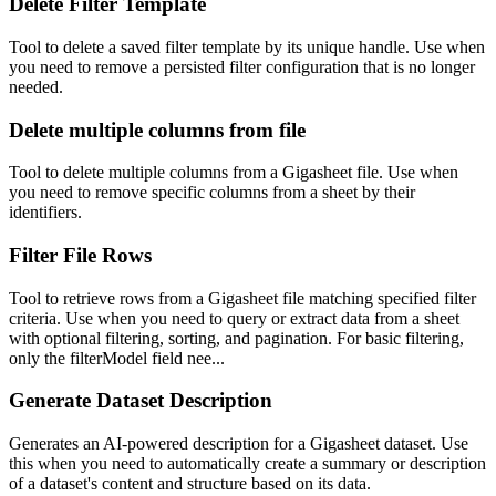
Delete Filter Template
Tool to delete a saved filter template by its unique handle. Use when
you need to remove a persisted filter configuration that is no longer
needed.
Delete multiple columns from file
Tool to delete multiple columns from a Gigasheet file. Use when
you need to remove specific columns from a sheet by their
identifiers.
Filter File Rows
Tool to retrieve rows from a Gigasheet file matching specified filter
criteria. Use when you need to query or extract data from a sheet
with optional filtering, sorting, and pagination. For basic filtering,
only the filterModel field nee...
Generate Dataset Description
Generates an AI-powered description for a Gigasheet dataset. Use
this when you need to automatically create a summary or description
of a dataset's content and structure based on its data.