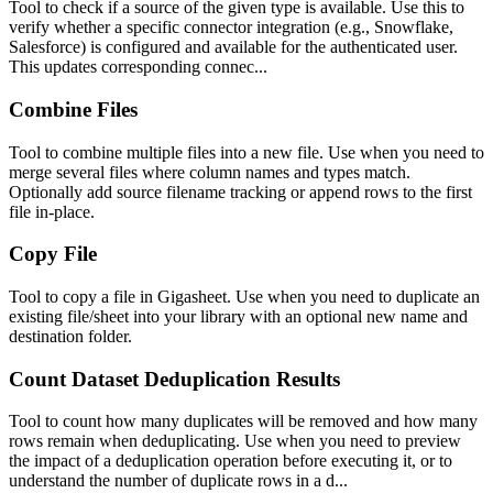
Tool to check if a source of the given type is available. Use this to
verify whether a specific connector integration (e.g., Snowflake,
Salesforce) is configured and available for the authenticated user.
This updates corresponding connec...
Combine Files
Tool to combine multiple files into a new file. Use when you need to
merge several files where column names and types match.
Optionally add source filename tracking or append rows to the first
file in-place.
Copy File
Tool to copy a file in Gigasheet. Use when you need to duplicate an
existing file/sheet into your library with an optional new name and
destination folder.
Count Dataset Deduplication Results
Tool to count how many duplicates will be removed and how many
rows remain when deduplicating. Use when you need to preview
the impact of a deduplication operation before executing it, or to
understand the number of duplicate rows in a d...