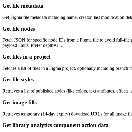
Get file metadata
Get Figma file metadata including name, creator, last modification de
Get file nodes
Fetch JSON for specific node IDs from a Figma file to avoid full-file
payload limits. Prefer depth=1...
Get files in a project
Fetches a list of files in a Figma project, optionally including branch 
Get file styles
Retrieves a list of published styles (like colors, text attributes, effect
Get image fills
Retrieves temporary (14-day expiry) download URLs for all image fill
Get library analytics component action data