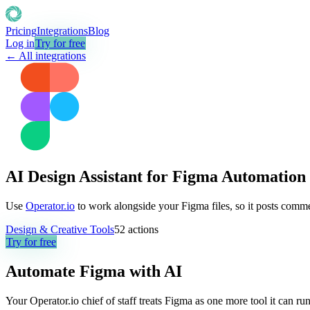
Pricing
Integrations
Blog
Log in
Try for free
← All integrations
AI Design Assistant for Figma Automation
Use
Operator.io
to work alongside your Figma files, so it posts comm
Design & Creative Tools
52
actions
Try for free
Automate
Figma
with AI
Your Operator.io chief of staff treats Figma as one more tool it can 