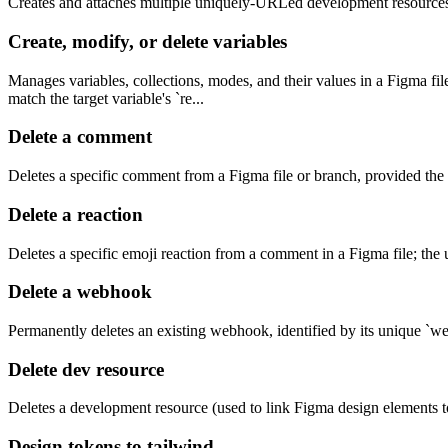
Creates and attaches multiple uniquely-URLed development resources 
Create, modify, or delete variables
Manages variables, collections, modes, and their values in a Figma fi
match the target variable's `re...
Delete a comment
Deletes a specific comment from a Figma file or branch, provided the a
Delete a reaction
Deletes a specific emoji reaction from a comment in a Figma file; the u
Delete a webhook
Permanently deletes an existing webhook, identified by its unique `web
Delete dev resource
Deletes a development resource (used to link Figma design elements to
Design tokens to tailwind