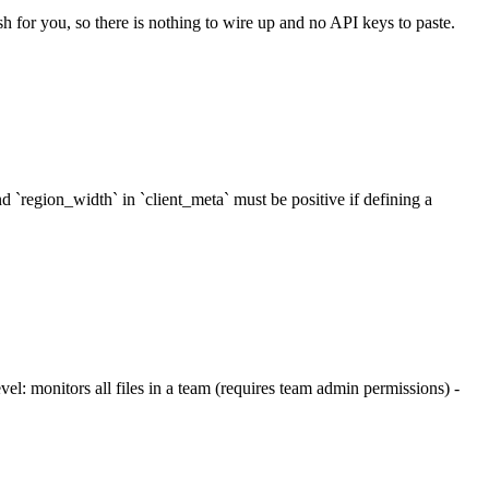
sh for you, so there is nothing to wire up and no API keys to paste.
d `region_width` in `client_meta` must be positive if defining a
: monitors all files in a team (requires team admin permissions) -