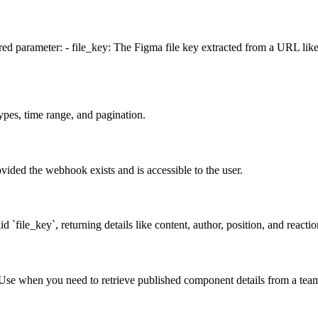
uired parameter: - file_key: The Figma file key extracted from a URL 
types, time range, and pagination.
vided the webhook exists and is accessible to the user.
id `file_key`, returning details like content, author, position, and reac
. Use when you need to retrieve published component details from a team