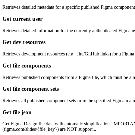
Retrieves detailed metadata for a specific published Figma component 
Get current user
Retrieves detailed information for the currently authenticated Figma us
Get dev resources
Retrieves development resources (e.g., Jira/GitHub links) for a Figma m
Get file components
Retrieves published components from a Figma file, which must be a main
Get file component sets
Retrieves all published component sets from the specified Figma main f
Get file json
Get Figma Design file data with automatic simplification. IMPORTANT
(figma.com/slides/{file_key}) are NOT support...