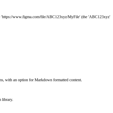
like 'https://www.figma.com/file/ABC123xyz/MyFile' (the 'ABC123xyz'
tions, with an option for Markdown formatted content.
 library.