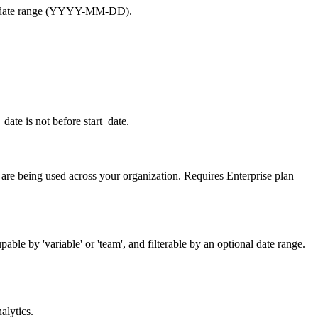
by a date range (YYYY-MM-DD).
_date is not before start_date.
ry are being used across your organization. Requires Enterprise plan
able by 'variable' or 'team', and filterable by an optional date range.
alytics.