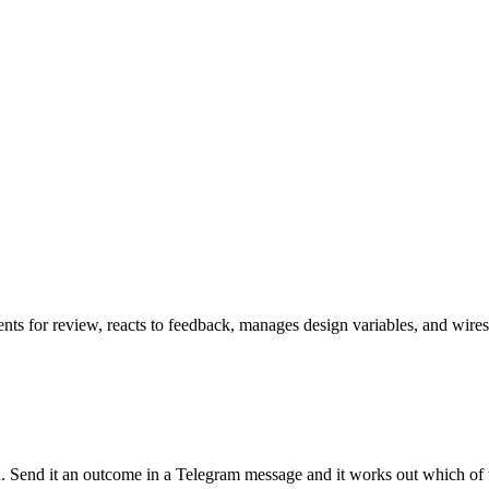
ents for review, reacts to feedback, manages design variables, and wir
run. Send it an outcome in a Telegram message and it works out which of 