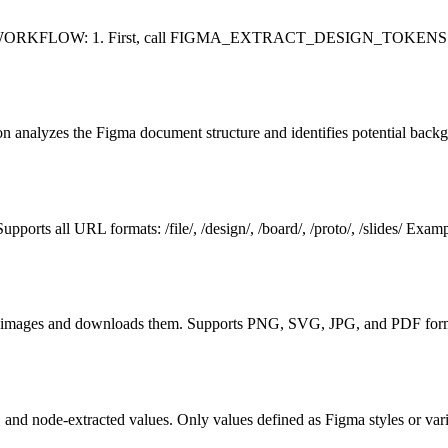
P WORKFLOW: 1. First, call FIGMA_EXTRACT_DESIGN_TOKENS with a F
on analyzes the Figma document structure and identifies potential backg
upports all URL formats: /file/, /design/, /board/, /proto/, /slide
 as images and downloads them. Supports PNG, SVG, JPG, and PDF 
, and node-extracted values. Only values defined as Figma styles or va