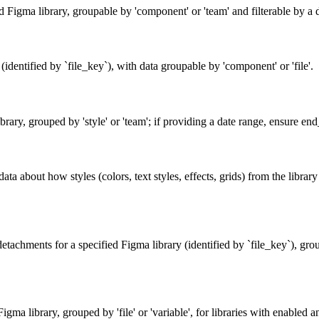
ied Figma library, groupable by 'component' or 'team' and filterable 
identified by `file_key`), with data groupable by 'component' or 'file'.
brary, grouped by 'style' or 'team'; if providing a date range, ensure end
data about how styles (colors, text styles, effects, grids) from the libra
tachments for a specified Figma library (identified by `file_key`), group
gma library, grouped by 'file' or 'variable', for libraries with enabled an