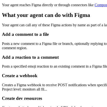
Your agent reaches
Figma
directly or through connectors like
Compos
What your agent can do with
Figma
Your agent can call any of these
Figma
actions by name as part of a la
Add a comment to a file
Posts a new comment to a Figma file or branch, optionally replying to 
comment region.
Add a reaction to a comment
Posts a specified emoji reaction to an existing comment in a Figma fi
Create a webhook
Creates a Figma webhook to receive POST notifications when specific 
Project level: monitors all fil...
Create dev resources