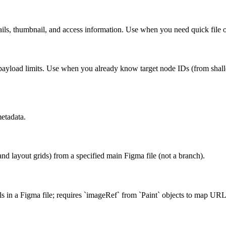
tails, thumbnail, and access information. Use when you need quick file 
 payload limits. Use when you already know target node IDs (from shallo
metadata.
s, and layout grids) from a specified main Figma file (not a branch).
s in a Figma file; requires `imageRef` from `Paint` objects to map URL