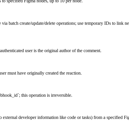
to specified Figma nodes, up to 10 per node.
le via batch create/update/delete operations; use temporary IDs to link 
uthenticated user is the original author of the comment.
ser must have originally created the reaction.
hook_id`; this operation is irreversible.
 external developer information like code or tasks) from a specified Fig