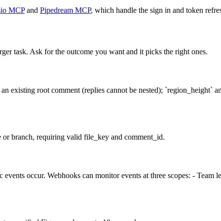
io MCP
and
Pipedream MCP
, which handle the sign in and token refre
rger task. Ask for the outcome you want and it picks the right ones.
an existing root comment (replies cannot be nested); `region_height` an
le or branch, requiring valid file_key and comment_id.
events occur. Webhooks can monitor events at three scopes: - Team level