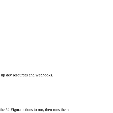
es up dev resources and webhooks.
the 52 Figma actions to run, then runs them.