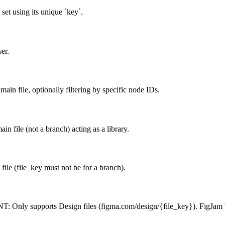
set using its unique `key`.
er.
ain file, optionally filtering by specific node IDs.
 file (not a branch) acting as a library.
ile (file_key must not be for a branch).
: Only supports Design files (figma.com/design/{file_key}). FigJam bo