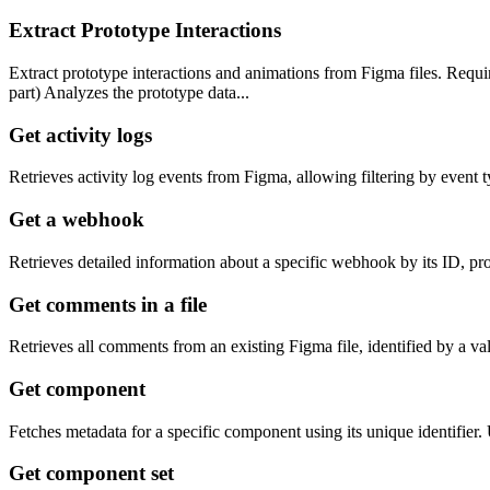
Extract Prototype Interactions
Extract prototype interactions and animations from Figma files. Req
part) Analyzes the prototype data...
Get activity logs
Retrieves activity log events from Figma, allowing filtering by event 
Get a webhook
Retrieves detailed information about a specific webhook by its ID, pro
Get comments in a file
Retrieves all comments from an existing Figma file, identified by a val
Get component
Fetches metadata for a specific component using its unique identifier
Get component set