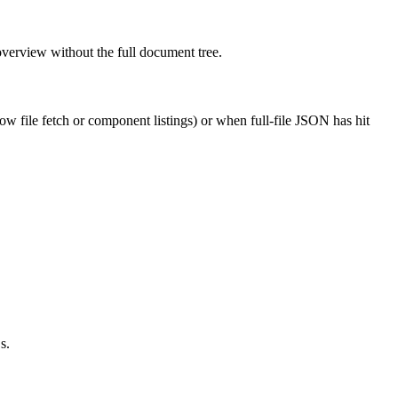
overview without the full document tree.
w file fetch or component listings) or when full-file JSON has hit
s.