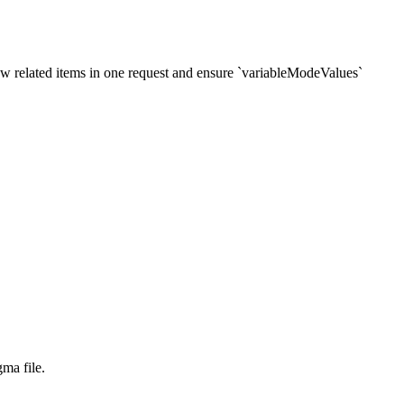
new related items in one request and ensure `variableModeValues`
ma file.