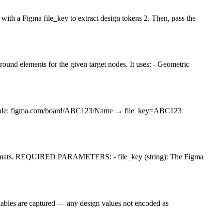
igma file_key to extract design tokens 2. Then, pass the
round elements for the given target nodes. It uses: - Geometric
s/ Example: figma.com/board/ABC123/Name → file_key=ABC123
formats. REQUIRED PARAMETERS: - file_key (string): The Figma
riables are captured — any design values not encoded as