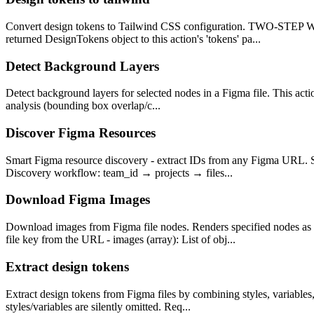
Convert design tokens to Tailwind CSS configuration. TWO-STE
returned DesignTokens object to this action's 'tokens' pa...
Detect Background Layers
Detect background layers for selected nodes in a Figma file. This acti
analysis (bounding box overlap/c...
Discover Figma Resources
Smart Figma resource discovery - extract IDs from any Figma URL. S
Discovery workflow: team_id → projects → files...
Download Figma Images
Download images from Figma file nodes. Renders specified nodes
file key from the URL - images (array): List of obj...
Extract design tokens
Extract design tokens from Figma files by combining styles, variables
styles/variables are silently omitted. Req...