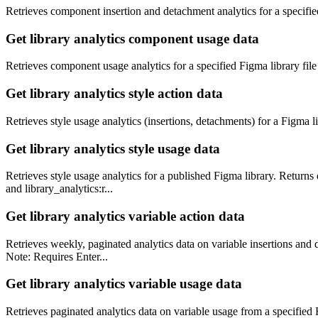
Retrieves component insertion and detachment analytics for a specif
Get library analytics component usage data
Retrieves component usage analytics for a specified Figma library file (
Get library analytics style action data
Retrieves style usage analytics (insertions, detachments) for a Figma li
Get library analytics style usage data
Retrieves style usage analytics for a published Figma library. Returns 
and library_analytics:r...
Get library analytics variable action data
Retrieves weekly, paginated analytics data on variable insertions and de
Note: Requires Enter...
Get library analytics variable usage data
Retrieves paginated analytics data on variable usage from a specified Fi