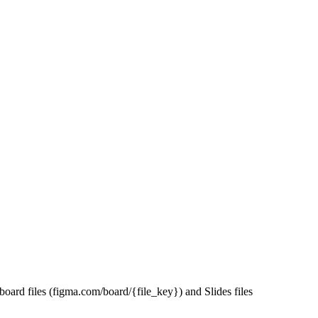
ard files (figma.com/board/{file_key}) and Slides files