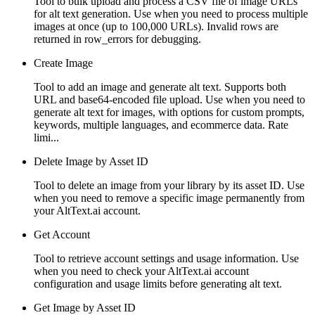
Tool to bulk upload and process a CSV file of image URLs
for alt text generation. Use when you need to process multiple
images at once (up to 100,000 URLs). Invalid rows are
returned in row_errors for debugging.
Create Image
Tool to add an image and generate alt text. Supports both
URL and base64-encoded file upload. Use when you need to
generate alt text for images, with options for custom prompts,
keywords, multiple languages, and ecommerce data. Rate
limi...
Delete Image by Asset ID
Tool to delete an image from your library by its asset ID. Use
when you need to remove a specific image permanently from
your AltText.ai account.
Get Account
Tool to retrieve account settings and usage information. Use
when you need to check your AltText.ai account
configuration and usage limits before generating alt text.
Get Image by Asset ID