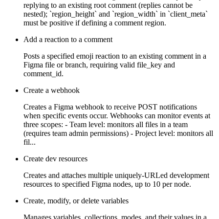
replying to an existing root comment (replies cannot be
nested); `region_height` and `region_width` in `client_meta`
must be positive if defining a comment region.
Add a reaction to a comment
Posts a specified emoji reaction to an existing comment in a
Figma file or branch, requiring valid file_key and
comment_id.
Create a webhook
Creates a Figma webhook to receive POST notifications
when specific events occur. Webhooks can monitor events at
three scopes: - Team level: monitors all files in a team
(requires team admin permissions) - Project level: monitors all
fil...
Create dev resources
Creates and attaches multiple uniquely-URLed development
resources to specified Figma nodes, up to 10 per node.
Create, modify, or delete variables
Manages variables, collections, modes, and their values in a