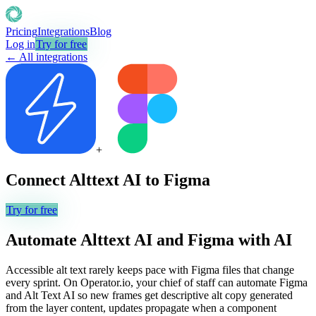
Pricing
Integrations
Blog
Log in
Try for free
← All integrations
+
Connect
Alttext AI
to
Figma
Try for free
Automate
Alttext AI
and
Figma
with AI
Accessible alt text rarely keeps pace with Figma files that change
every sprint. On Operator.io, your chief of staff can automate Figma
and Alt Text AI so new frames get descriptive alt copy generated
from the layer content, updates propagate when a component