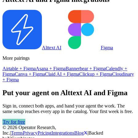
Alttext AI
Figma
More pairings
Airtable
+
Figma
Asana
+
Figma
Bannerbear
+
Figma
Calendly
+
Figma
Canva
+
Figma
Claid AI
+
Figma
Clickup
+
Figma
Cloudinary
+
Figma
Put your agent on
Alttext AI
and
Figma
Sign in, connect both apps, and hand your agent the work. The
same setup reaches every app in the catalog. Your first week is free.
Try for free
© 2026 Operator Research,
Inc.
|
Terms
Privacy
Pricing
Integrations
Blog
|
Backed