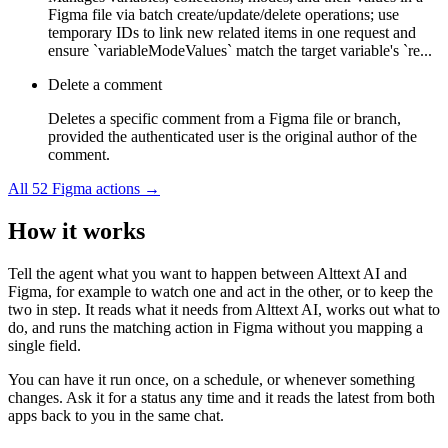
Figma file via batch create/update/delete operations; use
temporary IDs to link new related items in one request and
ensure `variableModeValues` match the target variable's `re...
Delete a comment
Deletes a specific comment from a Figma file or branch,
provided the authenticated user is the original author of the
comment.
All
52
Figma
actions →
How it works
Tell the agent what you want to happen between
Alttext AI
and
Figma
, for example to watch one and act in the other, or to keep the
two in step. It reads what it needs from
Alttext AI
, works out what to
do, and runs the matching action in
Figma
without you mapping a
single field.
You can have it run once, on a schedule, or whenever something
changes. Ask it for a status any time and it reads the latest from both
apps back to you in the same chat.