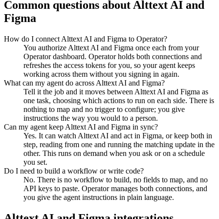
Common questions about
Alttext AI
and
Figma
How do I connect Alttext AI and Figma to Operator?
You authorize Alttext AI and Figma once each from your
Operator dashboard. Operator holds both connections and
refreshes the access tokens for you, so your agent keeps
working across them without you signing in again.
What can my agent do across Alttext AI and Figma?
Tell it the job and it moves between Alttext AI and Figma as
one task, choosing which actions to run on each side. There is
nothing to map and no trigger to configure; you give
instructions the way you would to a person.
Can my agent keep Alttext AI and Figma in sync?
Yes. It can watch Alttext AI and act in Figma, or keep both in
step, reading from one and running the matching update in the
other. This runs on demand when you ask or on a schedule
you set.
Do I need to build a workflow or write code?
No. There is no workflow to build, no fields to map, and no
API keys to paste. Operator manages both connections, and
you give the agent instructions in plain language.
Alttext AI
and
Figma
integrations