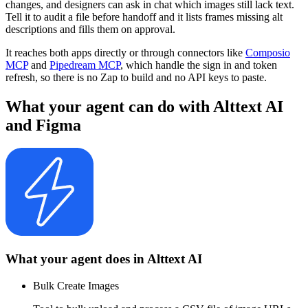
changes, and designers can ask in chat which images still lack text.
Tell it to audit a file before handoff and it lists frames missing alt
descriptions and fills them on approval.
It reaches both apps directly or through connectors like
Composio
MCP
and
Pipedream MCP
, which handle the sign in and token
refresh, so there is no Zap to build and no API keys to paste.
What your agent can do with
Alttext AI
and
Figma
What your agent does in
Alttext AI
Bulk Create Images