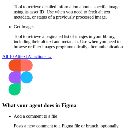
Tool to retrieve detailed information about a specific image
using its asset ID. Use when you need to fetch alt text,
metadata, or status of a previously processed image.
Get Images
Tool to retrieve a paginated list of images in your library,
including their alt text and metadata. Use when you need to
browse or filter images programmatically after authentication.
All
10
Alttext AI
actions →
What your agent does in
Figma
Add a comment to a file
Posts a new comment to a Figma file or branch, optionally