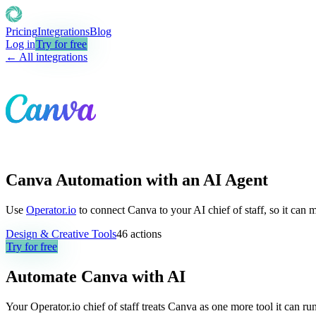
Pricing
Integrations
Blog
Log in
Try for free
← All integrations
Canva Automation with an AI Agent
Use
Operator.io
to connect Canva to your AI chief of staff, so it can 
Design & Creative Tools
46
actions
Try for free
Automate
Canva
with AI
Your Operator.io chief of staff treats Canva as one more tool it can 