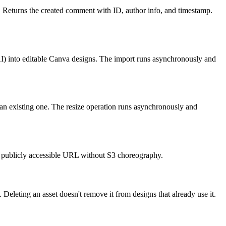
 Returns the created comment with ID, author info, and timestamp.
I) into editable Canva designs. The import runs asynchronously and
 an existing one. The resize operation runs asynchronously and
a publicly accessible URL without S3 choreography.
 Deleting an asset doesn't remove it from designs that already use it.