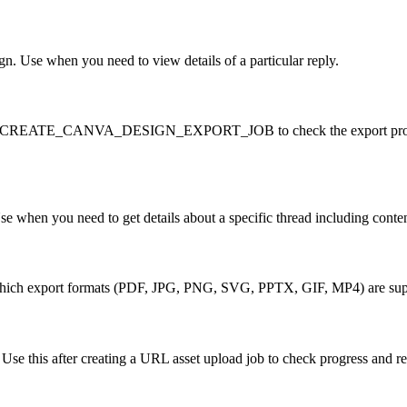
gn. Use when you need to view details of a particular reply.
NVA_CREATE_CANVA_DESIGN_EXPORT_JOB to check the export progress. 
e when you need to get details about a specific thread including content
ck which export formats (PDF, JPG, PNG, SVG, PPTX, GIF, MP4) are supp
. Use this after creating a URL asset upload job to check progress and r