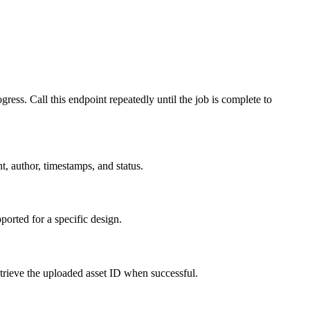
Call this endpoint repeatedly until the job is complete to
, author, timestamps, and status.
orted for a specific design.
etrieve the uploaded asset ID when successful.