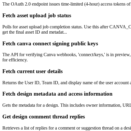
The OAuth 2.0 endpoint issues time-limited (4-hour) access tokens of up
Fetch asset upload job status
Polls for asset upload job completion status. Use this after CANVA_
get the final asset ID and metadat...
Fetch canva connect signing public keys
The API for verifying Canva webhooks, 'connect/keys,' is in preview, 
for efficiency.
Fetch current user details
Returns the User ID, Team ID, and display name of the user account a
Fetch design metadata and access information
Gets the metadata for a design. This includes owner information, URL
Get design comment thread replies
Retrieves a list of replies for a comment or suggestion thread on a des