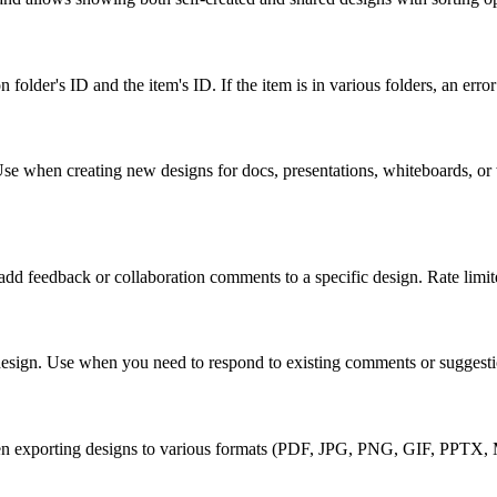
on folder's ID and the item's ID. If the item is in various folders, an er
 when creating new designs for docs, presentations, whiteboards, or wi
 feedback or collaboration comments to a specific design. Rate limite
 design. Use when you need to respond to existing comments or suggest
en exporting designs to various formats (PDF, JPG, PNG, GIF, PPTX, MP