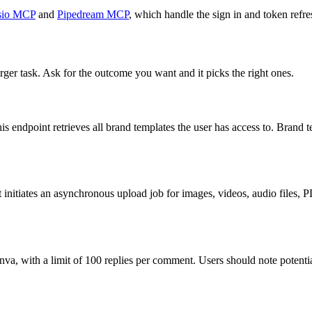
io MCP
and
Pipedream MCP
, which handle the sign in and token refre
rger task. Ask for the outcome you want and it picks the right ones.
is endpoint retrieves all brand templates the user has access to. Brand t
t initiates an asynchronous upload job for images, videos, audio files, 
a, with a limit of 100 replies per comment. Users should note potenti