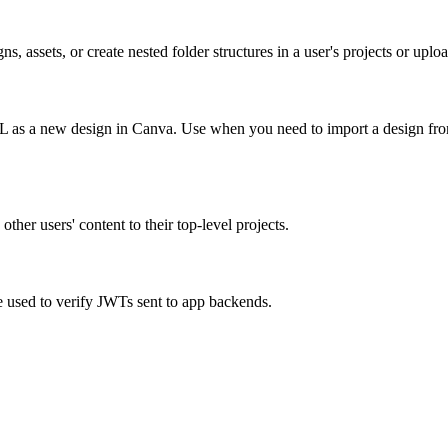
 assets, or create nested folder structures in a user's projects or uploa
RL as a new design in Canva. Use when you need to import a design from
ther users' content to their top-level projects.
e used to verify JWTs sent to app backends.