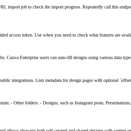
L import job to check the import progress. Repeatedly call this endpoint u
rovided access token. Use when you need to check what features are avail
 Canva Enterprise users can auto-fill designs using various data types
ic integrations. Lists metadata for design pages with optional `offset` 
 contain: - Other folders. - Designs, such as Instagram posts, Presentat
and allows showing both self-created and shared designs with sorting op