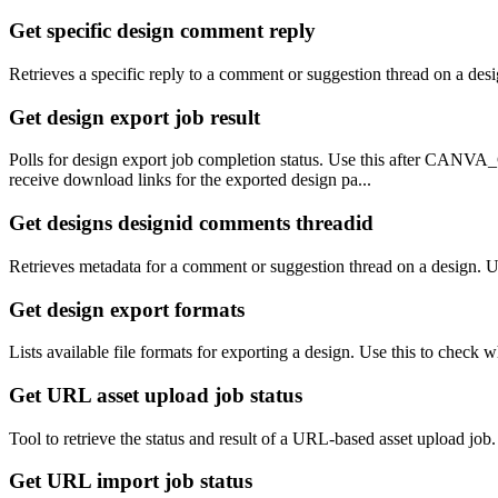
Get specific design comment reply
Retrieves a specific reply to a comment or suggestion thread on a desi
Get design export job result
Polls for design export job completion status. Use this after CA
receive download links for the exported design pa...
Get designs designid comments threadid
Retrieves metadata for a comment or suggestion thread on a design. Us
Get design export formats
Lists available file formats for exporting a design. Use this to che
Get URL asset upload job status
Tool to retrieve the status and result of a URL-based asset upload job
Get URL import job status