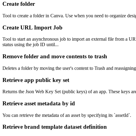
Create folder
Tool to create a folder in Canva. Use when you need to organize designs,
Create URL Import Job
Tool to start an asynchronous job to import an external file from a U
status using the job ID until...
Remove folder and move contents to trash
Deletes a folder by moving the user's content to Trash and reassigning o
Retrieve app public key set
Returns the Json Web Key Set (public keys) of an app. These keys ar
Retrieve asset metadata by id
You can retrieve the metadata of an asset by specifying its `assetId`.
Retrieve brand template dataset definition