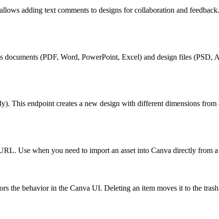
lows adding text comments to designs for collaboration and feedback.
rts documents (PDF, Word, PowerPoint, Excel) and design files (PSD, A
ly). This endpoint creates a new design with different dimensions from
 URL. Use when you need to import an asset into Canva directly from 
rors the behavior in the Canva UI. Deleting an item moves it to the trash.