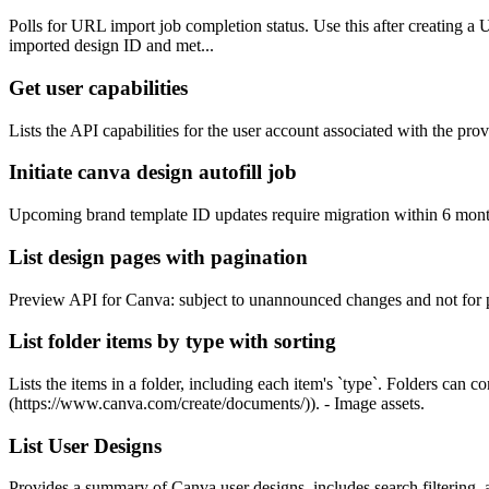
Polls for URL import job completion status. Use this after creating a UR
imported design ID and met...
Get user capabilities
Lists the API capabilities for the user account associated with the p
Initiate canva design autofill job
Upcoming brand template ID updates require migration within 6 months.
List design pages with pagination
Preview API for Canva: subject to unannounced changes and not for publ
List folder items by type with sorting
Lists the items in a folder, including each item's `type`. Folders can
(https://www.canva.com/create/documents/)). - Image assets.
List User Designs
Provides a summary of Canva user designs, includes search filtering, 