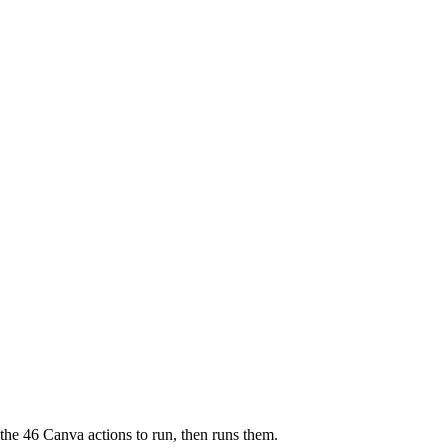
 the 46 Canva actions to run, then runs them.