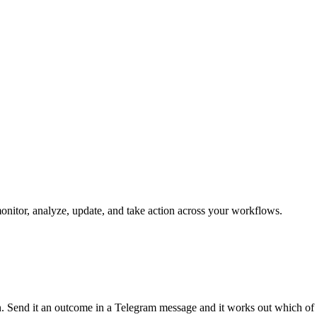
monitor, analyze, update, and take action across your workflows.
run. Send it an outcome in a Telegram message and it works out which of