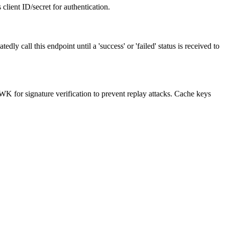
client ID/secret for authentication.
l this endpoint until a 'success' or 'failed' status is received to
WK for signature verification to prevent replay attacks. Cache keys