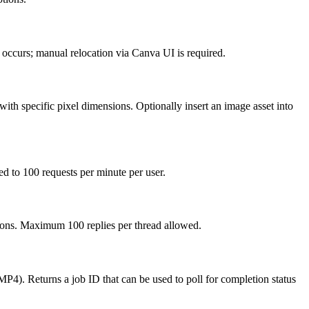
ror occurs; manual relocation via Canva UI is required.
th specific pixel dimensions. Optionally insert an image asset into
d to 100 requests per minute per user.
ions. Maximum 100 replies per thread allowed.
4). Returns a job ID that can be used to poll for completion status