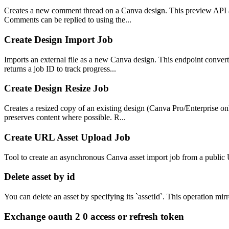
Creates a new comment thread on a Canva design. This preview API al
Comments can be replied to using the...
Create Design Import Job
Imports an external file as a new Canva design. This endpoint conve
returns a job ID to track progress...
Create Design Resize Job
Creates a resized copy of an existing design (Canva Pro/Enterprise on
preserves content where possible. R...
Create URL Asset Upload Job
Tool to create an asynchronous Canva asset import job from a public
Delete asset by id
You can delete an asset by specifying its `assetId`. This operation mir
Exchange oauth 2 0 access or refresh token