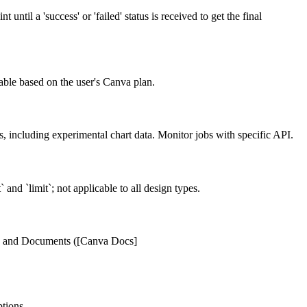
ntil a 'success' or 'failed' status is received to get the final
able based on the user's Canva plan.
, including experimental chart data. Monitor jobs with specific API.
and `limit`; not applicable to all design types.
ions, and Documents ([Canva Docs]
tions.