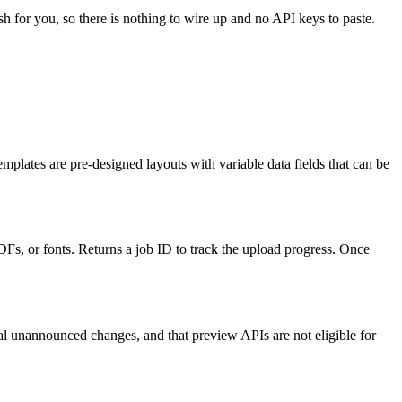
sh for you, so there is nothing to wire up and no API keys to paste.
emplates are pre-designed layouts with variable data fields that can be
PDFs, or fonts. Returns a job ID to track the upload progress. Once
al unannounced changes, and that preview APIs are not eligible for