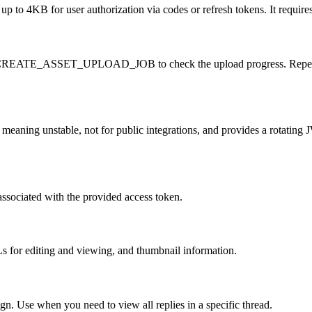
 to 4KB for user authorization via codes or refresh tokens. It requires 
CREATE_ASSET_UPLOAD_JOB to check the upload progress. Repeatedly cal
meaning unstable, not for public integrations, and provides a rotating J
ssociated with the provided access token.
s for editing and viewing, and thumbnail information.
ign. Use when you need to view all replies in a specific thread.