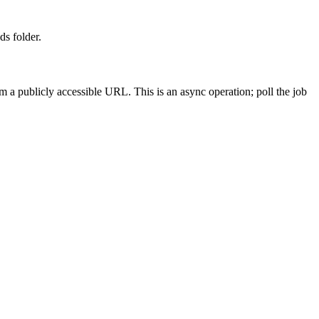
ds folder.
 a publicly accessible URL. This is an async operation; poll the job