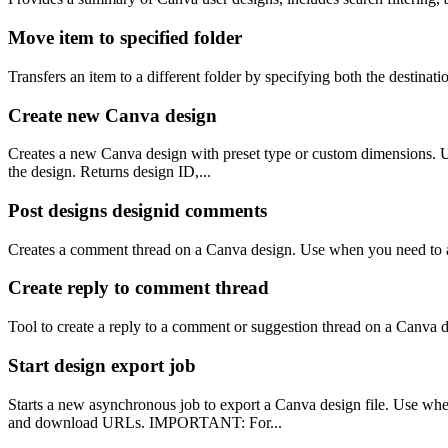
Move item to specified folder
Transfers an item to a different folder by specifying both the destinati
Create new Canva design
Creates a new Canva design with preset type or custom dimensions. Use
the design. Returns design ID,...
Post designs designid comments
Creates a comment thread on a Canva design. Use when you need to add
Create reply to comment thread
Tool to create a reply to a comment or suggestion thread on a Canva
Start design export job
Starts a new asynchronous job to export a Canva design file. Use wh
and download URLs. IMPORTANT: For...