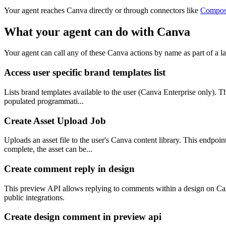
Your agent reaches
Canva
directly or through connectors like
Compos
What your agent can do with
Canva
Your agent can call any of these
Canva
actions by name as part of a la
Access user specific brand templates list
Lists brand templates available to the user (Canva Enterprise only). Th
populated programmati...
Create Asset Upload Job
Uploads an asset file to the user's Canva content library. This endpoin
complete, the asset can be...
Create comment reply in design
This preview API allows replying to comments within a design on Canv
public integrations.
Create design comment in preview api