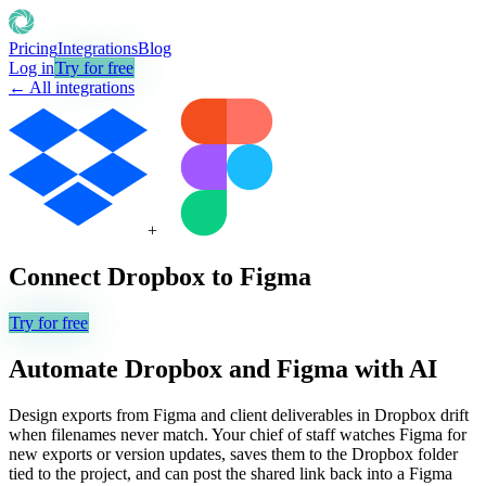
Pricing
Integrations
Blog
Log in
Try for free
← All integrations
+
Connect
Dropbox
to
Figma
Try for free
Automate
Dropbox
and
Figma
with AI
Design exports from Figma and client deliverables in Dropbox drift
when filenames never match. Your chief of staff watches Figma for
new exports or version updates, saves them to the Dropbox folder
tied to the project, and can post the shared link back into a Figma