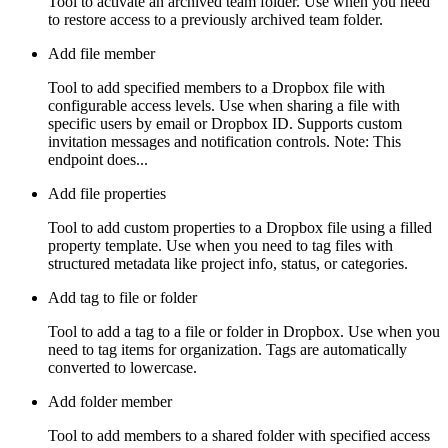
Tool to activate an archived team folder. Use when you need
to restore access to a previously archived team folder.
Add file member
Tool to add specified members to a Dropbox file with
configurable access levels. Use when sharing a file with
specific users by email or Dropbox ID. Supports custom
invitation messages and notification controls. Note: This
endpoint does...
Add file properties
Tool to add custom properties to a Dropbox file using a filled
property template. Use when you need to tag files with
structured metadata like project info, status, or categories.
Add tag to file or folder
Tool to add a tag to a file or folder in Dropbox. Use when you
need to tag items for organization. Tags are automatically
converted to lowercase.
Add folder member
Tool to add members to a shared folder with specified access