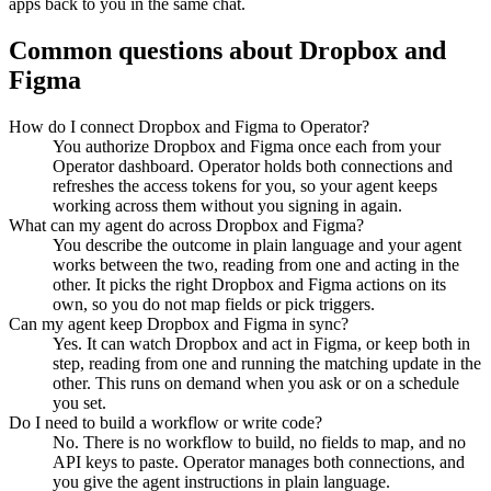
apps back to you in the same chat.
Common questions about
Dropbox
and
Figma
How do I connect Dropbox and Figma to Operator?
You authorize Dropbox and Figma once each from your
Operator dashboard. Operator holds both connections and
refreshes the access tokens for you, so your agent keeps
working across them without you signing in again.
What can my agent do across Dropbox and Figma?
You describe the outcome in plain language and your agent
works between the two, reading from one and acting in the
other. It picks the right Dropbox and Figma actions on its
own, so you do not map fields or pick triggers.
Can my agent keep Dropbox and Figma in sync?
Yes. It can watch Dropbox and act in Figma, or keep both in
step, reading from one and running the matching update in the
other. This runs on demand when you ask or on a schedule
you set.
Do I need to build a workflow or write code?
No. There is no workflow to build, no fields to map, and no
API keys to paste. Operator manages both connections, and
you give the agent instructions in plain language.