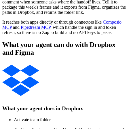
comment when someone asks where the handoff lives. Tell it to
package this week's frames and it exports from Figma, organizes the
paths in Dropbox, and returns the folder link.
It reaches both apps directly or through connectors like
Composio
MCP
and
Pipedream MCP
, which handle the sign in and token
refresh, so there is no Zap to build and no API keys to paste.
What your agent can do with
Dropbox
and
Figma
What your agent does in
Dropbox
Activate team folder