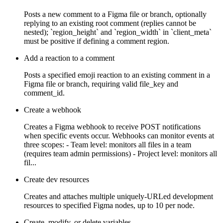
Posts a new comment to a Figma file or branch, optionally
replying to an existing root comment (replies cannot be
nested); `region_height` and `region_width` in `client_meta`
must be positive if defining a comment region.
Add a reaction to a comment
Posts a specified emoji reaction to an existing comment in a
Figma file or branch, requiring valid file_key and
comment_id.
Create a webhook
Creates a Figma webhook to receive POST notifications
when specific events occur. Webhooks can monitor events at
three scopes: - Team level: monitors all files in a team
(requires team admin permissions) - Project level: monitors all
fil...
Create dev resources
Creates and attaches multiple uniquely-URLed development
resources to specified Figma nodes, up to 10 per node.
Create, modify, or delete variables