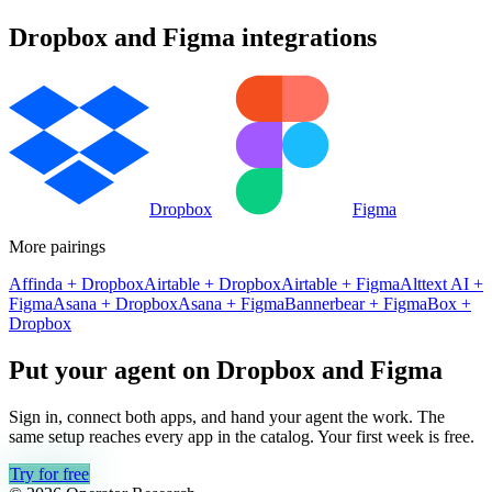
Dropbox
and
Figma
integrations
Dropbox
Figma
More pairings
Affinda
+
Dropbox
Airtable
+
Dropbox
Airtable
+
Figma
Alttext AI
+
Figma
Asana
+
Dropbox
Asana
+
Figma
Bannerbear
+
Figma
Box
+
Dropbox
Put your agent on
Dropbox
and
Figma
Sign in, connect both apps, and hand your agent the work. The
same setup reaches every app in the catalog. Your first week is free.
Try for free