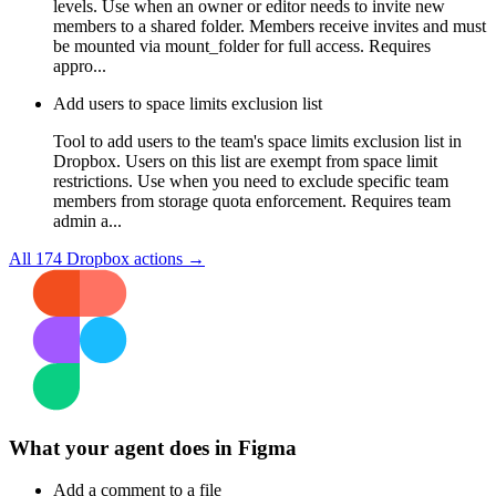
levels. Use when an owner or editor needs to invite new
members to a shared folder. Members receive invites and must
be mounted via mount_folder for full access. Requires
appro...
Add users to space limits exclusion list
Tool to add users to the team's space limits exclusion list in
Dropbox. Users on this list are exempt from space limit
restrictions. Use when you need to exclude specific team
members from storage quota enforcement. Requires team
admin a...
All
174
Dropbox
actions →
What your agent does in
Figma
Add a comment to a file