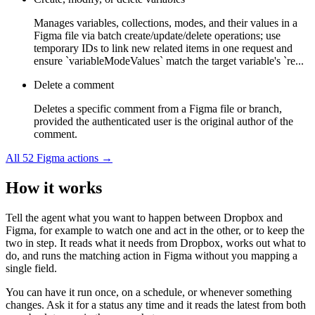
Manages variables, collections, modes, and their values in a
Figma file via batch create/update/delete operations; use
temporary IDs to link new related items in one request and
ensure `variableModeValues` match the target variable's `re...
Delete a comment
Deletes a specific comment from a Figma file or branch,
provided the authenticated user is the original author of the
comment.
All
52
Figma
actions →
How it works
Tell the agent what you want to happen between
Dropbox
and
Figma
, for example to watch one and act in the other, or to keep the
two in step. It reads what it needs from
Dropbox
, works out what to
do, and runs the matching action in
Figma
without you mapping a
single field.
You can have it run once, on a schedule, or whenever something
changes. Ask it for a status any time and it reads the latest from both