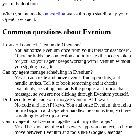
you only do it once.
When you are ready,
onboarding
walks through standing up your
OpenClaw agent.
Common questions about
Evenium
How do I connect Evenium to Operator?
You authorize Evenium once from your Operator dashboard.
Operator holds the connection and refreshes the access token
for you, so your agent keeps working with Evenium without
you signing in again.
Can my agent manage scheduling in Evenium?
Yes. It can create and move events, find open slots, and
handle invites. Tell it to book something and it checks
availability, sets it up, and adds the people, all from a chat
message, so you are not clicking through Evenium yourself.
Do I need to write code or manage Evenium API keys?
No code and no API keys. You authorize Evenium through a
normal sign in and Operator handles the connection, so there
is nothing to wire up or host.
Can my agent use Evenium together with my other apps?
Yes. The same agent reaches every app you connect, so it can
move between Evenium and tools like Google Calendar,