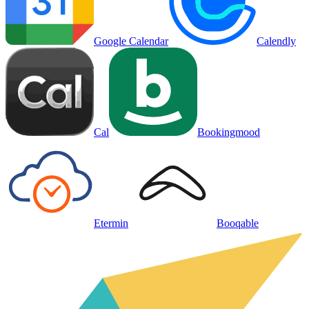
Google Calendar
Calendly
Cal
Bookingmood
Etermin
Booqable