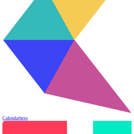
Calendarhero