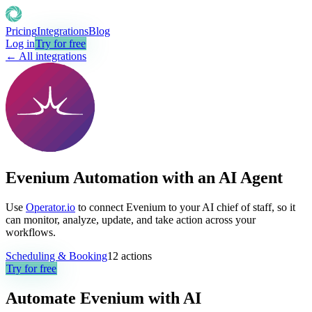
Pricing
Integrations
Blog
Log in
Try for free
← All integrations
Evenium Automation with an AI Agent
Use
Operator.io
to connect Evenium to your AI chief of staff, so it
can monitor, analyze, update, and take action across your
workflows.
Scheduling & Booking
12
actions
Try for free
Automate
Evenium
with AI