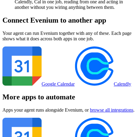
Calendly, Cal in one job, reading from one and acting in
another without you wiring anything between them.
Connect
Evenium
to another app
Your agent can run
Evenium
together with any of these. Each page
shows what it does across both apps in one job.
Google Calendar
Calendly
More apps to automate
Apps your agent runs alongside
Evenium
, or
browse all integrations
.