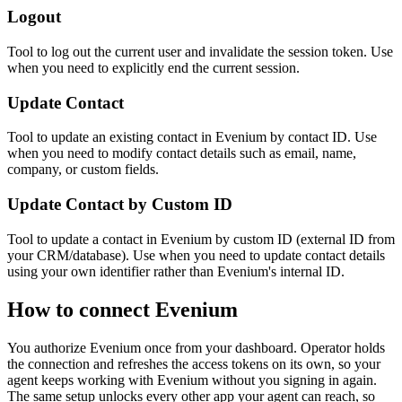
Logout
Tool to log out the current user and invalidate the session token. Use
when you need to explicitly end the current session.
Update Contact
Tool to update an existing contact in Evenium by contact ID. Use
when you need to modify contact details such as email, name,
company, or custom fields.
Update Contact by Custom ID
Tool to update a contact in Evenium by custom ID (external ID from
your CRM/database). Use when you need to update contact details
using your own identifier rather than Evenium's internal ID.
How to connect
Evenium
You authorize
Evenium
once from your dashboard. Operator holds
the connection and refreshes the access tokens on its own, so your
agent keeps working with
Evenium
without you signing in again.
The same setup unlocks every other app your agent can reach, so