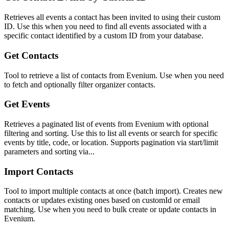
Retrieves all events a contact has been invited to using their custom
ID. Use this when you need to find all events associated with a
specific contact identified by a custom ID from your database.
Get Contacts
Tool to retrieve a list of contacts from Evenium. Use when you need
to fetch and optionally filter organizer contacts.
Get Events
Retrieves a paginated list of events from Evenium with optional
filtering and sorting. Use this to list all events or search for specific
events by title, code, or location. Supports pagination via start/limit
parameters and sorting via...
Import Contacts
Tool to import multiple contacts at once (batch import). Creates new
contacts or updates existing ones based on customId or email
matching. Use when you need to bulk create or update contacts in
Evenium.