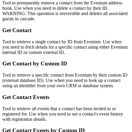
Tool to permanently remove a contact from the Evenium address
book. Use when you need to delete a contact by their ID.
WARNING: This operation is irreversible and deletes all associated
guests in cascade.
Get Contact
Tool to retrieve a single contact by ID from Evenium. Use when
you need to fetch details for a specific contact using either Evenium
internal ID or custom external ID.
Get Contact by Custom ID
Tool to retrieve a specific contact from Evenium by their custom ID
(external database ID). Use when you need to look up a contact
using an identifier from your own CRM or database system.
Get Contact Events
Tool to retrieve all events that a contact has been invited to or
registered for. Use when you need to see a contact's event history
with registration details.
Get Contact Events by Custom ID