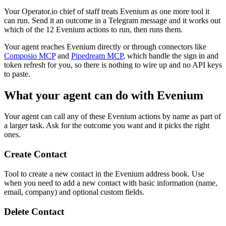
Your Operator.io chief of staff treats Evenium as one more tool it
can run. Send it an outcome in a Telegram message and it works out
which of the 12 Evenium actions to run, then runs them.
Your agent reaches
Evenium
directly or through connectors like
Composio MCP
and
Pipedream MCP
, which handle the sign in and
token refresh for you, so there is nothing to wire up and no API keys
to paste.
What your agent can do with
Evenium
Your agent can call any of these
Evenium
actions by name as part of
a larger task. Ask for the outcome you want and it picks the right
ones.
Create Contact
Tool to create a new contact in the Evenium address book. Use
when you need to add a new contact with basic information (name,
email, company) and optional custom fields.
Delete Contact