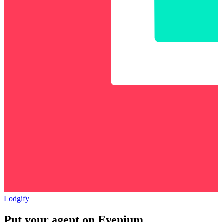
Lodgify
Put your agent on
Evenium