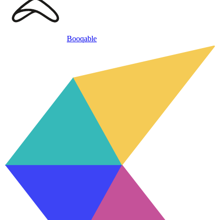
Booqable