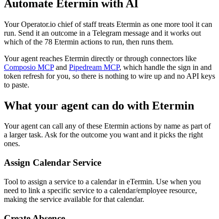
Automate
Etermin
with AI
Your Operator.io chief of staff treats Etermin as one more tool it can
run. Send it an outcome in a Telegram message and it works out
which of the 78 Etermin actions to run, then runs them.
Your agent reaches
Etermin
directly or through connectors like
Composio MCP
and
Pipedream MCP
, which handle the sign in and
token refresh for you, so there is nothing to wire up and no API keys
to paste.
What your agent can do with
Etermin
Your agent can call any of these
Etermin
actions by name as part of
a larger task. Ask for the outcome you want and it picks the right
ones.
Assign Calendar Service
Tool to assign a service to a calendar in eTermin. Use when you
need to link a specific service to a calendar/employee resource,
making the service available for that calendar.
Create Absence