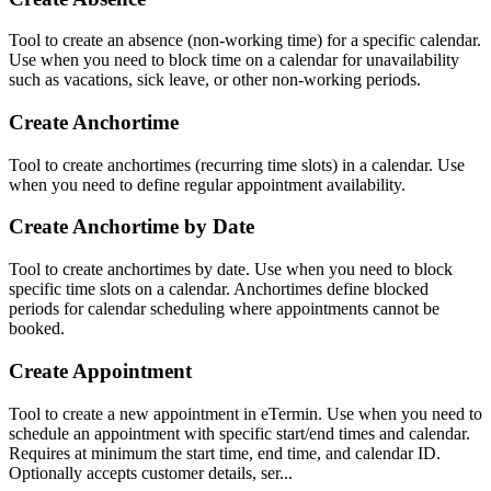
Tool to create an absence (non-working time) for a specific calendar.
Use when you need to block time on a calendar for unavailability
such as vacations, sick leave, or other non-working periods.
Create Anchortime
Tool to create anchortimes (recurring time slots) in a calendar. Use
when you need to define regular appointment availability.
Create Anchortime by Date
Tool to create anchortimes by date. Use when you need to block
specific time slots on a calendar. Anchortimes define blocked
periods for calendar scheduling where appointments cannot be
booked.
Create Appointment
Tool to create a new appointment in eTermin. Use when you need to
schedule an appointment with specific start/end times and calendar.
Requires at minimum the start time, end time, and calendar ID.
Optionally accepts customer details, ser...