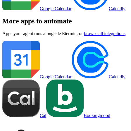
Google Calendar
Calendly
More apps to automate
Apps your agent runs alongside
Etermin
, or
browse all integrations
.
Google Calendar
Calendly
Cal
Bookingmood