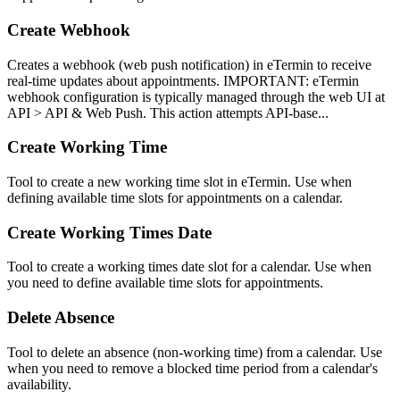
Create Webhook
Creates a webhook (web push notification) in eTermin to receive
real-time updates about appointments. IMPORTANT: eTermin
webhook configuration is typically managed through the web UI at
API > API & Web Push. This action attempts API-base...
Create Working Time
Tool to create a new working time slot in eTermin. Use when
defining available time slots for appointments on a calendar.
Create Working Times Date
Tool to create a working times date slot for a calendar. Use when
you need to define available time slots for appointments.
Delete Absence
Tool to delete an absence (non-working time) from a calendar. Use
when you need to remove a blocked time period from a calendar's
availability.