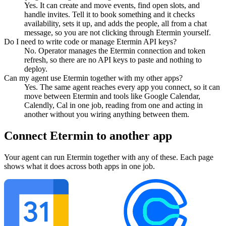
Yes. It can create and move events, find open slots, and
handle invites. Tell it to book something and it checks
availability, sets it up, and adds the people, all from a chat
message, so you are not clicking through Etermin yourself.
Do I need to write code or manage Etermin API keys?
No. Operator manages the Etermin connection and token
refresh, so there are no API keys to paste and nothing to
deploy.
Can my agent use Etermin together with my other apps?
Yes. The same agent reaches every app you connect, so it can
move between Etermin and tools like Google Calendar,
Calendly, Cal in one job, reading from one and acting in
another without you wiring anything between them.
Connect
Etermin
to another app
Your agent can run
Etermin
together with any of these. Each page
shows what it does across both apps in one job.