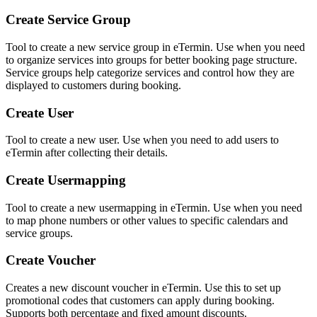
Create Service Group
Tool to create a new service group in eTermin. Use when you need
to organize services into groups for better booking page structure.
Service groups help categorize services and control how they are
displayed to customers during booking.
Create User
Tool to create a new user. Use when you need to add users to
eTermin after collecting their details.
Create Usermapping
Tool to create a new usermapping in eTermin. Use when you need
to map phone numbers or other values to specific calendars and
service groups.
Create Voucher
Creates a new discount voucher in eTermin. Use this to set up
promotional codes that customers can apply during booking.
Supports both percentage and fixed amount discounts.