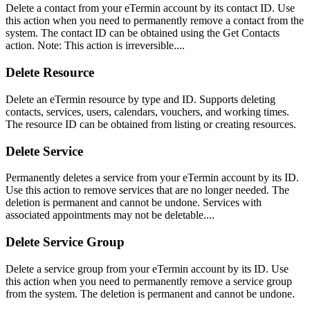
Delete a contact from your eTermin account by its contact ID. Use
this action when you need to permanently remove a contact from the
system. The contact ID can be obtained using the Get Contacts
action. Note: This action is irreversible....
Delete Resource
Delete an eTermin resource by type and ID. Supports deleting
contacts, services, users, calendars, vouchers, and working times.
The resource ID can be obtained from listing or creating resources.
Delete Service
Permanently deletes a service from your eTermin account by its ID.
Use this action to remove services that are no longer needed. The
deletion is permanent and cannot be undone. Services with
associated appointments may not be deletable....
Delete Service Group
Delete a service group from your eTermin account by its ID. Use
this action when you need to permanently remove a service group
from the system. The deletion is permanent and cannot be undone.