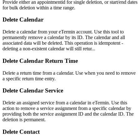
Provide either an appointmentid for single deletion, or start/end dates
for bulk deletion within a time range.
Delete Calendar
Delete a calendar from your eTermin account. Use this tool to
permanently remove a calendar by its ID. The calendar and all
associated data will be deleted. This operation is idempotent -
deleting a non-existent calendar will still retur...
Delete Calendar Return Time
Delete a return time from a calendar. Use when you need to remove
a specific return time entry.
Delete Calendar Service
Delete an assigned service from a calendar in eTermin. Use this
action to remove a service assignment from a specific calendar by
providing both the service assignment ID and the calendar ID. The
deletion is permanent.
Delete Contact