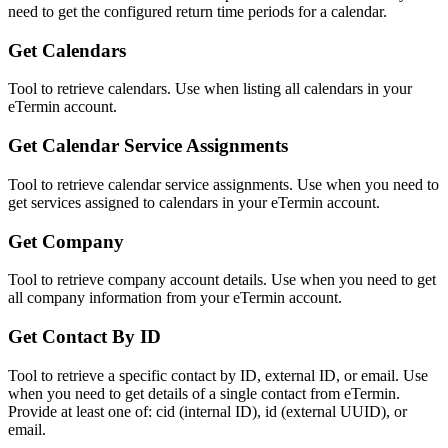
need to get the configured return time periods for a calendar.
Get Calendars
Tool to retrieve calendars. Use when listing all calendars in your
eTermin account.
Get Calendar Service Assignments
Tool to retrieve calendar service assignments. Use when you need to
get services assigned to calendars in your eTermin account.
Get Company
Tool to retrieve company account details. Use when you need to get
all company information from your eTermin account.
Get Contact By ID
Tool to retrieve a specific contact by ID, external ID, or email. Use
when you need to get details of a single contact from eTermin.
Provide at least one of: cid (internal ID), id (external UUID), or
email.