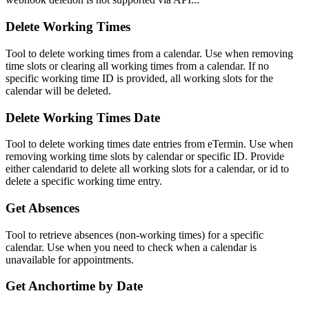
Delete Working Times
Tool to delete working times from a calendar. Use when removing
time slots or clearing all working times from a calendar. If no
specific working time ID is provided, all working slots for the
calendar will be deleted.
Delete Working Times Date
Tool to delete working times date entries from eTermin. Use when
removing working time slots by calendar or specific ID. Provide
either calendarid to delete all working slots for a calendar, or id to
delete a specific working time entry.
Get Absences
Tool to retrieve absences (non-working times) for a specific
calendar. Use when you need to check when a calendar is
unavailable for appointments.
Get Anchortime by Date