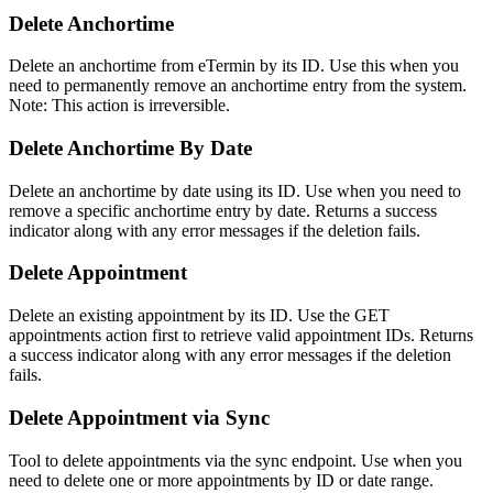
Delete Anchortime
Delete an anchortime from eTermin by its ID. Use this when you
need to permanently remove an anchortime entry from the system.
Note: This action is irreversible.
Delete Anchortime By Date
Delete an anchortime by date using its ID. Use when you need to
remove a specific anchortime entry by date. Returns a success
indicator along with any error messages if the deletion fails.
Delete Appointment
Delete an existing appointment by its ID. Use the GET
appointments action first to retrieve valid appointment IDs. Returns
a success indicator along with any error messages if the deletion
fails.
Delete Appointment via Sync
Tool to delete appointments via the sync endpoint. Use when you
need to delete one or more appointments by ID or date range.