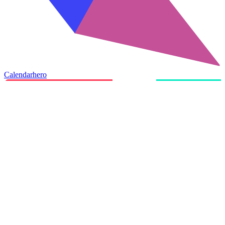
Calendarhero