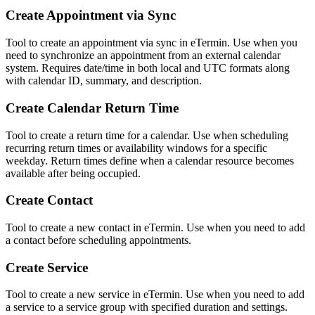
Create Appointment via Sync
Tool to create an appointment via sync in eTermin. Use when you
need to synchronize an appointment from an external calendar
system. Requires date/time in both local and UTC formats along
with calendar ID, summary, and description.
Create Calendar Return Time
Tool to create a return time for a calendar. Use when scheduling
recurring return times or availability windows for a specific
weekday. Return times define when a calendar resource becomes
available after being occupied.
Create Contact
Tool to create a new contact in eTermin. Use when you need to add
a contact before scheduling appointments.
Create Service
Tool to create a new service in eTermin. Use when you need to add
a service to a service group with specified duration and settings.