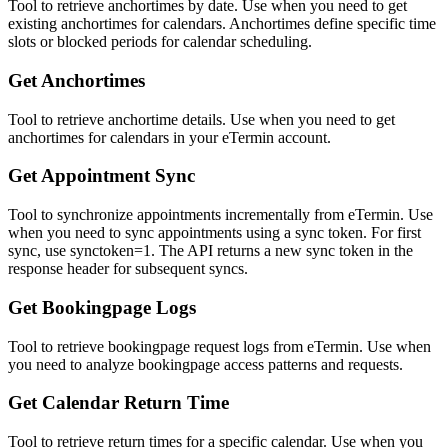
Tool to retrieve anchortimes by date. Use when you need to get
existing anchortimes for calendars. Anchortimes define specific time
slots or blocked periods for calendar scheduling.
Get Anchortimes
Tool to retrieve anchortime details. Use when you need to get
anchortimes for calendars in your eTermin account.
Get Appointment Sync
Tool to synchronize appointments incrementally from eTermin. Use
when you need to sync appointments using a sync token. For first
sync, use synctoken=1. The API returns a new sync token in the
response header for subsequent syncs.
Get Bookingpage Logs
Tool to retrieve bookingpage request logs from eTermin. Use when
you need to analyze bookingpage access patterns and requests.
Get Calendar Return Time
Tool to retrieve return times for a specific calendar. Use when you