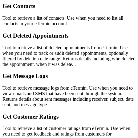
Get Contacts
Tool to retrieve a list of contacts. Use when you need to list all
contacts in your eTermin account.
Get Deleted Appointments
Tool to retrieve a list of deleted appointments from eTermin. Use
when you need to track or audit deleted appointments, optionally
filtered by deletion date range. Returns details including who deleted
the appointment, when it was delete...
Get Message Logs
Tool to retrieve message logs from eTermin. Use when you need to
view emails and SMS that have been sent through the system.
Returns details about sent messages including receiver, subject, date
sent, and message type.
Get Customer Ratings
Tool to retrieve a list of customer ratings from eTermin. Use when
you need to get feedback and ratings from customers for