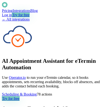
Pricing
Integrations
Blog
Log in
Try for free
← All integrations
AI Appointment Assistant for eTermin
Automation
Use
Operator.io
to run your eTermin calendar, so it books
appointments, sets recurring availability, blocks off absences, and
adds the contact behind each booking.
Scheduling & Booking
78
actions
Try for free