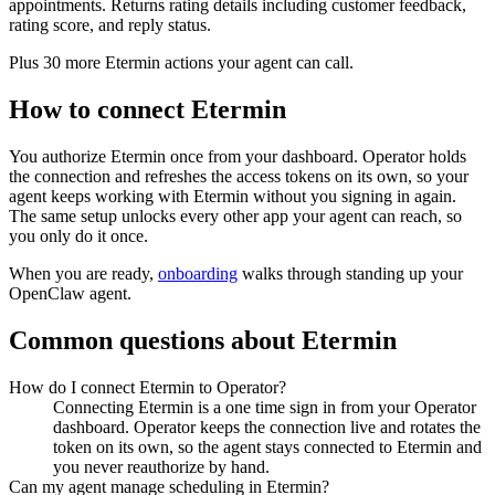
appointments. Returns rating details including customer feedback,
rating score, and reply status.
Plus
30
more
Etermin
actions
your agent can call.
How to connect
Etermin
You authorize
Etermin
once from your dashboard. Operator holds
the connection and refreshes the access tokens on its own, so your
agent keeps working with
Etermin
without you signing in again.
The same setup unlocks every other app your agent can reach, so
you only do it once.
When you are ready,
onboarding
walks through standing up your
OpenClaw agent.
Common questions about
Etermin
How do I connect Etermin to Operator?
Connecting Etermin is a one time sign in from your Operator
dashboard. Operator keeps the connection live and rotates the
token on its own, so the agent stays connected to Etermin and
you never reauthorize by hand.
Can my agent manage scheduling in Etermin?