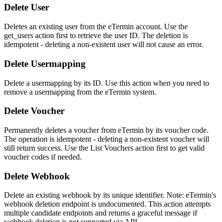
Delete User
Deletes an existing user from the eTermin account. Use the
get_users action first to retrieve the user ID. The deletion is
idempotent - deleting a non-existent user will not cause an error.
Delete Usermapping
Delete a usermapping by its ID. Use this action when you need to
remove a usermapping from the eTermin system.
Delete Voucher
Permanently deletes a voucher from eTermin by its voucher code.
The operation is idempotent - deleting a non-existent voucher will
still return success. Use the List Vouchers action first to get valid
voucher codes if needed.
Delete Webhook
Delete an existing webhook by its unique identifier. Note: eTermin's
webhook deletion endpoint is undocumented. This action attempts
multiple candidate endpoints and returns a graceful message if
webhook deletion is not supported via API...