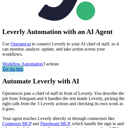
Leverly Automation with an AI Agent
Use
Operator.io
to connect Leverly to your AI chief of staff, so it
can monitor, analyze, update, and take action across your
workflows.
Workflow Automation
3
actions
Try for free
Automate
Leverly
with AI
Operator.io puts a chief of staff in front of Leverly. You describe the
job from Telegram and it handles the rest inside Leverly, picking the
right calls from the 3 Leverly actions and checking its own work as
it goes.
Your agent reaches
Leverly
directly or through connectors like
Composio MCP
and
Pipedream MCP
, which handle the sign in and