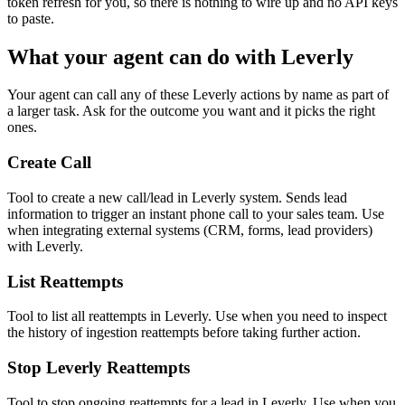
token refresh for you, so there is nothing to wire up and no API keys
to paste.
What your agent can do with
Leverly
Your agent can call any of these
Leverly
actions by name as part of
a larger task. Ask for the outcome you want and it picks the right
ones.
Create Call
Tool to create a new call/lead in Leverly system. Sends lead
information to trigger an instant phone call to your sales team. Use
when integrating external systems (CRM, forms, lead providers)
with Leverly.
List Reattempts
Tool to list all reattempts in Leverly. Use when you need to inspect
the history of ingestion reattempts before taking further action.
Stop Leverly Reattempts
Tool to stop ongoing reattempts for a lead in Leverly. Use when you