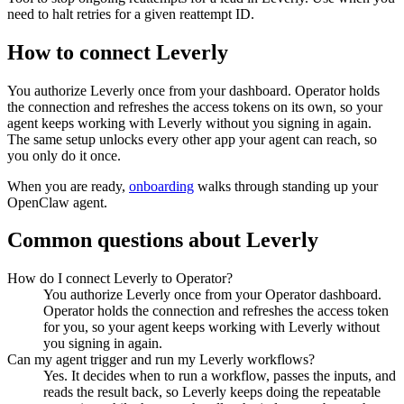
need to halt retries for a given reattempt ID.
How to connect
Leverly
You authorize
Leverly
once from your dashboard. Operator holds
the connection and refreshes the access tokens on its own, so your
agent keeps working with
Leverly
without you signing in again.
The same setup unlocks every other app your agent can reach, so
you only do it once.
When you are ready,
onboarding
walks through standing up your
OpenClaw agent.
Common questions about
Leverly
How do I connect Leverly to Operator?
You authorize Leverly once from your Operator dashboard.
Operator holds the connection and refreshes the access token
for you, so your agent keeps working with Leverly without
you signing in again.
Can my agent trigger and run my Leverly workflows?
Yes. It decides when to run a workflow, passes the inputs, and
reads the result back, so Leverly keeps doing the repeatable