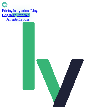
Pricing
Integrations
Blog
Log in
Try for free
← All integrations