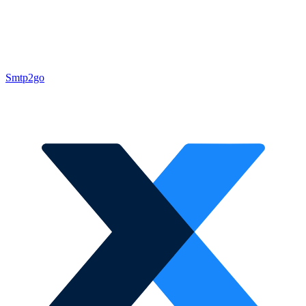
Smtp2go