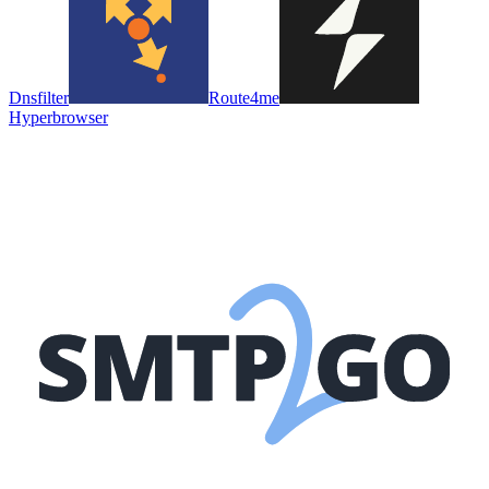
Dnsfilter
Route4me
Hyperbrowser