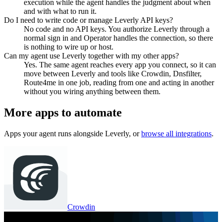
execution while the agent handles the judgment about when
and with what to run it.
Do I need to write code or manage Leverly API keys?
No code and no API keys. You authorize Leverly through a
normal sign in and Operator handles the connection, so there
is nothing to wire up or host.
Can my agent use Leverly together with my other apps?
Yes. The same agent reaches every app you connect, so it can
move between Leverly and tools like Crowdin, Dnsfilter,
Route4me in one job, reading from one and acting in another
without you wiring anything between them.
More apps to automate
Apps your agent runs alongside
Leverly
, or
browse all integrations
.
Crowdin