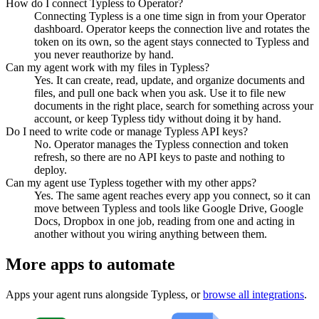
How do I connect Typless to Operator?
Connecting Typless is a one time sign in from your Operator
dashboard. Operator keeps the connection live and rotates the
token on its own, so the agent stays connected to Typless and
you never reauthorize by hand.
Can my agent work with my files in Typless?
Yes. It can create, read, update, and organize documents and
files, and pull one back when you ask. Use it to file new
documents in the right place, search for something across your
account, or keep Typless tidy without doing it by hand.
Do I need to write code or manage Typless API keys?
No. Operator manages the Typless connection and token
refresh, so there are no API keys to paste and nothing to
deploy.
Can my agent use Typless together with my other apps?
Yes. The same agent reaches every app you connect, so it can
move between Typless and tools like Google Drive, Google
Docs, Dropbox in one job, reading from one and acting in
another without you wiring anything between them.
More apps to automate
Apps your agent runs alongside
Typless
, or
browse all integrations
.