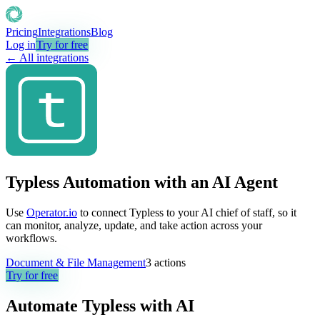
Pricing
Integrations
Blog
Log in
Try for free
← All integrations
Typless Automation with an AI Agent
Use
Operator.io
to connect Typless to your AI chief of staff, so it
can monitor, analyze, update, and take action across your
workflows.
Document & File Management
3
actions
Try for free
Automate
Typless
with AI