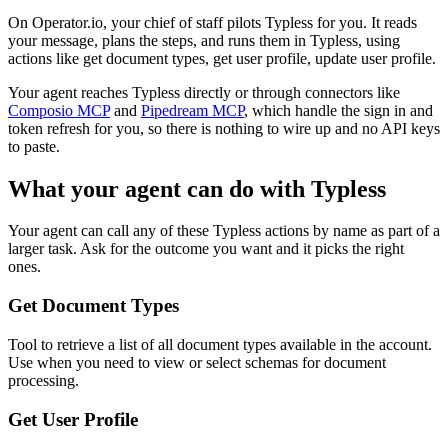
On Operator.io, your chief of staff pilots Typless for you. It reads
your message, plans the steps, and runs them in Typless, using
actions like get document types, get user profile, update user profile.
Your agent reaches
Typless
directly or through connectors like
Composio MCP
and
Pipedream MCP
, which handle the sign in and
token refresh for you, so there is nothing to wire up and no API keys
to paste.
What your agent can do with
Typless
Your agent can call any of these
Typless
actions by name as part of a
larger task. Ask for the outcome you want and it picks the right
ones.
Get Document Types
Tool to retrieve a list of all document types available in the account.
Use when you need to view or select schemas for document
processing.
Get User Profile