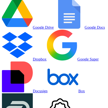
Google Drive
Google Docs
Dropbox
Google Super
Docusign
Box