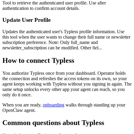
Tool to retrieve the authenticated user profile. Use after
authentication to confirm account details.
Update User Profile
Updates the authenticated user's Typless profile information. Use
this tool when the user wants to change their full name or newsletter
subscription preference. Note: Only full_name and
newsletter_subscription can be modified. Other fiel...
How to connect
Typless
You authorize
Typless
once from your dashboard. Operator holds
the connection and refreshes the access tokens on its own, so your
agent keeps working with
Typless
without you signing in again. The
same setup unlocks every other app your agent can reach, so you
only do it once.
When you are ready,
onboarding
walks through standing up your
OpenClaw agent.
Common questions about
Typless