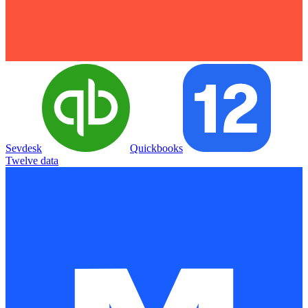
Sevdesk
Quickbooks
Twelve data