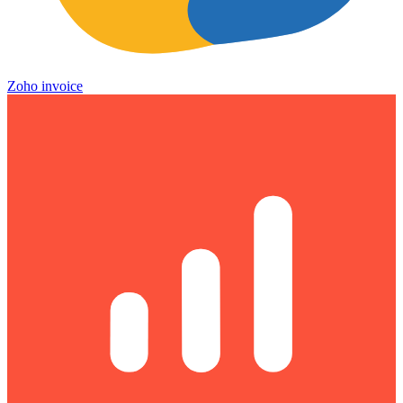
Zoho invoice