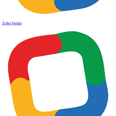
Zoho books