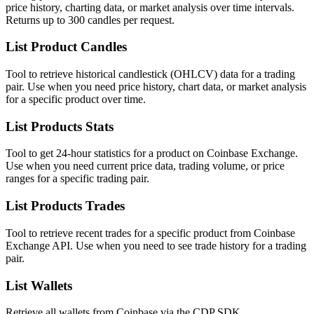
price history, charting data, or market analysis over time intervals.
Returns up to 300 candles per request.
List Product Candles
Tool to retrieve historical candlestick (OHLCV) data for a trading
pair. Use when you need price history, chart data, or market analysis
for a specific product over time.
List Products Stats
Tool to get 24-hour statistics for a product on Coinbase Exchange.
Use when you need current price data, trading volume, or price
ranges for a specific trading pair.
List Products Trades
Tool to retrieve recent trades for a specific product from Coinbase
Exchange API. Use when you need to see trade history for a trading
pair.
List Wallets
Retrieve all wallets from Coinbase via the CDP SDK.