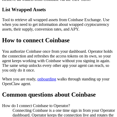
List Wrapped Assets
Tool to retrieve all wrapped assets from Coinbase Exchange. Use
when you need to get information about wrapped cryptocurrency
assets, their supply, conversion rates, and APY.
How to connect
Coinbase
You authorize
Coinbase
once from your dashboard. Operator holds
the connection and refreshes the access tokens on its own, so your
agent keeps working with
Coinbase
without you signing in again.
The same setup unlocks every other app your agent can reach, so
you only do it once.
When you are ready,
onboarding
walks through standing up your
OpenClaw agent.
Common questions about
Coinbase
How do I connect Coinbase to Operator?
Connecting Coinbase is a one time sign in from your Operator
dashboard. Operator keeps the connection live and rotates the