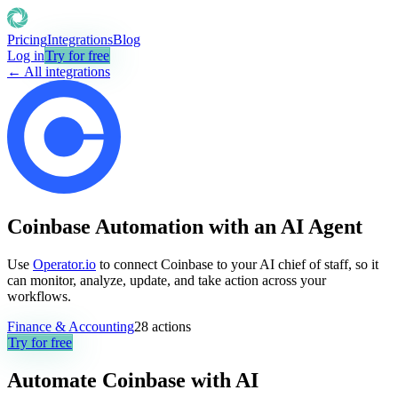
Pricing
Integrations
Blog
Log in
Try for free
← All integrations
Coinbase Automation with an AI Agent
Use
Operator.io
to connect Coinbase to your AI chief of staff, so it
can monitor, analyze, update, and take action across your
workflows.
Finance & Accounting
28
actions
Try for free
Automate
Coinbase
with AI