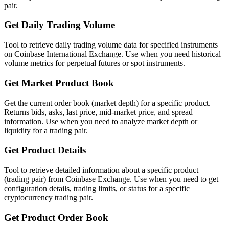
pair.
Get Daily Trading Volume
Tool to retrieve daily trading volume data for specified instruments
on Coinbase International Exchange. Use when you need historical
volume metrics for perpetual futures or spot instruments.
Get Market Product Book
Get the current order book (market depth) for a specific product.
Returns bids, asks, last price, mid-market price, and spread
information. Use when you need to analyze market depth or
liquidity for a trading pair.
Get Product Details
Tool to retrieve detailed information about a specific product
(trading pair) from Coinbase Exchange. Use when you need to get
configuration details, trading limits, or status for a specific
cryptocurrency trading pair.
Get Product Order Book