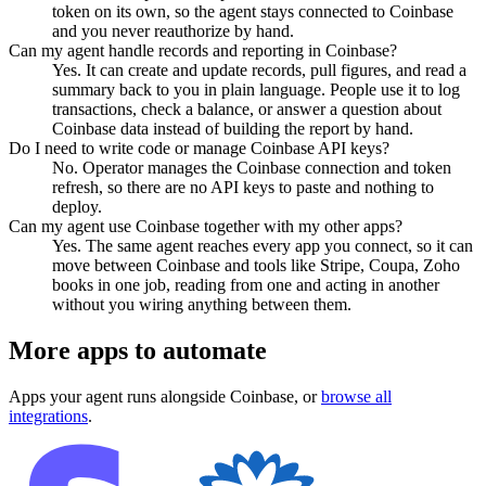
token on its own, so the agent stays connected to Coinbase
and you never reauthorize by hand.
Can my agent handle records and reporting in Coinbase?
Yes. It can create and update records, pull figures, and read a
summary back to you in plain language. People use it to log
transactions, check a balance, or answer a question about
Coinbase data instead of building the report by hand.
Do I need to write code or manage Coinbase API keys?
No. Operator manages the Coinbase connection and token
refresh, so there are no API keys to paste and nothing to
deploy.
Can my agent use Coinbase together with my other apps?
Yes. The same agent reaches every app you connect, so it can
move between Coinbase and tools like Stripe, Coupa, Zoho
books in one job, reading from one and acting in another
without you wiring anything between them.
More apps to automate
Apps your agent runs alongside
Coinbase
, or
browse all
integrations
.