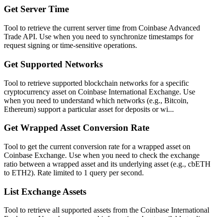
Get Server Time
Tool to retrieve the current server time from Coinbase Advanced
Trade API. Use when you need to synchronize timestamps for
request signing or time-sensitive operations.
Get Supported Networks
Tool to retrieve supported blockchain networks for a specific
cryptocurrency asset on Coinbase International Exchange. Use
when you need to understand which networks (e.g., Bitcoin,
Ethereum) support a particular asset for deposits or wi...
Get Wrapped Asset Conversion Rate
Tool to get the current conversion rate for a wrapped asset on
Coinbase Exchange. Use when you need to check the exchange
ratio between a wrapped asset and its underlying asset (e.g., cbETH
to ETH2). Rate limited to 1 query per second.
List Exchange Assets
Tool to retrieve all supported assets from the Coinbase International