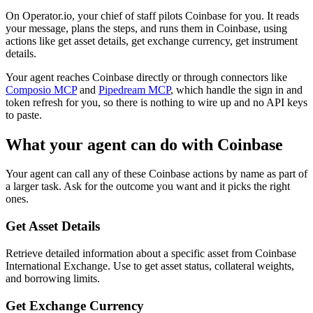
On Operator.io, your chief of staff pilots Coinbase for you. It reads
your message, plans the steps, and runs them in Coinbase, using
actions like get asset details, get exchange currency, get instrument
details.
Your agent reaches
Coinbase
directly or through connectors like
Composio MCP
and
Pipedream MCP
, which handle the sign in and
token refresh for you, so there is nothing to wire up and no API keys
to paste.
What your agent can do with
Coinbase
Your agent can call any of these
Coinbase
actions by name as part of
a larger task. Ask for the outcome you want and it picks the right
ones.
Get Asset Details
Retrieve detailed information about a specific asset from Coinbase
International Exchange. Use to get asset status, collateral weights,
and borrowing limits.
Get Exchange Currency