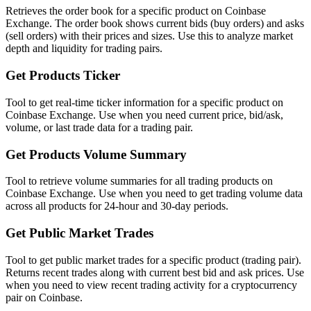
Retrieves the order book for a specific product on Coinbase
Exchange. The order book shows current bids (buy orders) and asks
(sell orders) with their prices and sizes. Use this to analyze market
depth and liquidity for trading pairs.
Get Products Ticker
Tool to get real-time ticker information for a specific product on
Coinbase Exchange. Use when you need current price, bid/ask,
volume, or last trade data for a trading pair.
Get Products Volume Summary
Tool to retrieve volume summaries for all trading products on
Coinbase Exchange. Use when you need to get trading volume data
across all products for 24-hour and 30-day periods.
Get Public Market Trades
Tool to get public market trades for a specific product (trading pair).
Returns recent trades along with current best bid and ask prices. Use
when you need to view recent trading activity for a cryptocurrency
pair on Coinbase.