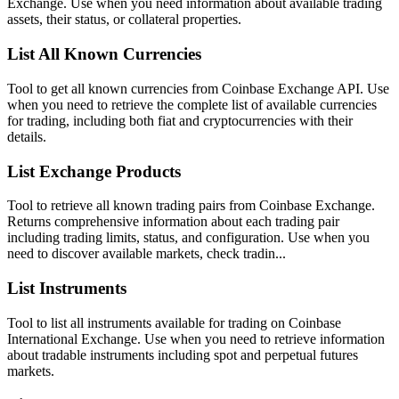
Exchange. Use when you need information about available trading
assets, their status, or collateral properties.
List All Known Currencies
Tool to get all known currencies from Coinbase Exchange API. Use
when you need to retrieve the complete list of available currencies
for trading, including both fiat and cryptocurrencies with their
details.
List Exchange Products
Tool to retrieve all known trading pairs from Coinbase Exchange.
Returns comprehensive information about each trading pair
including trading limits, status, and configuration. Use when you
need to discover available markets, check tradin...
List Instruments
Tool to list all instruments available for trading on Coinbase
International Exchange. Use when you need to retrieve information
about tradable instruments including spot and perpetual futures
markets.