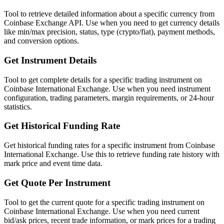
Tool to retrieve detailed information about a specific currency from
Coinbase Exchange API. Use when you need to get currency details
like min/max precision, status, type (crypto/fiat), payment methods,
and conversion options.
Get Instrument Details
Tool to get complete details for a specific trading instrument on
Coinbase International Exchange. Use when you need instrument
configuration, trading parameters, margin requirements, or 24-hour
statistics.
Get Historical Funding Rate
Get historical funding rates for a specific instrument from Coinbase
International Exchange. Use this to retrieve funding rate history with
mark price and event time data.
Get Quote Per Instrument
Tool to get the current quote for a specific trading instrument on
Coinbase International Exchange. Use when you need current
bid/ask prices, recent trade information, or mark prices for a trading