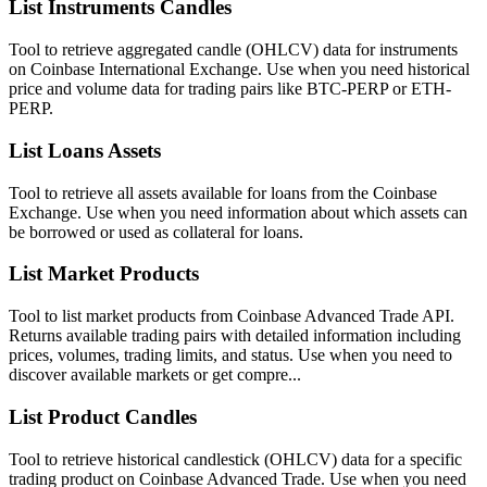
List Instruments Candles
Tool to retrieve aggregated candle (OHLCV) data for instruments
on Coinbase International Exchange. Use when you need historical
price and volume data for trading pairs like BTC-PERP or ETH-
PERP.
List Loans Assets
Tool to retrieve all assets available for loans from the Coinbase
Exchange. Use when you need information about which assets can
be borrowed or used as collateral for loans.
List Market Products
Tool to list market products from Coinbase Advanced Trade API.
Returns available trading pairs with detailed information including
prices, volumes, trading limits, and status. Use when you need to
discover available markets or get compre...
List Product Candles
Tool to retrieve historical candlestick (OHLCV) data for a specific
trading product on Coinbase Advanced Trade. Use when you need