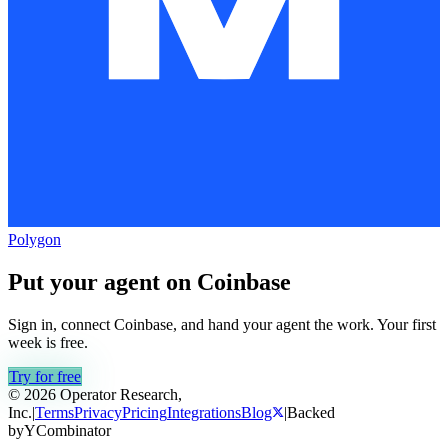
Polygon
Put your agent on
Coinbase
Sign in, connect
Coinbase
, and hand your agent the work. Your first
week is free.
Try for free
© 2026 Operator Research,
Inc.
|
Terms
Privacy
Pricing
Integrations
Blog
|
Backed
by
Y
Combinator