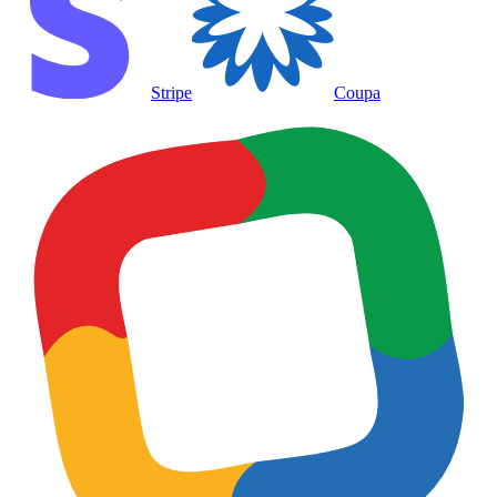
Stripe
Coupa