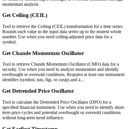
momentum analysis.
Get Ceiling (CEIL)
Tool to retrieve the Ceiling (CEIL) transformation for a time series.
Rounds each value in the input data series up to the nearest whole
number. Use when you need ceiling-adjusted price data for a
symbol.
Get Chande Momentum Oscillator
Tool to retrieve Chande Momentum Oscillator (CMO) data for a
security. Use when you need to analyze momentum and identify
overbought or oversold conditions. Requires at least one instrument
identifier (symbol, isin, figi, or cusip) and a...
Get Detrended Price Oscillator
Tool to calculate the Detrended Price Oscillator (DPO) for a
specified financial instrument. Use when you need to identify short-
term price cycles and potential overbought or oversold conditions
without long-term trend influence.
Get Earliest Timestamp