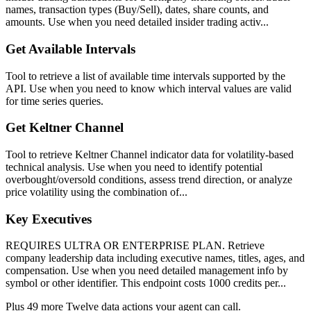
names, transaction types (Buy/Sell), dates, share counts, and
amounts. Use when you need detailed insider trading activ...
Get Available Intervals
Tool to retrieve a list of available time intervals supported by the
API. Use when you need to know which interval values are valid
for time series queries.
Get Keltner Channel
Tool to retrieve Keltner Channel indicator data for volatility-based
technical analysis. Use when you need to identify potential
overbought/oversold conditions, assess trend direction, or analyze
price volatility using the combination of...
Key Executives
REQUIRES ULTRA OR ENTERPRISE PLAN. Retrieve
company leadership data including executive names, titles, ages, and
compensation. Use when you need detailed management info by
symbol or other identifier. This endpoint costs 1000 credits per...
Plus
49
more
Twelve data
actions
your agent can call.