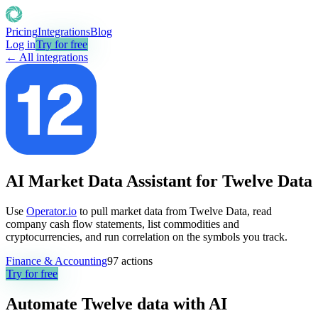
Pricing
Integrations
Blog
Log in
Try for free
← All integrations
AI Market Data Assistant for Twelve Data
Use
Operator.io
to pull market data from Twelve Data, read
company cash flow statements, list commodities and
cryptocurrencies, and run correlation on the symbols you track.
Finance & Accounting
97
actions
Try for free
Automate
Twelve data
with AI