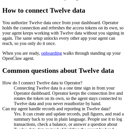
How to connect
Twelve data
You authorize
Twelve data
once from your dashboard. Operator
holds the connection and refreshes the access tokens on its own, so
your agent keeps working with
Twelve data
without you signing in
again. The same setup unlocks every other app your agent can
reach, so you only do it once.
When you are ready,
onboarding
walks through standing up your
OpenClaw agent.
Common questions about
Twelve data
How do I connect Twelve data to Operator?
Connecting Twelve data is a one time sign in from your
Operator dashboard. Operator keeps the connection live and
rotates the token on its own, so the agent stays connected to
Twelve data and you never reauthorize by hand.
Can my agent handle records and reporting in Twelve data?
Yes. It can create and update records, pull figures, and read a
summary back to you in plain language. People use it to log
transactions, check a balance, or answer a question about