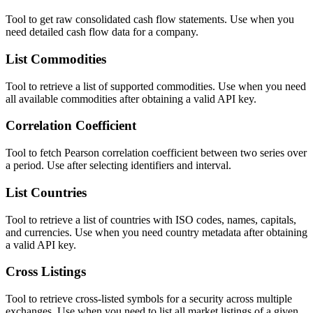
Tool to get raw consolidated cash flow statements. Use when you
need detailed cash flow data for a company.
List Commodities
Tool to retrieve a list of supported commodities. Use when you need
all available commodities after obtaining a valid API key.
Correlation Coefficient
Tool to fetch Pearson correlation coefficient between two series over
a period. Use after selecting identifiers and interval.
List Countries
Tool to retrieve a list of countries with ISO codes, names, capitals,
and currencies. Use when you need country metadata after obtaining
a valid API key.
Cross Listings
Tool to retrieve cross-listed symbols for a security across multiple
exchanges. Use when you need to list all market listings of a given