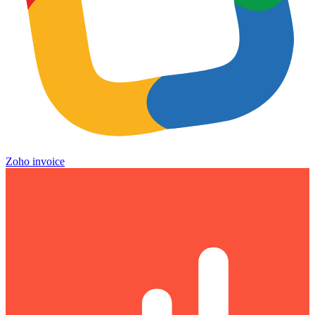
Zoho invoice