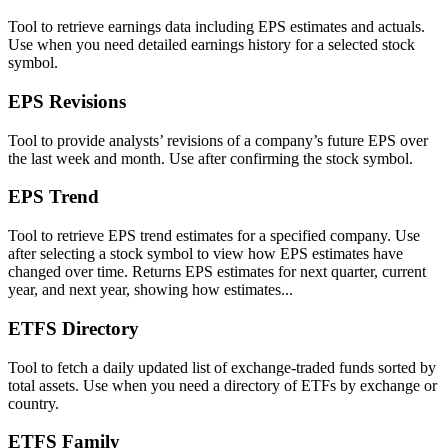
Tool to retrieve earnings data including EPS estimates and actuals.
Use when you need detailed earnings history for a selected stock
symbol.
EPS Revisions
Tool to provide analysts’ revisions of a company’s future EPS over
the last week and month. Use after confirming the stock symbol.
EPS Trend
Tool to retrieve EPS trend estimates for a specified company. Use
after selecting a stock symbol to view how EPS estimates have
changed over time. Returns EPS estimates for next quarter, current
year, and next year, showing how estimates...
ETFS Directory
Tool to fetch a daily updated list of exchange-traded funds sorted by
total assets. Use when you need a directory of ETFs by exchange or
country.
ETFS Family