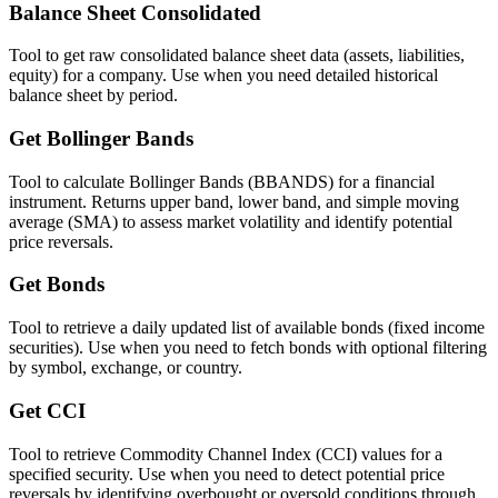
Balance Sheet Consolidated
Tool to get raw consolidated balance sheet data (assets, liabilities,
equity) for a company. Use when you need detailed historical
balance sheet by period.
Get Bollinger Bands
Tool to calculate Bollinger Bands (BBANDS) for a financial
instrument. Returns upper band, lower band, and simple moving
average (SMA) to assess market volatility and identify potential
price reversals.
Get Bonds
Tool to retrieve a daily updated list of available bonds (fixed income
securities). Use when you need to fetch bonds with optional filtering
by symbol, exchange, or country.
Get CCI
Tool to retrieve Commodity Channel Index (CCI) values for a
specified security. Use when you need to detect potential price
reversals by identifying overbought or oversold conditions through