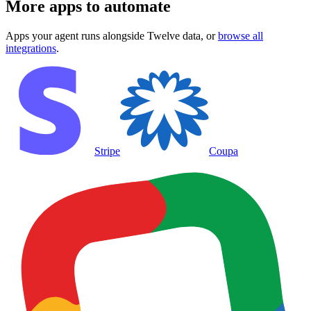
More apps to automate
Apps your agent runs alongside
Twelve data
, or
browse all
integrations
.
Stripe
Coupa