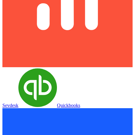
Sevdesk
Quickbooks