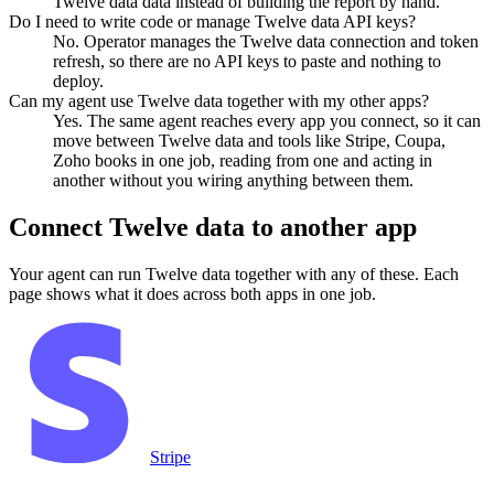
Twelve data data instead of building the report by hand.
Do I need to write code or manage Twelve data API keys?
No. Operator manages the Twelve data connection and token
refresh, so there are no API keys to paste and nothing to
deploy.
Can my agent use Twelve data together with my other apps?
Yes. The same agent reaches every app you connect, so it can
move between Twelve data and tools like Stripe, Coupa,
Zoho books in one job, reading from one and acting in
another without you wiring anything between them.
Connect
Twelve data
to another app
Your agent can run
Twelve data
together with any of these. Each
page shows what it does across both apps in one job.
Stripe