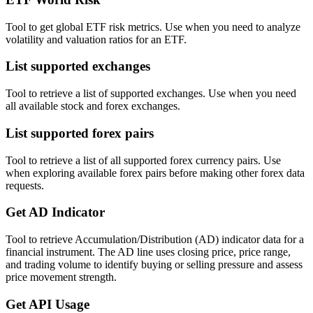
Tool to get global ETF risk metrics. Use when you need to analyze
volatility and valuation ratios for an ETF.
List supported exchanges
Tool to retrieve a list of supported exchanges. Use when you need
all available stock and forex exchanges.
List supported forex pairs
Tool to retrieve a list of all supported forex currency pairs. Use
when exploring available forex pairs before making other forex data
requests.
Get AD Indicator
Tool to retrieve Accumulation/Distribution (AD) indicator data for a
financial instrument. The AD line uses closing price, price range,
and trading volume to identify buying or selling pressure and assess
price movement strength.
Get API Usage