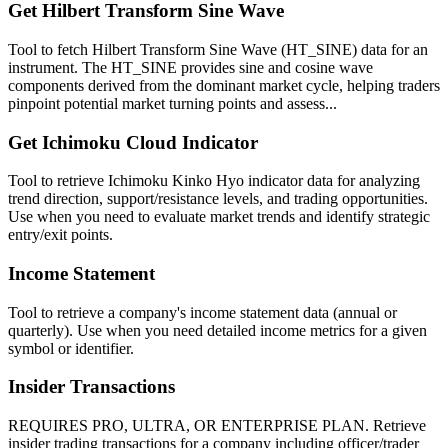
Get Hilbert Transform Sine Wave
Tool to fetch Hilbert Transform Sine Wave (HT_SINE) data for an
instrument. The HT_SINE provides sine and cosine wave
components derived from the dominant market cycle, helping traders
pinpoint potential market turning points and assess...
Get Ichimoku Cloud Indicator
Tool to retrieve Ichimoku Kinko Hyo indicator data for analyzing
trend direction, support/resistance levels, and trading opportunities.
Use when you need to evaluate market trends and identify strategic
entry/exit points.
Income Statement
Tool to retrieve a company's income statement data (annual or
quarterly). Use when you need detailed income metrics for a given
symbol or identifier.
Insider Transactions
REQUIRES PRO, ULTRA, OR ENTERPRISE PLAN. Retrieve
insider trading transactions for a company including officer/trader