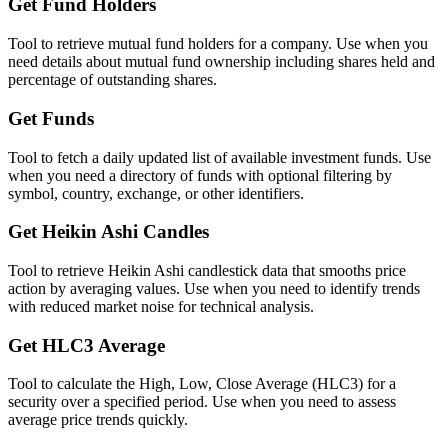
Get Fund Holders
Tool to retrieve mutual fund holders for a company. Use when you
need details about mutual fund ownership including shares held and
percentage of outstanding shares.
Get Funds
Tool to fetch a daily updated list of available investment funds. Use
when you need a directory of funds with optional filtering by
symbol, country, exchange, or other identifiers.
Get Heikin Ashi Candles
Tool to retrieve Heikin Ashi candlestick data that smooths price
action by averaging values. Use when you need to identify trends
with reduced market noise for technical analysis.
Get HLC3 Average
Tool to calculate the High, Low, Close Average (HLC3) for a
security over a specified period. Use when you need to assess
average price trends quickly.