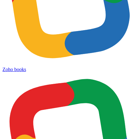
Zoho books