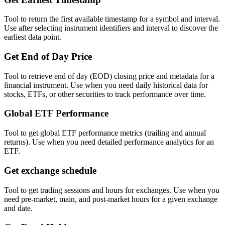
Tool to return the first available timestamp for a symbol and interval.
Use after selecting instrument identifiers and interval to discover the
earliest data point.
Get End of Day Price
Tool to retrieve end of day (EOD) closing price and metadata for a
financial instrument. Use when you need daily historical data for
stocks, ETFs, or other securities to track performance over time.
Global ETF Performance
Tool to get global ETF performance metrics (trailing and annual
returns). Use when you need detailed performance analytics for an
ETF.
Get exchange schedule
Tool to get trading sessions and hours for exchanges. Use when you
need pre-market, main, and post-market hours for a given exchange
and date.