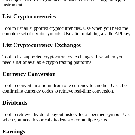
instrument.
List Cryptocurrencies
Tool to list all supported cryptocurrencies. Use when you need the
complete set of crypto symbols. Use after obtaining a valid API key.
List Cryptocurrency Exchanges
Tool to list supported cryptocurrency exchanges. Use when you
need a list of available crypto trading platforms.
Currency Conversion
Tool to convert an amount from one currency to another. Use after
confirming currency codes to retrieve real-time conversion.
Dividends
Tool to retrieve dividend payout history for a specified symbol. Use
when you need historical dividends over multiple years.
Earnings