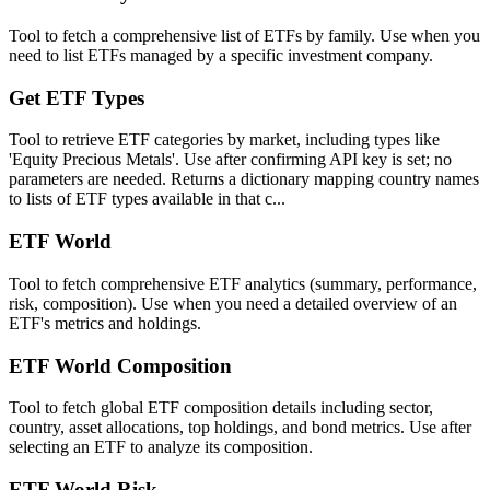
Tool to fetch a comprehensive list of ETFs by family. Use when you
need to list ETFs managed by a specific investment company.
Get ETF Types
Tool to retrieve ETF categories by market, including types like
'Equity Precious Metals'. Use after confirming API key is set; no
parameters are needed. Returns a dictionary mapping country names
to lists of ETF types available in that c...
ETF World
Tool to fetch comprehensive ETF analytics (summary, performance,
risk, composition). Use when you need a detailed overview of an
ETF's metrics and holdings.
ETF World Composition
Tool to fetch global ETF composition details including sector,
country, asset allocations, top holdings, and bond metrics. Use after
selecting an ETF to analyze its composition.
ETF World Risk