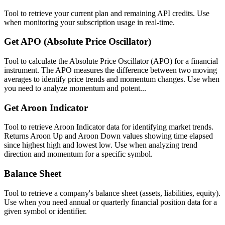
Tool to retrieve your current plan and remaining API credits. Use
when monitoring your subscription usage in real-time.
Get APO (Absolute Price Oscillator)
Tool to calculate the Absolute Price Oscillator (APO) for a financial
instrument. The APO measures the difference between two moving
averages to identify price trends and momentum changes. Use when
you need to analyze momentum and potent...
Get Aroon Indicator
Tool to retrieve Aroon Indicator data for identifying market trends.
Returns Aroon Up and Aroon Down values showing time elapsed
since highest high and lowest low. Use when analyzing trend
direction and momentum for a specific symbol.
Balance Sheet
Tool to retrieve a company's balance sheet (assets, liabilities, equity).
Use when you need annual or quarterly financial position data for a
given symbol or identifier.