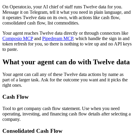
On Operator.io, your AI chief of staff runs Twelve data for you.
Message it on Telegram, tell it what you need in plain language, and
it operates Twelve data on its own, with actions like cash flow,
consolidated cash flow, list commodities.
Your agent reaches
Twelve data
directly or through connectors like
Composio MCP
and
Pipedream MCP
, which handle the sign in and
token refresh for you, so there is nothing to wire up and no API keys
to paste.
What your agent can do with
Twelve data
Your agent can call any of these
Twelve data
actions by name as
part of a larger task. Ask for the outcome you want and it picks the
right ones.
Cash Flow
Tool to get company cash flow statement. Use when you need
operating, investing, and financing cash flow details after selecting a
company.
Consolidated Cash Flow