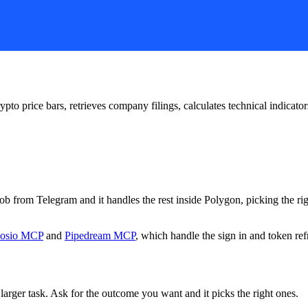
ypto price bars, retrieves company filings, calculates technical indicato
 job from Telegram and it handles the rest inside Polygon, picking the r
osio MCP
and
Pipedream MCP
, which handle the sign in and token ref
larger task. Ask for the outcome you want and it picks the right ones.