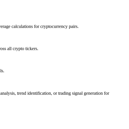
rage calculations for cryptocurrency pairs.
s all crypto tickers.
ls.
sis, trend identification, or trading signal generation for