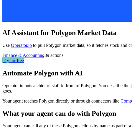
AI Assistant for Polygon Market Data
Use
Operator.io
to pull Polygon market data, so it fetches stock and cr
Finance & Accounting
89
actions
Try for free
Automate
Polygon
with AI
Operator.io puts a chief of staff in front of Polygon. You describe the
goes.
Your agent reaches
Polygon
directly or through connectors like
Comp
What your agent can do with
Polygon
Your agent can call any of these
Polygon
actions by name as part of a 