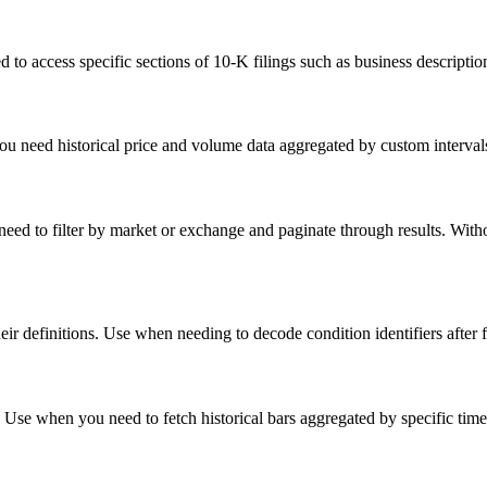
o access specific sections of 10-K filings such as business descriptions,
 need historical price and volume data aggregated by custom intervals
 need to filter by market or exchange and paginate through results. With
their definitions. Use when needing to decode condition identifiers after 
. Use when you need to fetch historical bars aggregated by specific time 