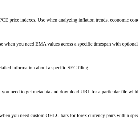
d PCE price indexes. Use when analyzing inflation trends, economic cond
Use when you need EMA values across a specific timespan with optional
tailed information about a specific SEC filing.
en you need to get metadata and download URL for a particular file with
se when you need custom OHLC bars for forex currency pairs within spec