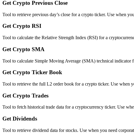
Get Crypto Previous Close
Tool to retrieve previous day’s close for a crypto ticker. Use when you
Get Crypto RSI
Tool to calculate the Relative Strength Index (RSI) for a cryptocurr
Get Crypto SMA
Tool to calculate Simple Moving Average (SMA) technical indicator for 
Get Crypto Ticker Book
Tool to retrieve the full L2 order book for a crypto ticker. Use when
Get Crypto Trades
Tool to fetch historical trade data for a cryptocurrency ticker. Use wh
Get Dividends
Tool to retrieve dividend data for stocks. Use when you need corporate