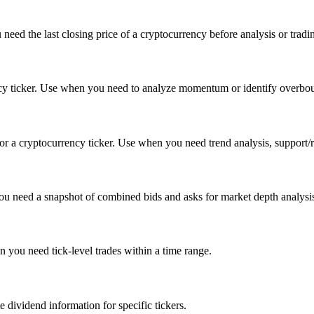
 need the last closing price of a cryptocurrency before analysis or tradi
ency ticker. Use when you need to analyze momentum or identify overboug
a cryptocurrency ticker. Use when you need trend analysis, support/resi
 you need a snapshot of combined bids and asks for market depth analysi
en you need tick-level trades within a time range.
 dividend information for specific tickers.