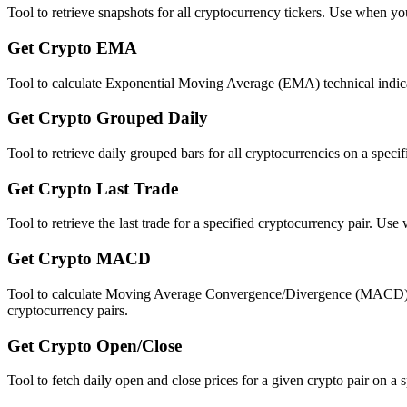
Tool to retrieve snapshots for all cryptocurrency tickers. Use when you
Get Crypto EMA
Tool to calculate Exponential Moving Average (EMA) technical indicat
Get Crypto Grouped Daily
Tool to retrieve daily grouped bars for all cryptocurrencies on a spe
Get Crypto Last Trade
Tool to retrieve the last trade for a specified cryptocurrency pair. Us
Get Crypto MACD
Tool to calculate Moving Average Convergence/Divergence (MACD) tech
cryptocurrency pairs.
Get Crypto Open/Close
Tool to fetch daily open and close prices for a given crypto pair on a 