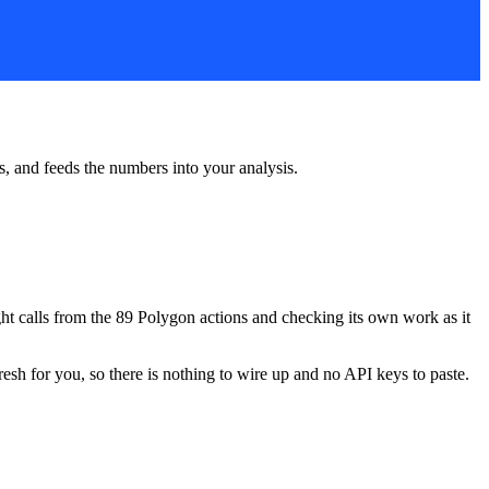
rs, and feeds the numbers into your analysis.
ight calls from the 89 Polygon actions and checking its own work as it
resh for you, so there is nothing to wire up and no API keys to paste.