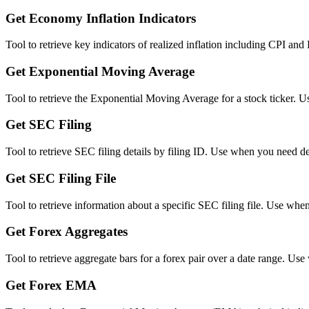
Get Economy Inflation Indicators
Tool to retrieve key indicators of realized inflation including CPI an
Get Exponential Moving Average
Tool to retrieve the Exponential Moving Average for a stock ticker. 
Get SEC Filing
Tool to retrieve SEC filing details by filing ID. Use when you need de
Get SEC Filing File
Tool to retrieve information about a specific SEC filing file. Use wh
Get Forex Aggregates
Tool to retrieve aggregate bars for a forex pair over a date range. U
Get Forex EMA