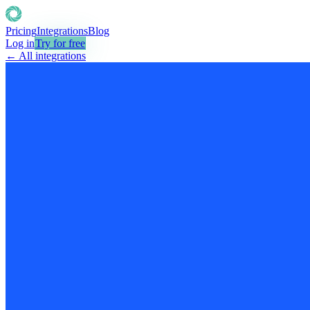
Pricing
Integrations
Blog
Log in
Try for free
← All integrations