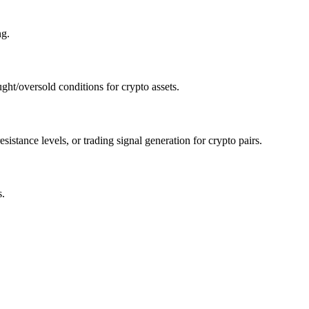
ng.
ht/oversold conditions for crypto assets.
stance levels, or trading signal generation for crypto pairs.
s.