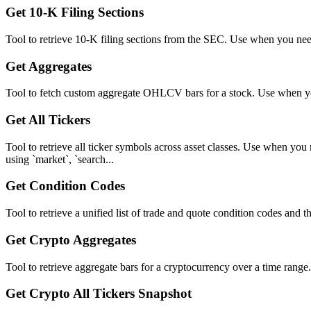
Get 10-K Filing Sections
Tool to retrieve 10-K filing sections from the SEC. Use when you need t
Get Aggregates
Tool to fetch custom aggregate OHLCV bars for a stock. Use when you
Get All Tickers
Tool to retrieve all ticker symbols across asset classes. Use when you
using `market`, `search...
Get Condition Codes
Tool to retrieve a unified list of trade and quote condition codes and 
Get Crypto Aggregates
Tool to retrieve aggregate bars for a cryptocurrency over a time range
Get Crypto All Tickers Snapshot