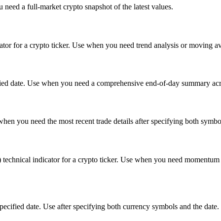
 need a full-market crypto snapshot of the latest values.
or for a crypto ticker. Use when you need trend analysis or moving ave
cified date. Use when you need a comprehensive end-of-day summary acros
e when you need the most recent trade details after specifying both symbo
nical indicator for a crypto ticker. Use when you need momentum analy
specified date. Use after specifying both currency symbols and the date.