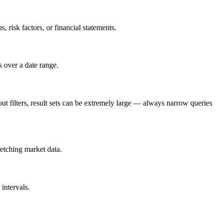
 risk factors, or financial statements.
 over a date range.
out filters, result sets can be extremely large — always narrow queries
fetching market data.
intervals.