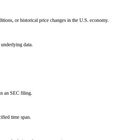
itions, or historical price changes in the U.S. economy.
 underlying data.
in an SEC filing.
ified time span.