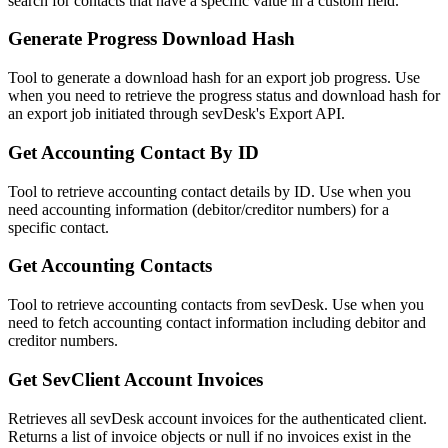
search for contacts that have a specific value in a custom field.
Generate Progress Download Hash
Tool to generate a download hash for an export job progress. Use
when you need to retrieve the progress status and download hash for
an export job initiated through sevDesk's Export API.
Get Accounting Contact By ID
Tool to retrieve accounting contact details by ID. Use when you
need accounting information (debitor/creditor numbers) for a
specific contact.
Get Accounting Contacts
Tool to retrieve accounting contacts from sevDesk. Use when you
need to fetch accounting contact information including debitor and
creditor numbers.
Get SevClient Account Invoices
Retrieves all sevDesk account invoices for the authenticated client.
Returns a list of invoice objects or null if no invoices exist in the