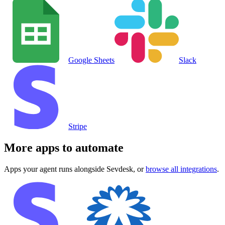
Google Sheets
Slack
Stripe
More apps to automate
Apps your agent runs alongside
Sevdesk
, or
browse all integrations
.