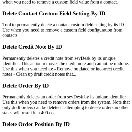
when you need to remove a custom field value from a contact.
Delete Contact Custom Field Setting By ID
Tool to permanently delete a contact custom field setting by its ID.
Use when you need to remove a custom field configuration from
contacts.
Delete Credit Note By ID
Permanently deletes a credit note from sevDesk by its unique
identifier. This action removes the credit note and cannot be undone.
Use this when you need to: - Remove outdated or incorrect credit
notes - Clean up draft credit notes that...
Delete Order By ID
Permanently deletes an order from sevDesk by its unique identifier.
Use this when you need to remove orders from the system. Note that
only draft orders can be deleted - attempting to delete orders in other
states will result in a 409 co...
Delete Order Position By ID