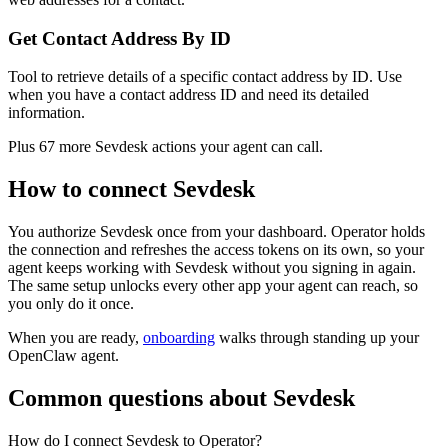
Get Contact Address By ID
Tool to retrieve details of a specific contact address by ID. Use
when you have a contact address ID and need its detailed
information.
Plus
67
more
Sevdesk
actions
your agent can call.
How to connect
Sevdesk
You authorize
Sevdesk
once from your dashboard. Operator holds
the connection and refreshes the access tokens on its own, so your
agent keeps working with
Sevdesk
without you signing in again.
The same setup unlocks every other app your agent can reach, so
you only do it once.
When you are ready,
onboarding
walks through standing up your
OpenClaw agent.
Common questions about
Sevdesk
How do I connect Sevdesk to Operator?