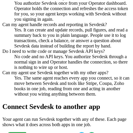
You authorize Sevdesk once from your Operator dashboard.
Operator holds the connection and refreshes the access token
for you, so your agent keeps working with Sevdesk without
you signing in again.
Can my agent handle records and reporting in Sevdesk?
Yes. It can create and update records, pull figures, and read a
summary back to you in plain language. People use it to log
transactions, check a balance, or answer a question about
Sevdesk data instead of building the report by hand.
Do I need to write code or manage Sevdesk API keys?
No code and no API keys. You authorize Sevdesk through a
normal sign in and Operator handles the connection, so there
is nothing to wire up or host.
Can my agent use Sevdesk together with my other apps?
Yes. The same agent reaches every app you connect, so it can
move between Sevdesk and tools like Stripe, Coupa, Zoho
books in one job, reading from one and acting in another
without you wiring anything between them.
Connect
Sevdesk
to another app
Your agent can run
Sevdesk
together with any of these. Each page
shows what it does across both apps in one job.