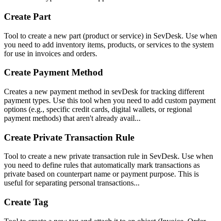
Create Part
Tool to create a new part (product or service) in SevDesk. Use when
you need to add inventory items, products, or services to the system
for use in invoices and orders.
Create Payment Method
Creates a new payment method in sevDesk for tracking different
payment types. Use this tool when you need to add custom payment
options (e.g., specific credit cards, digital wallets, or regional
payment methods) that aren't already avail...
Create Private Transaction Rule
Tool to create a new private transaction rule in SevDesk. Use when
you need to define rules that automatically mark transactions as
private based on counterpart name or payment purpose. This is
useful for separating personal transactions...
Create Tag