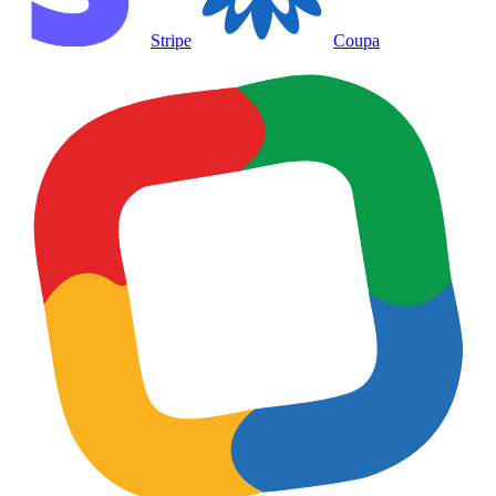
Stripe
Coupa