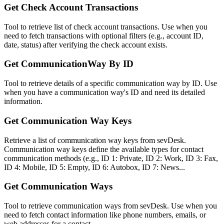
Get Check Account Transactions
Tool to retrieve list of check account transactions. Use when you
need to fetch transactions with optional filters (e.g., account ID,
date, status) after verifying the check account exists.
Get CommunicationWay By ID
Tool to retrieve details of a specific communication way by ID. Use
when you have a communication way's ID and need its detailed
information.
Get Communication Way Keys
Retrieve a list of communication way keys from sevDesk.
Communication way keys define the available types for contact
communication methods (e.g., ID 1: Private, ID 2: Work, ID 3: Fax,
ID 4: Mobile, ID 5: Empty, ID 6: Autobox, ID 7: News...
Get Communication Ways
Tool to retrieve communication ways from sevDesk. Use when you
need to fetch contact information like phone numbers, emails, or
web addresses for a contact.