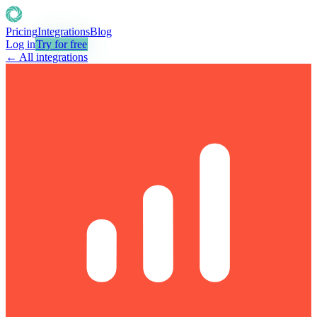
Pricing
Integrations
Blog
Log in
Try for free
← All integrations