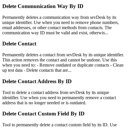
Delete Communication Way By ID
Permanently deletes a communication way from sevDesk by its
unique identifier. Use when you need to remove phone numbers,
email addresses, or other contact methods from contacts. The
communication way ID must be valid and exist, otherwis...
Delete Contact
Permanently deletes a contact from sevDesk by its unique identifier.
This action removes the contact and cannot be undone. Use this
when you need to: - Remove outdated or duplicate contacts - Clean
up test data - Delete contacts that are...
Delete Contact Address By ID
Tool to delete a contact address from sevDesk by its unique
identifier. Use when you need to permanently remove a contact
address that is no longer needed or is outdated.
Delete Contact Custom Field By ID
Tool to permanently delete a contact custom field by its ID. Use