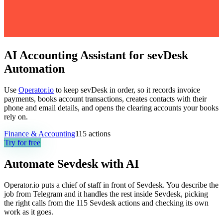
AI Accounting Assistant for sevDesk
Automation
Use
Operator.io
to keep sevDesk in order, so it records invoice
payments, books account transactions, creates contacts with their
phone and email details, and opens the clearing accounts your books
rely on.
Finance & Accounting
115
actions
Try for free
Automate
Sevdesk
with AI
Operator.io puts a chief of staff in front of Sevdesk. You describe the
job from Telegram and it handles the rest inside Sevdesk, picking
the right calls from the 115 Sevdesk actions and checking its own
work as it goes.