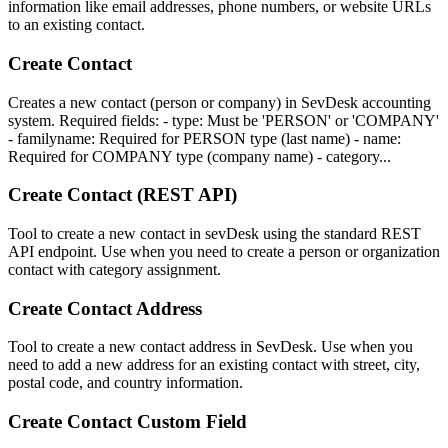
information like email addresses, phone numbers, or website URLs
to an existing contact.
Create Contact
Creates a new contact (person or company) in SevDesk accounting
system. Required fields: - type: Must be 'PERSON' or 'COMPANY'
- familyname: Required for PERSON type (last name) - name:
Required for COMPANY type (company name) - category...
Create Contact (REST API)
Tool to create a new contact in sevDesk using the standard REST
API endpoint. Use when you need to create a person or organization
contact with category assignment.
Create Contact Address
Tool to create a new contact address in SevDesk. Use when you
need to add a new address for an existing contact with street, city,
postal code, and country information.
Create Contact Custom Field