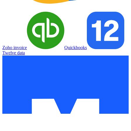
Zoho invoice
Quickbooks
Twelve data