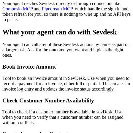
Your agent reaches
Sevdesk
directly or through connectors like
Composio MCP
and
Pipedream MCP
, which handle the sign in and
token refresh for you, so there is nothing to wire up and no API keys
to paste.
What your agent can do with
Sevdesk
Your agent can call any of these
Sevdesk
actions by name as part of
a larger task. Ask for the outcome you want and it picks the right
ones.
Book Invoice Amount
Tool to book an invoice amount in SevDesk. Use when you need to
record a payment for an invoice, either full or partial. This creates an
invoice log entry and updates the invoice status accordingly.
Check Customer Number Availability
Tool to check if a customer number is available in sevDesk. Use
when you need to verify that a customer number can be assigned
without conflicts.