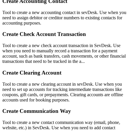
Create Accounting Contact
Tool to create a new accounting contact in sevDesk. Use when you
need to assign debitor or creditor numbers to existing contacts for
accounting purposes.
Create Check Account Transaction
Tool to create a new check account transaction in SevDesk. Use
when you need to manually record a transaction for a payment
account, such as bank transfers, cash movements, or other financial
transactions that need to be tracked in the a...
Create Clearing Account
Tool to create a new clearing account in sevDesk. Use when you
need to set up accounts for tracking intermediate transactions like
coupons, gift cards, or prepayments. Clearing accounts are offline
accounts used for booking purposes.
Create Communication Way
Tool to create a new contact communication way (email, phone,
website, etc.) in SevDesk. Use when you need to add contact