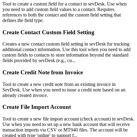
Tool to create a custom field for a contact in sevDesk. Use when
you need to add custom field values to a contact. Requires
references to both the contact and the custom field setting that
defines the field type.
Create Contact Custom Field Setting
Creates a new contact custom field setting in sevDesk for tracking
additional contact information. Use this tool when you need to add
custom fields to contacts to store information beyond the standard
fields provided by sevDesk (e.g., cu...
Create Credit Note from Invoice
Tool to create a new credit note from an existing invoice in
SevDesk. Use when you need to issue a credit note based on an
already created invoice.
Create File Import Account
Tool to create a new file import account (check account) in sevDesk.
Use when you need to set up a new bank account that will receive
transaction imports via CSV or MT940 files. The account will be
created with type 'online' to support f...