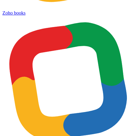
Zoho books