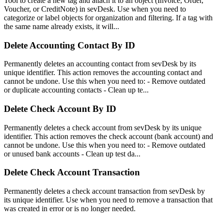
Tool to create a new tag and attach it to an object (Invoice, Order,
Voucher, or CreditNote) in sevDesk. Use when you need to
categorize or label objects for organization and filtering. If a tag with
the same name already exists, it will...
Delete Accounting Contact By ID
Permanently deletes an accounting contact from sevDesk by its
unique identifier. This action removes the accounting contact and
cannot be undone. Use this when you need to: - Remove outdated
or duplicate accounting contacts - Clean up te...
Delete Check Account By ID
Permanently deletes a check account from sevDesk by its unique
identifier. This action removes the check account (bank account) and
cannot be undone. Use this when you need to: - Remove outdated
or unused bank accounts - Clean up test da...
Delete Check Account Transaction
Permanently deletes a check account transaction from sevDesk by
its unique identifier. Use when you need to remove a transaction that
was created in error or is no longer needed.