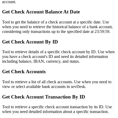
account.
Get Check Account Balance At Date
Tool to get the balance of a check account at a specific date. Use
when you need to retrieve the historical balance of a bank account,
considering only transactions up to the specified date at 23:59:59.
Get Check Account By ID
Tool to retrieve details of a specific check account by ID. Use when
you have a check account's ID and need its detailed information
including balance, IBAN, currency, and status.
Get Check Accounts
Tool to retrieve a list of all check accounts. Use when you need to
view or select available bank accounts in sevDesk.
Get Check Account Transaction By ID
Tool to retrieve a specific check account transaction by its ID. Use
when you need detailed information about a specific transaction.