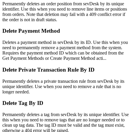
Permanently deletes an order position from sevDesk by its unique
identifier. Use this when you need to remove line items or positions
from orders. Note that deletion may fail with a 409 conflict error if
the order is not in draft status.
Delete Payment Method
Deletes a payment method in sevDesk by its ID. Use this when you
need to permanently remove a payment method from the system.
Requires the payment method ID which can be obtained from the
Get Payment Methods or Create Payment Method acti...
Delete Private Transaction Rule By ID
Permanently deletes a private transaction rule from sevDesk by its
unique identifier. Use when you need to remove a rule that is no
longer needed.
Delete Tag By ID
Permanently deletes a tag from sevDesk by its unique identifier. Use
this when you need to remove tags that are no longer needed or to
clean up tag data. The tag ID must be valid and the tag must exist,
otherwise a 404 error will be raised.