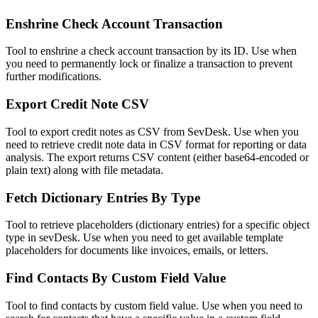
Enshrine Check Account Transaction
Tool to enshrine a check account transaction by its ID. Use when
you need to permanently lock or finalize a transaction to prevent
further modifications.
Export Credit Note CSV
Tool to export credit notes as CSV from SevDesk. Use when you
need to retrieve credit note data in CSV format for reporting or data
analysis. The export returns CSV content (either base64-encoded or
plain text) along with file metadata.
Fetch Dictionary Entries By Type
Tool to retrieve placeholders (dictionary entries) for a specific object
type in sevDesk. Use when you need to get available template
placeholders for documents like invoices, emails, or letters.
Find Contacts By Custom Field Value
Tool to find contacts by custom field value. Use when you need to