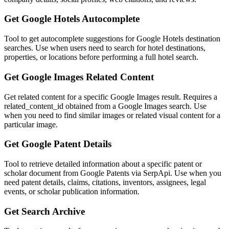
Get Google Hotels Autocomplete
Tool to get autocomplete suggestions for Google Hotels destination
searches. Use when users need to search for hotel destinations,
properties, or locations before performing a full hotel search.
Get Google Images Related Content
Get related content for a specific Google Images result. Requires a
related_content_id obtained from a Google Images search. Use
when you need to find similar images or related visual content for a
particular image.
Get Google Patent Details
Tool to retrieve detailed information about a specific patent or
scholar document from Google Patents via SerpApi. Use when you
need patent details, claims, citations, inventors, assignees, legal
events, or scholar publication information.
Get Search Archive