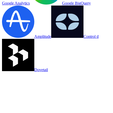
Google Analytics
Google BigQuery
Amplitude
Control d
Dovetail