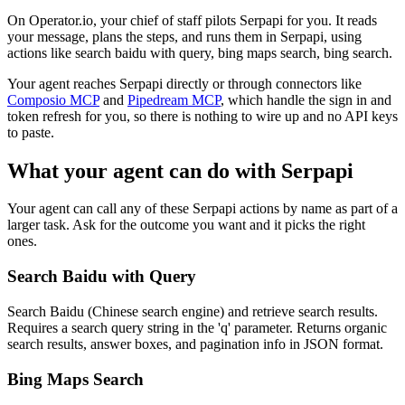
On Operator.io, your chief of staff pilots Serpapi for you. It reads
your message, plans the steps, and runs them in Serpapi, using
actions like search baidu with query, bing maps search, bing search.
Your agent reaches
Serpapi
directly or through connectors like
Composio MCP
and
Pipedream MCP
, which handle the sign in and
token refresh for you, so there is nothing to wire up and no API keys
to paste.
What your agent can do with
Serpapi
Your agent can call any of these
Serpapi
actions by name as part of a
larger task. Ask for the outcome you want and it picks the right
ones.
Search Baidu with Query
Search Baidu (Chinese search engine) and retrieve search results.
Requires a search query string in the 'q' parameter. Returns organic
search results, answer boxes, and pagination info in JSON format.
Bing Maps Search