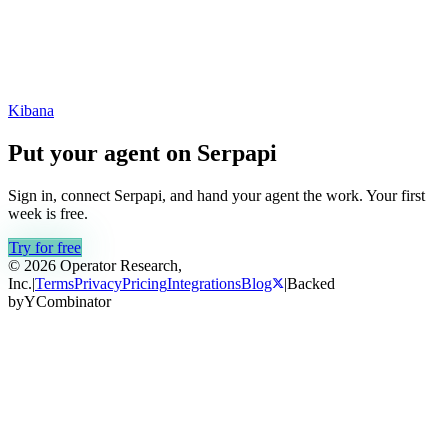
Kibana
Put your agent on
Serpapi
Sign in, connect
Serpapi
, and hand your agent the work. Your first
week is free.
Try for free
© 2026 Operator Research,
Inc.
|
Terms
Privacy
Pricing
Integrations
Blog
|
Backed
by
Y
Combinator