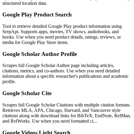
structured location data.
Google Play Product Search
Tool to retrieve detailed Google Play product information using
SerpApi. Supports apps, movies, TV shows, audiobooks, and
books. Use when you need product details, ratings, reviews, or
media for Google Play Store items.
Google Scholar Author Profile
Scrapes full Google Scholar Author page including articles,
citations, metrics, and co-authors. Use when you need detailed
information about a specific researcher's publications and academic
profile.
Google Scholar Cite
Scrapes full Google Scholar Citations with multiple citation formats.
Retrieves MLA, APA, Chicago, Harvard, and Vancouver style
citations along with download links for BibTeX, EndNote, RefMan,
and RefWorks. Use when you need formatted ci...
Google Videos Light Search