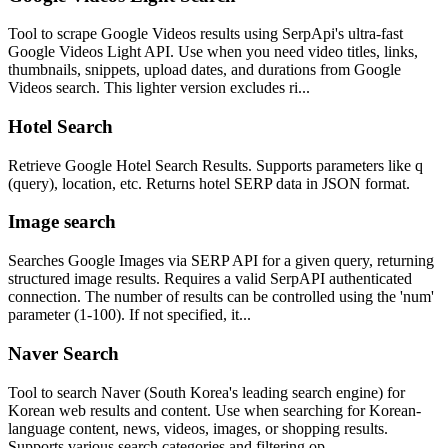
Tool to scrape Google Videos results using SerpApi's ultra-fast
Google Videos Light API. Use when you need video titles, links,
thumbnails, snippets, upload dates, and durations from Google
Videos search. This lighter version excludes ri...
Hotel Search
Retrieve Google Hotel Search Results. Supports parameters like q
(query), location, etc. Returns hotel SERP data in JSON format.
Image search
Searches Google Images via SERP API for a given query, returning
structured image results. Requires a valid SerpAPI authenticated
connection. The number of results can be controlled using the 'num'
parameter (1-100). If not specified, it...
Naver Search
Tool to search Naver (South Korea's leading search engine) for
Korean web results and content. Use when searching for Korean-
language content, news, videos, images, or shopping results.
Supports various search categories and filtering op...