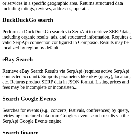
or services in a specific geographic area. Returns structured data
including ratings, reviews, addresses, operat...
DuckDuckGo search
Performs a DuckDuckGo search via SerpApi to retrieve SERP data,
including organic results, ads, and structured information. Requires a
valid SerpApi connection configured in Composio. Results may be
localized by region by default.
eBay Search
Retrieve eBay Search Results via SerpApi (requires active SerpApi
connected account). Supports parameters like nkw (query), location,
etc. Returns product SERP data in JSON format. Listing prices and
fees may be incomplete or inconsisten...
Search Google Events
Searches for events (e.g., concerts, festivals, conferences) by query,
retrieving structured data from Google's event search results via the
SerpApi Google Events engine.
Search finance