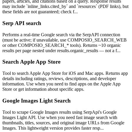
papers, articles, and citations based on a query. Response results
may include `inline_links.cited_by` and `resources` (PDF links), but
these fields are not guaranteed; check f...
Serp API search
Performs a real-time Google search via the SerpAPI connection
(must be active; if unavailable, use COMPOSIO_SEARCH_WEB
or other COMPOSIO_SEARCH_* tools). Returns ~10 organic
results per page nested under results.organic_results — not a f...
Search Apple App Store
Tool to search Apple App Store for iOS and Mac apps. Returns app
details including ratings, reviews, descriptions, and developer
information. Use when you need to find apps on the Apple App
Store or get information about specific apps.
Google Images Light Search
Tool to scrape Google Images results using SerpApi's Google
Images Light API. Use when you need fast image search with
thumbnails, titles, sources, and original image URLs from Google
Images. This lightweight version provides faster resp...