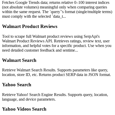
Fetches Google Trends data; returns relative 0–100 interest indices
(not absolute volumes) meaningful only when comparing queries
within the same request. The `query`'s format (single/multiple terms)
must comply with the selected `data_t...
Walmart Product Reviews
Tool to scrape full Walmart product reviews using SerpApi's
Walmart Product Reviews API. Retrieves ratings, review text, user
information, and helpful votes for a specific product. Use when you
need detailed customer feedback and sentime...
Walmart Search
Retrieve Walmart Search Results. Supports parameters like query,
location, store ID, etc. Returns product SERP data in JSON format.
Yahoo Search
Retrieve Yahoo! Search Engine Results. Supports query, location,
language, and device parameters.
Yahoo Videos Search