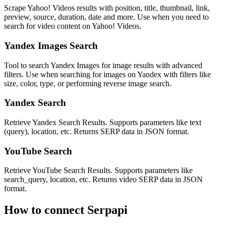
Scrape Yahoo! Videos results with position, title, thumbnail, link,
preview, source, duration, date and more. Use when you need to
search for video content on Yahoo! Videos.
Yandex Images Search
Tool to search Yandex Images for image results with advanced
filters. Use when searching for images on Yandex with filters like
size, color, type, or performing reverse image search.
Yandex Search
Retrieve Yandex Search Results. Supports parameters like text
(query), location, etc. Returns SERP data in JSON format.
YouTube Search
Retrieve YouTube Search Results. Supports parameters like
search_query, location, etc. Returns video SERP data in JSON
format.
How to connect
Serpapi