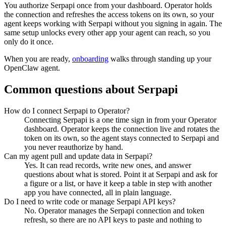
You authorize
Serpapi
once from your dashboard. Operator holds
the connection and refreshes the access tokens on its own, so your
agent keeps working with
Serpapi
without you signing in again. The
same setup unlocks every other app your agent can reach, so you
only do it once.
When you are ready,
onboarding
walks through standing up your
OpenClaw agent.
Common questions about
Serpapi
How do I connect Serpapi to Operator?
Connecting Serpapi is a one time sign in from your Operator
dashboard. Operator keeps the connection live and rotates the
token on its own, so the agent stays connected to Serpapi and
you never reauthorize by hand.
Can my agent pull and update data in Serpapi?
Yes. It can read records, write new ones, and answer
questions about what is stored. Point it at Serpapi and ask for
a figure or a list, or have it keep a table in step with another
app you have connected, all in plain language.
Do I need to write code or manage Serpapi API keys?
No. Operator manages the Serpapi connection and token
refresh, so there are no API keys to paste and nothing to