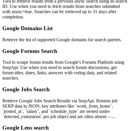
Tool to retrieve results from a previous async search using its search
ID. Use when you need to fetch results from searches submitted
with async=true. Searches can be retrieved up to 31 days after
completion.
Google Domains List
Retrieve the list of supported Google domains for search queries.
Google Forums Search
Tool to scrape forum results from Google's Forums Platform using
SerpApi. Use when you need to search forum discussions, get
forum titles, dates, links, answers with voting data, and related
searches.
Google Jobs Search
Retrieve Google Jobs Search Results via SerpApi. Returns job
SERP data in JSON; key attributes like `work_from_home`,
`posted_at`, `salary`, and `schedule_type` are nested under
`detected_extensions` per job object and are often absent —...
Google Lens search