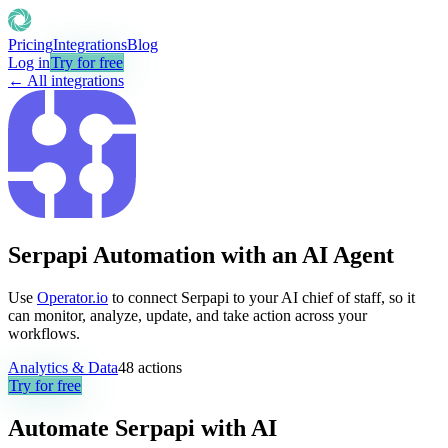
Pricing
Integrations
Blog
Log in
Try for free
← All integrations
Serpapi Automation with an AI Agent
Use
Operator.io
to connect Serpapi to your AI chief of staff, so it
can monitor, analyze, update, and take action across your
workflows.
Analytics & Data
48
actions
Try for free
Automate
Serpapi
with AI