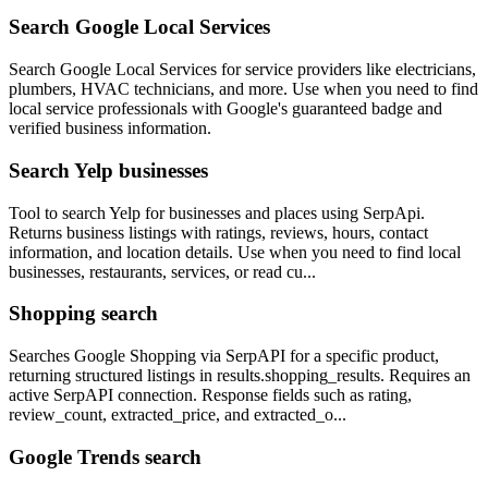
Search Google Local Services
Search Google Local Services for service providers like electricians,
plumbers, HVAC technicians, and more. Use when you need to find
local service professionals with Google's guaranteed badge and
verified business information.
Search Yelp businesses
Tool to search Yelp for businesses and places using SerpApi.
Returns business listings with ratings, reviews, hours, contact
information, and location details. Use when you need to find local
businesses, restaurants, services, or read cu...
Shopping search
Searches Google Shopping via SerpAPI for a specific product,
returning structured listings in results.shopping_results. Requires an
active SerpAPI connection. Response fields such as rating,
review_count, extracted_price, and extracted_o...
Google Trends search