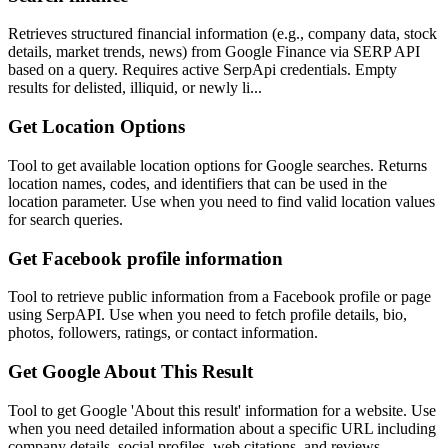
Retrieves structured financial information (e.g., company data, stock
details, market trends, news) from Google Finance via SERP API
based on a query. Requires active SerpApi credentials. Empty
results for delisted, illiquid, or newly li...
Get Location Options
Tool to get available location options for Google searches. Returns
location names, codes, and identifiers that can be used in the
location parameter. Use when you need to find valid location values
for search queries.
Get Facebook profile information
Tool to retrieve public information from a Facebook profile or page
using SerpAPI. Use when you need to fetch profile details, bio,
photos, followers, ratings, or contact information.
Get Google About This Result
Tool to get Google 'About this result' information for a website. Use
when you need detailed information about a specific URL including
company details, social profiles, web citations, and reviews.