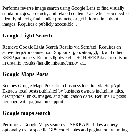
Performs reverse image search using Google Lens to find visually
similar images, products, and related content. Use when you need to
identify objects, find similar products, or get information about
images. Requires a publicly accessible...
Google Light Search
Retrieve Google Light Search Results via SerpApi. Requires an
active SerpApi connection. Supports q, location, gl, hl, and other
SERP parameters. Returns lightweight JSON SERP data; results are
in organic_results (handle missing/empty gr...
Google Maps Posts
Scrapes Google Maps Posts for a business location via SerpApi.
Extracts local posts published by business owners including titles,
descriptions, links, images, and publication dates. Returns 10 posts
per page with pagination support.
Google maps search
Performs a Google Maps search via SERP API. Takes a query,
optionally using specific GPS coordinates and pagination, returning