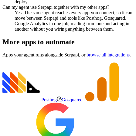
deploy.
Can my agent use Serpapi together with my other apps?
Yes. The same agent reaches every app you connect, so it can
move between Serpapi and tools like Posthog, Gosquared,
Google Analytics in one job, reading from one and acting in
another without you wiring anything between them.
More apps to automate
Apps your agent runs alongside
Serpapi
, or
browse all integrations
.
Posthog
Gosquared