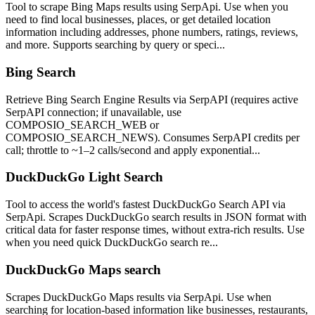
Tool to scrape Bing Maps results using SerpApi. Use when you
need to find local businesses, places, or get detailed location
information including addresses, phone numbers, ratings, reviews,
and more. Supports searching by query or speci...
Bing Search
Retrieve Bing Search Engine Results via SerpAPI (requires active
SerpAPI connection; if unavailable, use
COMPOSIO_SEARCH_WEB or
COMPOSIO_SEARCH_NEWS). Consumes SerpAPI credits per
call; throttle to ~1–2 calls/second and apply exponential...
DuckDuckGo Light Search
Tool to access the world's fastest DuckDuckGo Search API via
SerpApi. Scrapes DuckDuckGo search results in JSON format with
critical data for faster response times, without extra-rich results. Use
when you need quick DuckDuckGo search re...
DuckDuckGo Maps search
Scrapes DuckDuckGo Maps results via SerpApi. Use when
searching for location-based information like businesses, restaurants,