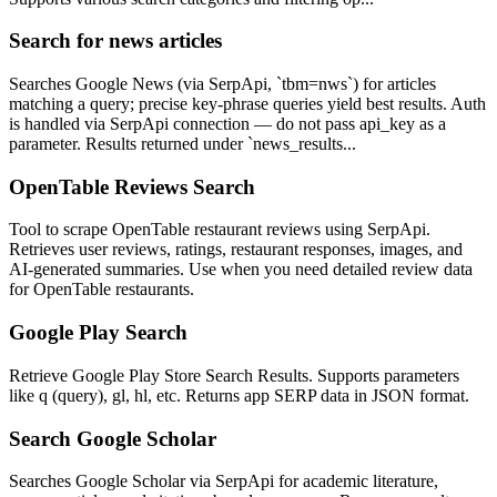
Search for news articles
Searches Google News (via SerpApi, `tbm=nws`) for articles
matching a query; precise key-phrase queries yield best results. Auth
is handled via SerpApi connection — do not pass api_key as a
parameter. Results returned under `news_results...
OpenTable Reviews Search
Tool to scrape OpenTable restaurant reviews using SerpApi.
Retrieves user reviews, ratings, restaurant responses, images, and
AI-generated summaries. Use when you need detailed review data
for OpenTable restaurants.
Google Play Search
Retrieve Google Play Store Search Results. Supports parameters
like q (query), gl, hl, etc. Returns app SERP data in JSON format.
Search Google Scholar
Searches Google Scholar via SerpApi for academic literature,