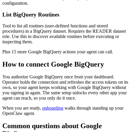
configuration.
List BigQuery Routines
Tool to list all routines (user-defined functions and stored
procedures) in a BigQuery dataset. Requires the READER dataset
role. Use this to discover available routines before executing or
inspecting them.
Plus
15
more
Google BigQuery
actions
your agent can call.
How to connect
Google BigQuery
You authorize
Google BigQuery
once from your dashboard.
Operator holds the connection and refreshes the access tokens on its
own, so your agent keeps working with
Google BigQuery
without
you signing in again. The same setup unlocks every other app your
agent can reach, so you only do it once.
When you are ready,
onboarding
walks through standing up your
OpenClaw agent.
Common questions about
Google