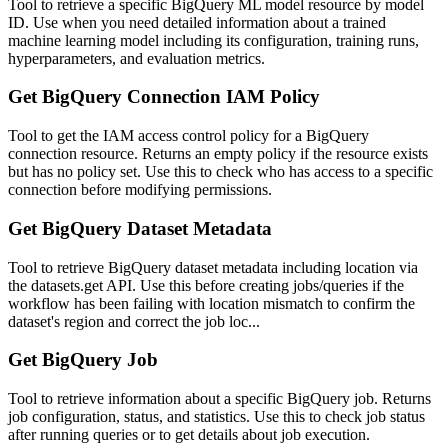
Tool to retrieve a specific BigQuery ML model resource by model
ID. Use when you need detailed information about a trained
machine learning model including its configuration, training runs,
hyperparameters, and evaluation metrics.
Get BigQuery Connection IAM Policy
Tool to get the IAM access control policy for a BigQuery
connection resource. Returns an empty policy if the resource exists
but has no policy set. Use this to check who has access to a specific
connection before modifying permissions.
Get BigQuery Dataset Metadata
Tool to retrieve BigQuery dataset metadata including location via
the datasets.get API. Use this before creating jobs/queries if the
workflow has been failing with location mismatch to confirm the
dataset's region and correct the job loc...
Get BigQuery Job
Tool to retrieve information about a specific BigQuery job. Returns
job configuration, status, and statistics. Use this to check job status
after running queries or to get details about job execution.