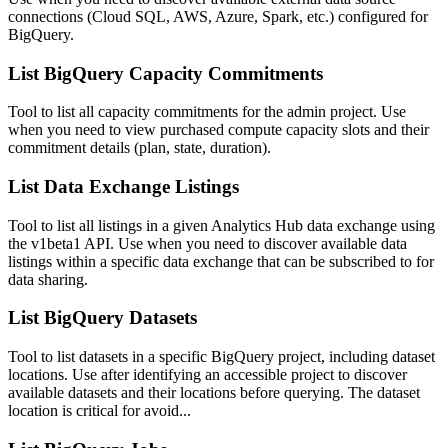
connections (Cloud SQL, AWS, Azure, Spark, etc.) configured for
BigQuery.
List BigQuery Capacity Commitments
Tool to list all capacity commitments for the admin project. Use
when you need to view purchased compute capacity slots and their
commitment details (plan, state, duration).
List Data Exchange Listings
Tool to list all listings in a given Analytics Hub data exchange using
the v1beta1 API. Use when you need to discover available data
listings within a specific data exchange that can be subscribed to for
data sharing.
List BigQuery Datasets
Tool to list datasets in a specific BigQuery project, including dataset
locations. Use after identifying an accessible project to discover
available datasets and their locations before querying. The dataset
location is critical for avoid...