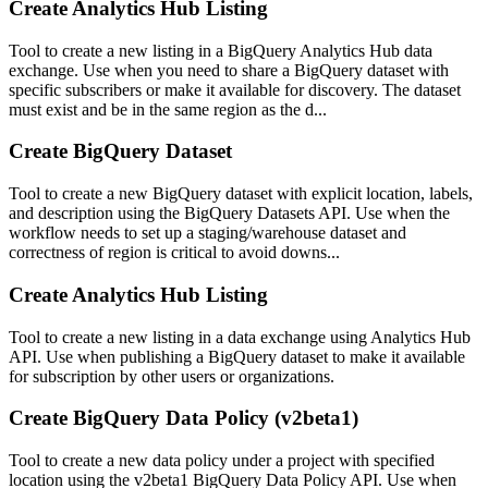
Create Analytics Hub Listing
Tool to create a new listing in a BigQuery Analytics Hub data
exchange. Use when you need to share a BigQuery dataset with
specific subscribers or make it available for discovery. The dataset
must exist and be in the same region as the d...
Create BigQuery Dataset
Tool to create a new BigQuery dataset with explicit location, labels,
and description using the BigQuery Datasets API. Use when the
workflow needs to set up a staging/warehouse dataset and
correctness of region is critical to avoid downs...
Create Analytics Hub Listing
Tool to create a new listing in a data exchange using Analytics Hub
API. Use when publishing a BigQuery dataset to make it available
for subscription by other users or organizations.
Create BigQuery Data Policy (v2beta1)
Tool to create a new data policy under a project with specified
location using the v2beta1 BigQuery Data Policy API. Use when