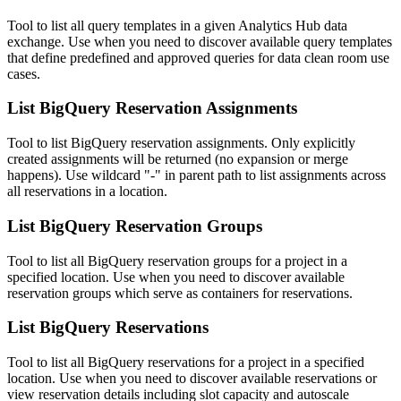
Tool to list all query templates in a given Analytics Hub data
exchange. Use when you need to discover available query templates
that define predefined and approved queries for data clean room use
cases.
List BigQuery Reservation Assignments
Tool to list BigQuery reservation assignments. Only explicitly
created assignments will be returned (no expansion or merge
happens). Use wildcard "-" in parent path to list assignments across
all reservations in a location.
List BigQuery Reservation Groups
Tool to list all BigQuery reservation groups for a project in a
specified location. Use when you need to discover available
reservation groups which serve as containers for reservations.
List BigQuery Reservations
Tool to list all BigQuery reservations for a project in a specified
location. Use when you need to discover available reservations or
view reservation details including slot capacity and autoscale