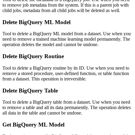
to remove job metadata from the system. If this is a parent job with
child jobs, metadata from all child jobs will be deleted as well.
Delete BigQuery ML Model
Tool to delete a BigQuery ML model from a dataset. Use when you
need to remove a trained machine learning model permanently. The
operation deletes the model and cannot be undone.
Delete BigQuery Routine
Tool to delete a BigQuery routine by its ID. Use when you need to
remove a stored procedure, user-defined function, or table function
from a dataset. This operation is irreversible.
Delete BigQuery Table
Tool to delete a BigQuery table from a dataset. Use when you need
to remove a table and all its data permanently. The operation deletes
all data in the table and cannot be undone.
Get BigQuery ML Model