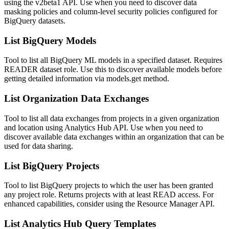
using the v2beta1 API. Use when you need to discover data
masking policies and column-level security policies configured for
BigQuery datasets.
List BigQuery Models
Tool to list all BigQuery ML models in a specified dataset. Requires
READER dataset role. Use this to discover available models before
getting detailed information via models.get method.
List Organization Data Exchanges
Tool to list all data exchanges from projects in a given organization
and location using Analytics Hub API. Use when you need to
discover available data exchanges within an organization that can be
used for data sharing.
List BigQuery Projects
Tool to list BigQuery projects to which the user has been granted
any project role. Returns projects with at least READ access. For
enhanced capabilities, consider using the Resource Manager API.
List Analytics Hub Query Templates