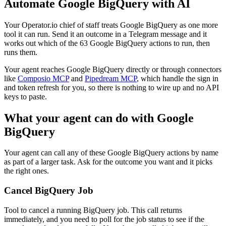
Automate
Google BigQuery
with AI
Your Operator.io chief of staff treats Google BigQuery as one more
tool it can run. Send it an outcome in a Telegram message and it
works out which of the 63 Google BigQuery actions to run, then
runs them.
Your agent reaches
Google BigQuery
directly or through connectors
like
Composio MCP
and
Pipedream MCP
, which handle the sign in
and token refresh for you, so there is nothing to wire up and no API
keys to paste.
What your agent can do with
Google
BigQuery
Your agent can call any of these
Google BigQuery
actions by name
as part of a larger task. Ask for the outcome you want and it picks
the right ones.
Cancel BigQuery Job
Tool to cancel a running BigQuery job. This call returns
immediately, and you need to poll for the job status to see if the