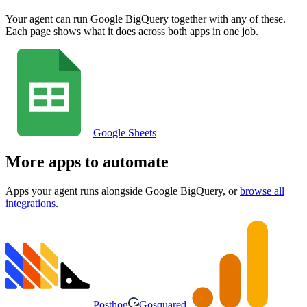
Your agent can run
Google BigQuery
together with any of these.
Each page shows what it does across both apps in one job.
Google Sheets
More apps to automate
Apps your agent runs alongside
Google BigQuery
, or
browse all
integrations
.
Posthog
Gosquared