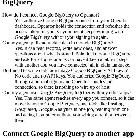
BigQuery
How do I connect Google BigQuery to Operator?
You authorize Google BigQuery once from your Operator
dashboard. Operator holds the connection and refreshes the
access token for you, so your agent keeps working with
Google BigQuery without you signing in again.
Can my agent pull and update data in Google BigQuery?
Yes. It can read records, write new ones, and answer
questions about what is stored. Point it at Google BigQuery
and ask for a figure or a list, or have it keep a table in step
with another app you have connected, all in plain language.
Do I need to write code or manage Google BigQuery API keys?
No code and no API keys. You authorize Google BigQuery
through a normal sign in and Operator handles the
connection, so there is nothing to wire up or host.
Can my agent use Google BigQuery together with my other apps?
Yes. The same agent reaches every app you connect, so it can
move between Google BigQuery and tools like Posthog,
Gosquared, Google Analytics in one job, reading from one
and acting in another without you wiring anything between
them.
Connect
Google BigQuery
to another app