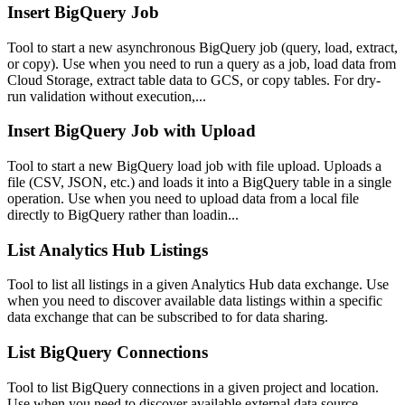
Insert BigQuery Job
Tool to start a new asynchronous BigQuery job (query, load, extract,
or copy). Use when you need to run a query as a job, load data from
Cloud Storage, extract table data to GCS, or copy tables. For dry-
run validation without execution,...
Insert BigQuery Job with Upload
Tool to start a new BigQuery load job with file upload. Uploads a
file (CSV, JSON, etc.) and loads it into a BigQuery table in a single
operation. Use when you need to upload data from a local file
directly to BigQuery rather than loadin...
List Analytics Hub Listings
Tool to list all listings in a given Analytics Hub data exchange. Use
when you need to discover available data listings within a specific
data exchange that can be subscribed to for data sharing.
List BigQuery Connections
Tool to list BigQuery connections in a given project and location.
Use when you need to discover available external data source