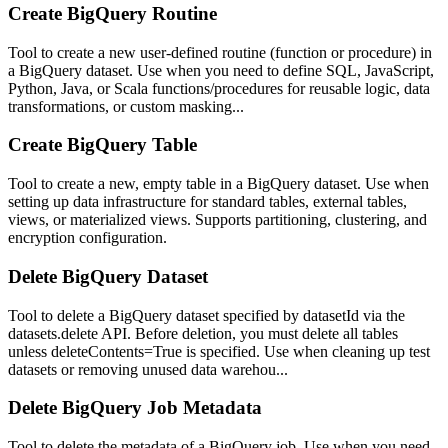
Create BigQuery Routine
Tool to create a new user-defined routine (function or procedure) in
a BigQuery dataset. Use when you need to define SQL, JavaScript,
Python, Java, or Scala functions/procedures for reusable logic, data
transformations, or custom masking...
Create BigQuery Table
Tool to create a new, empty table in a BigQuery dataset. Use when
setting up data infrastructure for standard tables, external tables,
views, or materialized views. Supports partitioning, clustering, and
encryption configuration.
Delete BigQuery Dataset
Tool to delete a BigQuery dataset specified by datasetId via the
datasets.delete API. Before deletion, you must delete all tables
unless deleteContents=True is specified. Use when cleaning up test
datasets or removing unused data warehou...
Delete BigQuery Job Metadata
Tool to delete the metadata of a BigQuery job. Use when you need