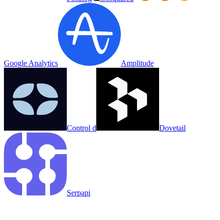
Google Analytics
Amplitude
Control d
Dovetail
Serpapi