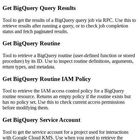
Get BigQuery Query Results
Tool to get the results of a BigQuery query job via RPC. Use this to
retrieve results after running a query, or to check job completion
status and fetch paginated results.
Get BigQuery Routine
Tool to retrieve a BigQuery routine (user-defined function or stored
procedure) by its ID. Use to inspect routine definitions, arguments,
return types, and metadata.
Get BigQuery Routine IAM Policy
Tool to retrieve the IAM access control policy for a BigQuery
routine resource. Returns an empty policy if the routine exists but
has no policy set. Use this to check current access permissions
before modifying them.
Get BigQuery Service Account
Tool to get the service account for a project used for interactions
with Google Cloud KMS. Use when you need to retrieve the