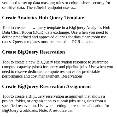
you need to set up data masking rules or column-level security for
sensitive data. The v2beta1 endpoint uses a...
Create Analytics Hub Query Template
Tool to create a new query template in a BigQuery Analytics Hub
Data Clean Room (DCR) data exchange. Use when you need to
define predefined and approved queries for data clean room use
cases. Query templates must be created in DCR data e...
Create BigQuery Reservation
Tool to create a new BigQuery reservation resource to guarantee
compute capacity (slots) for query and pipeline jobs. Use when you
need to reserve dedicated compute resources for predictable
performance and cost management. Reservations...
Create BigQuery Reservation Assignment
Tool to create a BigQuery reservation assignment that allows a
project, folder, or organization to submit jobs using slots from a
specified reservation. Use when setting up resource allocation for
BigQuery workloads. Note: A resource can...