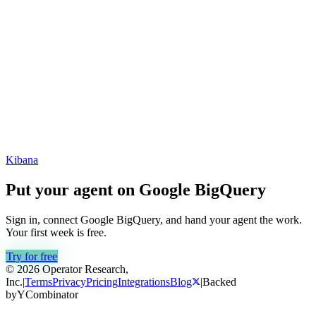
Kibana
Put your agent on
Google BigQuery
Sign in, connect
Google BigQuery
, and hand your agent the work.
Your first week is free.
Try for free
© 2026 Operator Research,
Inc.
|
Terms
Privacy
Pricing
Integrations
Blog
|
Backed
by
Y
Combinator