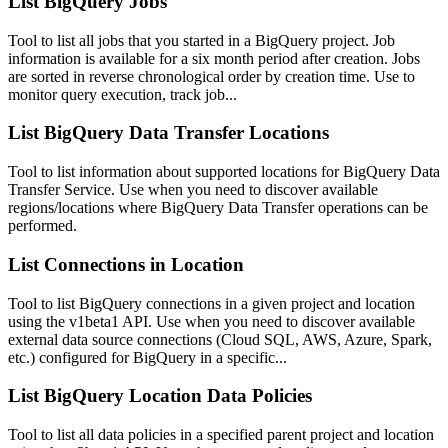
List BigQuery Jobs
Tool to list all jobs that you started in a BigQuery project. Job
information is available for a six month period after creation. Jobs
are sorted in reverse chronological order by creation time. Use to
monitor query execution, track job...
List BigQuery Data Transfer Locations
Tool to list information about supported locations for BigQuery Data
Transfer Service. Use when you need to discover available
regions/locations where BigQuery Data Transfer operations can be
performed.
List Connections in Location
Tool to list BigQuery connections in a given project and location
using the v1beta1 API. Use when you need to discover available
external data source connections (Cloud SQL, AWS, Azure, Spark,
etc.) configured for BigQuery in a specific...
List BigQuery Location Data Policies
Tool to list all data policies in a specified parent project and location