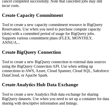
cancel completed successfully. Note that cancelled jobs may still
incur costs.
Create Capacity Commitment
Tool to create a new capacity commitment resource in BigQuery
Reservation. Use when you need to purchase compute capacity
(slots) with a committed period of usage for BigQuery jobs.
Supports various commitment plans (FLEX, MONTHLY,
ANNUA...
Create BigQuery Connection
Tool to create a new BigQuery connection to external data sources
using the BigQuery Connection API. Use when setting up
connections to AWS, Azure, Cloud Spanner, Cloud SQL, Salesforce
DataCloud, or Apache Spark.
Create Analytics Hub Data Exchange
Tool to create a new Analytics Hub data exchange for sharing
BigQuery datasets. Use when you need to set up a container for data
sharing with descriptive information and listings.