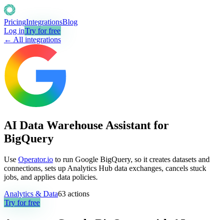
Pricing
Integrations
Blog
Log in
Try for free
← All integrations
AI Data Warehouse Assistant for
BigQuery
Use
Operator.io
to run Google BigQuery, so it creates datasets and
connections, sets up Analytics Hub data exchanges, cancels stuck
jobs, and applies data policies.
Analytics & Data
63
actions
Try for free