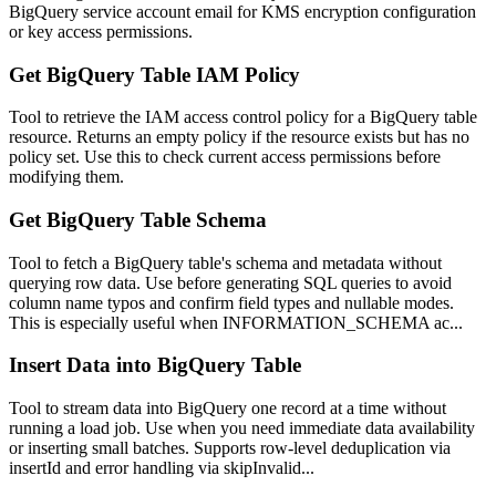
BigQuery service account email for KMS encryption configuration
or key access permissions.
Get BigQuery Table IAM Policy
Tool to retrieve the IAM access control policy for a BigQuery table
resource. Returns an empty policy if the resource exists but has no
policy set. Use this to check current access permissions before
modifying them.
Get BigQuery Table Schema
Tool to fetch a BigQuery table's schema and metadata without
querying row data. Use before generating SQL queries to avoid
column name typos and confirm field types and nullable modes.
This is especially useful when INFORMATION_SCHEMA ac...
Insert Data into BigQuery Table
Tool to stream data into BigQuery one record at a time without
running a load job. Use when you need immediate data availability
or inserting small batches. Supports row-level deduplication via
insertId and error handling via skipInvalid...