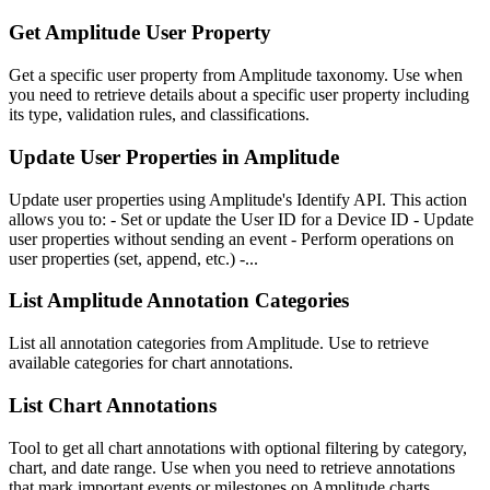
Get Amplitude User Property
Get a specific user property from Amplitude taxonomy. Use when
you need to retrieve details about a specific user property including
its type, validation rules, and classifications.
Update User Properties in Amplitude
Update user properties using Amplitude's Identify API. This action
allows you to: - Set or update the User ID for a Device ID - Update
user properties without sending an event - Perform operations on
user properties (set, append, etc.) -...
List Amplitude Annotation Categories
List all annotation categories from Amplitude. Use to retrieve
available categories for chart annotations.
List Chart Annotations
Tool to get all chart annotations with optional filtering by category,
chart, and date range. Use when you need to retrieve annotations
that mark important events or milestones on Amplitude charts.