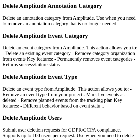
Delete Amplitude Annotation Category
Delete an annotation category from Amplitude. Use when you need
to remove an annotation category that is no longer needed.
Delete Amplitude Event Category
Delete an event category from Amplitude. This action allows you to:
- Delete an existing event category - Remove category organization
from events Key features: - Permanently removes event categories -
Returns success/failure status
Delete Amplitude Event Type
Delete an event type from Amplitude. This action allows you to: -
Remove an event type from your project - Mark live events as
deleted - Remove planned events from the tracking plan Key
features: - Different behavior based on event statu...
Delete Amplitude Users
Submit user deletion requests for GDPR/CCPA compliance.
Supports up to 100 users per request. Use when you need to delete