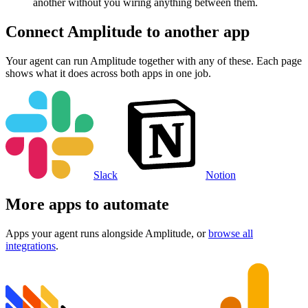
another without you wiring anything between them.
Connect
Amplitude
to another app
Your agent can run
Amplitude
together with any of these. Each page
shows what it does across both apps in one job.
Slack
Notion
More apps to automate
Apps your agent runs alongside
Amplitude
, or
browse all
integrations
.