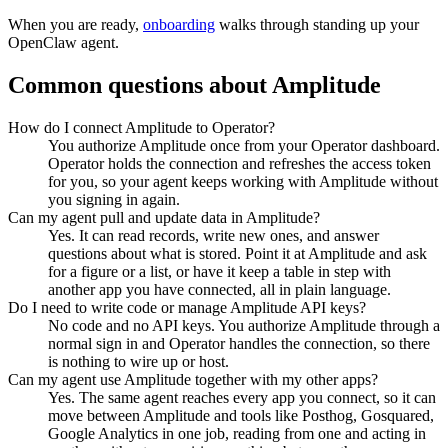
When you are ready,
onboarding
walks through standing up your
OpenClaw agent.
Common questions about
Amplitude
How do I connect Amplitude to Operator?
You authorize Amplitude once from your Operator dashboard.
Operator holds the connection and refreshes the access token
for you, so your agent keeps working with Amplitude without
you signing in again.
Can my agent pull and update data in Amplitude?
Yes. It can read records, write new ones, and answer
questions about what is stored. Point it at Amplitude and ask
for a figure or a list, or have it keep a table in step with
another app you have connected, all in plain language.
Do I need to write code or manage Amplitude API keys?
No code and no API keys. You authorize Amplitude through a
normal sign in and Operator handles the connection, so there
is nothing to wire up or host.
Can my agent use Amplitude together with my other apps?
Yes. The same agent reaches every app you connect, so it can
move between Amplitude and tools like Posthog, Gosquared,
Google Analytics in one job, reading from one and acting in