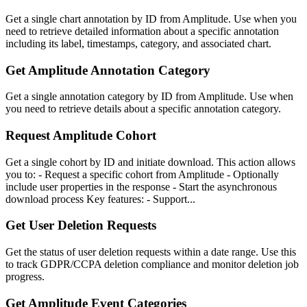
Get a single chart annotation by ID from Amplitude. Use when you
need to retrieve detailed information about a specific annotation
including its label, timestamps, category, and associated chart.
Get Amplitude Annotation Category
Get a single annotation category by ID from Amplitude. Use when
you need to retrieve details about a specific annotation category.
Request Amplitude Cohort
Get a single cohort by ID and initiate download. This action allows
you to: - Request a specific cohort from Amplitude - Optionally
include user properties in the response - Start the asynchronous
download process Key features: - Support...
Get User Deletion Requests
Get the status of user deletion requests within a date range. Use this
to track GDPR/CCPA deletion compliance and monitor deletion job
progress.
Get Amplitude Event Categories