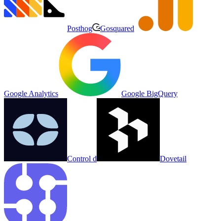
Posthog
Gosquared
Google Analytics
Google BigQuery
Control d
Dovetail