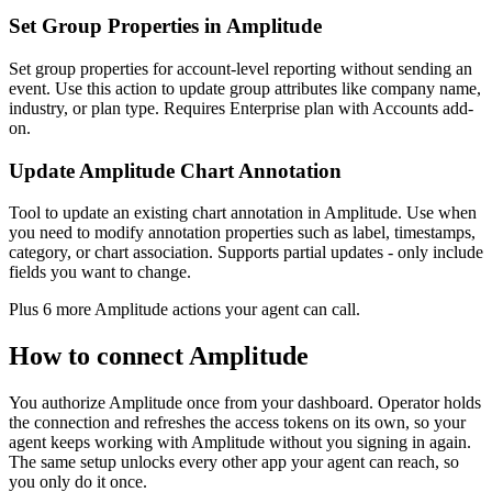
Set Group Properties in Amplitude
Set group properties for account-level reporting without sending an
event. Use this action to update group attributes like company name,
industry, or plan type. Requires Enterprise plan with Accounts add-
on.
Update Amplitude Chart Annotation
Tool to update an existing chart annotation in Amplitude. Use when
you need to modify annotation properties such as label, timestamps,
category, or chart association. Supports partial updates - only include
fields you want to change.
Plus
6
more
Amplitude
actions
your agent can call.
How to connect
Amplitude
You authorize
Amplitude
once from your dashboard. Operator holds
the connection and refreshes the access tokens on its own, so your
agent keeps working with
Amplitude
without you signing in again.
The same setup unlocks every other app your agent can reach, so
you only do it once.