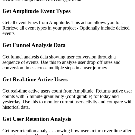
Get Amplitude Event Types
Get all event types from Amplitude. This action allows you to: -
Retrieve all event types in your project - Optionally include deleted
events
Get Funnel Analysis Data
Get funnel analysis data showing user conversion through a
sequence of events. Use this to analyze user drop-off rates and
conversion times across multiple steps in a user journey.
Get Real-time Active Users
Get real-time active users count from Amplitude. Returns active user
counts with 5-minute granularity (configurable) for today and
yesterday. Use this to monitor current user activity and compare with
historical data.
Get User Retention Analysis
Get user retention analysis showing how users return over time after