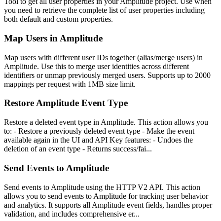
Tool to get all user properties in your Amplitude project. Use when
you need to retrieve the complete list of user properties including
both default and custom properties.
Map Users in Amplitude
Map users with different user IDs together (alias/merge users) in
Amplitude. Use this to merge user identities across different
identifiers or unmap previously merged users. Supports up to 2000
mappings per request with 1MB size limit.
Restore Amplitude Event Type
Restore a deleted event type in Amplitude. This action allows you
to: - Restore a previously deleted event type - Make the event
available again in the UI and API Key features: - Undoes the
deletion of an event type - Returns success/fai...
Send Events to Amplitude
Send events to Amplitude using the HTTP V2 API. This action
allows you to send events to Amplitude for tracking user behavior
and analytics. It supports all Amplitude event fields, handles proper
validation, and includes comprehensive er...