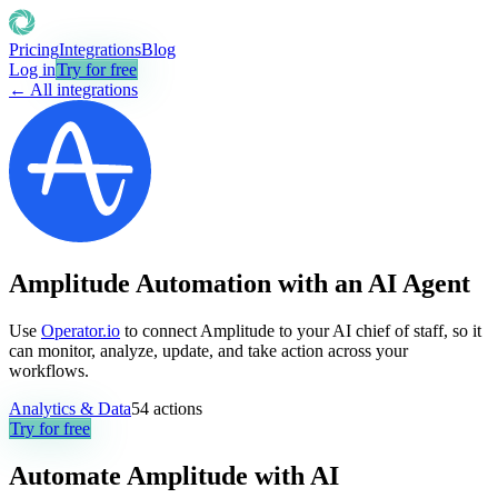
Pricing
Integrations
Blog
Log in
Try for free
← All integrations
Amplitude Automation with an AI Agent
Use
Operator.io
to connect Amplitude to your AI chief of staff, so it
can monitor, analyze, update, and take action across your
workflows.
Analytics & Data
54
actions
Try for free
Automate
Amplitude
with AI