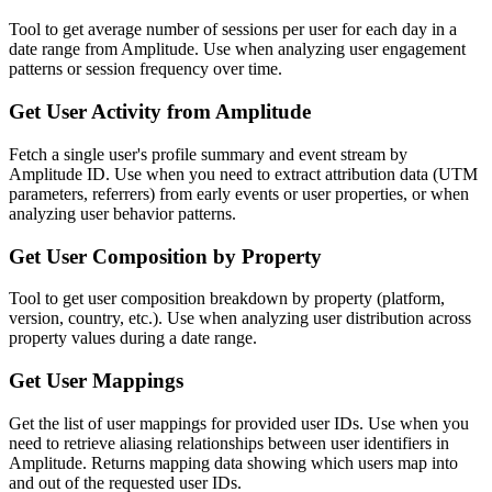
Tool to get average number of sessions per user for each day in a
date range from Amplitude. Use when analyzing user engagement
patterns or session frequency over time.
Get User Activity from Amplitude
Fetch a single user's profile summary and event stream by
Amplitude ID. Use when you need to extract attribution data (UTM
parameters, referrers) from early events or user properties, or when
analyzing user behavior patterns.
Get User Composition by Property
Tool to get user composition breakdown by property (platform,
version, country, etc.). Use when analyzing user distribution across
property values during a date range.
Get User Mappings
Get the list of user mappings for provided user IDs. Use when you
need to retrieve aliasing relationships between user identifiers in
Amplitude. Returns mapping data showing which users map into
and out of the requested user IDs.