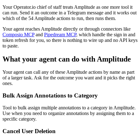
Your Operator.io chief of staff treats Amplitude as one more tool it
can run. Send it an outcome in a Telegram message and it works out
which of the 54 Amplitude actions to run, then runs them.
Your agent reaches
Amplitude
directly or through connectors like
Composio MCP
and
Pipedream MCP
, which handle the sign in and
token refresh for you, so there is nothing to wire up and no API keys
to paste.
What your agent can do with
Amplitude
Your agent can call any of these
Amplitude
actions by name as part
of a larger task. Ask for the outcome you want and it picks the right
ones.
Bulk Assign Annotations to Category
Tool to bulk assign multiple annotations to a category in Amplitude.
Use when you need to organize annotations by assigning them to a
specific category.
Cancel User Deletion