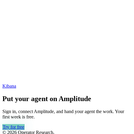
Kibana
Put your agent on
Amplitude
Sign in, connect
Amplitude
, and hand your agent the work. Your
first week is free.
Try for free
© 2026 Operator Research,