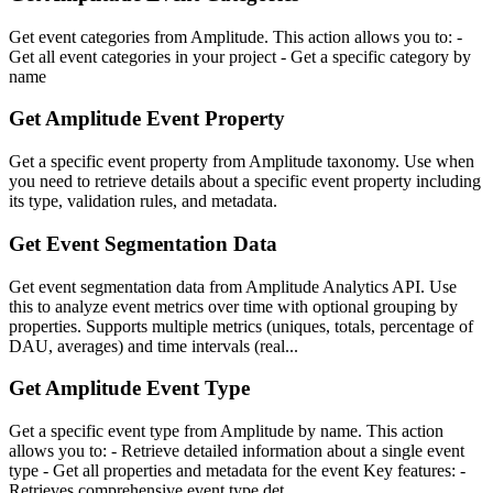
Get event categories from Amplitude. This action allows you to: -
Get all event categories in your project - Get a specific category by
name
Get Amplitude Event Property
Get a specific event property from Amplitude taxonomy. Use when
you need to retrieve details about a specific event property including
its type, validation rules, and metadata.
Get Event Segmentation Data
Get event segmentation data from Amplitude Analytics API. Use
this to analyze event metrics over time with optional grouping by
properties. Supports multiple metrics (uniques, totals, percentage of
DAU, averages) and time intervals (real...
Get Amplitude Event Type
Get a specific event type from Amplitude by name. This action
allows you to: - Retrieve detailed information about a single event
type - Get all properties and metadata for the event Key features: -
Retrieves comprehensive event type det...