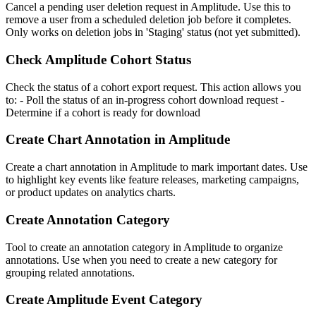
Cancel a pending user deletion request in Amplitude. Use this to
remove a user from a scheduled deletion job before it completes.
Only works on deletion jobs in 'Staging' status (not yet submitted).
Check Amplitude Cohort Status
Check the status of a cohort export request. This action allows you
to: - Poll the status of an in-progress cohort download request -
Determine if a cohort is ready for download
Create Chart Annotation in Amplitude
Create a chart annotation in Amplitude to mark important dates. Use
to highlight key events like feature releases, marketing campaigns,
or product updates on analytics charts.
Create Annotation Category
Tool to create an annotation category in Amplitude to organize
annotations. Use when you need to create a new category for
grouping related annotations.
Create Amplitude Event Category