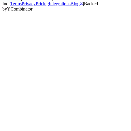
Inc.
|
Terms
Privacy
Pricing
Integrations
Blog
|
Backed
by
Y
Combinator