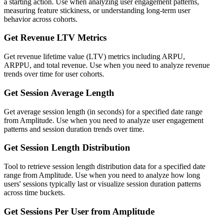
a starting action. Use when analyzing user engagement patterns,
measuring feature stickiness, or understanding long-term user
behavior across cohorts.
Get Revenue LTV Metrics
Get revenue lifetime value (LTV) metrics including ARPU,
ARPPU, and total revenue. Use when you need to analyze revenue
trends over time for user cohorts.
Get Session Average Length
Get average session length (in seconds) for a specified date range
from Amplitude. Use when you need to analyze user engagement
patterns and session duration trends over time.
Get Session Length Distribution
Tool to retrieve session length distribution data for a specified date
range from Amplitude. Use when you need to analyze how long
users' sessions typically last or visualize session duration patterns
across time buckets.
Get Sessions Per User from Amplitude