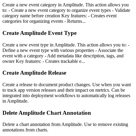
Create a new event category in Amplitude. This action allows you
to: - Create a new event category to organize event types - Validate
category name before creation Key features: - Creates event
categories for organizing events - Returns...
Create Amplitude Event Type
Create a new event type in Amplitude. This action allows you to: -
Define a new event type with various properties - Associate the
event with a category - Add metadata like description, tags, and
owner Key features: - Creates trackable e...
Create Amplitude Release
Create a release to document product changes. Use when you want
to track app version releases and their impact on metrics. Can be
integrated into deployment workflows to automatically log releases
in Amplitude.
Delete Amplitude Chart Annotation
Delete a chart annotation from Amplitude. Use to remove existing
annotations from charts.