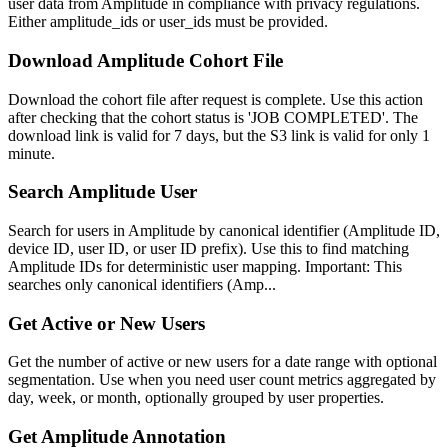
user data from Amplitude in compliance with privacy regulations.
Either amplitude_ids or user_ids must be provided.
Download Amplitude Cohort File
Download the cohort file after request is complete. Use this action
after checking that the cohort status is 'JOB COMPLETED'. The
download link is valid for 7 days, but the S3 link is valid for only 1
minute.
Search Amplitude User
Search for users in Amplitude by canonical identifier (Amplitude ID,
device ID, user ID, or user ID prefix). Use this to find matching
Amplitude IDs for deterministic user mapping. Important: This
searches only canonical identifiers (Amp...
Get Active or New Users
Get the number of active or new users for a date range with optional
segmentation. Use when you need user count metrics aggregated by
day, week, or month, optionally grouped by user properties.
Get Amplitude Annotation