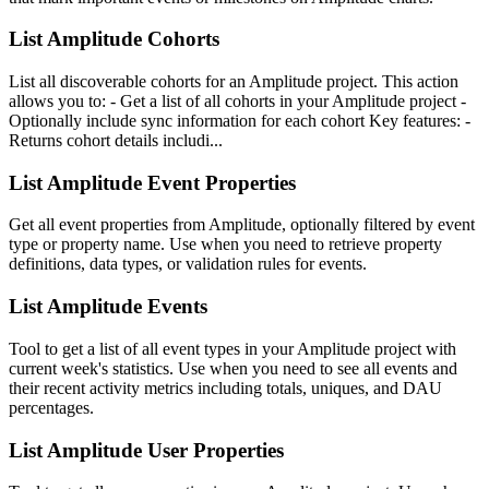
List Amplitude Cohorts
List all discoverable cohorts for an Amplitude project. This action
allows you to: - Get a list of all cohorts in your Amplitude project -
Optionally include sync information for each cohort Key features: -
Returns cohort details includi...
List Amplitude Event Properties
Get all event properties from Amplitude, optionally filtered by event
type or property name. Use when you need to retrieve property
definitions, data types, or validation rules for events.
List Amplitude Events
Tool to get a list of all event types in your Amplitude project with
current week's statistics. Use when you need to see all events and
their recent activity metrics including totals, uniques, and DAU
percentages.
List Amplitude User Properties