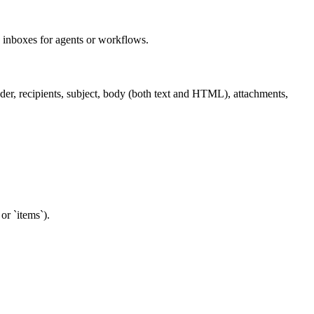
 inboxes for agents or workflows.
nder, recipients, subject, body (both text and HTML), attachments,
or `items`).