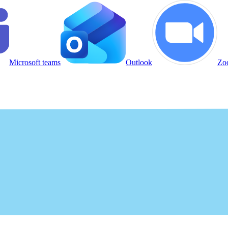
Microsoft teams
Outlook
Zo