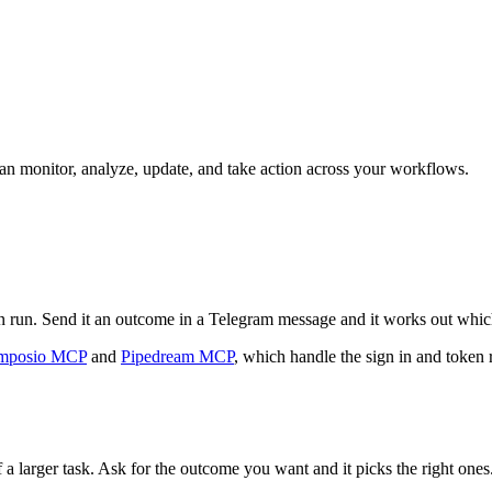
 can monitor, analyze, update, and take action across your workflows.
can run. Send it an outcome in a Telegram message and it works out whic
mposio MCP
and
Pipedream MCP
, which handle the sign in and token 
 a larger task. Ask for the outcome you want and it picks the right ones