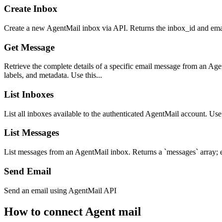
Create Inbox
Create a new AgentMail inbox via API. Returns the inbox_id and ema
Get Message
Retrieve the complete details of a specific email message from an Age
labels, and metadata. Use this...
List Inboxes
List all inboxes available to the authenticated AgentMail account. Use
List Messages
List messages from an AgentMail inbox. Returns a `messages` array; ea
Send Email
Send an email using AgentMail API
How to connect
Agent mail