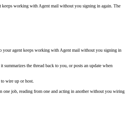
nt keeps working with
Agent mail
without you signing in again. The
so your agent keeps working with Agent mail without you signing in
nd it summarizes the thread back to you, or posts an update when
to wire up or host.
n one job, reading from one and acting in another without you wiring