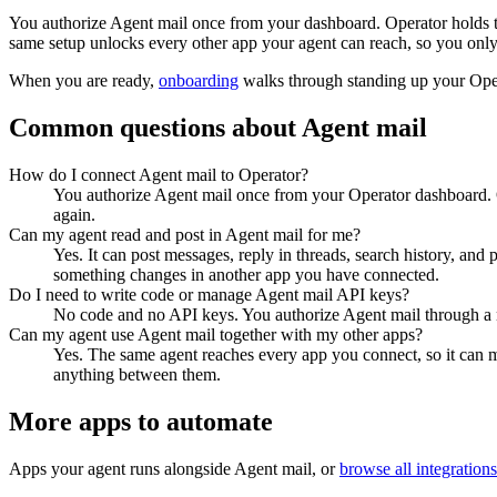
You authorize
Agent mail
once from your dashboard. Operator holds t
same setup unlocks every other app your agent can reach, so you only
When you are ready,
onboarding
walks through standing up your Op
Common questions about
Agent mail
How do I connect Agent mail to Operator?
You authorize Agent mail once from your Operator dashboard. O
again.
Can my agent read and post in Agent mail for me?
Yes. It can post messages, reply in threads, search history, and
something changes in another app you have connected.
Do I need to write code or manage Agent mail API keys?
No code and no API keys. You authorize Agent mail through a no
Can my agent use Agent mail together with my other apps?
Yes. The same agent reaches every app you connect, so it can 
anything between them.
More apps to automate
Apps your agent runs alongside
Agent mail
, or
browse all integrations