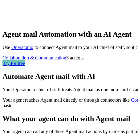
Agent mail Automation with an AI Agent
Use
Operator.io
to connect Agent mail to your AI chief of staff, so it
Collaboration & Communication
5
actions
Try for free
Automate
Agent mail
with AI
Your Operator.io chief of staff treats Agent mail as one more tool it 
Your agent reaches
Agent mail
directly or through connectors like
Co
paste.
What your agent can do with
Agent mail
Your agent can call any of these
Agent mail
actions by name as part of