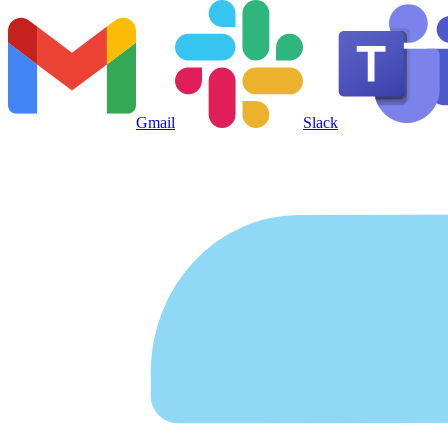
Gmail
Slack