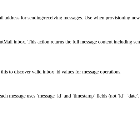
il address for sending/receiving messages. Use when provisioning new
ntMail inbox. This action returns the full message content including se
 this to discover valid inbox_id values for message operations.
ch message uses `message_id` and `timestamp` fields (not `id`, `date`, 