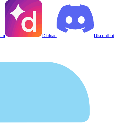
om
Dialpad
Discordbot