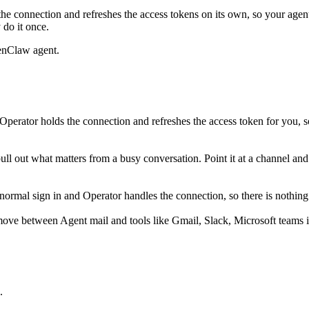
he connection and refreshes the access tokens on its own, so your age
 do it once.
enClaw agent.
perator holds the connection and refreshes the access token for you, 
 pull out what matters from a busy conversation. Point it at a channel a
rmal sign in and Operator handles the connection, so there is nothing 
move between Agent mail and tools like Gmail, Slack, Microsoft teams i
.