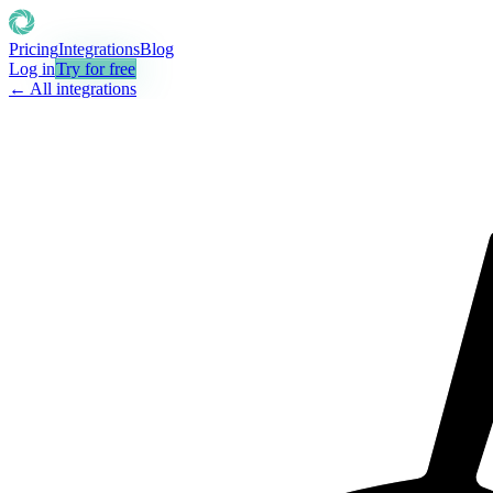
Pricing
Integrations
Blog
Log in
Try for free
← All integrations