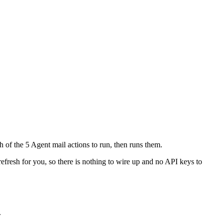
h of the 5 Agent mail actions to run, then runs them.
refresh for you, so there is nothing to wire up and no API keys to
.