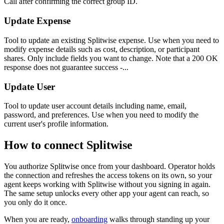
Call after confirming the correct group ID.
Update Expense
Tool to update an existing Splitwise expense. Use when you need to
modify expense details such as cost, description, or participant
shares. Only include fields you want to change. Note that a 200 OK
response does not guarantee success -...
Update User
Tool to update user account details including name, email,
password, and preferences. Use when you need to modify the
current user's profile information.
How to connect
Splitwise
You authorize
Splitwise
once from your dashboard. Operator holds
the connection and refreshes the access tokens on its own, so your
agent keeps working with
Splitwise
without you signing in again.
The same setup unlocks every other app your agent can reach, so
you only do it once.
When you are ready,
onboarding
walks through standing up your