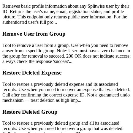
Retrieves basic profile information about any Splitwise user by their
ID. Returns the user's name, email, registration status, and profile
picture. This endpoint only returns public user information. For the
authenticated user's full pro...
Remove User from Group
Tool to remove a user from a group. Use when you need to remove
a user from a specific group. Note: User must have a zero balance in
the group for removal to succeed. 200 OK does not indicate success;
always check the response 'success'...
Restore Deleted Expense
Tool to restore a previously deleted expense and its associated
records. Use when you need to recover an expense that was deleted.
Call after confirming the correct expense ID. Not a guaranteed undo
mechanism — treat deletion as high-imp...
Restore Deleted Group
Tool to restore a previously deleted group and all its associated
records. Use when you need to recover a group that was deleted.