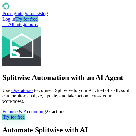
Pricing
Integrations
Blog
Log in
Try for free
← All integrations
Splitwise Automation with an AI Agent
Use
Operator.io
to connect Splitwise to your AI chief of staff, so it
can monitor, analyze, update, and take action across your
workflows.
Finance & Accounting
27
actions
Try for free
Automate
Splitwise
with AI