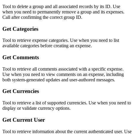
Tool to delete a group and all associated records by its ID. Use
when you need to permanently remove a group and its expenses.
Call after confirming the correct group ID.
Get Categories
Tool to retrieve expense categories. Use when you need to list
available categories before creating an expense.
Get Comments
Tool to retrieve all comments associated with a specific expense.
Use when you need to view comments on an expense, including
both system-generated updates and user-authored messages.
Get Currencies
Tool to retrieve a list of supported currencies. Use when you need to
display or validate currency options.
Get Current User
Tool to retrieve information about the current authenticated user. Use