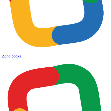
Zoho books