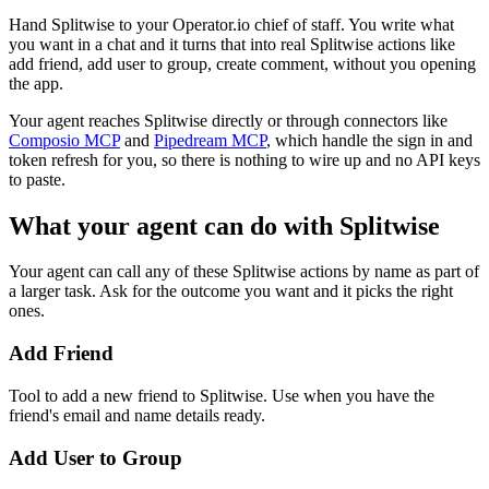
Hand Splitwise to your Operator.io chief of staff. You write what
you want in a chat and it turns that into real Splitwise actions like
add friend, add user to group, create comment, without you opening
the app.
Your agent reaches
Splitwise
directly or through connectors like
Composio MCP
and
Pipedream MCP
, which handle the sign in and
token refresh for you, so there is nothing to wire up and no API keys
to paste.
What your agent can do with
Splitwise
Your agent can call any of these
Splitwise
actions by name as part of
a larger task. Ask for the outcome you want and it picks the right
ones.
Add Friend
Tool to add a new friend to Splitwise. Use when you have the
friend's email and name details ready.
Add User to Group