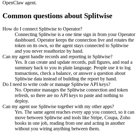
OpenClaw agent.
Common questions about
Splitwise
How do I connect Splitwise to Operator?
Connecting Splitwise is a one time sign in from your Operator
dashboard. Operator keeps the connection live and rotates the
token on its own, so the agent stays connected to Splitwise
and you never reauthorize by hand.
Can my agent handle records and reporting in Splitwise?
Yes. It can create and update records, pull figures, and read a
summary back to you in plain language. People use it to log
transactions, check a balance, or answer a question about
Splitwise data instead of building the report by hand.
Do I need to write code or manage Splitwise API keys?
No. Operator manages the Splitwise connection and token
refresh, so there are no API keys to paste and nothing to
deploy.
Can my agent use Splitwise together with my other apps?
Yes. The same agent reaches every app you connect, so it can
move between Splitwise and tools like Stripe, Coupa, Zoho
books in one job, reading from one and acting in another
without you wiring anything between them.