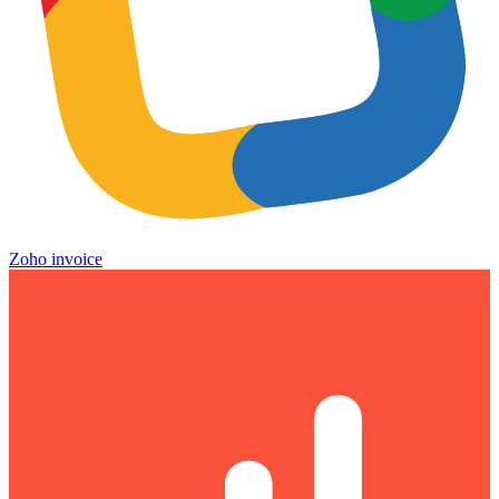
Zoho invoice