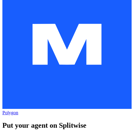
Polygon
Put your agent on
Splitwise