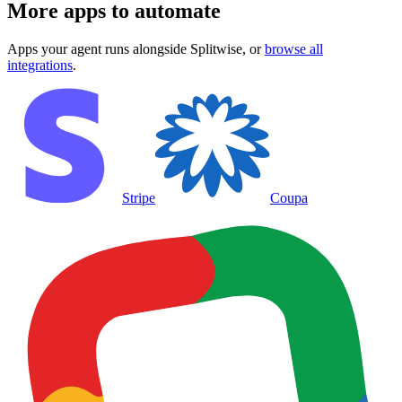
More apps to automate
Apps your agent runs alongside
Splitwise
, or
browse all
integrations
.
Stripe
Coupa