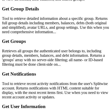
Get Group Details
Tool to retrieve detailed information about a specific group. Returns
full group details including members, balances, debts (both original
and simplified), avatar URLs, and group settings. Use this when you
need comprehensive information...
Get Groups
Retrieves all groups the authenticated user belongs to, including
group details, members, balances, and debt information. Returns a
'groups' array with no server-side filtering; all name- or ID-based
filtering must be done client-side on...
Get Notifications
Tool to retrieve recent activity notifications from the user's Splitwise
account. Returns notifications with HTML content suitable for
display, with the most recent items first. Use when you need to view
recent account activity or updates.
Get User Information