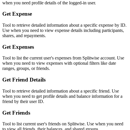
when you need profile details of the logged-in user.
Get Expense
Tool to retrieve detailed information about a specific expense by ID.
Use when you need to view expense details including participants,
shares, and repayments.
Get Expenses
Tool to list the current user's expenses from Splitwise account. Use
when you need to view expenses with optional filters like date
ranges, groups, or friends.
Get Friend Details
Tool to retrieve detailed information about a specific friend. Use
when you need to get profile details and balance information for a
friend by their user ID.
Get Friends
Tool to list current user's friends on Splitwise. Use when you need
to view all friends, their balances, and shared groups.