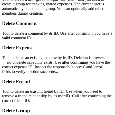
create a group for tracking shared expenses. The current user is
automatically added to the group. You can optionally add other
members during creation.
Delete Comment
Tool to delete a comment by its ID. Use after confirming you have a
valid comment ID.
Delete Expense
Tool to delete an existing expense by its ID. Deletion is irreversible
— no undelete capability exists. Use after confirming you have the
correct expense ID. Inspect the response's `success` and `error`
fields to verify deletion succeede...
Delete Friend
Tool to delete an existing friend by ID. Use when you need to
remove a friend relationship by its user ID. Call after confirming the
correct friend ID.
Delete Group