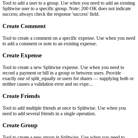
Tool to add a user to a group. Use when you need to add an existing
Splitwise user to a specific group. Note: 200 OK does not indicate
success; always check the response 'success' field.
Create Comment
Tool to create a comment on a specific expense. Use when you need
to add a comment or note to an existing expense.
Create Expense
Tool to create a new Splitwise expense. Use when you need to
record a payment or bill in a group or between users. Provide
exactly one of split_equally or users for shares — supplying both or
neither causes a validation error and no expe...
Create Friends
Tool to add multiple friends at once to Splitwise. Use when you
need to add several friends in a single operation.
Create Group
Tool to create a new group in Splitwise. Use when you need to