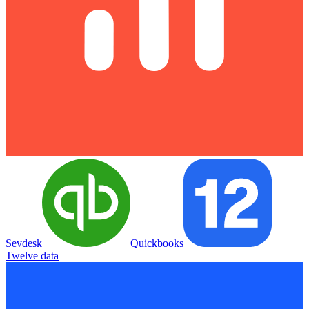
Sevdesk
Quickbooks
Twelve data