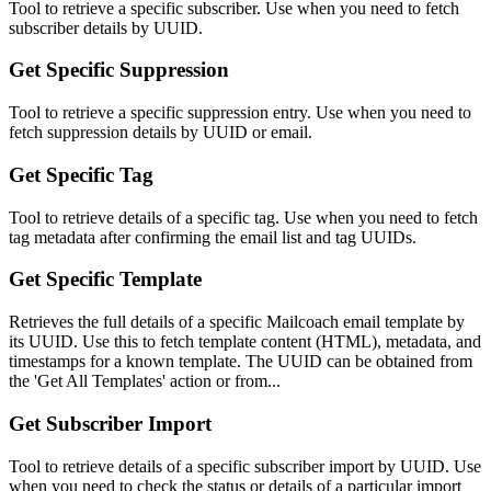
Tool to retrieve a specific subscriber. Use when you need to fetch
subscriber details by UUID.
Get Specific Suppression
Tool to retrieve a specific suppression entry. Use when you need to
fetch suppression details by UUID or email.
Get Specific Tag
Tool to retrieve details of a specific tag. Use when you need to fetch
tag metadata after confirming the email list and tag UUIDs.
Get Specific Template
Retrieves the full details of a specific Mailcoach email template by
its UUID. Use this to fetch template content (HTML), metadata, and
timestamps for a known template. The UUID can be obtained from
the 'Get All Templates' action or from...
Get Subscriber Import
Tool to retrieve details of a specific subscriber import by UUID. Use
when you need to check the status or details of a particular import