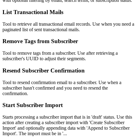
with optional filtering by email, search terms, or subscription status.
List Transactional Mails
Tool to retrieve all transactional email records. Use when you need a
paginated list of sent transactional mails.
Remove Tags from Subscriber
Tool to remove tags from a subscriber. Use after retrieving a
subscriber's UUID to adjust their segments.
Resend Subscriber Confirmation
Tool to resend confirmation email to a subscriber. Use when a
subscriber hasn't confirmed and you need to resend the
confirmation.
Start Subscriber Import
Starts processing a subscriber import that is in 'draft' status. Use this
action after creating a subscriber import with 'Create Subscriber
Import' and optionally appending data with 'Append to Subscriber
Import'. The import must be in '...