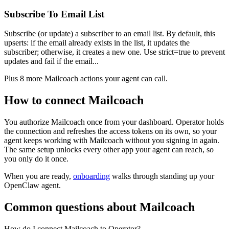
Subscribe To Email List
Subscribe (or update) a subscriber to an email list. By default, this
upserts: if the email already exists in the list, it updates the
subscriber; otherwise, it creates a new one. Use strict=true to prevent
updates and fail if the email...
Plus
8
more
Mailcoach
actions
your agent can call.
How to connect
Mailcoach
You authorize
Mailcoach
once from your dashboard. Operator holds
the connection and refreshes the access tokens on its own, so your
agent keeps working with
Mailcoach
without you signing in again.
The same setup unlocks every other app your agent can reach, so
you only do it once.
When you are ready,
onboarding
walks through standing up your
OpenClaw agent.
Common questions about
Mailcoach
How do I connect Mailcoach to Operator?