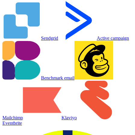
Sendgrid
Active campaign
Benchmark email
Mailchimp
Klaviyo
Eventbrite