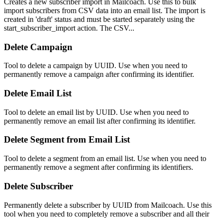
Creates a new subscriber import in Mailcoach. Use this to bulk
import subscribers from CSV data into an email list. The import is
created in 'draft' status and must be started separately using the
start_subscriber_import action. The CSV...
Delete Campaign
Tool to delete a campaign by UUID. Use when you need to
permanently remove a campaign after confirming its identifier.
Delete Email List
Tool to delete an email list by UUID. Use when you need to
permanently remove an email list after confirming its identifier.
Delete Segment from Email List
Tool to delete a segment from an email list. Use when you need to
permanently remove a segment after confirming its identifiers.
Delete Subscriber
Permanently delete a subscriber by UUID from Mailcoach. Use this
tool when you need to completely remove a subscriber and all their