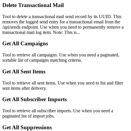
Delete Transactional Mail
Tool to delete a transactional mail send record by its UUID. This
removes the logged send entry for a transactional email from the
/api/sends endpoint. Use when you need to permanently remove a
transactional mail log item. Note: This is...
Get All Campaigns
Tool to retrieve all campaigns. Use when you need a paginated,
sortable list of campaigns matching criteria.
Get All Sent Items
Tool to retrieve all sent items. Use when you need to list and filter
sent items after delivery.
Get All Subscriber Imports
Tool to retrieve all subscriber imports. Use when you need a
paginated list of import jobs.
Get All Suppressions