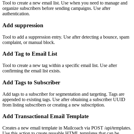
Tool to create a new email list. Use when you need to manage and
organize subscribers before sending campaigns. Use after
authentication.
Add suppression
Tool to add a suppression entry. Use after detecting a bounce, spam
complaint, or manual block.
Add Tag to Email List
Tool to create a new tag within a specific email list. Use after
confirming the email list exists.
Add Tags to Subscriber
Add tags to a subscriber for segmentation and targeting. Tags are
appended to existing tags. Use after obtaining a subscriber UUID
from listing subscribers or creating a new subscription.
Add Transactional Email Template
Creates a new email template in Mailcoach via POST /api/templates.
Use this action to create reusable HTML templates that can be