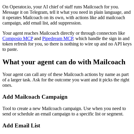
On Operator.io, your AI chief of staff runs Mailcoach for you.
Message it on Telegram, tell it what you need in plain language, and
it operates Mailcoach on its own, with actions like add mailcoach
campaign, add email list, add suppression.
Your agent reaches
Mailcoach
directly or through connectors like
Composio MCP
and
Pipedream MCP
, which handle the sign in and
token refresh for you, so there is nothing to wire up and no API keys
to paste.
What your agent can do with
Mailcoach
Your agent can call any of these
Mailcoach
actions by name as part
of a larger task. Ask for the outcome you want and it picks the right
ones.
Add Mailcoach Campaign
Tool to create a new Mailcoach campaign. Use when you need to
send or schedule an email campaign to a specific list or segment.
Add Email List