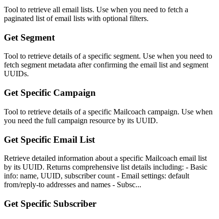
Tool to retrieve all email lists. Use when you need to fetch a
paginated list of email lists with optional filters.
Get Segment
Tool to retrieve details of a specific segment. Use when you need to
fetch segment metadata after confirming the email list and segment
UUIDs.
Get Specific Campaign
Tool to retrieve details of a specific Mailcoach campaign. Use when
you need the full campaign resource by its UUID.
Get Specific Email List
Retrieve detailed information about a specific Mailcoach email list
by its UUID. Returns comprehensive list details including: - Basic
info: name, UUID, subscriber count - Email settings: default
from/reply-to addresses and names - Subsc...
Get Specific Subscriber