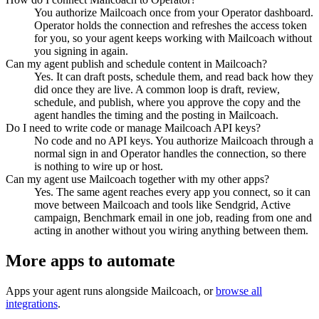
You authorize Mailcoach once from your Operator dashboard.
Operator holds the connection and refreshes the access token
for you, so your agent keeps working with Mailcoach without
you signing in again.
Can my agent publish and schedule content in Mailcoach?
Yes. It can draft posts, schedule them, and read back how they
did once they are live. A common loop is draft, review,
schedule, and publish, where you approve the copy and the
agent handles the timing and the posting in Mailcoach.
Do I need to write code or manage Mailcoach API keys?
No code and no API keys. You authorize Mailcoach through a
normal sign in and Operator handles the connection, so there
is nothing to wire up or host.
Can my agent use Mailcoach together with my other apps?
Yes. The same agent reaches every app you connect, so it can
move between Mailcoach and tools like Sendgrid, Active
campaign, Benchmark email in one job, reading from one and
acting in another without you wiring anything between them.
More apps to automate
Apps your agent runs alongside
Mailcoach
, or
browse all
integrations
.