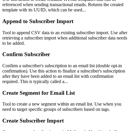
referenced when sending transactional emails. Returns the created
template with its UUID, which can be used...
Append to Subscriber Import
Tool to append CSV data to an existing subscriber import. Use after
retrieving a subscriber import when additional subscriber data needs
to be added.
Confirm Subscriber
Confirm a subscriber's subscription to an email list (double opt-in
confirmation). Use this action to finalize a subscriber's subscription
after they have been added to an email list with confirmation
required. This is typically called a...
Create Segment for Email List
Tool to create a new segment within an email list. Use when you
need to target specific groups of subscribers based on tags.
Create Subscriber Import