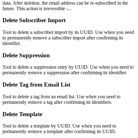
data. After deletion, the email address can be re-subscribed in the
future. This action is irreversible -...
Delete Subscriber Import
Tool to delete a subscriber import by its UUID. Use when you need
to permanently remove a subscriber import after confirming its
identifier.
Delete Suppression
Tool to delete a suppression entry by UUID. Use when you need to
permanently remove a suppression after confirming its identifier.
Delete Tag from Email List
Tool to delete a tag from an email list. Use when you need to
permanently remove a tag after confirming its identifiers.
Delete Template
Tool to delete a template by UUID. Use when you need to
permanently remove a template after confirming its UUID.