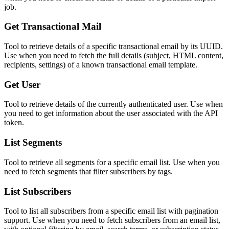
job.
Get Transactional Mail
Tool to retrieve details of a specific transactional email by its UUID.
Use when you need to fetch the full details (subject, HTML content,
recipients, settings) of a known transactional email template.
Get User
Tool to retrieve details of the currently authenticated user. Use when
you need to get information about the user associated with the API
token.
List Segments
Tool to retrieve all segments for a specific email list. Use when you
need to fetch segments that filter subscribers by tags.
List Subscribers
Tool to list all subscribers from a specific email list with pagination
support. Use when you need to fetch subscribers from an email list,