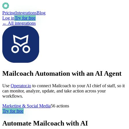
Pricing
Integrations
Blog
Log in
Try for free
← All integrations
Mailcoach Automation with an AI Agent
Use
Operator.io
to connect Mailcoach to your AI chief of staff, so it
can monitor, analyze, update, and take action across your
workflows.
Marketing & Social Media
56
actions
Try for free
Automate
Mailcoach
with AI