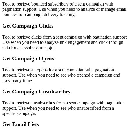
Tool to retrieve bounced subscribers of a sent campaign with
pagination support. Use when you need to analyze or manage email
bounces for campaign delivery tracking.
Get Campaign Clicks
Tool to retrieve clicks from a sent campaign with pagination support.
Use when you need to analyze link engagement and click-through
data for a specific campaign.
Get Campaign Opens
Tool to retrieve all opens for a sent campaign with pagination
support. Use when you need to see who opened a campaign and
how many times.
Get Campaign Unsubscribes
Tool to retrieve unsubscribes from a sent campaign with pagination
support. Use when you need to see who unsubscribed from a
specific campaign.
Get Email Lists