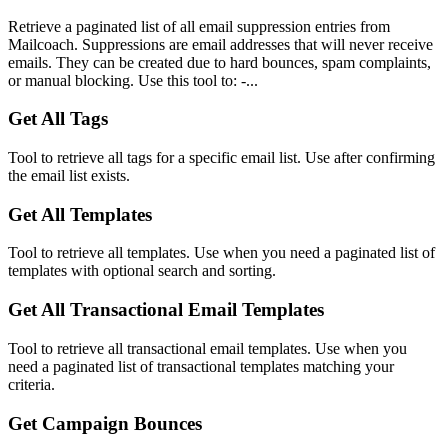
Retrieve a paginated list of all email suppression entries from
Mailcoach. Suppressions are email addresses that will never receive
emails. They can be created due to hard bounces, spam complaints,
or manual blocking. Use this tool to: -...
Get All Tags
Tool to retrieve all tags for a specific email list. Use after confirming
the email list exists.
Get All Templates
Tool to retrieve all templates. Use when you need a paginated list of
templates with optional search and sorting.
Get All Transactional Email Templates
Tool to retrieve all transactional email templates. Use when you
need a paginated list of transactional templates matching your
criteria.
Get Campaign Bounces