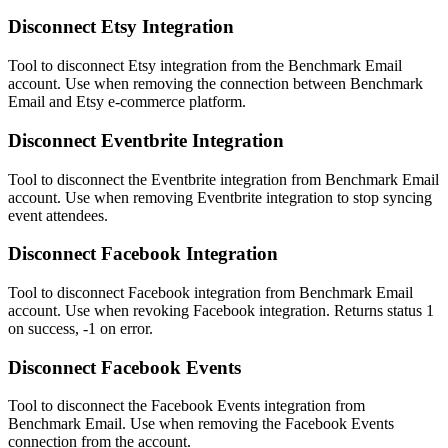
Disconnect Etsy Integration
Tool to disconnect Etsy integration from the Benchmark Email
account. Use when removing the connection between Benchmark
Email and Etsy e-commerce platform.
Disconnect Eventbrite Integration
Tool to disconnect the Eventbrite integration from Benchmark Email
account. Use when removing Eventbrite integration to stop syncing
event attendees.
Disconnect Facebook Integration
Tool to disconnect Facebook integration from Benchmark Email
account. Use when revoking Facebook integration. Returns status 1
on success, -1 on error.
Disconnect Facebook Events
Tool to disconnect the Facebook Events integration from
Benchmark Email. Use when removing the Facebook Events
connection from the account.