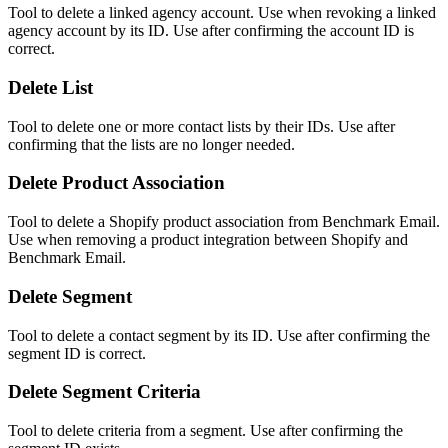
Tool to delete a linked agency account. Use when revoking a linked
agency account by its ID. Use after confirming the account ID is
correct.
Delete List
Tool to delete one or more contact lists by their IDs. Use after
confirming that the lists are no longer needed.
Delete Product Association
Tool to delete a Shopify product association from Benchmark Email.
Use when removing a product integration between Shopify and
Benchmark Email.
Delete Segment
Tool to delete a contact segment by its ID. Use after confirming the
segment ID is correct.
Delete Segment Criteria
Tool to delete criteria from a segment. Use after confirming the