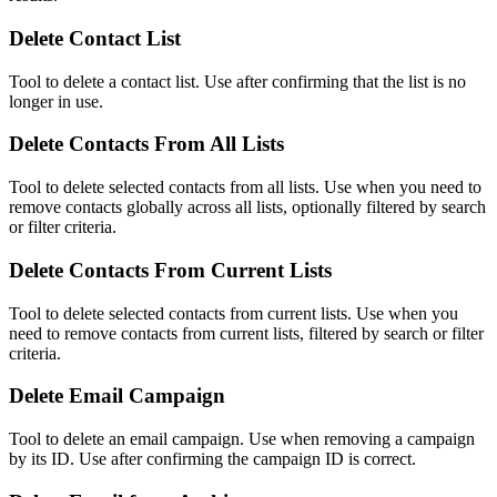
Delete Contact List
Tool to delete a contact list. Use after confirming that the list is no
longer in use.
Delete Contacts From All Lists
Tool to delete selected contacts from all lists. Use when you need to
remove contacts globally across all lists, optionally filtered by search
or filter criteria.
Delete Contacts From Current Lists
Tool to delete selected contacts from current lists. Use when you
need to remove contacts from current lists, filtered by search or filter
criteria.
Delete Email Campaign
Tool to delete an email campaign. Use when removing a campaign
by its ID. Use after confirming the campaign ID is correct.