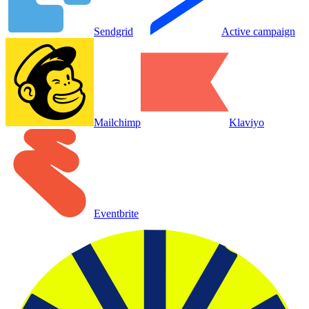
Sendgrid
Active campaign
Mailchimp
Klaviyo
Eventbrite