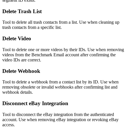
segment ID exists.
Delete Trash List
Tool to delete all trash contacts from a list. Use when cleaning up
trash contacts from a specific list.
Delete Video
Tool to delete one or more videos by their IDs. Use when removing
videos from the Benchmark Email account after confirming the
video IDs are correct.
Delete Webhook
Tool to delete a webhook from a contact list by its ID. Use when
removing obsolete or invalid webhooks after confirming list and
webhook details.
Disconnect eBay Integration
Tool to disconnect the eBay integration from the authenticated
account. Use when removing eBay integration or revoking eBay
access.