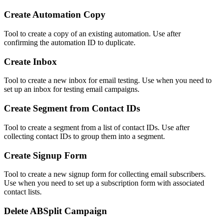
Create Automation Copy
Tool to create a copy of an existing automation. Use after
confirming the automation ID to duplicate.
Create Inbox
Tool to create a new inbox for email testing. Use when you need to
set up an inbox for testing email campaigns.
Create Segment from Contact IDs
Tool to create a segment from a list of contact IDs. Use after
collecting contact IDs to group them into a segment.
Create Signup Form
Tool to create a new signup form for collecting email subscribers.
Use when you need to set up a subscription form with associated
contact lists.
Delete ABSplit Campaign