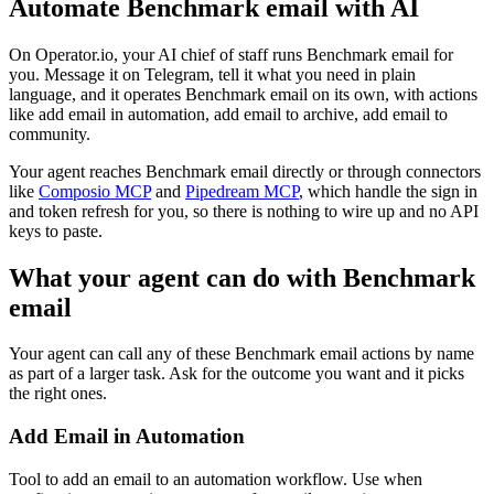
Automate
Benchmark email
with AI
On Operator.io, your AI chief of staff runs Benchmark email for
you. Message it on Telegram, tell it what you need in plain
language, and it operates Benchmark email on its own, with actions
like add email in automation, add email to archive, add email to
community.
Your agent reaches
Benchmark email
directly or through connectors
like
Composio MCP
and
Pipedream MCP
, which handle the sign in
and token refresh for you, so there is nothing to wire up and no API
keys to paste.
What your agent can do with
Benchmark
email
Your agent can call any of these
Benchmark email
actions by name
as part of a larger task. Ask for the outcome you want and it picks
the right ones.
Add Email in Automation
Tool to add an email to an automation workflow. Use when