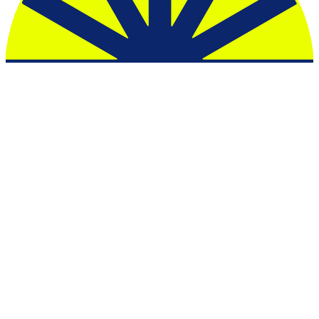
Esputnik
Mailerlite
Resend