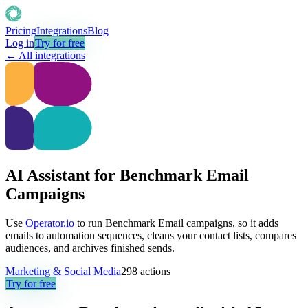
Pricing
Integrations
Blog
Log in
Try for free
← All integrations
AI Assistant for Benchmark Email
Campaigns
Use
Operator.io
to run Benchmark Email campaigns, so it adds
emails to automation sequences, cleans your contact lists, compares
audiences, and archives finished sends.
Marketing & Social Media
298
actions
Try for free