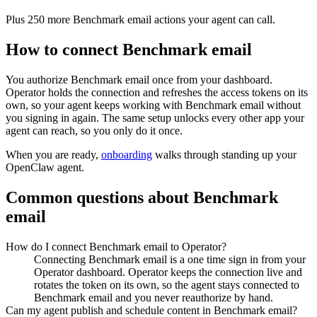
Plus
250
more
Benchmark email
actions
your agent can call.
How to connect
Benchmark email
You authorize
Benchmark email
once from your dashboard.
Operator holds the connection and refreshes the access tokens on its
own, so your agent keeps working with
Benchmark email
without
you signing in again. The same setup unlocks every other app your
agent can reach, so you only do it once.
When you are ready,
onboarding
walks through standing up your
OpenClaw agent.
Common questions about
Benchmark
email
How do I connect Benchmark email to Operator?
Connecting Benchmark email is a one time sign in from your
Operator dashboard. Operator keeps the connection live and
rotates the token on its own, so the agent stays connected to
Benchmark email and you never reauthorize by hand.
Can my agent publish and schedule content in Benchmark email?