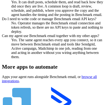
Yes. It can draft posts, schedule them, and read back how they
did once they are live. A common loop is draft, review,
schedule, and publish, where you approve the copy and the
agent handles the timing and the posting in Benchmark email.
Do I need to write code or manage Benchmark email API keys?
No. Operator manages the Benchmark email connection and
token refresh, so there are no API keys to paste and nothing to
deploy.
Can my agent use Benchmark email together with my other apps?
Yes. The same agent reaches every app you connect, so it can
move between Benchmark email and tools like Sendgrid,
Active campaign, Mailchimp in one job, reading from one
and acting in another without you wiring anything between
them.
More apps to automate
Apps your agent runs alongside
Benchmark email
, or
browse all
integrations
.