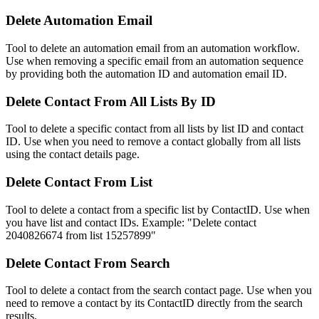
Delete Automation Email
Tool to delete an automation email from an automation workflow.
Use when removing a specific email from an automation sequence
by providing both the automation ID and automation email ID.
Delete Contact From All Lists By ID
Tool to delete a specific contact from all lists by list ID and contact
ID. Use when you need to remove a contact globally from all lists
using the contact details page.
Delete Contact From List
Tool to delete a contact from a specific list by ContactID. Use when
you have list and contact IDs. Example: "Delete contact
2040826674 from list 15257899"
Delete Contact From Search
Tool to delete a contact from the search contact page. Use when you
need to remove a contact by its ContactID directly from the search
results.