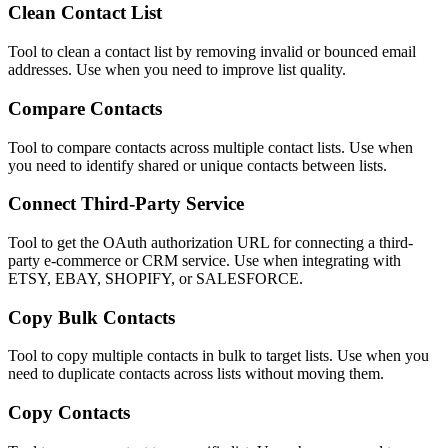
Clean Contact List
Tool to clean a contact list by removing invalid or bounced email
addresses. Use when you need to improve list quality.
Compare Contacts
Tool to compare contacts across multiple contact lists. Use when
you need to identify shared or unique contacts between lists.
Connect Third-Party Service
Tool to get the OAuth authorization URL for connecting a third-
party e-commerce or CRM service. Use when integrating with
ETSY, EBAY, SHOPIFY, or SALESFORCE.
Copy Bulk Contacts
Tool to copy multiple contacts in bulk to target lists. Use when you
need to duplicate contacts across lists without moving them.
Copy Contacts