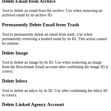
Delete Email from Archive
Tool to delete an email from the archive. Use when removing an
archived email by its archive ID.
Permanently Delete Email from Trash
Tool to permanently delete an email from trash. Use when
permanently removing a trashed email by its ID. This action cannot
be undone.
Delete Image
Tool to delete an image by its ID. Use when removing an image
from the Benchmark Email account after confirming the image ID is
correct.
Delete Inbox
Tool to delete an inbox by its ID. Use after confirming the inbox ID
is correct.
Delete Linked Agency Account