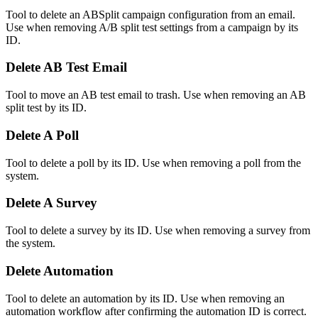
Tool to delete an ABSplit campaign configuration from an email.
Use when removing A/B split test settings from a campaign by its
ID.
Delete AB Test Email
Tool to move an AB test email to trash. Use when removing an AB
split test by its ID.
Delete A Poll
Tool to delete a poll by its ID. Use when removing a poll from the
system.
Delete A Survey
Tool to delete a survey by its ID. Use when removing a survey from
the system.
Delete Automation
Tool to delete an automation by its ID. Use when removing an
automation workflow after confirming the automation ID is correct.