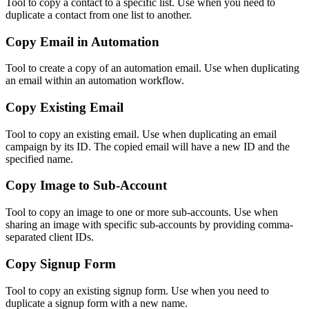
Tool to copy a contact to a specific list. Use when you need to
duplicate a contact from one list to another.
Copy Email in Automation
Tool to create a copy of an automation email. Use when duplicating
an email within an automation workflow.
Copy Existing Email
Tool to copy an existing email. Use when duplicating an email
campaign by its ID. The copied email will have a new ID and the
specified name.
Copy Image to Sub-Account
Tool to copy an image to one or more sub-accounts. Use when
sharing an image with specific sub-accounts by providing comma-
separated client IDs.
Copy Signup Form
Tool to copy an existing signup form. Use when you need to
duplicate a signup form with a new name.