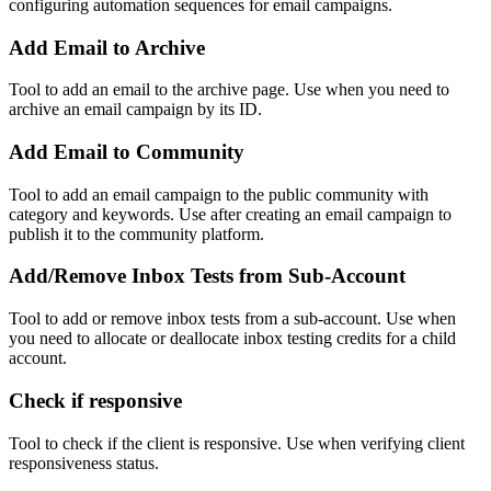
configuring automation sequences for email campaigns.
Add Email to Archive
Tool to add an email to the archive page. Use when you need to
archive an email campaign by its ID.
Add Email to Community
Tool to add an email campaign to the public community with
category and keywords. Use after creating an email campaign to
publish it to the community platform.
Add/Remove Inbox Tests from Sub-Account
Tool to add or remove inbox tests from a sub-account. Use when
you need to allocate or deallocate inbox testing credits for a child
account.
Check if responsive
Tool to check if the client is responsive. Use when verifying client
responsiveness status.