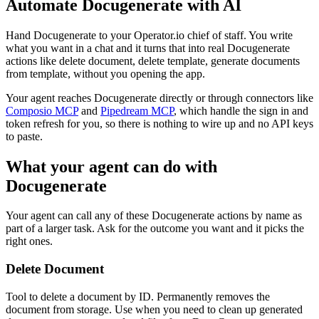
Automate
Docugenerate
with AI
Hand Docugenerate to your Operator.io chief of staff. You write
what you want in a chat and it turns that into real Docugenerate
actions like delete document, delete template, generate documents
from template, without you opening the app.
Your agent reaches
Docugenerate
directly or through connectors like
Composio MCP
and
Pipedream MCP
, which handle the sign in and
token refresh for you, so there is nothing to wire up and no API keys
to paste.
What your agent can do with
Docugenerate
Your agent can call any of these
Docugenerate
actions by name as
part of a larger task. Ask for the outcome you want and it picks the
right ones.
Delete Document
Tool to delete a document by ID. Permanently removes the
document from storage. Use when you need to clean up generated