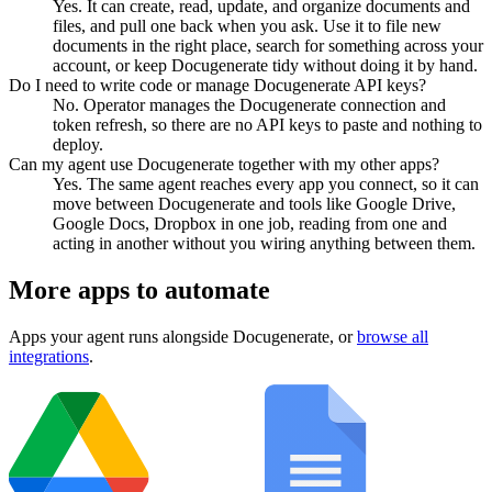
Yes. It can create, read, update, and organize documents and
files, and pull one back when you ask. Use it to file new
documents in the right place, search for something across your
account, or keep Docugenerate tidy without doing it by hand.
Do I need to write code or manage Docugenerate API keys?
No. Operator manages the Docugenerate connection and
token refresh, so there are no API keys to paste and nothing to
deploy.
Can my agent use Docugenerate together with my other apps?
Yes. The same agent reaches every app you connect, so it can
move between Docugenerate and tools like Google Drive,
Google Docs, Dropbox in one job, reading from one and
acting in another without you wiring anything between them.
More apps to automate
Apps your agent runs alongside
Docugenerate
, or
browse all
integrations
.