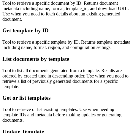
Tool to retrieve a specific document by ID. Returns document
metadata including name, format, template_id, and download URL.
Use when you need to fetch details about an existing generated
document.
Get template by ID
Tool to retrieve a specific template by ID. Returns template metadata
including name, format, region, and configuration settings.
List documents by template
Tool to list all documents generated from a template. Results are
ordered by created time in descending order. Use when you need to
retrieve a list of previously generated documents for a specific
template.
Get or list templates
Tool to retrieve or list existing templates. Use when needing
template IDs and metadata before making updates or generating
documents.
Update Template