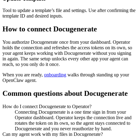
Tool to update a template’s file and settings. Use after confirming the
template ID and desired inputs.
How to connect
Docugenerate
You authorize
Docugenerate
once from your dashboard. Operator
holds the connection and refreshes the access tokens on its own, so
your agent keeps working with
Docugenerate
without you signing
in again. The same setup unlocks every other app your agent can
reach, so you only do it once.
When you are ready,
onboarding
walks through standing up your
OpenClaw agent.
Common questions about
Docugenerate
How do I connect Docugenerate to Operator?
Connecting Docugenerate is a one time sign in from your
Operator dashboard. Operator keeps the connection live and
rotates the token on its own, so the agent stays connected to
Docugenerate and you never reauthorize by hand.
Can my agent work with my files in Docugenerate?