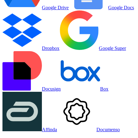
Google Drive
Google Docs
Dropbox
Google Super
Docusign
Box
Affinda
Documenso