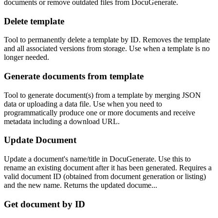
documents or remove outdated files from DocuGenerate.
Delete template
Tool to permanently delete a template by ID. Removes the template
and all associated versions from storage. Use when a template is no
longer needed.
Generate documents from template
Tool to generate document(s) from a template by merging JSON
data or uploading a data file. Use when you need to
programmatically produce one or more documents and receive
metadata including a download URL.
Update Document
Update a document's name/title in DocuGenerate. Use this to
rename an existing document after it has been generated. Requires a
valid document ID (obtained from document generation or listing)
and the new name. Returns the updated docume...
Get document by ID