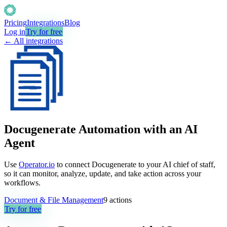
Pricing
Integrations
Blog
Log in
Try for free
← All integrations
Docugenerate Automation with an AI
Agent
Use
Operator.io
to connect Docugenerate to your AI chief of staff,
so it can monitor, analyze, update, and take action across your
workflows.
Document & File Management
9
actions
Try for free