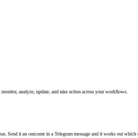
n monitor, analyze, update, and take action across your workflows.
n run. Send it an outcome in a Telegram message and it works out which 