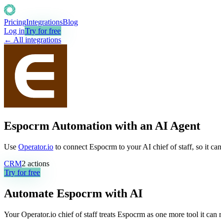
Pricing
Integrations
Blog
Log in
Try for free
← All integrations
Espocrm Automation with an AI Agent
Use
Operator.io
to connect Espocrm to your AI chief of staff, so it ca
CRM
2
actions
Try for free
Automate
Espocrm
with AI
Your Operator.io chief of staff treats Espocrm as one more tool it ca