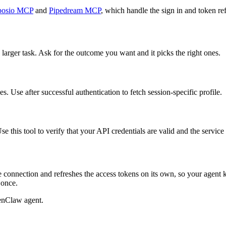
osio MCP
and
Pipedream MCP
, which handle the sign in and token ref
 larger task. Ask for the outcome you want and it picks the right ones.
. Use after successful authentication to fetch session-specific profile.
e this tool to verify that your API credentials are valid and the servic
 connection and refreshes the access tokens on its own, so your agent
 once.
enClaw agent.