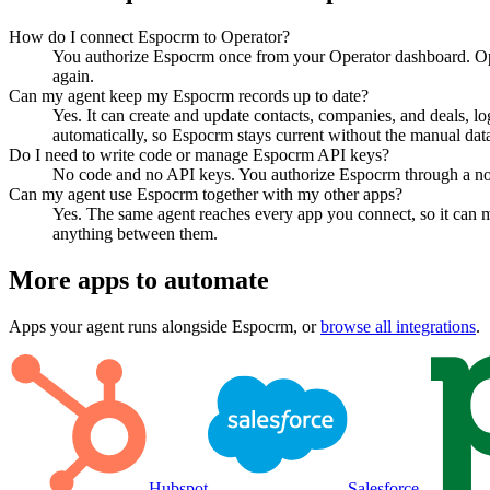
How do I connect Espocrm to Operator?
You authorize Espocrm once from your Operator dashboard. Ope
again.
Can my agent keep my Espocrm records up to date?
Yes. It can create and update contacts, companies, and deals, lo
automatically, so Espocrm stays current without the manual data
Do I need to write code or manage Espocrm API keys?
No code and no API keys. You authorize Espocrm through a norma
Can my agent use Espocrm together with my other apps?
Yes. The same agent reaches every app you connect, so it can 
anything between them.
More apps to automate
Apps your agent runs alongside
Espocrm
, or
browse all integrations
.
Hubspot
Salesforce