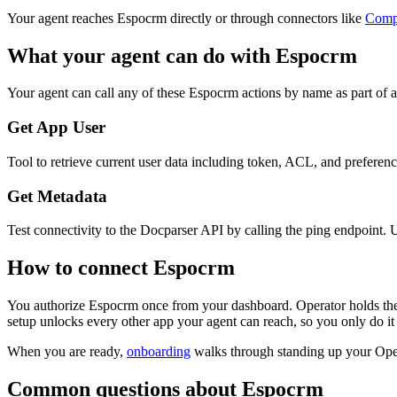
Your agent reaches
Espocrm
directly or through connectors like
Comp
What your agent can do with
Espocrm
Your agent can call any of these
Espocrm
actions by name as part of a
Get App User
Tool to retrieve current user data including token, ACL, and preferences
Get Metadata
Test connectivity to the Docparser API by calling the ping endpoint. Us
How to connect
Espocrm
You authorize
Espocrm
once from your dashboard. Operator holds the
setup unlocks every other app your agent can reach, so you only do it
When you are ready,
onboarding
walks through standing up your Op
Common questions about
Espocrm