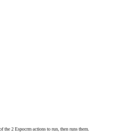
of the 2 Espocrm actions to run, then runs them.