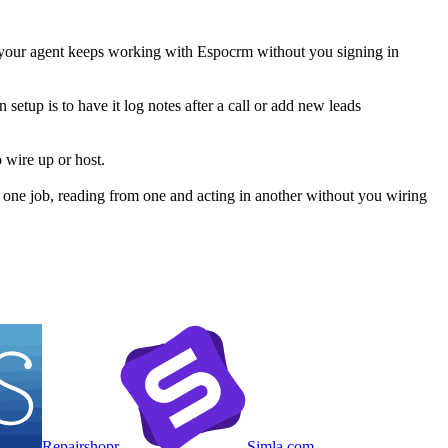
 your agent keeps working with Espocrm without you signing in
etup is to have it log notes after a call or add new leads
 wire up or host.
one job, reading from one and acting in another without you wiring
Repairshopr
Simla com