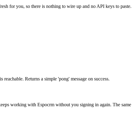
resh for you, so there is nothing to wire up and no API keys to paste.
e is reachable. Returns a simple 'pong' message on success.
 keeps working with
Espocrm
without you signing in again. The same