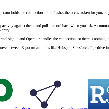
rator holds the connection and refreshes the access token for you, so
g activity against them, and pull a record back when you ask. A common s
 entry.
l sign in and Operator handles the connection, so there is nothing to
move between Espocrm and tools like Hubspot, Salesforce, Pipedrive in 
Pipedrive
Centralstationcrm