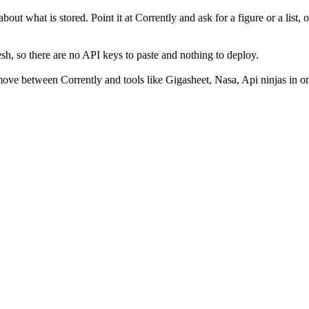
out what is stored. Point it at Corrently and ask for a figure or a list, 
h, so there are no API keys to paste and nothing to deploy.
ove between Corrently and tools like Gigasheet, Nasa, Api ninjas in on