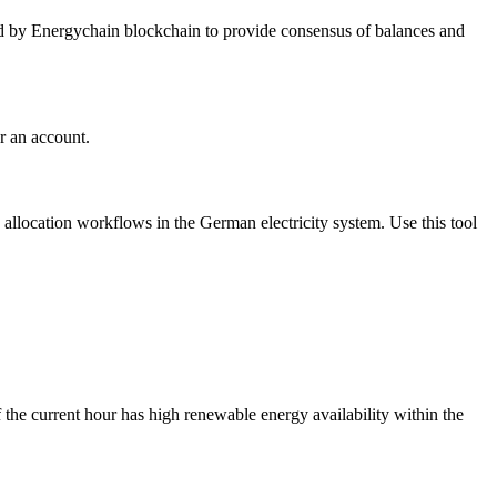
ed by Energychain blockchain to provide consensus of balances and
r an account.
location workflows in the German electricity system. Use this tool
 the current hour has high renewable energy availability within the