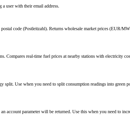
 a user with their email address.
y postal code (Postleitzahl). Returns wholesale market prices (EUR/MWh)
 Compares real-time fuel prices at nearby stations with electricity c
rgy split. Use when you need to split consumption readings into green p
all, an account parameter will be returned. Use this when you need to inc