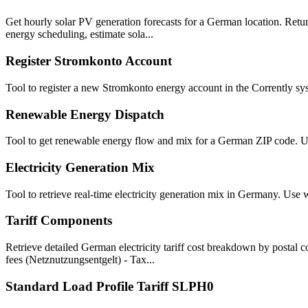
Get hourly solar PV generation forecasts for a German location. Retur
energy scheduling, estimate sola...
Register Stromkonto Account
Tool to register a new Stromkonto energy account in the Corrently syst
Renewable Energy Dispatch
Tool to get renewable energy flow and mix for a German ZIP code. U
Electricity Generation Mix
Tool to retrieve real-time electricity generation mix in Germany. Us
Tariff Components
Retrieve detailed German electricity tariff cost breakdown by postal
fees (Netznutzungsentgelt) - Tax...
Standard Load Profile Tariff SLPH0