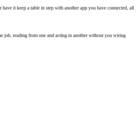
or have it keep a table in step with another app you have connected, all
e job, reading from one and acting in another without you wiring