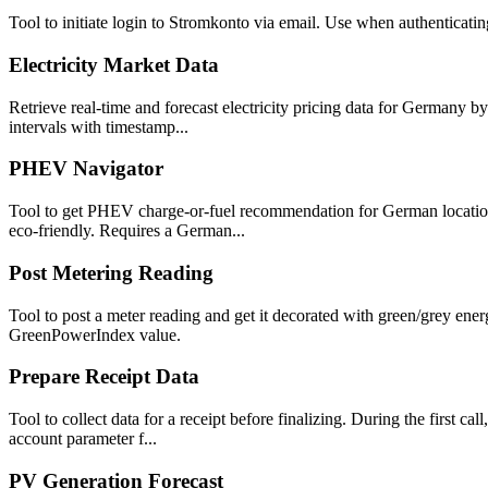
Tool to initiate login to Stromkonto via email. Use when authenticating
Electricity Market Data
Retrieve real-time and forecast electricity pricing data for Germany b
intervals with timestamp...
PHEV Navigator
Tool to get PHEV charge-or-fuel recommendation for German locations.
eco-friendly. Requires a German...
Post Metering Reading
Tool to post a meter reading and get it decorated with green/grey ene
GreenPowerIndex value.
Prepare Receipt Data
Tool to collect data for a receipt before finalizing. During the first c
account parameter f...
PV Generation Forecast