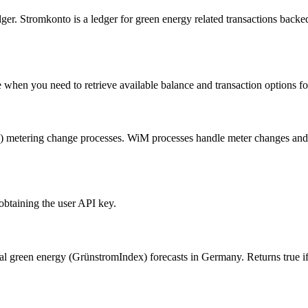
er. Stromkonto is a ledger for green energy related transactions back
e when you need to retrieve available balance and transaction options fo
metering change processes. WiM processes handle meter changes and al
obtaining the user API key.
nal green energy (GrünstromIndex) forecasts in Germany. Returns true if