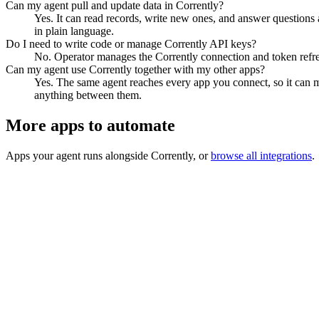
Can my agent pull and update data in Corrently?
Yes. It can read records, write new ones, and answer questions ab
in plain language.
Do I need to write code or manage Corrently API keys?
No. Operator manages the Corrently connection and token refres
Can my agent use Corrently together with my other apps?
Yes. The same agent reaches every app you connect, so it can m
anything between them.
More apps to automate
Apps your agent runs alongside
Corrently
, or
browse all integrations
.