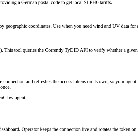
 providing a German postal code to get local SLPH0 tariffs.
by geographic coordinates. Use when you need wind and UV data for a sp
). This tool queries the Corrently TyDID API to verify whether a given 
 connection and refreshes the access tokens on its own, so your agen
 once.
enClaw agent.
dashboard. Operator keeps the connection live and rotates the token on 