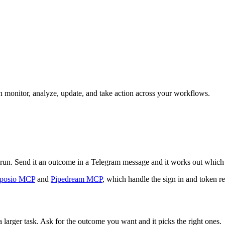
can monitor, analyze, update, and take action across your workflows.
an run. Send it an outcome in a Telegram message and it works out which 
posio MCP
and
Pipedream MCP
, which handle the sign in and token re
 larger task. Ask for the outcome you want and it picks the right ones.