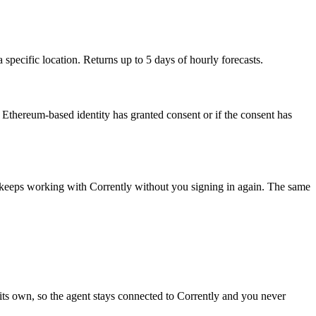
ecific location. Returns up to 5 days of hourly forecasts.
Ethereum-based identity has granted consent or if the consent has
t keeps working with
Corrently
without you signing in again. The same
its own, so the agent stays connected to Corrently and you never