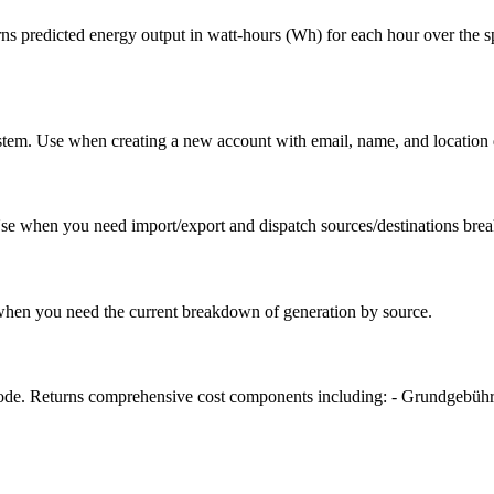
ns predicted energy output in watt-hours (Wh) for each hour over the s
em. Use when creating a new account with email, name, and location deta
se when you need import/export and dispatch sources/destinations br
e when you need the current breakdown of generation by source.
 code. Returns comprehensive cost components including: - Grundgebühr