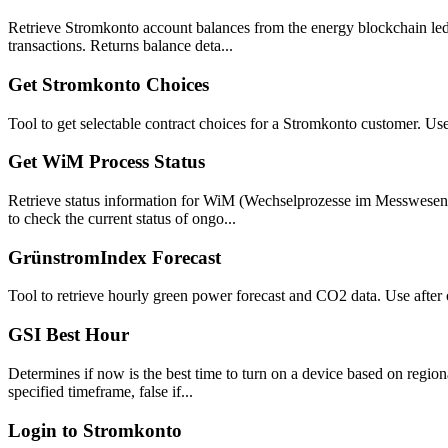
Retrieve Stromkonto account balances from the energy blockchain ledg
transactions. Returns balance deta...
Get Stromkonto Choices
Tool to get selectable contract choices for a Stromkonto customer. Us
Get WiM Process Status
Retrieve status information for WiM (Wechselprozesse im Messwesen) 
to check the current status of ongo...
GrünstromIndex Forecast
Tool to retrieve hourly green power forecast and CO2 data. Use after 
GSI Best Hour
Determines if now is the best time to turn on a device based on regio
specified timeframe, false if...
Login to Stromkonto