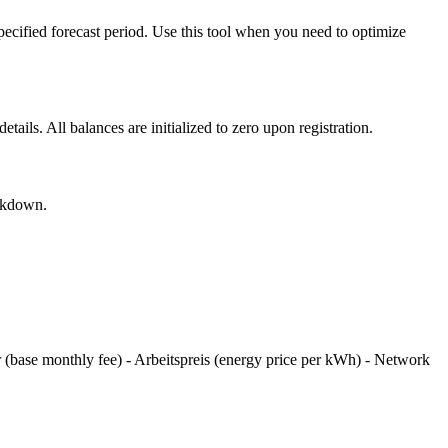
pecified forecast period. Use this tool when you need to optimize
ils. All balances are initialized to zero upon registration.
eakdown.
 (base monthly fee) - Arbeitspreis (energy price per kWh) - Network