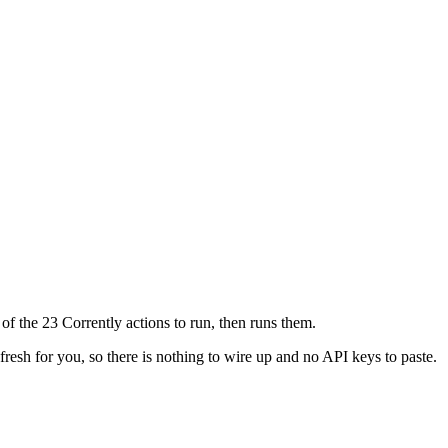
of the 23 Corrently actions to run, then runs them.
fresh for you, so there is nothing to wire up and no API keys to paste.