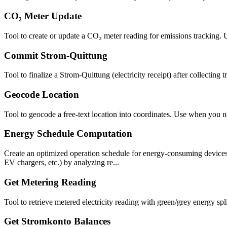
CO₂ Meter Update
Tool to create or update a CO₂ meter reading for emissions tracking.
Commit Strom-Quittung
Tool to finalize a Strom-Quittung (electricity receipt) after collecting t
Geocode Location
Tool to geocode a free-text location into coordinates. Use when you n
Energy Schedule Computation
Create an optimized operation schedule for energy-consuming devices 
EV chargers, etc.) by analyzing re...
Get Metering Reading
Tool to retrieve metered electricity reading with green/grey energy 
Get Stromkonto Balances