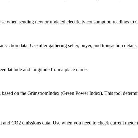
 Use when sending new or updated electricity consumption readings to C
ransaction data. Use after gathering seller, buyer, and transaction details t
eed latitude and longitude from a place name.
based on the GrünstromIndex (Green Power Index). This tool determines
split and CO2 emissions data. Use when you need to check current meter