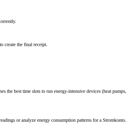
orrently.
o create the final receipt.
 the best time slots to run energy-intensive devices (heat pumps,
 readings or analyze energy consumption patterns for a Stromkonto.