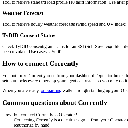
Tool to retrieve standard load profile H0 tariff information. Use after
Weather Forecast
Tool to retrieve hourly weather forecasts (wind speed and UV index) 
TyDID Consent Status
Check TyDID consent/grant status for an SSI (Self-Sovereign Identity
been revoked. Use cases: - Verif...
How to connect
Corrently
You authorize
Corrently
once from your dashboard. Operator holds the
setup unlocks every other app your agent can reach, so you only do it
When you are ready,
onboarding
walks through standing up your Op
Common questions about
Corrently
How do I connect Corrently to Operator?
Connecting Corrently is a one time sign in from your Operator 
reauthorize by hand.