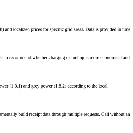
 and localized prices for specific grid areas. Data is provided in time
osts to recommend whether charging or fueling is more economical and
ower (1.8.1) and grey power (1.8.2) according to the local
rementally build receipt data through multiple requests. Call without an