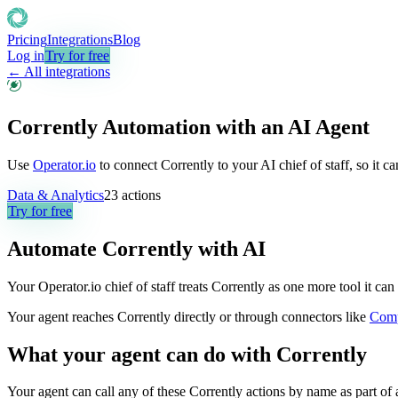
Pricing
Integrations
Blog
Log in
Try for free
← All integrations
Corrently Automation with an AI Agent
Use
Operator.io
to connect Corrently to your AI chief of staff, so it 
Data & Analytics
23
actions
Try for free
Automate
Corrently
with AI
Your Operator.io chief of staff treats Corrently as one more tool it c
Your agent reaches
Corrently
directly or through connectors like
Com
What your agent can do with
Corrently
Your agent can call any of these
Corrently
actions by name as part of a