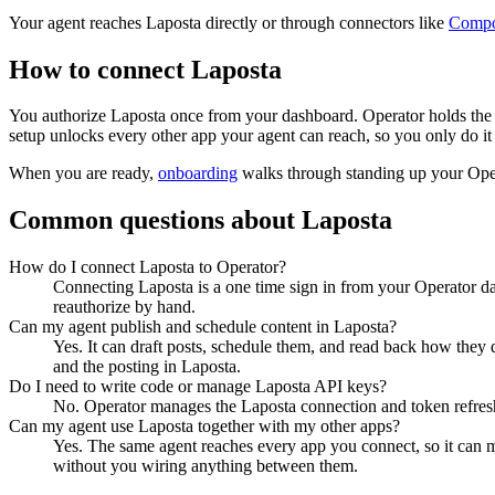
Your agent reaches
Laposta
directly or through connectors like
Comp
How to connect
Laposta
You authorize
Laposta
once from your dashboard. Operator holds the 
setup unlocks every other app your agent can reach, so you only do it
When you are ready,
onboarding
walks through standing up your Op
Common questions about
Laposta
How do I connect Laposta to Operator?
Connecting Laposta is a one time sign in from your Operator da
reauthorize by hand.
Can my agent publish and schedule content in Laposta?
Yes. It can draft posts, schedule them, and read back how they 
and the posting in Laposta.
Do I need to write code or manage Laposta API keys?
No. Operator manages the Laposta connection and token refresh,
Can my agent use Laposta together with my other apps?
Yes. The same agent reaches every app you connect, so it can 
without you wiring anything between them.