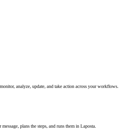
n monitor, analyze, update, and take action across your workflows.
ur message, plans the steps, and runs them in Laposta.