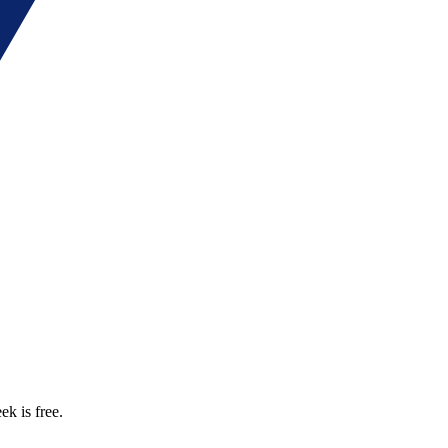
ek is free.