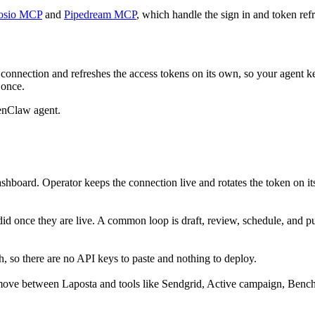
osio MCP
and
Pipedream MCP
, which handle the sign in and token refr
connection and refreshes the access tokens on its own, so your agent 
 once.
enClaw agent.
shboard. Operator keeps the connection live and rotates the token on i
did once they are live. A common loop is draft, review, schedule, and 
 so there are no API keys to paste and nothing to deploy.
move between Laposta and tools like Sendgrid, Active campaign, Benchm