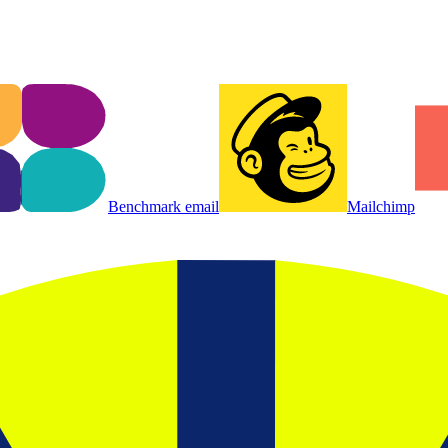
Benchmark email
Mailchimp