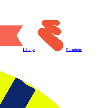
Klaviyo
Eventbrite