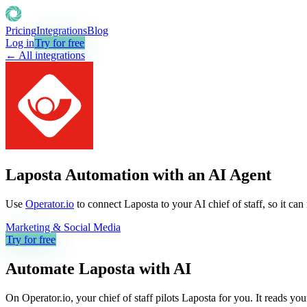
Pricing
Integrations
Blog
Log in
Try for free
← All integrations
Laposta Automation with an AI Agent
Use
Operator.io
to connect Laposta to your AI chief of staff, so it ca
Marketing & Social Media
Try for free
Automate
Laposta
with AI
On Operator.io, your chief of staff pilots Laposta for you. It reads yo