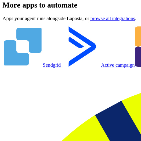
More apps to automate
Apps your agent runs alongside
Laposta
, or
browse all integrations
.
Sendgrid
Active campaign