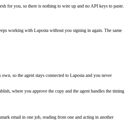
esh for you, so there is nothing to wire up and no API keys to paste.
keeps working with
Laposta
without you signing in again. The same
ts own, so the agent stays connected to Laposta and you never
publish, where you approve the copy and the agent handles the timing
ark email in one job, reading from one and acting in another