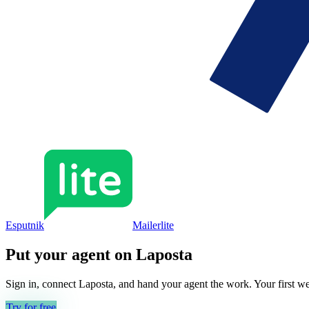
Esputnik
Mailerlite
Put your agent on
Laposta
Sign in, connect
Laposta
, and hand your agent the work. Your first we
Try for free