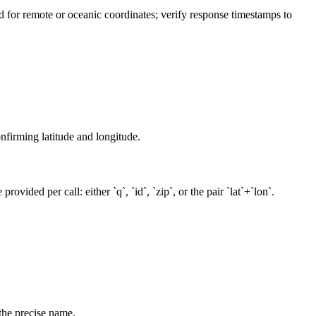
ted for remote or oceanic coordinates; verify response timestamps to
onfirming latitude and longitude.
vided per call: either `q`, `id`, `zip`, or the pair `lat`+`lon`.
the precise name.