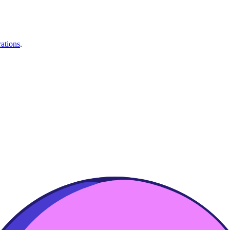
rations
.