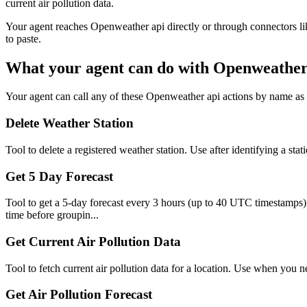
current air pollution data.
Your agent reaches
Openweather api
directly or through connectors li
to paste.
What your agent can do with
Openweather
Your agent can call any of these
Openweather api
actions by name as p
Delete Weather Station
Tool to delete a registered weather station. Use after identifying a s
Get 5 Day Forecast
Tool to get a 5-day forecast every 3 hours (up to 40 UTC timestamps). Ex
time before groupin...
Get Current Air Pollution Data
Tool to fetch current air pollution data for a location. Use when you ne
Get Air Pollution Forecast