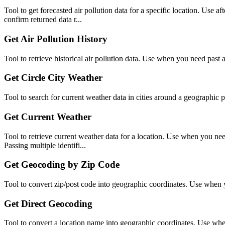
Tool to get forecasted air pollution data for a specific location. Use 
confirm returned data r...
Get Air Pollution History
Tool to retrieve historical air pollution data. Use when you need past ai
Get Circle City Weather
Tool to search for current weather data in cities around a geographic 
Get Current Weather
Tool to retrieve current weather data for a location. Use when you need 
Passing multiple identifi...
Get Geocoding by Zip Code
Tool to convert zip/post code into geographic coordinates. Use when y
Get Direct Geocoding
Tool to convert a location name into geographic coordinates. Use when