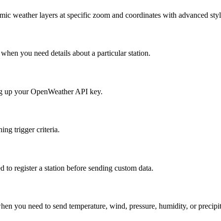
ic weather layers at specific zoom and coordinates with advanced styl
 when you need details about a particular station.
tting up your OpenWeather API key.
ing trigger criteria.
to register a station before sending custom data.
en you need to send temperature, wind, pressure, humidity, or precipitat