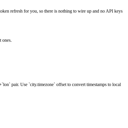
token refresh for you, so there is nothing to wire up and no API keys
t ones.
`+`lon` pair. Use `city.timezone` offset to convert timestamps to local