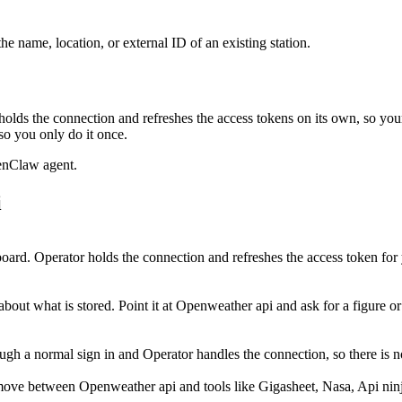
e name, location, or external ID of an existing station.
olds the connection and refreshes the access tokens on its own, so yo
so you only do it once.
enClaw agent.
i
ard. Operator holds the connection and refreshes the access token fo
out what is stored. Point it at Openweather api and ask for a figure or 
 a normal sign in and Operator handles the connection, so there is no
move between Openweather api and tools like Gigasheet, Nasa, Api ninja