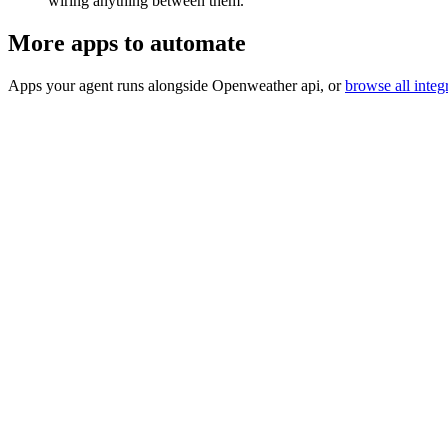
wiring anything between them.
More apps to automate
Apps your agent runs alongside
Openweather api
, or
browse all integ