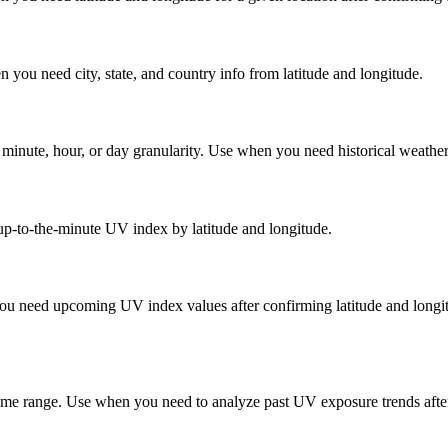
 you need city, state, and country info from latitude and longitude.
inute, hour, or day granularity. Use when you need historical weather d
up-to-the-minute UV index by latitude and longitude.
you need upcoming UV index values after confirming latitude and longit
d time range. Use when you need to analyze past UV exposure trends afte