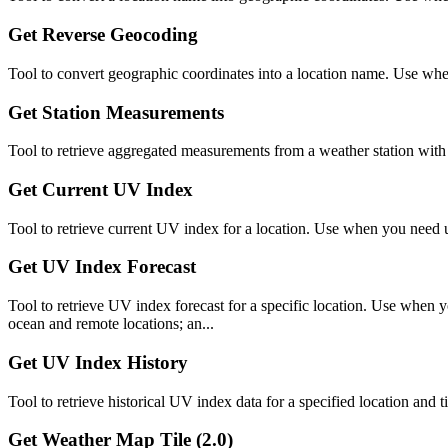
Get Reverse Geocoding
Tool to convert geographic coordinates into a location name. Use when
Get Station Measurements
Tool to retrieve aggregated measurements from a weather station with m
Get Current UV Index
Tool to retrieve current UV index for a location. Use when you need 
Get UV Index Forecast
Tool to retrieve UV index forecast for a specific location. Use when 
ocean and remote locations; an...
Get UV Index History
Tool to retrieve historical UV index data for a specified location an
Get Weather Map Tile (2.0)