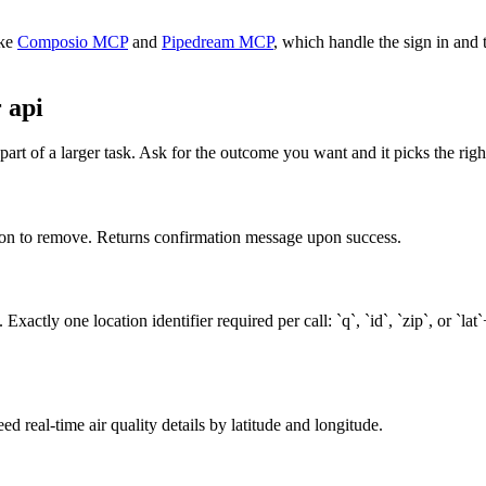
ke
Composio MCP
and
Pipedream MCP
, which handle the sign in and 
 api
art of a larger task. Ask for the outcome you want and it picks the righ
tation to remove. Returns confirmation message upon success.
actly one location identifier required per call: `q`, `id`, `zip`, or `lat
ed real-time air quality details by latitude and longitude.