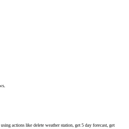
ws.
sing actions like delete weather station, get 5 day forecast, get