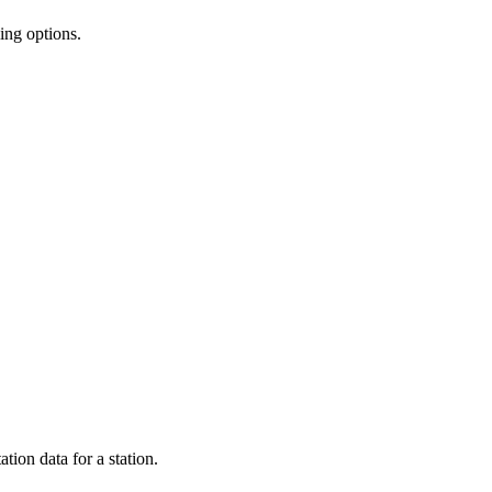
ing options.
ion data for a station.