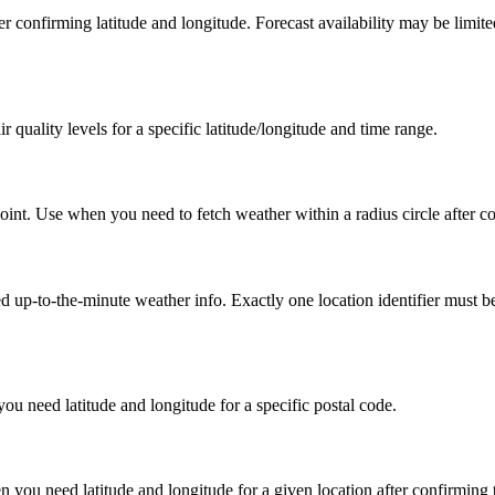
after confirming latitude and longitude. Forecast availability may be limi
r quality levels for a specific latitude/longitude and time range.
point. Use when you need to fetch weather within a radius circle after c
up-to-the-minute weather info. Exactly one location identifier must be pro
ou need latitude and longitude for a specific postal code.
 you need latitude and longitude for a given location after confirming 