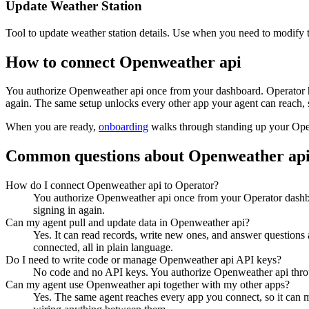
Update Weather Station
Tool to update weather station details. Use when you need to modify th
How to connect
Openweather api
You authorize
Openweather api
once from your dashboard. Operator h
again. The same setup unlocks every other app your agent can reach, 
When you are ready,
onboarding
walks through standing up your Op
Common questions about
Openweather ap
How do I connect Openweather api to Operator?
You authorize Openweather api once from your Operator dashbo
signing in again.
Can my agent pull and update data in Openweather api?
Yes. It can read records, write new ones, and answer questions ab
connected, all in plain language.
Do I need to write code or manage Openweather api API keys?
No code and no API keys. You authorize Openweather api through
Can my agent use Openweather api together with my other apps?
Yes. The same agent reaches every app you connect, so it can 