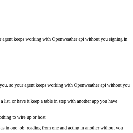
ur agent keeps working with
Openweather api
without you signing in
r you, so your agent keeps working with Openweather api without you
a list, or have it keep a table in step with another app you have
thing to wire up or host.
s in one job, reading from one and acting in another without you