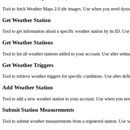
Tool to fetch Weather Maps 2.0 tile images. Use when you need dynam
Get Weather Station
Tool to get information about a specific weather station by its ID. Use
Get Weather Stations
Tool to list all weather stations added to your account. Use after se
Get Weather Triggers
Tool to retrieve weather triggers for specific conditions. Use after defin
Add Weather Station
Tool to add a new weather station to your account. Use when you need 
Submit Station Measurements
Tool to submit weather measurements from a registered station. Use wh