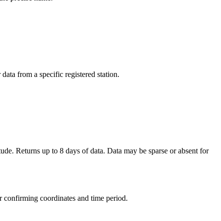
ata from a specific registered station.
ude. Returns up to 8 days of data. Data may be sparse or absent for
r confirming coordinates and time period.