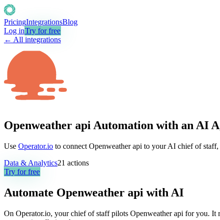
Pricing
Integrations
Blog
Log in
Try for free
← All integrations
Openweather api Automation with an AI A
Use
Operator.io
to connect Openweather api to your AI chief of staff,
Data & Analytics
21
actions
Try for free
Automate
Openweather api
with AI
On Operator.io, your chief of staff pilots Openweather api for you. It 