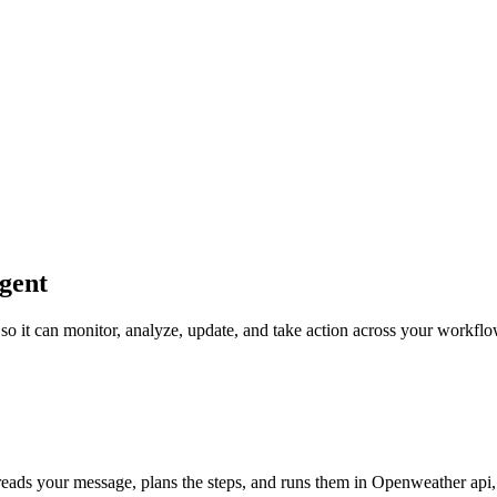
gent
 so it can monitor, analyze, update, and take action across your workflo
reads your message, plans the steps, and runs them in Openweather api, u