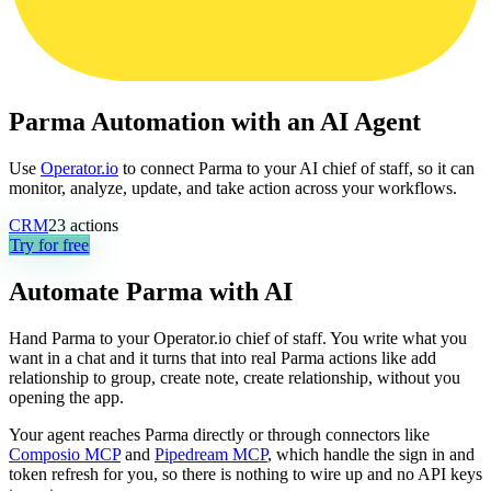
Parma Automation with an AI Agent
Use
Operator.io
to connect Parma to your AI chief of staff, so it can
monitor, analyze, update, and take action across your workflows.
CRM
23
actions
Try for free
Automate
Parma
with AI
Hand Parma to your Operator.io chief of staff. You write what you
want in a chat and it turns that into real Parma actions like add
relationship to group, create note, create relationship, without you
opening the app.
Your agent reaches
Parma
directly or through connectors like
Composio MCP
and
Pipedream MCP
, which handle the sign in and
token refresh for you, so there is nothing to wire up and no API keys