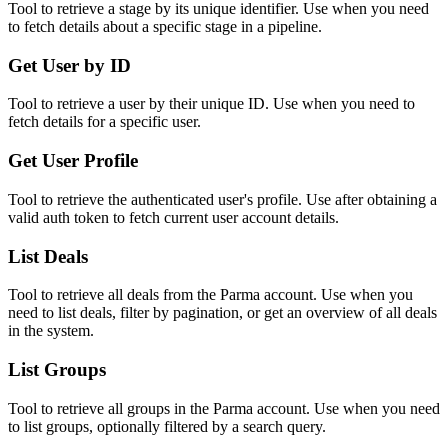
Tool to retrieve a stage by its unique identifier. Use when you need
to fetch details about a specific stage in a pipeline.
Get User by ID
Tool to retrieve a user by their unique ID. Use when you need to
fetch details for a specific user.
Get User Profile
Tool to retrieve the authenticated user's profile. Use after obtaining a
valid auth token to fetch current user account details.
List Deals
Tool to retrieve all deals from the Parma account. Use when you
need to list deals, filter by pagination, or get an overview of all deals
in the system.
List Groups
Tool to retrieve all groups in the Parma account. Use when you need
to list groups, optionally filtered by a search query.