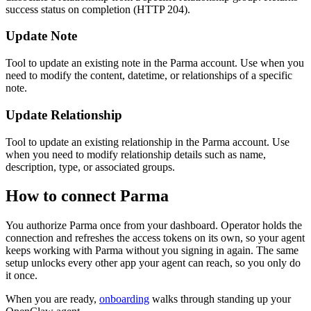
success status on completion (HTTP 204).
Update Note
Tool to update an existing note in the Parma account. Use when you
need to modify the content, datetime, or relationships of a specific
note.
Update Relationship
Tool to update an existing relationship in the Parma account. Use
when you need to modify relationship details such as name,
description, type, or associated groups.
How to connect
Parma
You authorize
Parma
once from your dashboard. Operator holds the
connection and refreshes the access tokens on its own, so your agent
keeps working with
Parma
without you signing in again. The same
setup unlocks every other app your agent can reach, so you only do
it once.
When you are ready,
onboarding
walks through standing up your