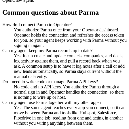
OpenClaw agent.
Common questions about
Parma
How do I connect Parma to Operator?
You authorize Parma once from your Operator dashboard.
Operator holds the connection and refreshes the access token
for you, so your agent keeps working with Parma without you
signing in again.
Can my agent keep my Parma records up to date?
Yes. It can create and update contacts, companies, and deals,
log activity against them, and pull a record back when you
ask. A common setup is to have it log notes after a call or add
new leads automatically, so Parma stays current without the
manual data entry.
Do I need to write code or manage Parma API keys?
No code and no API keys. You authorize Parma through a
normal sign in and Operator handles the connection, so there
is nothing to wire up or host.
Can my agent use Parma together with my other apps?
Yes. The same agent reaches every app you connect, so it can
move between Parma and tools like Hubspot, Salesforce,
Pipedrive in one job, reading from one and acting in another
without you wiring anything between them.