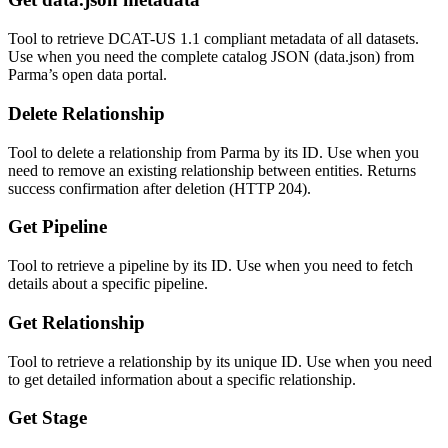
Tool to retrieve DCAT-US 1.1 compliant metadata of all datasets.
Use when you need the complete catalog JSON (data.json) from
Parma’s open data portal.
Delete Relationship
Tool to delete a relationship from Parma by its ID. Use when you
need to remove an existing relationship between entities. Returns
success confirmation after deletion (HTTP 204).
Get Pipeline
Tool to retrieve a pipeline by its ID. Use when you need to fetch
details about a specific pipeline.
Get Relationship
Tool to retrieve a relationship by its unique ID. Use when you need
to get detailed information about a specific relationship.
Get Stage