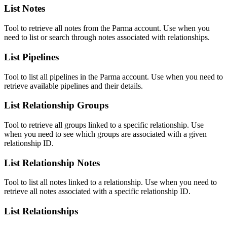
List Notes
Tool to retrieve all notes from the Parma account. Use when you
need to list or search through notes associated with relationships.
List Pipelines
Tool to list all pipelines in the Parma account. Use when you need to
retrieve available pipelines and their details.
List Relationship Groups
Tool to retrieve all groups linked to a specific relationship. Use
when you need to see which groups are associated with a given
relationship ID.
List Relationship Notes
Tool to list all notes linked to a relationship. Use when you need to
retrieve all notes associated with a specific relationship ID.
List Relationships