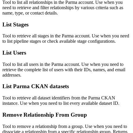
Tool to list all relationships in the Parma account. Use when you
need to retrieve and filter relationships by various criteria such as
name, type, or contact details.
List Stages
Tool to retrieve all stages in the Parma account. Use when you need
to list pipeline stages or check available stage configurations.
List Users
Tool to list all users in the Parma account. Use when you need to
retrieve the complete list of users with their IDs, names, and email
addresses.
List Parma CKAN datasets
Tool to retrieve all dataset identifiers from the Parma CKAN
instance. Use when you need to list every available dataset ID.
Remove Relationship From Group
Tool to remove a relationship from a group. Use when you need to
dissociate a relationship from a specific relationship group. Returns