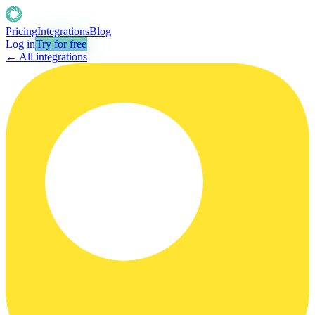
Pricing
Integrations
Blog
Log in
Try for free
← All integrations