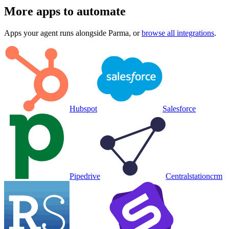
More apps to automate
Apps your agent runs alongside
Parma
, or
browse all integrations
.
Hubspot
Salesforce
Pipedrive
Centralstationcrm