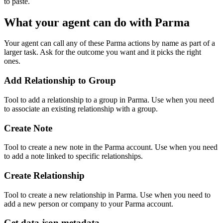
to paste.
What your agent can do with
Parma
Your agent can call any of these
Parma
actions by name as part of a
larger task. Ask for the outcome you want and it picks the right
ones.
Add Relationship to Group
Tool to add a relationship to a group in Parma. Use when you need
to associate an existing relationship with a group.
Create Note
Tool to create a new note in the Parma account. Use when you need
to add a note linked to specific relationships.
Create Relationship
Tool to create a new relationship in Parma. Use when you need to
add a new person or company to your Parma account.
Get data.json metadata