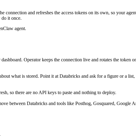
he connection and refreshes the access tokens on its own, so your age
 do it once.
enClaw agent.
 dashboard. Operator keeps the connection live and rotates the token o
out what is stored. Point it at Databricks and ask for a figure or a list
sh, so there are no API keys to paste and nothing to deploy.
move between Databricks and tools like Posthog, Gosquared, Google Ana
.