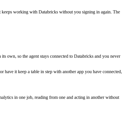
nt keeps working with
Databricks
without you signing in again. The
n its own, so the agent stays connected to Databricks and you never
, or have it keep a table in step with another app you have connected,
lytics in one job, reading from one and acting in another without