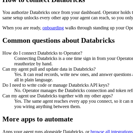
You authorize
Databricks
once from your dashboard. Operator holds t
same setup unlocks every other app your agent can reach, so you only
When you are ready,
onboarding
walks through standing up your Op
Common questions about
Databricks
How do I connect Databricks to Operator?
Connecting Databricks is a one time sign in from your Operator
reauthorize by hand.
Can my agent pull and update data in Databricks?
Yes. It can read records, write new ones, and answer questions ab
all in plain language.
Do I need to write code or manage Databricks API keys?
No. Operator manages the Databricks connection and token refre
Can my agent use Databricks together with my other apps?
Yes. The same agent reaches every app you connect, so it can 
you wiring anything between them.
More apps to automate
Apps your agent runs alongside
Databricks
, or
browse all integrations