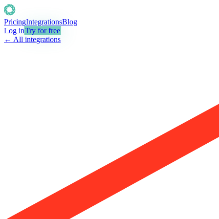
Pricing
Integrations
Blog
Log in
Try for free
← All integrations