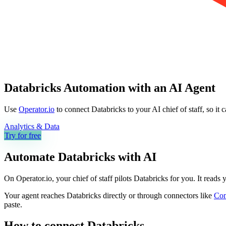
Databricks Automation with an AI Agent
Use
Operator.io
to connect Databricks to your AI chief of staff, so it
Analytics & Data
Try for free
Automate
Databricks
with AI
On Operator.io, your chief of staff pilots Databricks for you. It reads
Your agent reaches
Databricks
directly or through connectors like
Co
paste.
How to connect
Databricks