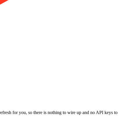
refresh for you, so there is nothing to wire up and no API keys to