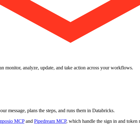
 can monitor, analyze, update, and take action across your workflows.
 your message, plans the steps, and runs them in Databricks.
mposio MCP
and
Pipedream MCP
, which handle the sign in and token 