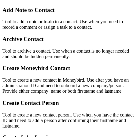
Add Note to Contact
Tool to add a note or to-do to a contact. Use when you need to
record a comment or assign a task to a contact.
Archive Contact
Tool to archive a contact. Use when a contact is no longer needed
and should be hidden permanently.
Create Moneybird Contact
Tool to create a new contact in Moneybird. Use after you have an
administration ID and need to onboard a new company/person.
Provide either company_name or both firstname and lastname.
Create Contact Person
Tool to create a new contact person. Use when you have the contact
ID and need to add a person after confirming their firstname and
lastname.