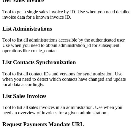
Get Sales Invoice
Tool to get a single sales invoice by ID. Use when you need detailed
invoice data for a known invoice ID.
List Administrations
Tool to list all administrations accessible by the authenticated user.
Use when you need to obtain administration_id for subsequent
operations like create_contact.
List Contacts Synchronization
Tool to list all contact IDs and versions for synchronization. Use
when you need to detect which contacts have changed and update
local data accordingly.
List Sales Invoices
Tool to list all sales invoices in an administration. Use when you
need an overview of invoices for a given administration.
Request Payments Mandate URL