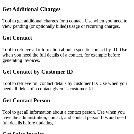
Get Additional Charges
Tool to get additional charges for a contact. Use when you need to
view pending (or optionally billed) usage or recurring charges.
Get Contact
Tool to retrieve all information about a specific contact by ID. Use
when you need the full details of a contact, for example before
generating invoices.
Get Contact by Customer ID
Tool to retrieve full contact details by customer ID. Use when you
need all fields of a contact given its customer_id.
Get Contact Person
Tool to get all information about a contact person. Use when you
have the administration, contact, and contact person IDs and need
full details before updating.