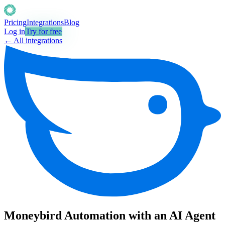
Pricing
Integrations
Blog
Log in
Try for free
← All integrations
Moneybird Automation with an AI Agent