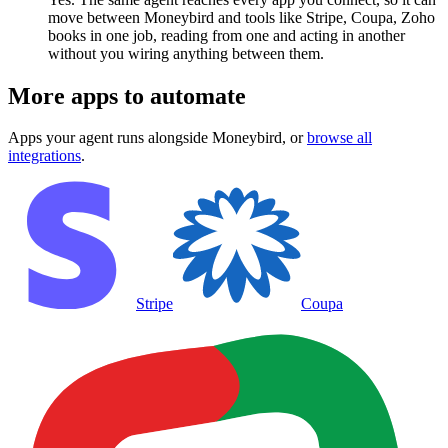
move between Moneybird and tools like Stripe, Coupa, Zoho
books in one job, reading from one and acting in another
without you wiring anything between them.
More apps to automate
Apps your agent runs alongside
Moneybird
, or
browse all
integrations
.
Stripe
Coupa