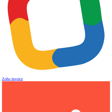
Zoho invoice