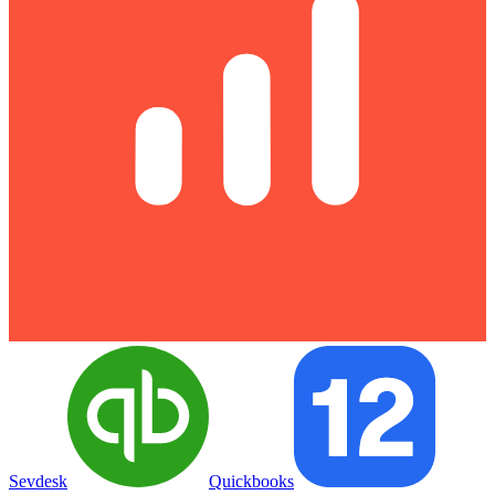
Sevdesk
Quickbooks