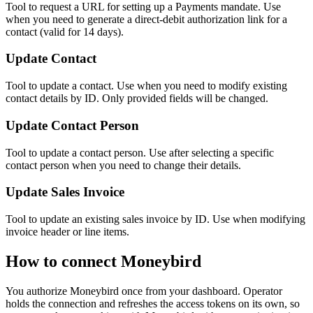
Tool to request a URL for setting up a Payments mandate. Use
when you need to generate a direct-debit authorization link for a
contact (valid for 14 days).
Update Contact
Tool to update a contact. Use when you need to modify existing
contact details by ID. Only provided fields will be changed.
Update Contact Person
Tool to update a contact person. Use after selecting a specific
contact person when you need to change their details.
Update Sales Invoice
Tool to update an existing sales invoice by ID. Use when modifying
invoice header or line items.
How to connect
Moneybird
You authorize
Moneybird
once from your dashboard. Operator
holds the connection and refreshes the access tokens on its own, so