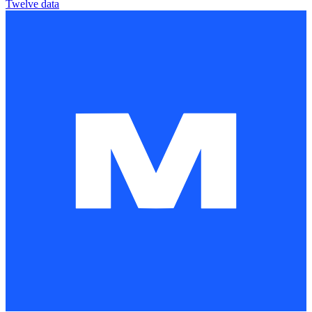
Twelve data