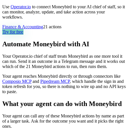
Use
Operator.io
to connect Moneybird to your AI chief of staff, so it
can monitor, analyze, update, and take action across your
workflows.
Finance & Accounting
21
actions
Try for free
Automate
Moneybird
with AI
Your Operator.io chief of staff treats Moneybird as one more tool it
can run. Send it an outcome in a Telegram message and it works out
which of the 21 Moneybird actions to run, then runs them.
Your agent reaches
Moneybird
directly or through connectors like
Composio MCP
and
Pipedream MCP
, which handle the sign in and
token refresh for you, so there is nothing to wire up and no API keys
to paste.
What your agent can do with
Moneybird
Your agent can call any of these
Moneybird
actions by name as part
of a larger task. Ask for the outcome you want and it picks the right
ones.