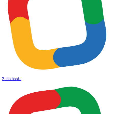
Zoho books