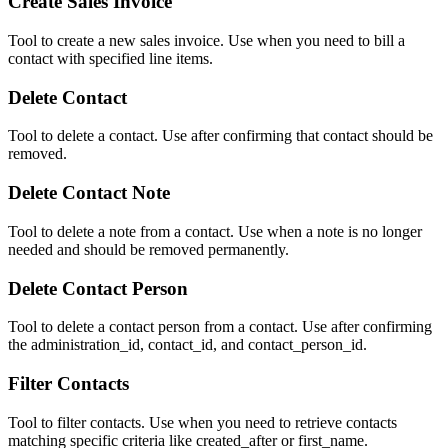
Create Sales Invoice
Tool to create a new sales invoice. Use when you need to bill a
contact with specified line items.
Delete Contact
Tool to delete a contact. Use after confirming that contact should be
removed.
Delete Contact Note
Tool to delete a note from a contact. Use when a note is no longer
needed and should be removed permanently.
Delete Contact Person
Tool to delete a contact person from a contact. Use after confirming
the administration_id, contact_id, and contact_person_id.
Filter Contacts
Tool to filter contacts. Use when you need to retrieve contacts
matching specific criteria like created_after or first_name.