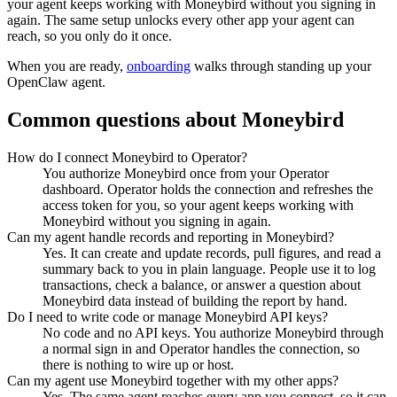
your agent keeps working with
Moneybird
without you signing in
again. The same setup unlocks every other app your agent can
reach, so you only do it once.
When you are ready,
onboarding
walks through standing up your
OpenClaw agent.
Common questions about
Moneybird
How do I connect Moneybird to Operator?
You authorize Moneybird once from your Operator
dashboard. Operator holds the connection and refreshes the
access token for you, so your agent keeps working with
Moneybird without you signing in again.
Can my agent handle records and reporting in Moneybird?
Yes. It can create and update records, pull figures, and read a
summary back to you in plain language. People use it to log
transactions, check a balance, or answer a question about
Moneybird data instead of building the report by hand.
Do I need to write code or manage Moneybird API keys?
No code and no API keys. You authorize Moneybird through
a normal sign in and Operator handles the connection, so
there is nothing to wire up or host.
Can my agent use Moneybird together with my other apps?
Yes. The same agent reaches every app you connect, so it can