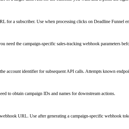
 URL for a subscriber. Use when processing clicks on Deadline Funnel ema
u need the campaign-specific sales-tracking webhook parameters before 
e account identifier for subsequent API calls. Attempts known endpoint
need to obtain campaign IDs and names for downstream actions.
ustom webhook URL. Use after generating a campaign-specific webhook