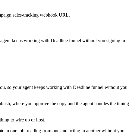
 campaign sales-tracking webhook URL.
r agent keeps working with
Deadline funnel
without you signing in
you, so your agent keeps working with Deadline funnel without you
publish, where you approve the copy and the agent handles the timing
hing to wire up or host.
te in one job, reading from one and acting in another without you