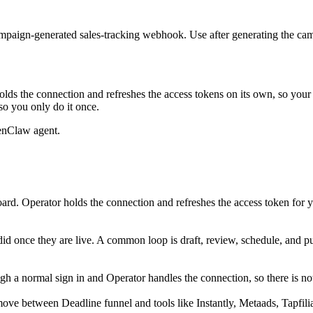
e campaign-generated sales-tracking webhook. Use after generating the
lds the connection and refreshes the access tokens on its own, so you
so you only do it once.
enClaw agent.
rd. Operator holds the connection and refreshes the access token for 
did once they are live. A common loop is draft, review, schedule, and 
 a normal sign in and Operator handles the connection, so there is not
ove between Deadline funnel and tools like Instantly, Metaads, Tapfilia