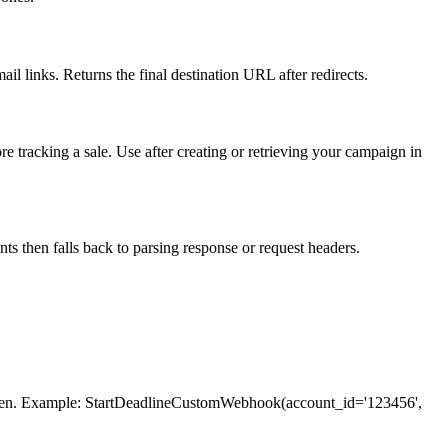
il links. Returns the final destination URL after redirects.
tracking a sale. Use after creating or retrieving your campaign in
s then falls back to parsing response or request headers.
 token. Example: StartDeadlineCustomWebhook(account_id='123456',