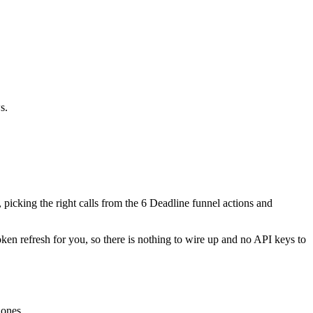
s.
, picking the right calls from the 6 Deadline funnel actions and
oken refresh for you, so there is nothing to wire up and no API keys to
 ones.