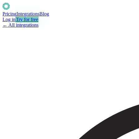
Pricing
Integrations
Blog
Log in
Try for free
← All integrations