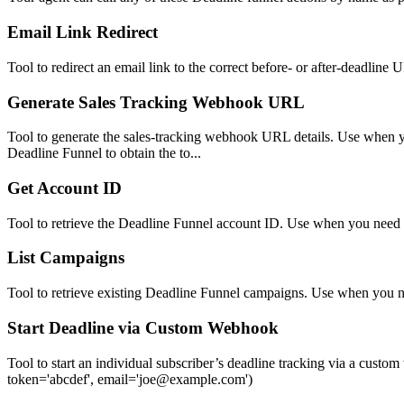
Email Link Redirect
Tool to redirect an email link to the correct before- or after-deadline
Generate Sales Tracking Webhook URL
Tool to generate the sales-tracking webhook URL details. Use when yo
Deadline Funnel to obtain the to...
Get Account ID
Tool to retrieve the Deadline Funnel account ID. Use when you need th
List Campaigns
Tool to retrieve existing Deadline Funnel campaigns. Use when you 
Start Deadline via Custom Webhook
Tool to start an individual subscriber’s deadline tracking via a c
token='abcdef', email='joe@example.com')