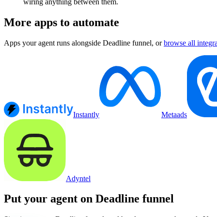
wiring anything between them.
More apps to automate
Apps your agent runs alongside
Deadline funnel
, or
browse all integr
Instantly
Metaads
Adyntel
Put your agent on
Deadline funnel