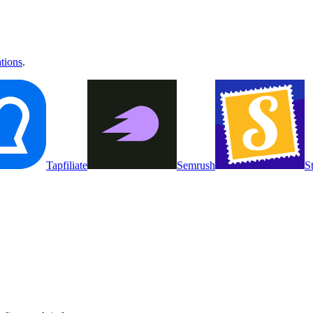
ations
.
Tapfiliate
Semrush
S