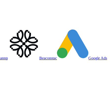
tannp
Beaconstac
Google Ads