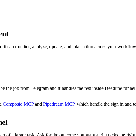
ent
so it can monitor, analyze, update, and take action across your workflow
ribe the job from Telegram and it handles the rest inside Deadline funnel
e
Composio MCP
and
Pipedream MCP
, which handle the sign in and t
nel
rt of a larger task. Ask for the outcome you want and it picks the right