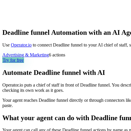
Deadline funnel Automation with an AI Ag
Use
Operator.io
to connect Deadline funnel to your AI chief of staff, 
Advertising & Marketing
6
actions
Try for free
Automate
Deadline funnel
with AI
Operator.io puts a chief of staff in front of Deadline funnel. You desc
checking its own work as it goes.
Your agent reaches
Deadline funnel
directly or through connectors lik
paste.
What your agent can do with
Deadline fun
Your agent can call any of these
Deadline funnel
actions by name as pa