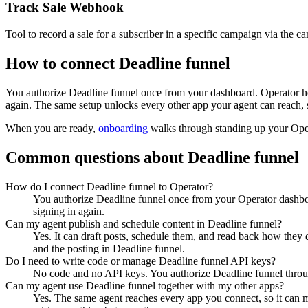
Track Sale Webhook
Tool to record a sale for a subscriber in a specific campaign via th
How to connect
Deadline funnel
You authorize
Deadline funnel
once from your dashboard. Operator ho
again. The same setup unlocks every other app your agent can reach, 
When you are ready,
onboarding
walks through standing up your Op
Common questions about
Deadline funnel
How do I connect Deadline funnel to Operator?
You authorize Deadline funnel once from your Operator dashboa
signing in again.
Can my agent publish and schedule content in Deadline funnel?
Yes. It can draft posts, schedule them, and read back how they 
and the posting in Deadline funnel.
Do I need to write code or manage Deadline funnel API keys?
No code and no API keys. You authorize Deadline funnel through
Can my agent use Deadline funnel together with my other apps?
Yes. The same agent reaches every app you connect, so it can m