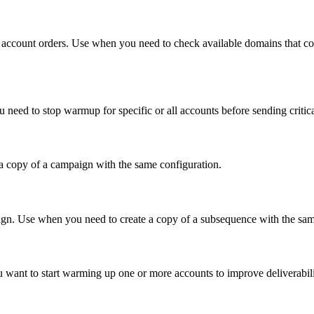
ail account orders. Use when you need to check available domains t
 need to stop warmup for specific or all accounts before sending critic
a copy of a campaign with the same configuration.
aign. Use when you need to create a copy of a subsequence with the same
want to start warming up one or more accounts to improve deliverabili