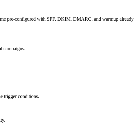
hat come pre-configured with SPF, DKIM, DMARC, and warmup already
al campaigns.
 trigger conditions.
ty.