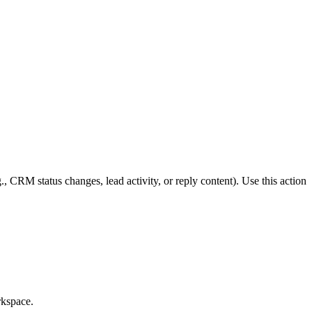
CRM status changes, lead activity, or reply content). Use this action
rkspace.