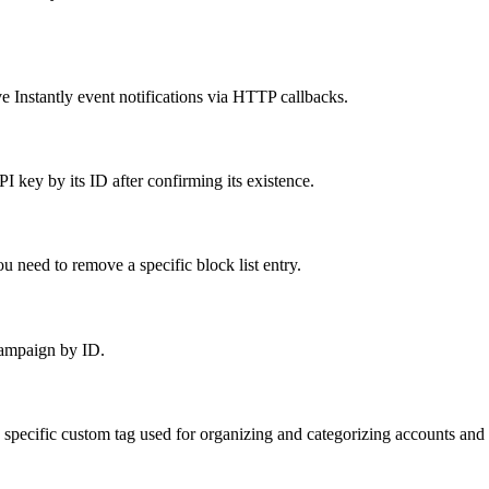
 Instantly event notifications via HTTP callbacks.
 key by its ID after confirming its existence.
 need to remove a specific block list entry.
campaign by ID.
 specific custom tag used for organizing and categorizing accounts an