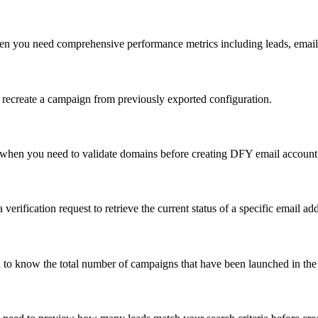
en you need comprehensive performance metrics including leads, emails
recreate a campaign from previously exported configuration.
 when you need to validate domains before creating DFY email account
 verification request to retrieve the current status of a specific email ad
 to know the total number of campaigns that have been launched in th