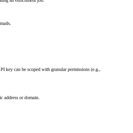
ating an enrichment job.
mails.
API key can be scoped with granular permissions (e.g.,
ic address or domain.