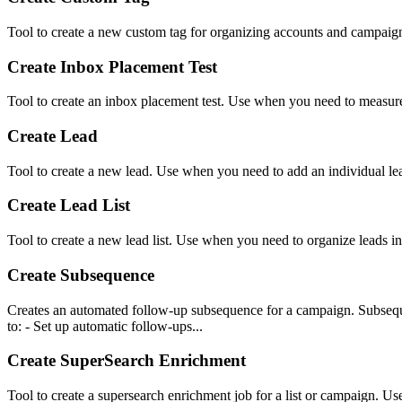
Tool to create a new custom tag for organizing accounts and campaign
Create Inbox Placement Test
Tool to create an inbox placement test. Use when you need to measure d
Create Lead
Tool to create a new lead. Use when you need to add an individual le
Create Lead List
Tool to create a new lead list. Use when you need to organize leads in
Create Subsequence
Creates an automated follow-up subsequence for a campaign. Subseque
to: - Set up automatic follow-ups...
Create SuperSearch Enrichment
Tool to create a supersearch enrichment job for a list or campaign. Use