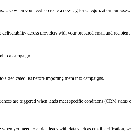
s. Use when you need to create a new tag for categorization purposes.
eliverability across providers with your prepared email and recipient l
ad to a campaign.
to a dedicated list before importing them into campaigns.
nces are triggered when leads meet specific conditions (CRM status ch
 when you need to enrich leads with data such as email verification, wor