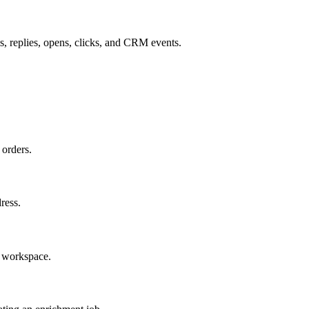
, replies, opens, clicks, and CRM events.
 orders.
dress.
e workspace.