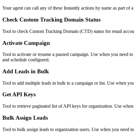
Your agent can call any of these
Instantly
actions by name as part of a 
Check Custom Tracking Domain Status
Tool to check Custom Tracking Domain (CTD) status for email accoun
Activate Campaign
Tool to activate or resume a paused campaign. Use when you need to s
and schedule configured.
Add Leads in Bulk
Tool to add multiple leads in bulk to a campaign or list. Use when you 
Get API Keys
Tool to retrieve paginated list of API keys for organization. Use when
Bulk Assign Leads
Tool to bulk assign leads to organization users. Use when you need to