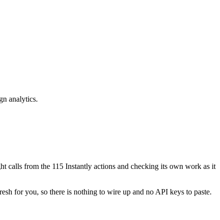
gn analytics.
ight calls from the 115 Instantly actions and checking its own work as it
resh for you, so there is nothing to wire up and no API keys to paste.