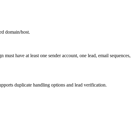
ed domain/host.
n must have at least one sender account, one lead, email sequences,
upports duplicate handling options and lead verification.