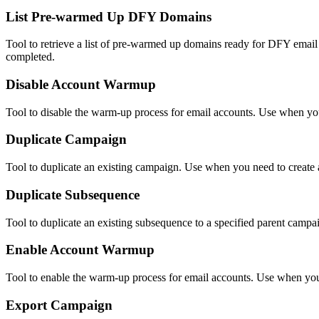
List Pre-warmed Up DFY Domains
Tool to retrieve a list of pre-warmed up domains ready for DFY em
completed.
Disable Account Warmup
Tool to disable the warm-up process for email accounts. Use when you
Duplicate Campaign
Tool to duplicate an existing campaign. Use when you need to create 
Duplicate Subsequence
Tool to duplicate an existing subsequence to a specified parent camp
Enable Account Warmup
Tool to enable the warm-up process for email accounts. Use when you 
Export Campaign