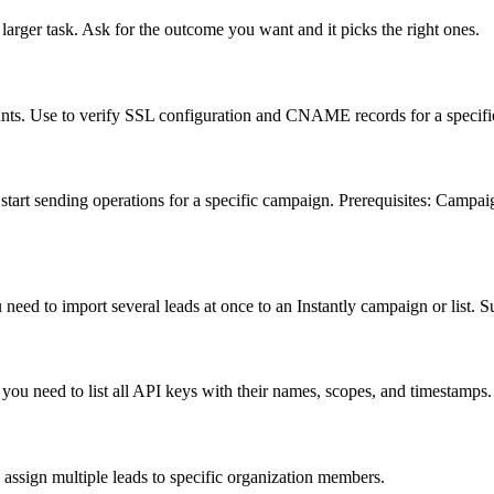
larger task. Ask for the outcome you want and it picks the right ones.
ts. Use to verify SSL configuration and CNAME records for a specifi
tart sending operations for a specific campaign. Prerequisites: Campaig
need to import several leads at once to an Instantly campaign or list. S
 you need to list all API keys with their names, scopes, and timestamps.
 assign multiple leads to specific organization members.