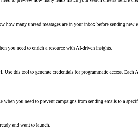
u need to preview how many leads match your search criteria before cre
know how many unread messages are in your inbox before sending new e
hen you need to enrich a resource with AI-driven insights.
I. Use this tool to generate credentials for programmatic access. Each 
 Use when you need to prevent campaigns from sending emails to a specif
ready and want to launch.