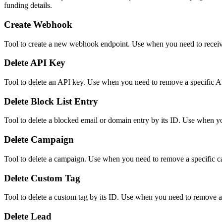
funding details.
Create Webhook
Tool to create a new webhook endpoint. Use when you need to receive
Delete API Key
Tool to delete an API key. Use when you need to remove a specific API
Delete Block List Entry
Tool to delete a blocked email or domain entry by its ID. Use when you
Delete Campaign
Tool to delete a campaign. Use when you need to remove a specific 
Delete Custom Tag
Tool to delete a custom tag by its ID. Use when you need to remove a
Delete Lead