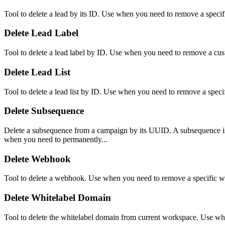
Tool to delete a lead by its ID. Use when you need to remove a specific
Delete Lead Label
Tool to delete a lead label by ID. Use when you need to remove a cus
Delete Lead List
Tool to delete a lead list by ID. Use when you need to remove a specific
Delete Subsequence
Delete a subsequence from a campaign by its UUID. A subsequence is a
when you need to permanently...
Delete Webhook
Tool to delete a webhook. Use when you need to remove a specific 
Delete Whitelabel Domain
Tool to delete the whitelabel domain from current workspace. Use w