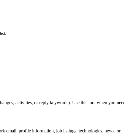
ist.
anges, activities, or reply keywords). Use this tool when you need
k email, profile information, job listings, technologies, news, or