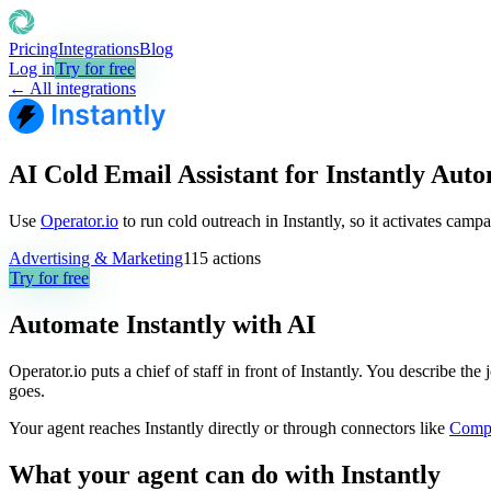
Pricing
Integrations
Blog
Log in
Try for free
← All integrations
AI Cold Email Assistant for Instantly Aut
Use
Operator.io
to run cold outreach in Instantly, so it activates camp
Advertising & Marketing
115
actions
Try for free
Automate
Instantly
with AI
Operator.io puts a chief of staff in front of Instantly. You describe th
goes.
Your agent reaches
Instantly
directly or through connectors like
Comp
What your agent can do with
Instantly