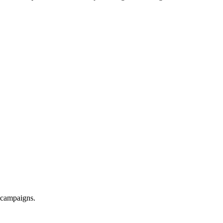
d campaigns.