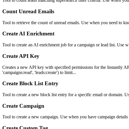
Tool to count leads matching supersearch filter criteria. Use when yo
Count Unread Emails
Tool to retrieve the count of unread emails. Use when you need to 
Create AI Enrichment
Tool to create an AI enrichment job for a campaign or lead list. Use w
Create API Key
Creates a new API key with specified permissions for the Instantly AP
'campaigns:read', 'leads:create') to limit...
Create Block List Entry
Tool to create a new block list entry for a specific email or domain.
Create Campaign
Tool to create a new campaign. Use when you have campaign details 
Create Custom Tag