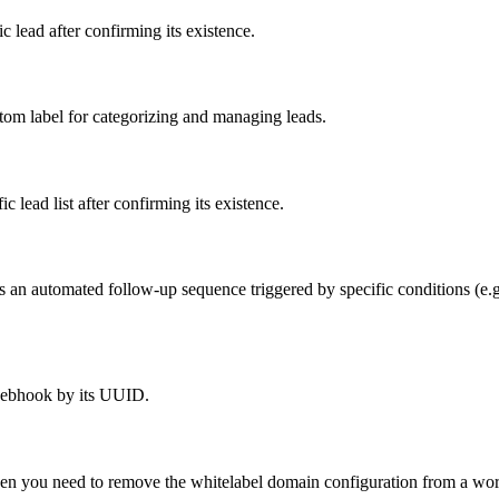
 lead after confirming its existence.
tom label for categorizing and managing leads.
 lead list after confirming its existence.
n automated follow-up sequence triggered by specific conditions (e.g., 
webhook by its UUID.
hen you need to remove the whitelabel domain configuration from a wo