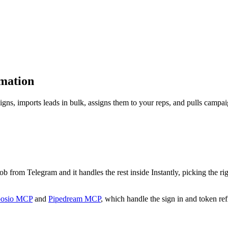
omation
aigns, imports leads in bulk, assigns them to your reps, and pulls campai
e job from Telegram and it handles the rest inside Instantly, picking the r
osio MCP
and
Pipedream MCP
, which handle the sign in and token ref