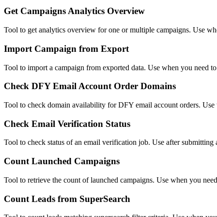
Get Campaigns Analytics Overview
Tool to get analytics overview for one or multiple campaigns. Use wh
Import Campaign from Export
Tool to import a campaign from exported data. Use when you need to 
Check DFY Email Account Order Domains
Tool to check domain availability for DFY email account orders. Use
Check Email Verification Status
Tool to check status of an email verification job. Use after submitting a
Count Launched Campaigns
Tool to retrieve the count of launched campaigns. Use when you need
Count Leads from SuperSearch