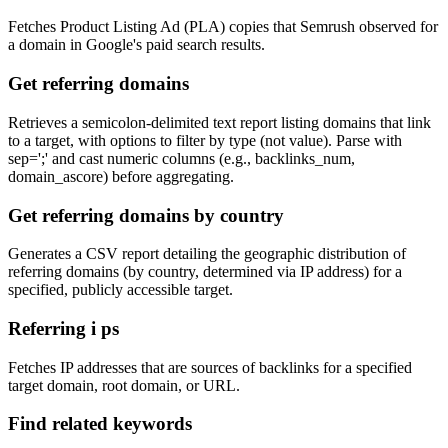
Fetches Product Listing Ad (PLA) copies that Semrush observed for
a domain in Google's paid search results.
Get referring domains
Retrieves a semicolon-delimited text report listing domains that link
to a target, with options to filter by type (not value). Parse with
sep=';' and cast numeric columns (e.g., backlinks_num,
domain_ascore) before aggregating.
Get referring domains by country
Generates a CSV report detailing the geographic distribution of
referring domains (by country, determined via IP address) for a
specified, publicly accessible target.
Referring i ps
Fetches IP addresses that are sources of backlinks for a specified
target domain, root domain, or URL.
Find related keywords