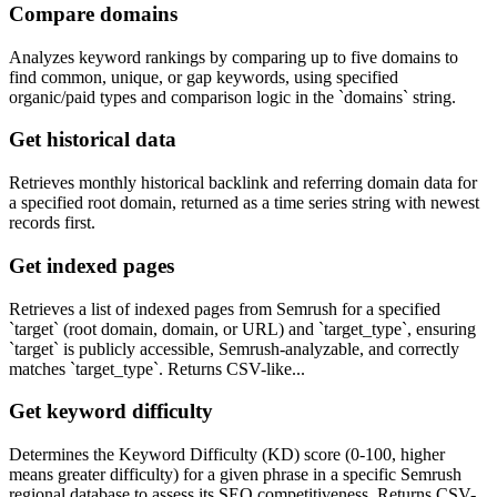
Compare domains
Analyzes keyword rankings by comparing up to five domains to
find common, unique, or gap keywords, using specified
organic/paid types and comparison logic in the `domains` string.
Get historical data
Retrieves monthly historical backlink and referring domain data for
a specified root domain, returned as a time series string with newest
records first.
Get indexed pages
Retrieves a list of indexed pages from Semrush for a specified
`target` (root domain, domain, or URL) and `target_type`, ensuring
`target` is publicly accessible, Semrush-analyzable, and correctly
matches `target_type`. Returns CSV-like...
Get keyword difficulty
Determines the Keyword Difficulty (KD) score (0-100, higher
means greater difficulty) for a given phrase in a specific Semrush
regional database to assess its SEO competitiveness. Returns CSV-