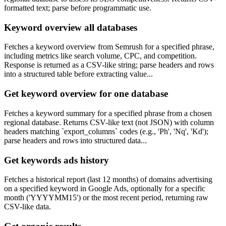
formatted text; parse before programmatic use.
Keyword overview all databases
Fetches a keyword overview from Semrush for a specified phrase,
including metrics like search volume, CPC, and competition.
Response is returned as a CSV-like string; parse headers and rows
into a structured table before extracting value...
Get keyword overview for one database
Fetches a keyword summary for a specified phrase from a chosen
regional database. Returns CSV-like text (not JSON) with column
headers matching `export_columns` codes (e.g., 'Ph', 'Nq', 'Kd');
parse headers and rows into structured data...
Get keywords ads history
Fetches a historical report (last 12 months) of domains advertising
on a specified keyword in Google Ads, optionally for a specific
month ('YYYYMM15') or the most recent period, returning raw
CSV-like data.