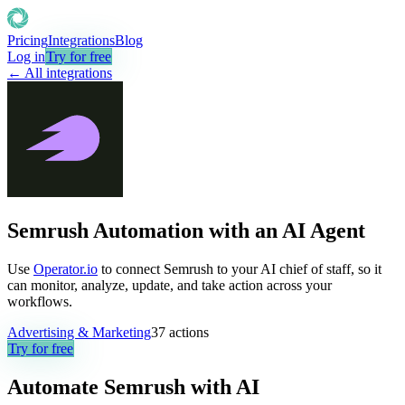
Pricing
Integrations
Blog
Log in
Try for free
← All integrations
Semrush Automation with an AI Agent
Use
Operator.io
to connect Semrush to your AI chief of staff, so it
can monitor, analyze, update, and take action across your
workflows.
Advertising & Marketing
37
actions
Try for free
Automate
Semrush
with AI