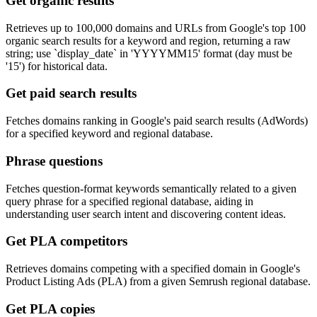
Get organic results
Retrieves up to 100,000 domains and URLs from Google's top 100
organic search results for a keyword and region, returning a raw
string; use `display_date` in 'YYYYMM15' format (day must be
'15') for historical data.
Get paid search results
Fetches domains ranking in Google's paid search results (AdWords)
for a specified keyword and regional database.
Phrase questions
Fetches question-format keywords semantically related to a given
query phrase for a specified regional database, aiding in
understanding user search intent and discovering content ideas.
Get PLA competitors
Retrieves domains competing with a specified domain in Google's
Product Listing Ads (PLA) from a given Semrush regional database.
Get PLA copies