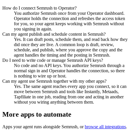
How do I connect Semrush to Operator?
You authorize Semrush once from your Operator dashboard.
Operator holds the connection and refreshes the access token
for you, so your agent keeps working with Semrush without
you signing in again.
Can my agent publish and schedule content in Semrush?
Yes. It can draft posts, schedule them, and read back how they
did once they are live. A common loop is draft, review,
schedule, and publish, where you approve the copy and the
agent handles the timing and the posting in Semrush.
Do I need to write code or manage Semrush API keys?
No code and no API keys. You authorize Semrush through a
normal sign in and Operator handles the connection, so there
is nothing to wire up or host.
Can my agent use Semrush together with my other apps?
Yes. The same agent reaches every app you connect, so it can
move between Semrush and tools like Instantly, Metaads,
Tapfiliate in one job, reading from one and acting in another
without you wiring anything between them.
More apps to automate
Apps your agent runs alongside
Semrush
, or
browse all integrations
.