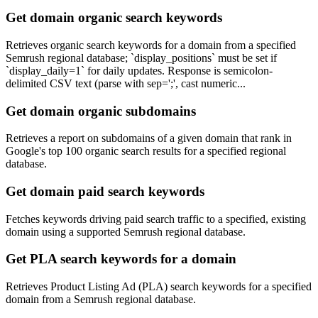
Get domain organic search keywords
Retrieves organic search keywords for a domain from a specified
Semrush regional database; `display_positions` must be set if
`display_daily=1` for daily updates. Response is semicolon-
delimited CSV text (parse with sep=';', cast numeric...
Get domain organic subdomains
Retrieves a report on subdomains of a given domain that rank in
Google's top 100 organic search results for a specified regional
database.
Get domain paid search keywords
Fetches keywords driving paid search traffic to a specified, existing
domain using a supported Semrush regional database.
Get PLA search keywords for a domain
Retrieves Product Listing Ad (PLA) search keywords for a specified
domain from a Semrush regional database.