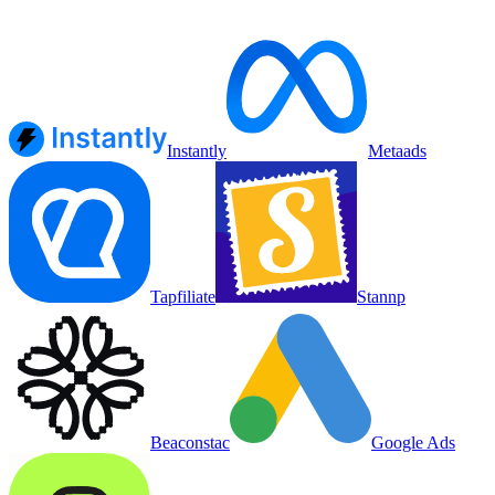
Instantly
Metaads
Tapfiliate
Stannp
Beaconstac
Google Ads