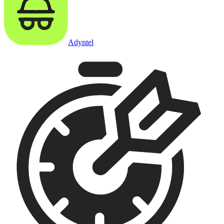
Adyntel