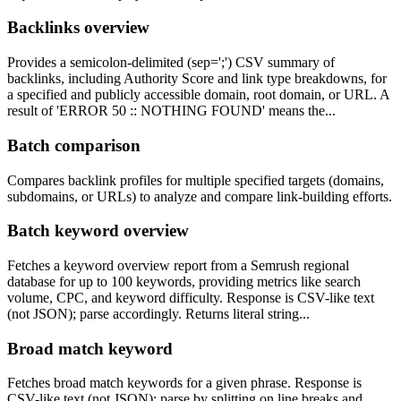
Backlinks overview
Provides a semicolon-delimited (sep=';') CSV summary of
backlinks, including Authority Score and link type breakdowns, for
a specified and publicly accessible domain, root domain, or URL. A
result of 'ERROR 50 :: NOTHING FOUND' means the...
Batch comparison
Compares backlink profiles for multiple specified targets (domains,
subdomains, or URLs) to analyze and compare link-building efforts.
Batch keyword overview
Fetches a keyword overview report from a Semrush regional
database for up to 100 keywords, providing metrics like search
volume, CPC, and keyword difficulty. Response is CSV-like text
(not JSON); parse accordingly. Returns literal string...
Broad match keyword
Fetches broad match keywords for a given phrase. Response is
CSV-like text (not JSON); parse by splitting on line breaks and