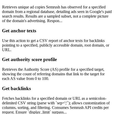
Retrieves unique ad copies Semrush has observed for a specified
domain from a regional database, detailing ads seen in Google's paid
search results. Results are a sampled subset, not a complete picture
of the domain's advertising. Respon...
Get anchor texts
Use this action to get a CSV report of anchor texts for backlinks
pointing to a specified, publicly accessible domain, root domain, or
URL.
Get authority score profile
Retrieves the Authority Score (AS) profile for a specified target,
showing the count of referring domains that link to the target for
each AS value from 0 to 100.
Get backlinks
Fetches backlinks for a specified domain or URL as a semicolon-
delimited CSV string (parse with `sep=';'`); allows customization of
columns, sorting, and filtering. Consumes Semrush API credits per
request. Ensure `display_limit` surpass...