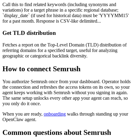
Call this to find related keywords (including synonyms and
variations) for a target phrase in a specific regional database;
`display_date` (if used for historical data) must be 'YYYYMM15'
for a past month. Response is CSV-like delimited...
Get TLD distribution
Fetches a report on the Top-Level Domain (TLD) distribution of
referring domains for a specified target, useful for analyzing
geographic or categorical backlink diversity.
How to connect
Semrush
You authorize
Semrush
once from your dashboard. Operator holds
the connection and refreshes the access tokens on its own, so your
agent keeps working with
Semrush
without you signing in again.
The same setup unlocks every other app your agent can reach, so
you only do it once.
When you are ready,
onboarding
walks through standing up your
OpenClaw agent.
Common questions about
Semrush