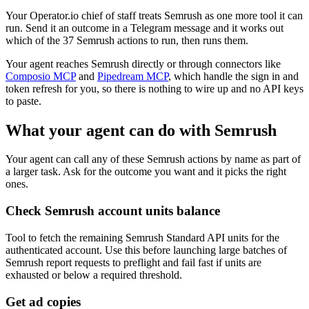
Your Operator.io chief of staff treats Semrush as one more tool it can
run. Send it an outcome in a Telegram message and it works out
which of the 37 Semrush actions to run, then runs them.
Your agent reaches
Semrush
directly or through connectors like
Composio MCP
and
Pipedream MCP
, which handle the sign in and
token refresh for you, so there is nothing to wire up and no API keys
to paste.
What your agent can do with
Semrush
Your agent can call any of these
Semrush
actions by name as part of
a larger task. Ask for the outcome you want and it picks the right
ones.
Check Semrush account units balance
Tool to fetch the remaining Semrush Standard API units for the
authenticated account. Use this before launching large batches of
Semrush report requests to preflight and fail fast if units are
exhausted or below a required threshold.
Get ad copies