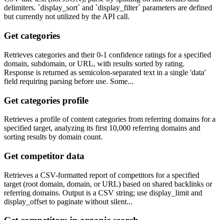
delimiters. `display_sort` and `display_filter` parameters are defined
but currently not utilized by the API call.
Get categories
Retrieves categories and their 0-1 confidence ratings for a specified
domain, subdomain, or URL, with results sorted by rating.
Response is returned as semicolon-separated text in a single 'data'
field requiring parsing before use. Some...
Get categories profile
Retrieves a profile of content categories from referring domains for a
specified target, analyzing its first 10,000 referring domains and
sorting results by domain count.
Get competitor data
Retrieves a CSV-formatted report of competitors for a specified
target (root domain, domain, or URL) based on shared backlinks or
referring domains. Output is a CSV string; use display_limit and
display_offset to paginate without silent...