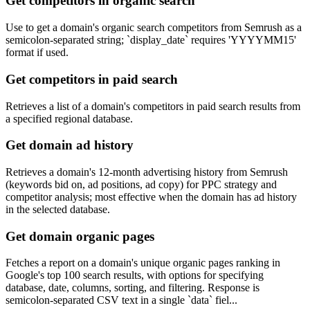
Get competitors in organic search
Use to get a domain's organic search competitors from Semrush as a
semicolon-separated string; `display_date` requires 'YYYYMM15'
format if used.
Get competitors in paid search
Retrieves a list of a domain's competitors in paid search results from
a specified regional database.
Get domain ad history
Retrieves a domain's 12-month advertising history from Semrush
(keywords bid on, ad positions, ad copy) for PPC strategy and
competitor analysis; most effective when the domain has ad history
in the selected database.
Get domain organic pages
Fetches a report on a domain's unique organic pages ranking in
Google's top 100 search results, with options for specifying
database, date, columns, sorting, and filtering. Response is
semicolon-separated CSV text in a single `data` fiel...