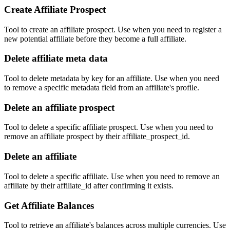
Create Affiliate Prospect
Tool to create an affiliate prospect. Use when you need to register a
new potential affiliate before they become a full affiliate.
Delete affiliate meta data
Tool to delete metadata by key for an affiliate. Use when you need
to remove a specific metadata field from an affiliate's profile.
Delete an affiliate prospect
Tool to delete a specific affiliate prospect. Use when you need to
remove an affiliate prospect by their affiliate_prospect_id.
Delete an affiliate
Tool to delete a specific affiliate. Use when you need to remove an
affiliate by their affiliate_id after confirming it exists.
Get Affiliate Balances
Tool to retrieve an affiliate's balances across multiple currencies. Use