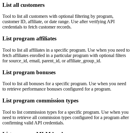
List all customers
Tool to list all customers with optional filtering by program,
customer ID, affiliate, or date range. Use after verifying API
credentials to fetch customer records.
List program affiliates
Tool to list all affiliates in a specific program. Use when you need to
fetch affiliates enrolled in a particular program with optional filters
for source_id, email, parent_id, or affiliate_group_id.
List program bonuses
Tool to list all bonuses for a specific program. Use when you need
to retrieve performance bonuses configured for a program.
List program commission types
Tool to list commission types for a specific program. Use when you
need to retrieve all commission types configured for a program after
confirming valid API credentials.