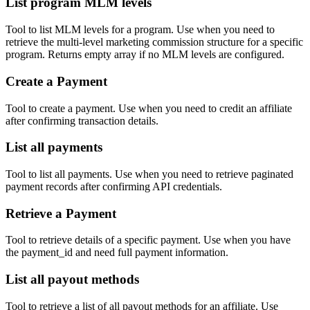
List program MLM levels
Tool to list MLM levels for a program. Use when you need to
retrieve the multi-level marketing commission structure for a specific
program. Returns empty array if no MLM levels are configured.
Create a Payment
Tool to create a payment. Use when you need to credit an affiliate
after confirming transaction details.
List all payments
Tool to list all payments. Use when you need to retrieve paginated
payment records after confirming API credentials.
Retrieve a Payment
Tool to retrieve details of a specific payment. Use when you have
the payment_id and need full payment information.
List all payout methods
Tool to retrieve a list of all payout methods for an affiliate. Use