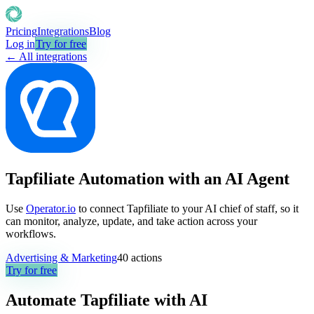
Pricing
Integrations
Blog
Log in
Try for free
← All integrations
Tapfiliate Automation with an AI Agent
Use
Operator.io
to connect Tapfiliate to your AI chief of staff, so it
can monitor, analyze, update, and take action across your
workflows.
Advertising & Marketing
40
actions
Try for free
Automate
Tapfiliate
with AI