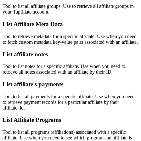
Tool to list all affiliate groups. Use to retrieve all affiliate groups in
your Tapfiliate account.
List Affiliate Meta Data
Tool to retrieve metadata for a specific affiliate. Use when you need
to fetch custom metadata key-value pairs associated with an affiliate.
List affiliate notes
Tool to list notes for a specific affiliate. Use when you need to
retrieve all notes associated with an affiliate by their ID.
List affiliate's payments
Tool to list all payments for a specific affiliate. Use when you need
to retrieve payment records for a particular affiliate by their
affiliate_id.
List Affiliate Programs
Tool to list all programs (affiliations) associated with a specific
affiliate. Use when you need to see which programs an affiliate is