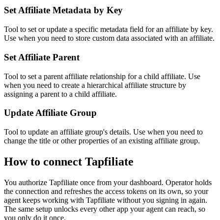
Set Affiliate Metadata by Key
Tool to set or update a specific metadata field for an affiliate by key.
Use when you need to store custom data associated with an affiliate.
Set Affiliate Parent
Tool to set a parent affiliate relationship for a child affiliate. Use
when you need to create a hierarchical affiliate structure by
assigning a parent to a child affiliate.
Update Affiliate Group
Tool to update an affiliate group's details. Use when you need to
change the title or other properties of an existing affiliate group.
How to connect
Tapfiliate
You authorize
Tapfiliate
once from your dashboard. Operator holds
the connection and refreshes the access tokens on its own, so your
agent keeps working with
Tapfiliate
without you signing in again.
The same setup unlocks every other app your agent can reach, so
you only do it once.