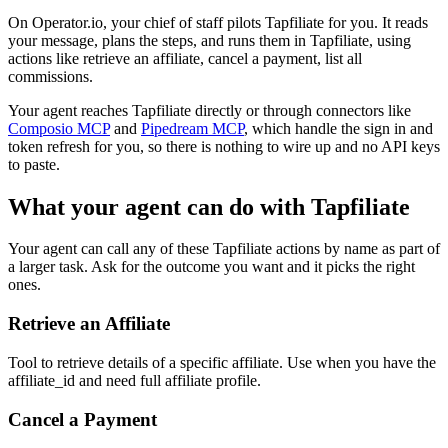
On Operator.io, your chief of staff pilots Tapfiliate for you. It reads
your message, plans the steps, and runs them in Tapfiliate, using
actions like retrieve an affiliate, cancel a payment, list all
commissions.
Your agent reaches
Tapfiliate
directly or through connectors like
Composio MCP
and
Pipedream MCP
, which handle the sign in and
token refresh for you, so there is nothing to wire up and no API keys
to paste.
What your agent can do with
Tapfiliate
Your agent can call any of these
Tapfiliate
actions by name as part of
a larger task. Ask for the outcome you want and it picks the right
ones.
Retrieve an Affiliate
Tool to retrieve details of a specific affiliate. Use when you have the
affiliate_id and need full affiliate profile.
Cancel a Payment