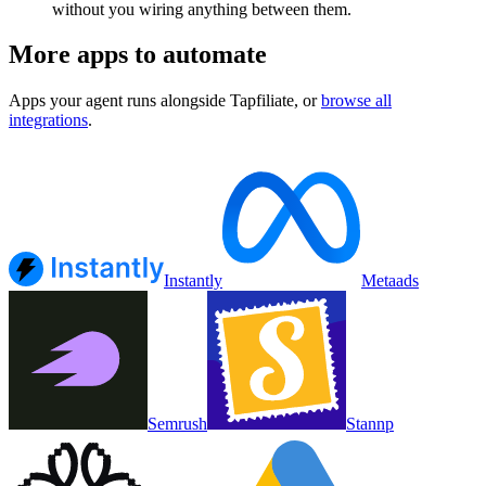
without you wiring anything between them.
More apps to automate
Apps your agent runs alongside
Tapfiliate
, or
browse all
integrations
.
Instantly
Metaads
Semrush
Stannp