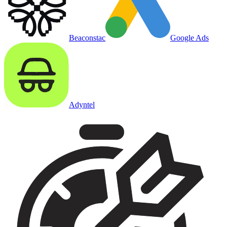
Beaconstac
Google Ads
Adyntel