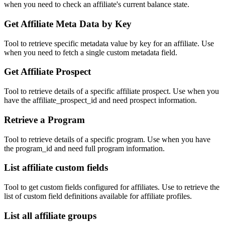
when you need to check an affiliate's current balance state.
Get Affiliate Meta Data by Key
Tool to retrieve specific metadata value by key for an affiliate. Use
when you need to fetch a single custom metadata field.
Get Affiliate Prospect
Tool to retrieve details of a specific affiliate prospect. Use when you
have the affiliate_prospect_id and need prospect information.
Retrieve a Program
Tool to retrieve details of a specific program. Use when you have
the program_id and need full program information.
List affiliate custom fields
Tool to get custom fields configured for affiliates. Use to retrieve the
list of custom field definitions available for affiliate profiles.
List all affiliate groups