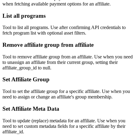
when fetching available payment options for an affiliate.
List all programs
Tool to list all programs. Use after confirming API credentials to
fetch program list with optional asset filters.
Remove affiliate group from affiliate
Tool to remove affiliate group from an affiliate. Use when you need
to unassign an affiliate from their current group, setting their
affiliate_group_id to null.
Set Affiliate Group
Tool to set the affiliate group for a specific affiliate. Use when you
need to assign or change an affiliate's group membership.
Set Affiliate Meta Data
Tool to update (replace) metadata for an affiliate. Use when you
need to set custom metadata fields for a specific affiliate by their
affiliate_id.