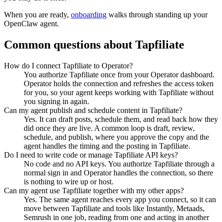
When you are ready,
onboarding
walks through standing up your
OpenClaw agent.
Common questions about
Tapfiliate
How do I connect Tapfiliate to Operator?
You authorize Tapfiliate once from your Operator dashboard.
Operator holds the connection and refreshes the access token
for you, so your agent keeps working with Tapfiliate without
you signing in again.
Can my agent publish and schedule content in Tapfiliate?
Yes. It can draft posts, schedule them, and read back how they
did once they are live. A common loop is draft, review,
schedule, and publish, where you approve the copy and the
agent handles the timing and the posting in Tapfiliate.
Do I need to write code or manage Tapfiliate API keys?
No code and no API keys. You authorize Tapfiliate through a
normal sign in and Operator handles the connection, so there
is nothing to wire up or host.
Can my agent use Tapfiliate together with my other apps?
Yes. The same agent reaches every app you connect, so it can
move between Tapfiliate and tools like Instantly, Metaads,
Semrush in one job, reading from one and acting in another