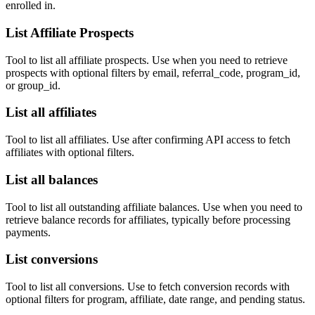
enrolled in.
List Affiliate Prospects
Tool to list all affiliate prospects. Use when you need to retrieve
prospects with optional filters by email, referral_code, program_id,
or group_id.
List all affiliates
Tool to list all affiliates. Use after confirming API access to fetch
affiliates with optional filters.
List all balances
Tool to list all outstanding affiliate balances. Use when you need to
retrieve balance records for affiliates, typically before processing
payments.
List conversions
Tool to list all conversions. Use to fetch conversion records with
optional filters for program, affiliate, date range, and pending status.