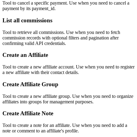
Tool to cancel a specific payment. Use when you need to cancel a
payment by its payment_id.
List all commissions
Tool to retrieve all commissions. Use when you need to fetch
commission records with optional filters and pagination after
confirming valid API credentials.
Create an Affiliate
Tool to create a new affiliate account. Use when you need to register
a new affiliate with their contact details.
Create Affiliate Group
Tool to create a new affiliate group. Use when you need to organize
affiliates into groups for management purposes.
Create Affiliate Note
Tool to create a note for an affiliate. Use when you need to add a
note or comment to an affiliate's profile.